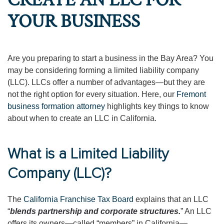
CREATE AN LLC FOR
YOUR BUSINESS
Are you preparing to start a business in the Bay Area? You
may be considering forming a limited liability company
(LLC). LLCs offer a number of advantages—but they are
not the right option for every situation. Here, our
Fremont
business formation attorney
highlights key things to know
about when to create an LLC in California.
What is a Limited Liability
Company (LLC)?
The
California Franchise Tax Board
explains that an LLC
“
blends partnership and corporate structures.
” An LLC
offers its owners—called “members” in California—