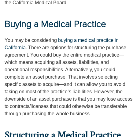
the California Medical Board.
Buying a Medical Practice
You may be considering
buying a medical practice in
California
. There are options for structuring the purchase
agreement. You could buy the entire medical practice—
which means acquiring all assets, liabilities, and
operational responsibilities. Alternatively, you could
complete an asset purchase. That involves selecting
specific assets to acquire—and it can allow you to avoid
taking on most of the practice’s liabilities. However, the
downside of an asset purchase is that you may lose access
to contracts/licenses that could otherwise be transferable
through purchasing the whole business.
Structuring a Medical Practice