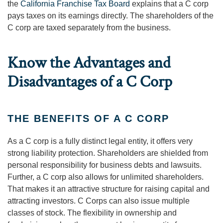
the
California Franchise Tax Board
explains that a C corp
pays taxes on its earnings directly. The shareholders of the
C corp are taxed separately from the business.
Know the Advantages and
Disadvantages of a C Corp
THE BENEFITS OF A C CORP
As a C corp is a fully distinct legal entity, it offers very
strong liability protection. Shareholders are shielded from
personal responsibility for business debts and lawsuits.
Further, a C corp also allows for unlimited shareholders.
That makes it an attractive structure for raising capital and
attracting investors. C Corps can also issue multiple
classes of stock. The flexibility in ownership and