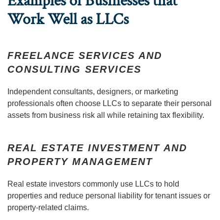
Examples of Businesses that
Work Well as LLCs
FREELANCE SERVICES AND
CONSULTING SERVICES
Independent consultants, designers, or marketing
professionals often choose LLCs to separate their personal
assets from business risk all while retaining tax flexibility.
REAL ESTATE INVESTMENT AND
PROPERTY MANAGEMENT
Real estate investors commonly use LLCs to hold
properties and reduce personal liability for tenant issues or
property-related claims.