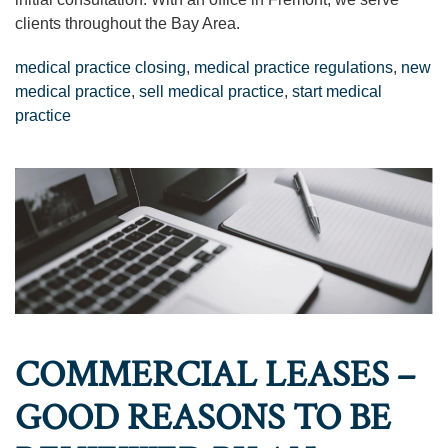
clients throughout the Bay Area.
medical practice closing
,
medical practice regulations
,
new
medical practice
,
sell medical practice
,
start medical
practice
COMMERCIAL LEASES –
GOOD REASONS TO BE