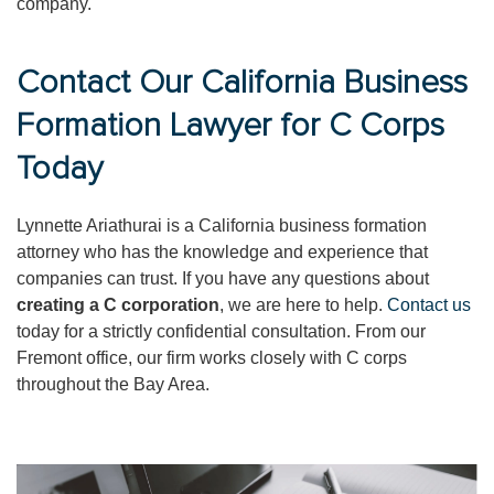
company.
Contact Our California Business
Formation Lawyer for C Corps
Today
Lynnette Ariathurai is a California business formation
attorney who has the knowledge and experience that
companies can trust. If you have any questions about
creating a C corporation
, we are here to help.
Contact us
today for a strictly confidential consultation. From our
Fremont office, our firm works closely with C corps
throughout the Bay Area.