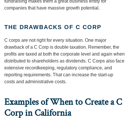
fundraising makes them a great business entity for
companies that have massive growth potential.
THE DRAWBACKS OF C CORP
C corps are not right for every situation. One major
drawback of a C Corp is double taxation. Remember, the
profits are taxed at both the corporate level and again when
distributed to shareholders as dividends. C Corps also face
extensive recordkeeping, regulatory compliance, and
reporting requirements. That can increase the start-up
costs and administrative costs.
Examples of When to Create a C
Corp in California