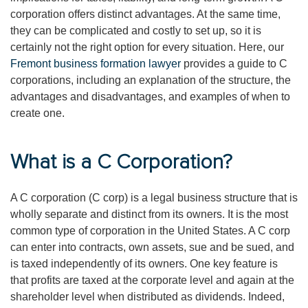
corporation offers distinct advantages. At the same time,
they can be complicated and costly to set up, so it is
certainly not the right option for every situation. Here, our
Fremont business formation lawyer
provides a guide to C
corporations, including an explanation of the structure, the
advantages and disadvantages, and examples of when to
create one.
What is a C Corporation?
A C corporation (C corp) is a legal business structure that is
wholly separate and distinct from its owners. It is the most
common type of corporation in the United States. A C corp
can enter into contracts, own assets, sue and be sued, and
is taxed independently of its owners. One key feature is
that profits are taxed at the corporate level and again at the
shareholder level when distributed as dividends. Indeed,