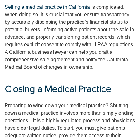
Selling a medical practice in California
is complicated.
When doing so, it is crucial that you ensure transparency
by accurately disclosing the practice’s financial status to
potential buyers, informing active patients about the sale in
advance, and properly transferring patient records, which
requires explicit consent to comply with HIPAA regulations.
A California business lawyer can help you draft a
comprehensive sale agreement and notify the California
Medical Board of changes in ownership.
Closing a Medical Practice
Preparing to wind down your medical practice? Shutting
down a medical practice involves more than simply ending
operations—it is a highly regulated process and physicians
have clear legal duties. To start, you must give patients
adequate written notice, provide them access to their