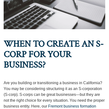
WHEN TO CREATE AN S-
CORP FOR YOUR
BUSINESS?
Are you building or transitioning a business in California?
You may be considering structuring it as an S-corporation
(S-corp). S-corps can be great businesses—but they are
not the right choice for every situation. You need the proper
business entity. Here, our
Fremont business formation