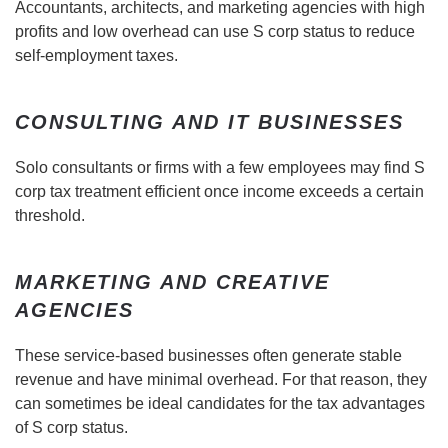
Accountants, architects, and marketing agencies with high
profits and low overhead can use S corp status to reduce
self-employment taxes.
CONSULTING AND IT BUSINESSES
Solo consultants or firms with a few employees may find S
corp tax treatment efficient once income exceeds a certain
threshold.
MARKETING AND CREATIVE
AGENCIES
These service-based businesses often generate stable
revenue and have minimal overhead. For that reason, they
can sometimes be ideal candidates for the tax advantages
of S corp status.