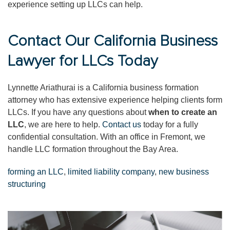
experience setting up LLCs can help.
Contact Our California Business
Lawyer for LLCs Today
Lynnette Ariathurai is a California business formation
attorney who has extensive experience helping clients form
LLCs. If you have any questions about
when to create an
LLC
, we are here to help.
Contact us
today for a fully
confidential consultation. With an office in Fremont, we
handle LLC formation throughout the Bay Area.
forming an LLC
,
limited liability company
,
new business
structuring