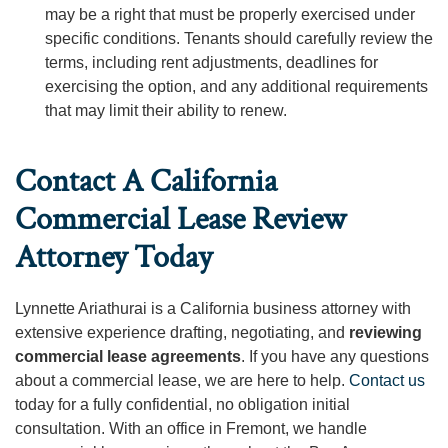
may be a right that must be properly exercised under
specific conditions. Tenants should carefully review the
terms, including rent adjustments, deadlines for
exercising the option, and any additional requirements
that may limit their ability to renew.
Contact A California
Commercial Lease Review
Attorney Today
Lynnette Ariathurai is a California business attorney with
extensive experience drafting, negotiating, and
reviewing
commercial lease agreements
. If you have any questions
about a commercial lease, we are here to help.
Contact us
today for a fully confidential, no obligation initial
consultation. With an office in Fremont, we handle