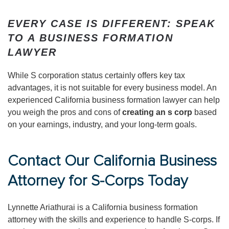
EVERY CASE IS DIFFERENT: SPEAK
TO A BUSINESS FORMATION
LAWYER
While S corporation status certainly offers key tax
advantages, it is not suitable for every business model. An
experienced California business formation lawyer can help
you weigh the pros and cons of
creating an s corp
based
on your earnings, industry, and your long-term goals.
Contact Our California Business
Attorney for S-Corps Today
Lynnette Ariathurai is a California business formation
attorney with the skills and experience to handle S-corps. If