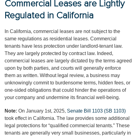
Commercial Leases are Lightly
Regulated in California
In California, commercial leases are not subject to the
same regulations as residential leases. Commercial
tenants have less protection under landlord-tenant law.
They are largely protected by contract law. Indeed,
commercial leases are largely dictated by the terms agreed
upon by both parties, and courts will generally enforce
them as written. Without legal review, a business may
unknowingly commit to burdensome terms, hidden fees, or
one-sided obligations that could hinder the operations of
your company and undermine its financial well-being.
Note:
On January 1st, 2025,
Senate Bill 1103 (SB 1103)
took effect in California. The law provides some additional
legal protections for “qualified commercial tenants.” These
tenants are generally very small businesses, particularly in