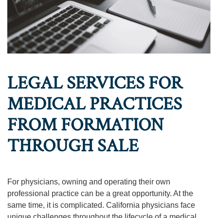
LEGAL SERVICES FOR
MEDICAL PRACTICES
FROM FORMATION
THROUGH SALE
For physicians, owning and operating their own
professional practice can be a great opportunity. At the
same time, it is complicated. California physicians face
unique challenges throughout the lifecycle of a medical