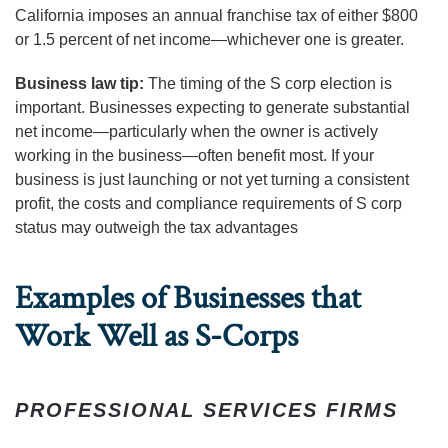
California imposes an annual franchise tax of either $800
or 1.5 percent of net income—whichever one is greater.
Business law tip:
The timing of the S corp election is
important. Businesses expecting to generate substantial
net income—particularly when the owner is actively
working in the business—often benefit most. If your
business is just launching or not yet turning a consistent
profit, the costs and compliance requirements of S corp
status may outweigh the tax advantages
Examples of Businesses that
Work Well as S-Corps
PROFESSIONAL SERVICES FIRMS