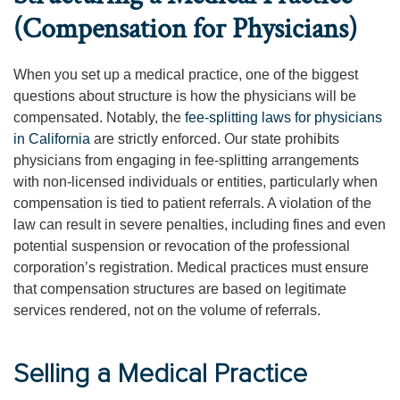
(Compensation for Physicians)
When you set up a medical practice, one of the biggest
questions about structure is how the physicians will be
compensated. Notably, the
fee-splitting laws for physicians
in California
are strictly enforced. Our state prohibits
physicians from engaging in fee-splitting arrangements
with non-licensed individuals or entities, particularly when
compensation is tied to patient referrals. A violation of the
law can result in severe penalties, including fines and even
potential suspension or revocation of the professional
corporation’s registration. Medical practices must ensure
that compensation structures are based on legitimate
services rendered, not on the volume of referrals.
Selling a Medical Practice