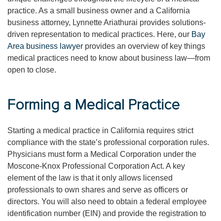
practice. As a small business owner and a California
business attorney, Lynnette Ariathurai provides solutions-
driven representation to medical practices. Here, our
Bay
Area business lawyer
provides an overview of key things
medical practices need to know about business law—from
open to close.
Forming a Medical Practice
Starting a medical practice in California requires strict
compliance with the state’s professional corporation rules.
Physicians must form a Medical Corporation under the
Moscone-Knox Professional Corporation Act. A key
element of the law is that it only allows licensed
professionals to own shares and serve as officers or
directors. You will also need to obtain a federal employee
identification number (EIN) and provide the registration to