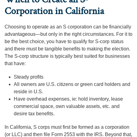
Corporation in California
Choosing to operate as an S corporation can be financially
advantageous—but only in the right circumstances. For it to
be the best choice, you have to qualify for S-corp status
and there must be tangible benefits to making the election.
The S-corp structure is typically best suited for businesses
that have:
Steady profits
All owners are U.S. citizens or green card holders and
reside in U.S.
Have overhead expenses, ie: hold inventory, lease
commercial space, own valuable assets, etc. and
desire tax benefits.
In California, S corps must first be formed as a corporation
(or LLC) and then file Form 2553 with the IRS. Beyond that,