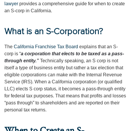
lawyer
provides a comprehensive guide for when to create
an S-corp in California.
What is an S-Corporation?
The
California Franchise Tax Board
explains that an S-
corp is “
a corporation that elects to be taxed as a pass-
through entity.”
Technically speaking, an S corp is not
itself a type of business entity but rather a tax election that
eligible corporations can make with the Internal Revenue
Service (IRS). When a California corporation (or qualified
LLC) elects S corp status, it becomes a pass-through entity
for federal tax purposes. That means that profits and losses
“pass through” to shareholders and are reported on their
personal tax returns.
When to Create an S-