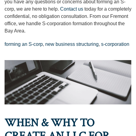
you have any questions or concerns about forming an S-
corp, we are here to help.
Contact us
today for a completely
confidential, no obligation consultation. From our Fremont
office, we handle S-corporation formation throughout the
Bay Area.
forming an S-corp
,
new business structuring
,
s-corporation
WHEN & WHY TO