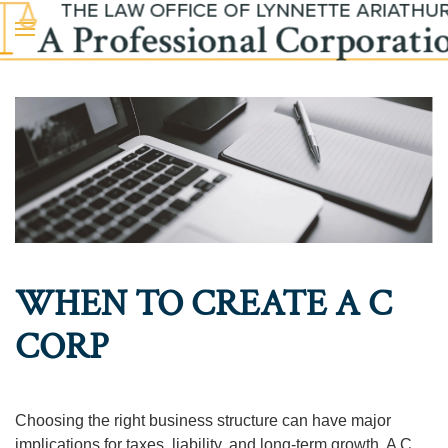
Skip to main content
WHEN TO CREATE A C
CORP
Choosing the right business structure can have major
implications for taxes, liability, and long-term growth. A C