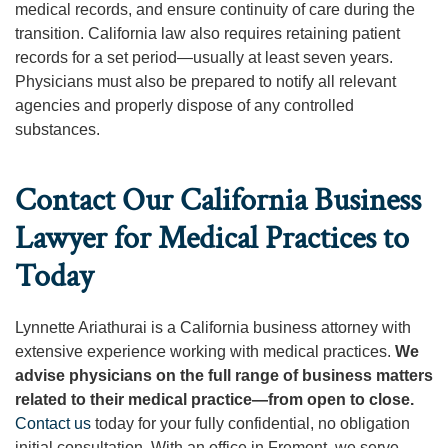
medical records, and ensure continuity of care during the
transition. California law also requires retaining patient
records for a set period—usually at least seven years.
Physicians must also be prepared to notify all relevant
agencies and properly dispose of any controlled
substances.
Contact Our California Business
Lawyer for Medical Practices to
Today
Lynnette Ariathurai is a California business attorney with
extensive experience working with medical practices.
We
advise physicians on the full range of business matters
related to their medical practice—from open to close.
Contact us
today for your fully confidential, no obligation
initial consultation. With an office in Fremont, we serve