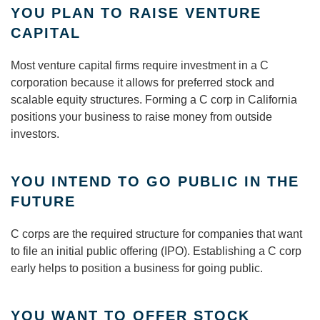
YOU PLAN TO RAISE VENTURE
CAPITAL
Most venture capital firms require investment in a C
corporation because it allows for preferred stock and
scalable equity structures. Forming a C corp in California
positions your business to raise money from outside
investors.
YOU INTEND TO GO PUBLIC IN THE
FUTURE
C corps are the required structure for companies that want
to file an initial public offering (IPO). Establishing a C corp
early helps to position a business for going public.
YOU WANT TO OFFER STOCK