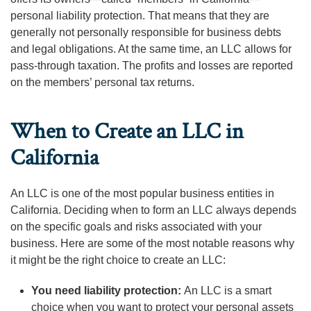
personal liability protection. That means that they are
generally not personally responsible for business debts
and legal obligations. At the same time, an LLC allows for
pass-through taxation. The profits and losses are reported
on the members’ personal tax returns.
When to Create an LLC in
California
An LLC is one of the most popular business entities in
California. Deciding when to form an LLC always depends
on the specific goals and risks associated with your
business. Here are some of the most notable reasons why
it might be the right choice to create an LLC:
You need liability protection:
An LLC is a smart
choice when you want to protect your personal assets