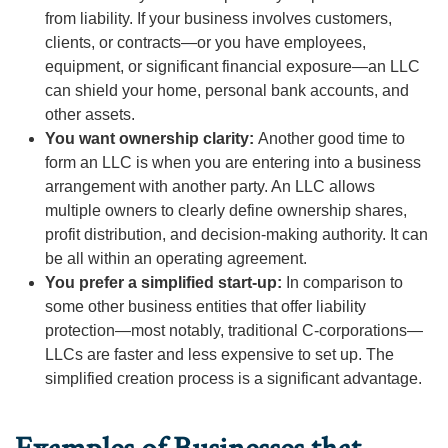
from liability. If your business involves customers,
clients, or contracts—or you have employees,
equipment, or significant financial exposure—an LLC
can shield your home, personal bank accounts, and
other assets.
You want ownership clarity:
Another good time to
form an LLC is when you are entering into a business
arrangement with another party. An LLC allows
multiple owners to clearly define ownership shares,
profit distribution, and decision-making authority. It can
be all within an operating agreement.
You prefer a simplified start-up:
In comparison to
some other business entities that offer liability
protection—most notably, traditional C-corporations—
LLCs are faster and less expensive to set up. The
simplified creation process is a significant advantage.