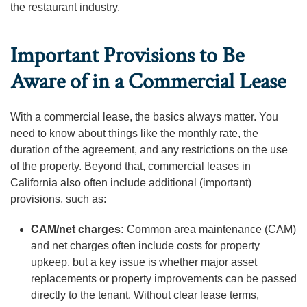
the restaurant industry.
Important Provisions to Be
Aware of in a Commercial Lease
With a commercial lease, the basics always matter. You
need to know about things like the monthly rate, the
duration of the agreement, and any restrictions on the use
of the property. Beyond that, commercial leases in
California also often include additional (important)
provisions, such as:
CAM/net charges:
Common area maintenance (CAM)
and net charges often include costs for property
upkeep, but a key issue is whether major asset
replacements or property improvements can be passed
directly to the tenant. Without clear lease terms,