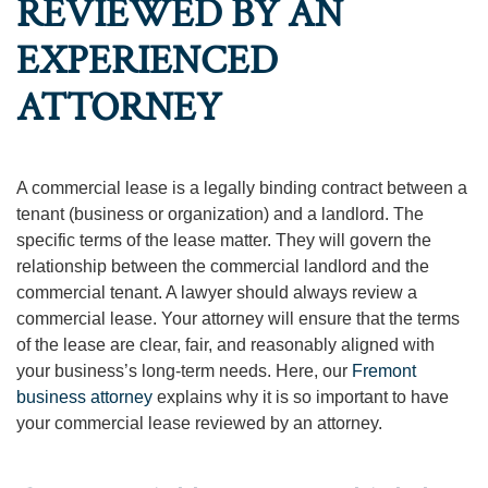
REVIEWED BY AN
EXPERIENCED
ATTORNEY
A commercial lease is a legally binding contract between a
tenant (business or organization) and a landlord. The
specific terms of the lease matter. They will govern the
relationship between the commercial landlord and the
commercial tenant. A lawyer should always review a
commercial lease. Your attorney will ensure that the terms
of the lease are clear, fair, and reasonably aligned with
your business’s long-term needs. Here, our
Fremont
business attorney
explains why it is so important to have
your commercial lease reviewed by an attorney.