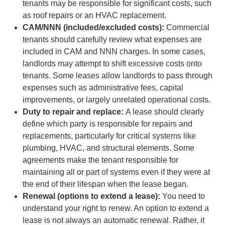
tenants may be responsible for significant costs, such
as roof repairs or an HVAC replacement.
CAM/NNN (included/excluded costs):
Commercial
tenants should carefully review what expenses are
included in CAM and NNN charges. In some cases,
landlords may attempt to shift excessive costs onto
tenants. Some leases allow landlords to pass through
expenses such as administrative fees, capital
improvements, or largely unrelated operational costs.
Duty to repair and replace:
A lease should clearly
define which party is responsible for repairs and
replacements, particularly for critical systems like
plumbing, HVAC, and structural elements. Some
agreements make the tenant responsible for
maintaining all or part of systems even if they were at
the end of their lifespan when the lease began.
Renewal (options to extend a lease):
You need to
understand your right to renew. An option to extend a
lease is not always an automatic renewal. Rather, it