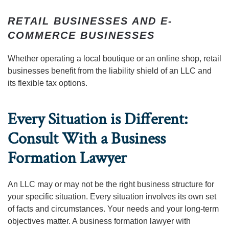
RETAIL BUSINESSES AND E-
COMMERCE BUSINESSES
Whether operating a local boutique or an online shop, retail
businesses benefit from the liability shield of an LLC and
its flexible tax options.
Every Situation is Different:
Consult With a Business
Formation Lawyer
An LLC may or may not be the right business structure for
your specific situation. Every situation involves its own set
of facts and circumstances. Your needs and your long-term
objectives matter. A business formation lawyer with