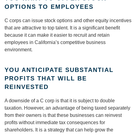
OPTIONS TO EMPLOYEES
C corps can issue stock options and other equity incentives
that are attractive to top talent. It is a significant benefit
because it can make it easier to recruit and retain
employees in California’s competitive business
environment.
YOU ANTICIPATE SUBSTANTIAL
PROFITS THAT WILL BE
REINVESTED
A downside of a C corp is that it is subject to double
taxation. However, an advantage of being taxed separately
from their owners is that these businesses can reinvest
profits without immediate tax consequences for
shareholders. It is a strategy that can help grow the