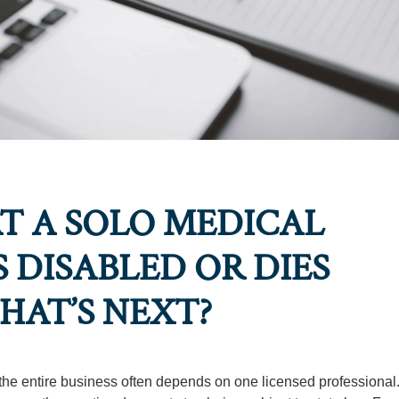
AT A SOLO MEDICAL
 DISABLED OR DIES
HAT’S NEXT?
 the entire business often depends on one licensed professiona