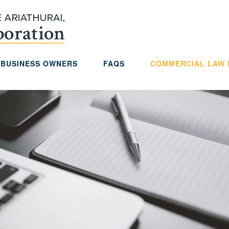
 BUSINESS OWNERS
FAQS
COMMERCIAL LAW