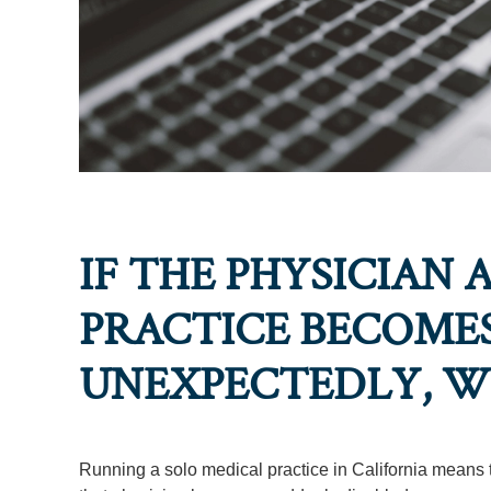
IF THE PHYSICIAN 
PRACTICE BECOMES
UNEXPECTEDLY, W
Running a solo medical practice in California means