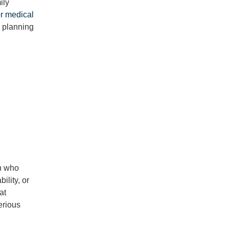
ily
or medical
e planning
on who
ility, or
hat
erious