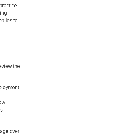
practice
ling
pplies to
review the
mployment
law
es
erage over