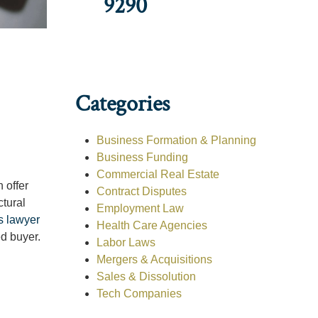
9290
Categories
Business Formation & Planning
Business Funding
Commercial Real Estate
 offer
Contract Disputes
ctural
Employment Law
s lawyer
Health Care Agencies
d buyer.
Labor Laws
Mergers & Acquisitions
Sales & Dissolution
Tech Companies