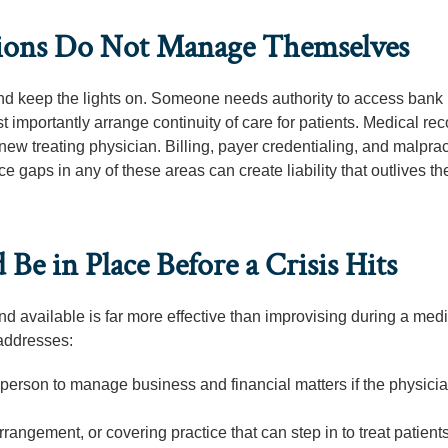
ations Do Not Manage Themselves
and keep the lights on. Someone needs authority to access bank
st importantly arrange continuity of care for patients. Medical re
ew treating physician. Billing, payer credentialing, and malprac
 gaps in any of these areas can create liability that outlives th
Be in Place Before a Crisis Hits
and available is far more effective than improvising during a med
 addresses:
 person to manage business and financial matters if the physici
angement, or covering practice that can step in to treat patient