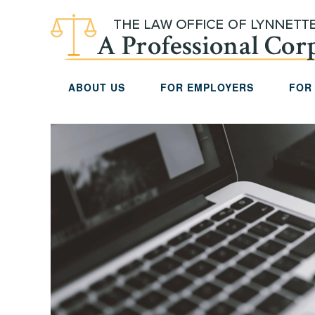
Skip to main content
ABOUT US
FOR EMPLOYERS
FOR