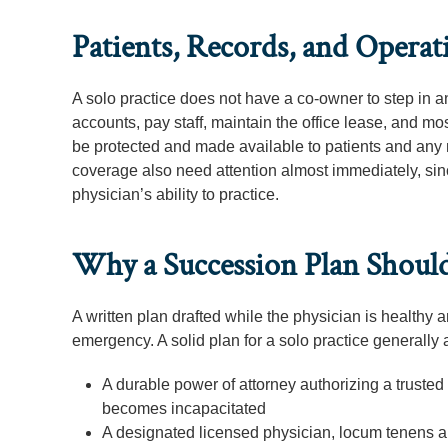
Patients, Records, and Oper
A solo practice does not have a co-owner to step in 
accounts, pay staff, maintain the office lease, and mo
be protected and made available to patients and any n
coverage also need attention almost immediately, since
physician’s ability to practice.
Why a Succession Plan Should 
A written plan drafted while the physician is healthy 
emergency. A solid plan for a solo practice generally
A durable power of attorney authorizing a trusted
becomes incapacitated
A designated licensed physician, locum tenens arr