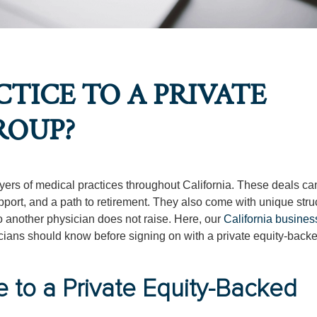
TICE TO A PRIVATE
ROUP?
rs of medical practices throughout California. These deals can
upport, and a path to retirement. They also come with unique stru
 to another physician does not raise. Here, our
California busines
cians should know before signing on with a private equity-backe
e to a Private Equity-Backed