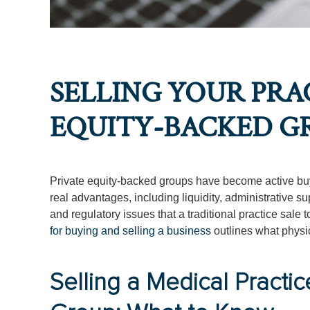
SELLING YOUR PRAC
EQUITY-BACKED G
Private equity-backed groups have become active buye
real advantages, including liquidity, administrative s
and regulatory issues that a traditional practice sale
for buying and selling a business
outlines what physi
Selling a Medical Practic