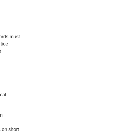
cords must
tice
e
ical
an
s on short