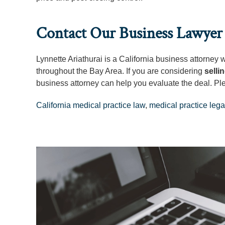
Contact Our Business Lawyer 
Lynnette Ariathurai is a California business attorney
throughout the Bay Area. If you are considering
selli
business attorney can help you evaluate the deal. Pl
California medical practice law
,
medical practice lega