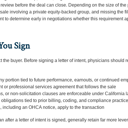
review before the deal can close. Depending on the size of the 
sale involving a private equity-backed group, and missing the fi
ant to determine early in negotiations whether this requirement a
 You Sign
t the buyer. Before signing a letter of intent, physicians should 
any portion tied to future performance, earnouts, or continued e
 or professional services agreement that follows the sale
ns, or non-solicitation clauses are enforceable under California 
obligations tied to prior billing, coding, and compliance practic
s, including an OHCA notice, apply to the transaction
 after a letter of intent is signed, generally retain far more lev