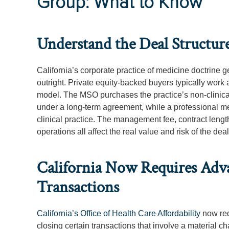
Group: What to Know
Understand the Deal Structure
California’s corporate practice of medicine doctrine g
outright. Private equity-backed buyers typically wor
model. The MSO purchases the practice’s non-clinica
under a long-term agreement, while a professional me
clinical practice. The management fee, contract length
operations all affect the real value and risk of the de
California Now Requires Adv
Transactions
California’s Office of Health Care Affordability
now requ
closing certain transactions that involve a material