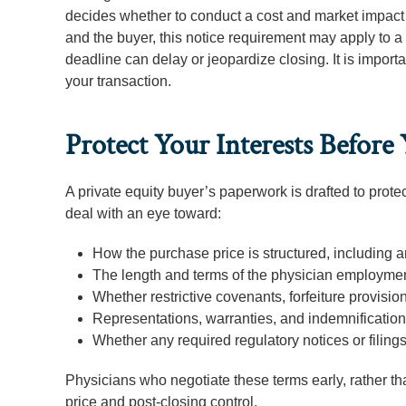
decides whether to conduct a cost and market impact 
and the buyer, this notice requirement may apply to a 
deadline can delay or jeopardize closing. It is import
your transaction.
Protect Your Interests Before
A private equity buyer’s paperwork is drafted to protec
deal with an eye toward:
How the purchase price is structured, including 
The length and terms of the physician employment
Whether restrictive covenants, forfeiture provisio
Representations, warranties, and indemnification 
Whether any required regulatory notices or filing
Physicians who negotiate these terms early, rather than
price and post-closing control.