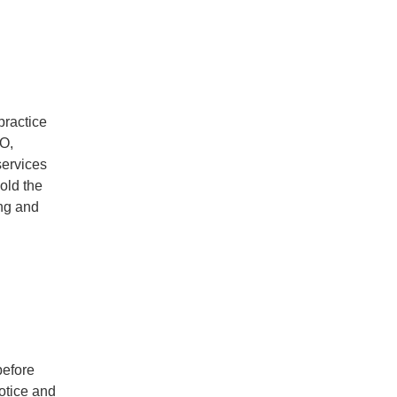
practice
SO,
services
old the
ing and
before
otice and