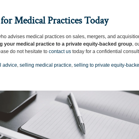
for Medical Practices Today
 who advises medical practices on sales, mergers, and acquisitio
ng your medical practice to a private equity-backed group
, o
ease do not hesitate to
contact us
today for a confidential consult
l advice
,
selling medical practice
,
selling to private equity-back