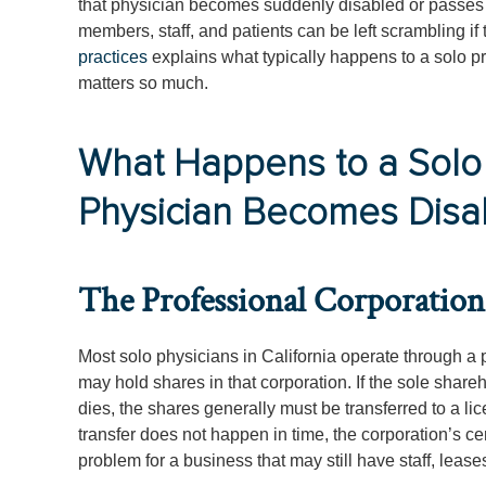
that physician becomes suddenly disabled or passes a
members, staff, and patients can be left scrambling if 
practices
explains what typically happens to a solo p
matters so much.
What Happens to a Solo
Physician Becomes Disa
The Professional Corporation 
Most solo physicians in California operate through a p
may hold shares in that corporation. If the sole share
dies, the shares generally must be transferred to a l
transfer does not happen in time, the corporation’s ce
problem for a business that may still have staff, lease