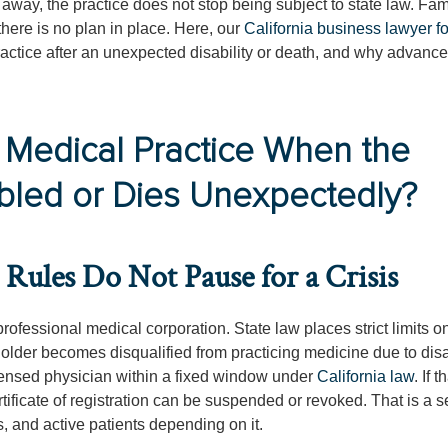
way, the practice does not stop being subject to state law. Fam
there is no plan in place. Here, our
California business lawyer f
ractice after an unexpected disability or death, and why advanc
 Medical Practice When the
bled or Dies Unexpectedly?
Rules Do Not Pause for a Crisis
rofessional medical corporation. State law places strict limits 
holder becomes disqualified from practicing medicine due to disab
icensed physician within a fixed window under
California law
. If t
rtificate of registration can be suspended or revoked. That is a s
s, and active patients depending on it.