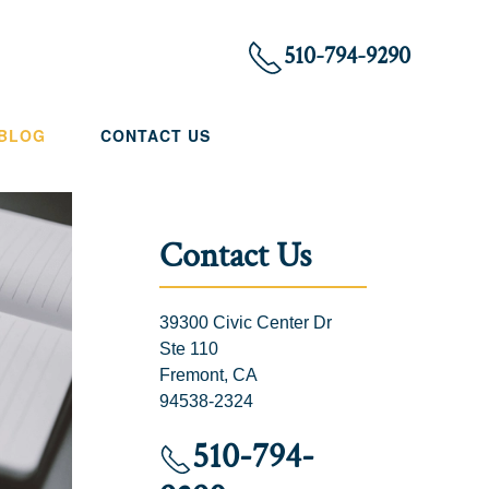
510-794-9290
 BLOG
CONTACT US
Contact Us
39300 Civic Center Dr
Ste 110
Fremont, CA
94538-2324
510-794-