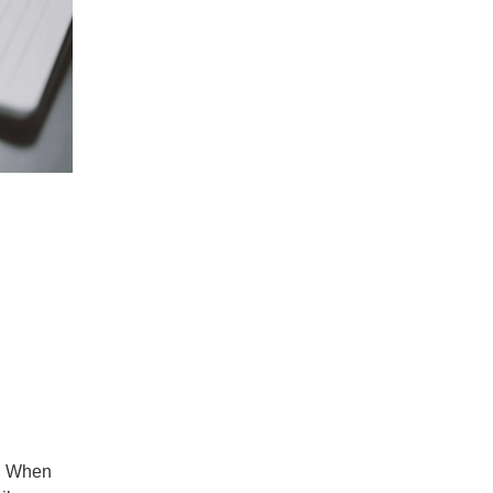
l. When