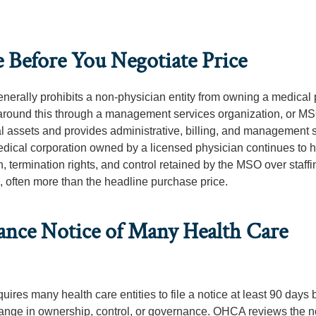
 Before You Negotiate Price
enerally prohibits a non-physician entity from owning a medical 
k around this through a management services organization, or M
l assets and provides administrative, billing, and management 
dical corporation owned by a licensed physician continues to h
, termination rights, and control retained by the MSO over staff
al, often more than the headline purchase price.
ance Notice of Many Health Care
ires many health care entities to file a notice at least 90 days 
 change in ownership, control, or governance. OHCA reviews the n