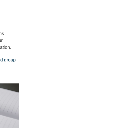
ns
ur
ation.
ed group