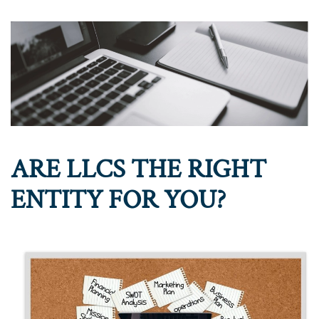
ARE LLCS THE RIGHT
ENTITY FOR YOU?