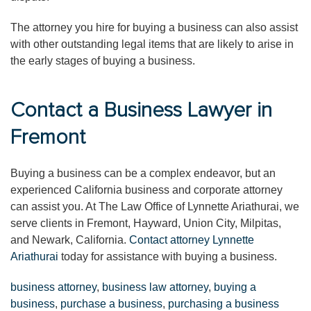
The attorney you hire for buying a business can also assist
with other outstanding legal items that are likely to arise in
the early stages of buying a business.
Contact a Business Lawyer in
Fremont
Buying a business can be a complex endeavor, but an
experienced California business and corporate attorney
can assist you. At The Law Office of Lynnette Ariathurai, we
serve clients in Fremont, Hayward, Union City, Milpitas,
and Newark, California.
Contact attorney Lynnette
Ariathurai
today for assistance with buying a business.
business attorney
,
business law attorney
,
buying a
business
,
purchase a business
,
purchasing a business