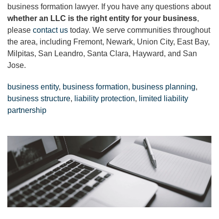
business formation lawyer. If you have any questions about
whether an LLC is the right entity for your business
,
please
contact us
today. We serve communities throughout
the area, including Fremont, Newark, Union City, East Bay,
Milpitas, San Leandro, Santa Clara, Hayward, and San
Jose.
business entity
,
business formation
,
business planning
,
business structure
,
liability protection
,
limited liability
partnership