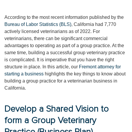
According to the most recent information published by the
Bureau of Labor Statistics (BLS)
, California had 7,770
actively licensed veterinarians as of 2022. For
veterinarians, there can be significant commercial
advantages to operating as part of a group practice. At the
same time, building a successful group veterinary practice
is complicated. It is imperative that you have the right
structure in place. In this article, our
Fremont attorney for
starting a business
highlights the key things to know about
building a group practice for a veterinarian business in
California.
Develop a Shared Vision to
form a Group Veterinary