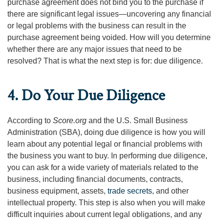
purchase agreement does not bind you to the purchase if
there are significant legal issues—uncovering any financial
or legal problems with the business can result in the
purchase agreement being voided. How will you determine
whether there are any major issues that need to be
resolved? That is what the next step is for: due diligence.
4. Do Your Due Diligence
According to
Score.org
and the U.S. Small Business
Administration (SBA), doing due diligence is how you will
learn about any potential legal or financial problems with
the business you want to buy. In performing due diligence,
you can ask for a wide variety of materials related to the
business, including financial documents, contracts,
business equipment, assets,
trade secrets
, and other
intellectual property. This step is also when you will make
difficult inquiries about current legal obligations, and any