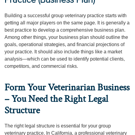
Practice (Business Plan)
Building a successful group veterinary practice starts with
getting all major players on the same page. It is generally a
best practice to develop a comprehensive business plan.
Among other things, your business plan should outline the
goals, operational strategies, and financial projections of
your practice. It should also include things like a market
analysis—which can be used to identify potential clients,
competitors, and commercial risks.
Form Your Veterinarian Business
– You Need the Right Legal
Structure
The right legal structure is essential for your group
veterinary practice. In California, a professional veterinary