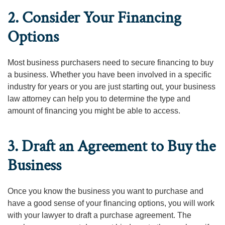
2. Consider Your Financing
Options
Most business purchasers need to secure financing to buy
a business. Whether you have been involved in a specific
industry for years or you are just starting out, your business
law attorney can help you to determine the type and
amount of financing you might be able to access.
3. Draft an Agreement to Buy the
Business
Once you know the business you want to purchase and
have a good sense of your financing options, you will work
with your lawyer to draft a purchase agreement. The