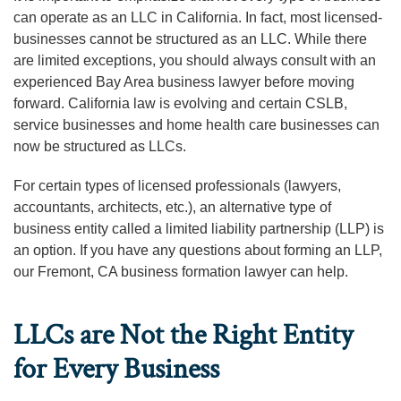
can operate as an LLC in California. In fact, most licensed-
businesses cannot be structured as an LLC. While there
are limited exceptions, you should always consult with an
experienced Bay Area business lawyer before moving
forward. California law is evolving and certain CSLB,
service businesses and home health care businesses can
now be structured as LLCs.
For certain types of licensed professionals (lawyers,
accountants, architects, etc.), an alternative type of
business entity called a limited liability partnership (LLP) is
an option. If you have any questions about forming an LLP,
our Fremont, CA business formation lawyer can help.
LLCs are Not the Right Entity
for Every Business