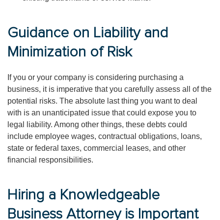
Guidance on Liability and
Minimization of Risk
If you or your company is considering purchasing a
business, it is imperative that you carefully assess all of the
potential risks. The absolute last thing you want to deal
with is an unanticipated issue that could expose you to
legal liability. Among other things, these debts could
include employee wages, contractual obligations, loans,
state or federal taxes, commercial leases, and other
financial responsibilities.
Hiring a Knowledgeable
Business Attorney is Important