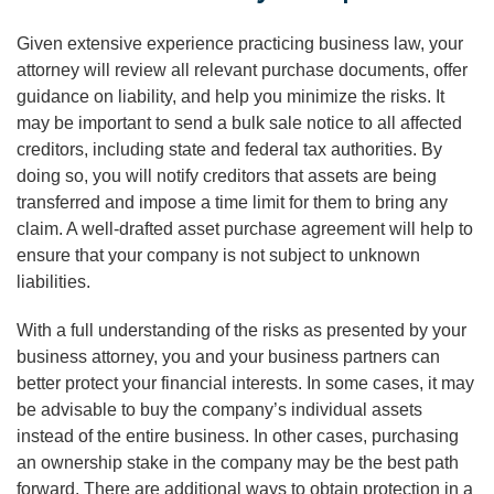
Given extensive experience practicing business law, your
attorney will review all relevant purchase documents, offer
guidance on liability, and help you minimize the risks. It
may be important to send a bulk sale notice to all affected
creditors, including state and federal tax authorities. By
doing so, you will notify creditors that assets are being
transferred and impose a time limit for them to bring any
claim. A well-drafted asset purchase agreement will help to
ensure that your company is not subject to unknown
liabilities.
With a full understanding of the risks as presented by your
business attorney, you and your business partners can
better protect your financial interests. In some cases, it may
be advisable to buy the company’s individual assets
instead of the entire business. In other cases, purchasing
an ownership stake in the company may be the best path
forward. There are additional ways to obtain protection in a