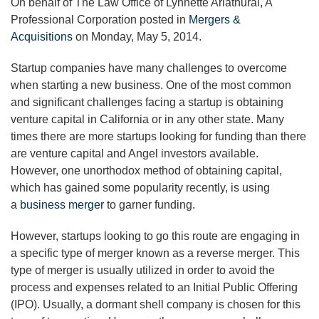
On behalf of The Law Office of Lynnette Ariathurai, A
Professional Corporation posted in
Mergers &
Acquisitions
on Monday, May 5, 2014.
Startup companies have many challenges to overcome
when starting a new business. One of the most common
and significant challenges facing a startup is obtaining
venture capital in California or in any other state. Many
times there are more startups looking for funding than there
are venture capital and Angel investors available.
However, one unorthodox method of obtaining capital,
which has gained some popularity recently, is using
a
business merger
to garner funding.
However, startups looking to go this route are engaging in
a specific type of merger known as a reverse merger. This
type of merger is usually utilized in order to avoid the
process and expenses related to an Initial Public Offering
(IPO). Usually, a dormant shell company is chosen for this