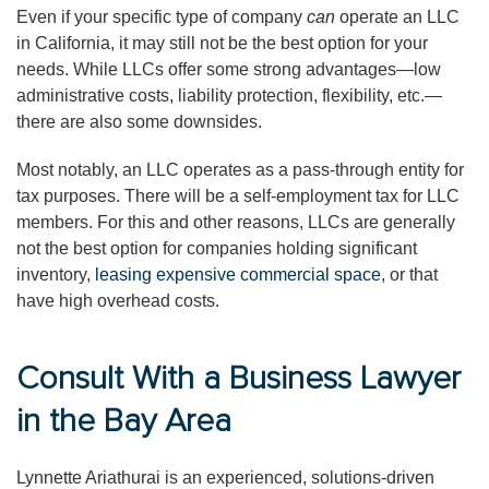
Even if your specific type of company
can
operate an LLC
in California, it may still not be the best option for your
needs. While LLCs offer some strong advantages—low
administrative costs, liability protection, flexibility, etc.—
there are also some downsides.
Most notably, an LLC operates as a pass-through entity for
tax purposes. There will be a self-employment tax for LLC
members. For this and other reasons, LLCs are generally
not the best option for companies holding significant
inventory,
leasing expensive commercial space
, or that
have high overhead costs.
Consult With a Business Lawyer
in the Bay Area
Lynnette Ariathurai is an experienced, solutions-driven