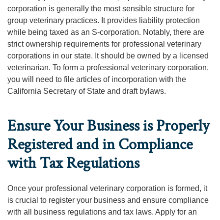
corporation is generally the most sensible structure for
group veterinary practices. It provides liability protection
while being taxed as an S-corporation. Notably, there are
strict ownership requirements for professional veterinary
corporations in our state. It should be owned by a licensed
veterinarian. To form a professional veterinary corporation,
you will need to file articles of incorporation with the
California Secretary of State and draft bylaws.
Ensure Your Business is Properly
Registered and in Compliance
with Tax Regulations
Once your professional veterinary corporation is formed, it
is crucial to register your business and ensure compliance
with all business regulations and tax laws. Apply for an