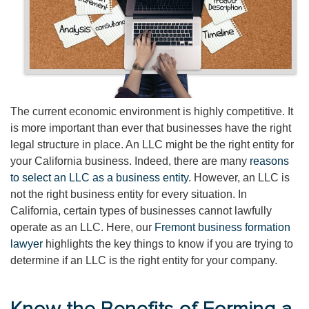
The current economic environment is highly competitive. It
is more important than ever that businesses have the right
legal structure in place. An LLC might be the right entity for
your California business. Indeed, there are many
reasons
to select an LLC as a business entity
. However, an LLC is
not the right business entity for every situation. In
California, certain types of businesses cannot lawfully
operate as an LLC. Here, our
Fremont business formation
lawyer
highlights the key things to know if you are trying to
determine if an LLC is the right entity for your company.