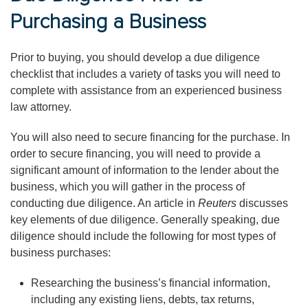
Purchasing a Business
Prior to buying, you should develop a due diligence
checklist that includes a variety of tasks you will need to
complete with assistance from an experienced business
law attorney.
You will also need to secure financing for the purchase. In
order to secure financing, you will need to provide a
significant amount of information to the lender about the
business, which you will gather in the process of
conducting due diligence. An article in
Reuters
discusses
key elements of due diligence. Generally speaking, due
diligence should include the following for most types of
business purchases:
Researching the business’s financial information,
including any existing liens, debts, tax returns,