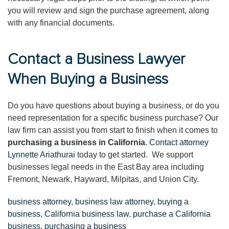
you will review and sign the purchase agreement, along
with any financial documents.
Contact a Business Lawyer
When Buying a Business
Do you have questions about buying a business, or do you
need representation for a specific business purchase? Our
law firm can assist you from start to finish when it comes to
purchasing a business in California
.
Contact attorney
Lynnette Ariathurai
today to get started. We support
businesses legal needs in the East Bay area including
Fremont, Newark, Hayward, Milpitas, and Union City.
business attorney
,
business law attorney
,
buying a
business
,
California business law
,
purchase a California
business
,
purchasing a business