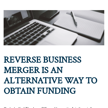
REVERSE BUSINESS
MERGER IS AN
ALTERNATIVE WAY TO
OBTAIN FUNDING