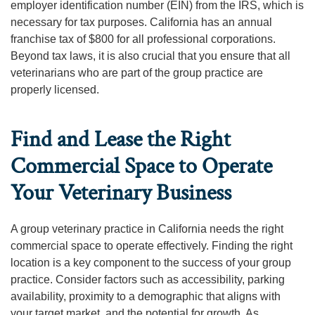
employer identification number (EIN) from the IRS, which is
necessary for tax purposes. California has an annual
franchise tax of $800 for all professional corporations.
Beyond tax laws, it is also crucial that you ensure that all
veterinarians who are part of the group practice are
properly licensed.
Find and Lease the Right
Commercial Space to Operate
Your Veterinary Business
A group veterinary practice in California needs the right
commercial space to operate effectively. Finding the right
location is a key component to the success of your group
practice. Consider factors such as accessibility, parking
availability, proximity to a demographic that aligns with
your target market, and the potential for growth. As