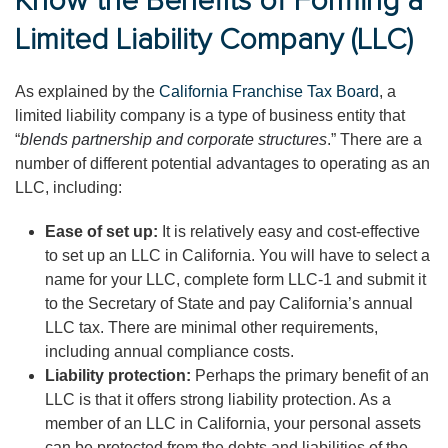
Know the Benefits of Forming a
Limited Liability Company (LLC)
As explained by the
California Franchise Tax Board
, a
limited liability company is a type of business entity that
“
blends partnership and corporate structures
.” There are a
number of different potential advantages to operating as an
LLC, including:
Ease of set up:
It is relatively easy and cost-effective
to set up an LLC in California. You will have to select a
name for your LLC, complete form LLC-1 and submit it
to the Secretary of State and pay California’s annual
LLC tax. There are minimal other requirements,
including annual compliance costs.
Liability protection:
Perhaps the primary benefit of an
LLC is that it offers strong liability protection. As a
member of an LLC in California, your personal assets
can be protected from the debts and liabilities of the