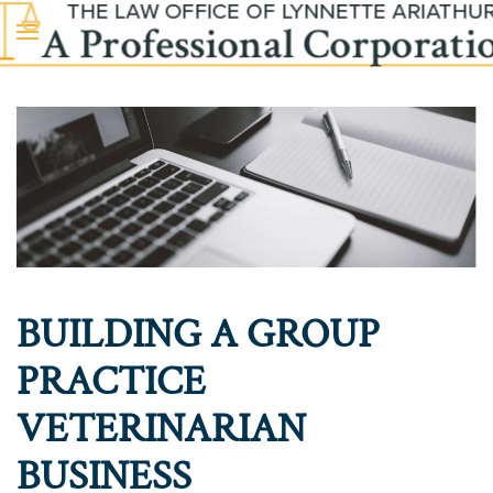
Skip to main content
BUILDING A GROUP
PRACTICE
VETERINARIAN
BUSINESS