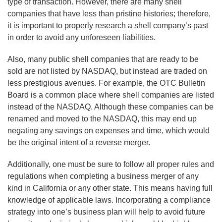
type of transaction. However, there are many shell
companies that have less than pristine histories; therefore,
it is important to properly research a shell company’s past
in order to avoid any unforeseen liabilities.
Also, many public shell companies that are ready to be
sold are not listed by NASDAQ, but instead are traded on
less prestigious avenues. For example, the OTC Bulletin
Board is a common place where shell companies are listed
instead of the NASDAQ. Although these companies can be
renamed and moved to the NASDAQ, this may end up
negating any savings on expenses and time, which would
be the original intent of a reverse merger.
Additionally, one must be sure to follow all proper rules and
regulations when completing a business merger of any
kind in California or any other state. This means having full
knowledge of applicable laws. Incorporating a compliance
strategy into one’s business plan will help to avoid future