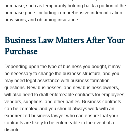
purchase, such as temporarily holding back a portion of the
purchase price, including comprehensive indemnification
provisions, and obtaining insurance.
Business Law Matters After Your
Purchase
Depending upon the type of business you bought, it may
be necessary to change the business structure, and you
may need legal assistance with business formation
questions. New businesses, and new business owners,
will also need to draft enforceable contracts for employees,
vendors, suppliers, and other parties. Business contracts
can be complex, and you should always work with an
experienced business lawyer who can ensure that your
contracts are likely to be enforceable in the event of a
dispute.