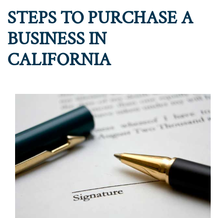
STEPS TO PURCHASE A
BUSINESS IN
CALIFORNIA