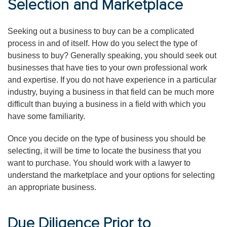
Selection and Marketplace
Seeking out a business to buy can be a complicated
process in and of itself. How do you select the type of
business to buy? Generally speaking, you should seek out
businesses that have ties to your own professional work
and expertise. If you do not have experience in a particular
industry, buying a business in that field can be much more
difficult than buying a business in a field with which you
have some familiarity.
Once you decide on the type of business you should be
selecting, it will be time to locate the business that you
want to purchase. You should work with a lawyer to
understand the marketplace and your options for selecting
an appropriate business.
Due Diligence Prior to