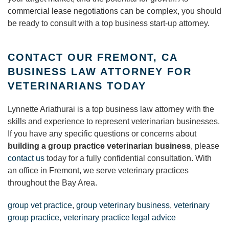
commercial lease negotiations can be complex, you should
be ready to consult with a top business start-up attorney.
CONTACT OUR FREMONT, CA
BUSINESS LAW ATTORNEY FOR
VETERINARIANS TODAY
Lynnette Ariathurai is a top business law attorney with the
skills and experience to represent veterinarian businesses.
If you have any specific questions or concerns about
building a group practice veterinarian business
, please
contact us
today for a fully confidential consultation. With
an office in Fremont, we serve veterinary practices
throughout the Bay Area.
group vet practice
,
group veterinary business
,
veterinary
group practice
,
veterinary practice legal advice