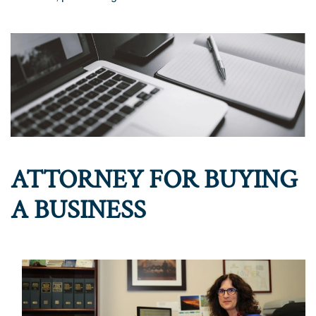
ATTORNEY FOR BUYING
A BUSINESS