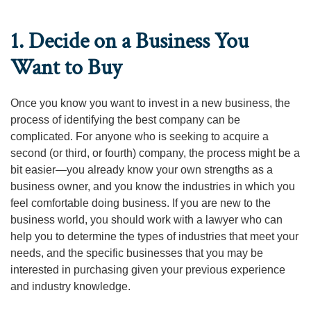
1. Decide on a Business You
Want to Buy
Once you know you want to invest in a new business, the
process of identifying the best company can be
complicated. For anyone who is seeking to acquire a
second (or third, or fourth) company, the process might be a
bit easier—you already know your own strengths as a
business owner, and you know the industries in which you
feel comfortable doing business. If you are new to the
business world, you should work with a lawyer who can
help you to determine the types of industries that meet your
needs, and the specific businesses that you may be
interested in purchasing given your previous experience
and industry knowledge.