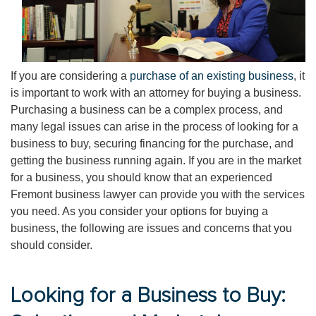
If you are considering a
purchase of an existing business
, it
is important to work with an attorney for buying a business.
Purchasing a business can be a complex process, and
many legal issues can arise in the process of looking for a
business to buy, securing financing for the purchase, and
getting the business running again. If you are in the market
for a business, you should know that an experienced
Fremont business lawyer can provide you with the services
you need. As you consider your options for buying a
business, the following are issues and concerns that you
should consider.
Looking for a Business to Buy: