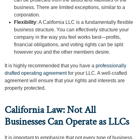
business. There are limited exceptions, similar to a
corporation.
Flexibility
: A California LLC is a fundamentally flexible
business structure. You can effectively structure your
company in the way you feel works best—profits,
financial obligations, and voting rights can be split
however you and the other members desire.
It is highly recommended that you have a
professionally
drafted operating agreement
for your LLC. A well-crafted
agreement will ensure that your rights and interests are
properly protected.
California Law: Not All
Businesses Can Operate as LLCs
It is important to emphasize that not every type of business