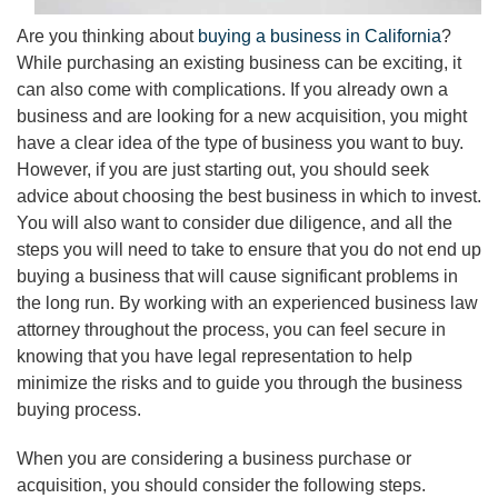
Are you thinking about
buying a business in California
?
While purchasing an existing business can be exciting, it
can also come with complications. If you already own a
business and are looking for a new acquisition, you might
have a clear idea of the type of business you want to buy.
However, if you are just starting out, you should seek
advice about choosing the best business in which to invest.
You will also want to consider due diligence, and all the
steps you will need to take to ensure that you do not end up
buying a business that will cause significant problems in
the long run. By working with an experienced business law
attorney throughout the process, you can feel secure in
knowing that you have legal representation to help
minimize the risks and to guide you through the business
buying process.
When you are considering a business purchase or
acquisition, you should consider the following steps.