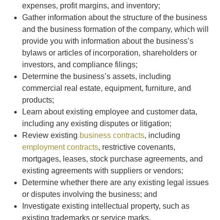
expenses, profit margins, and inventory;
Gather information about the structure of the business
and the business formation of the company, which will
provide you with information about the business’s
bylaws or articles of incorporation, shareholders or
investors, and compliance filings;
Determine the business’s assets, including
commercial real estate, equipment, furniture, and
products;
Learn about existing employee and customer data,
including any existing disputes or litigation;
Review existing
business contracts
, including
employment contracts
, restrictive covenants,
mortgages, leases, stock purchase agreements, and
existing agreements with suppliers or vendors;
Determine whether there are any existing legal issues
or disputes involving the business; and
Investigate existing intellectual property, such as
existing trademarks or service marks.