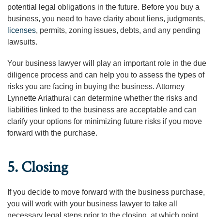
potential legal obligations in the future. Before you buy a
business, you need to have clarity about liens, judgments,
licenses
, permits, zoning issues, debts, and any pending
lawsuits.
Your business lawyer will play an important role in the due
diligence process and can help you to assess the types of
risks you are facing in buying the business. Attorney
Lynnette Ariathurai can determine whether the risks and
liabilities linked to the business are acceptable and can
clarify your options for minimizing future risks if you move
forward with the purchase.
5. Closing
If you decide to move forward with the business purchase,
you will work with your business lawyer to take all
necessary legal steps prior to the closing, at which point