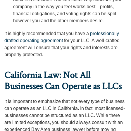
company in the way you feel works best—profits,
financial obligations, and voting rights can be split
however you and the other members desire.
It is highly recommended that you have a
professionally
drafted operating agreement
for your LLC. A well-crafted
agreement will ensure that your rights and interests are
properly protected.
California Law: Not All
Businesses Can Operate as LLCs
It is important to emphasize that not every type of business
can operate as an LLC in California. In fact, most licensed-
businesses cannot be structured as an LLC. While there
are limited exceptions, you should always consult with an
experienced Bay Area business lawyer before moving