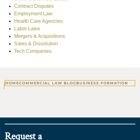
Contract Disputes
Employment Law
Health Care Agencies
Labor Laws
Mergers & Acquisitions
Sales & Dissolution
Tech Companies
HOME
COMMERCIAL LAW BLOG
BUSINESS FORMATION
Request a