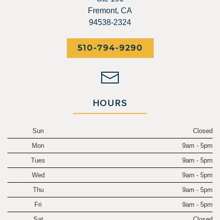
Fremont, CA
94538-2324
510-794-9290
HOURS
Sun
Closed
Mon
9am - 5pm
Tues
9am - 5pm
Wed
9am - 5pm
Thu
9am - 5pm
Fri
9am - 5pm
Sat
Closed