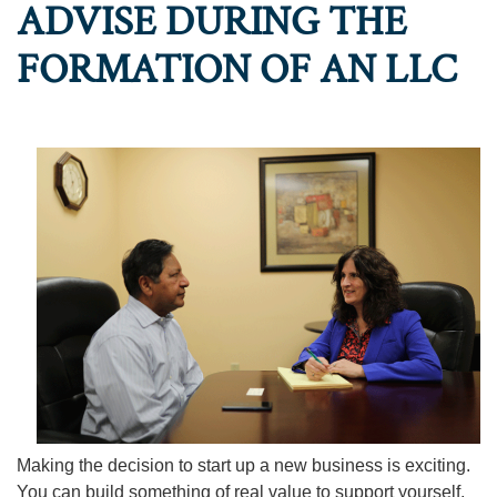
ADVISE DURING THE
FORMATION OF AN LLC
Making the decision to start up a new business is exciting.
You can build something of real value to support yourself,