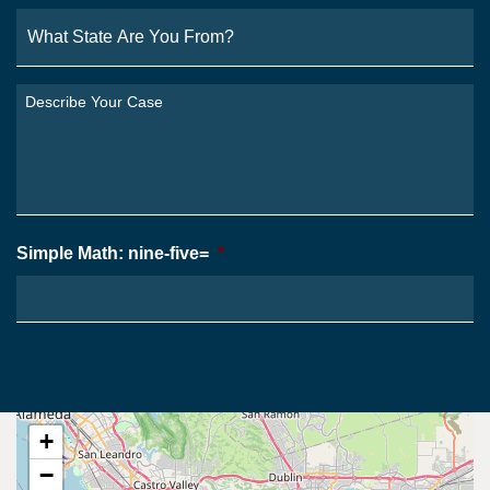
What
State
Are
You
Describe
From?
Your
*
Case
*
Simple Math: nine-five=
*
+
−