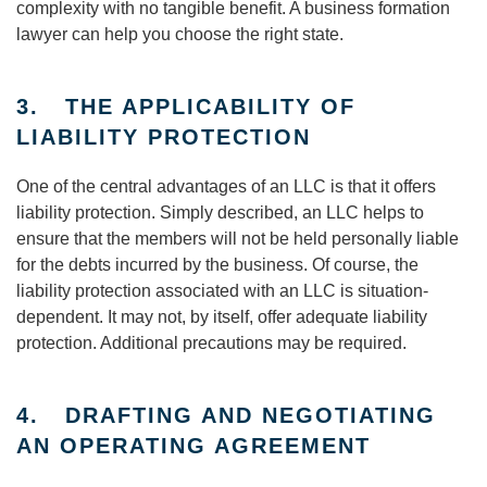
complexity with no tangible benefit. A business formation
lawyer can help you choose the right state.
3. THE APPLICABILITY OF
LIABILITY PROTECTION
One of the central advantages of an LLC is that it offers
liability protection. Simply described, an LLC helps to
ensure that the members will not be held personally liable
for the debts incurred by the business. Of course, the
liability protection associated with an LLC is situation-
dependent. It may not, by itself, offer adequate liability
protection. Additional precautions may be required.
4. DRAFTING AND NEGOTIATING
AN OPERATING AGREEMENT