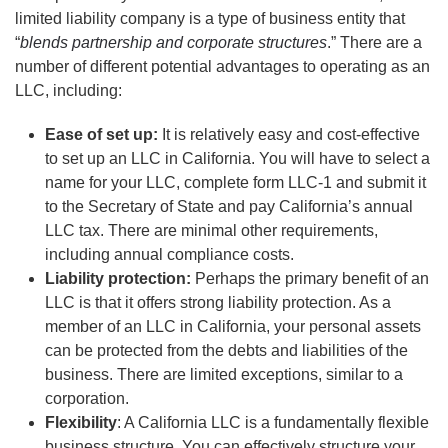
limited liability company is a type of business entity that
“
blends partnership and corporate structures
.” There are a
number of different potential advantages to operating as an
LLC, including:
Ease of set up:
It is relatively easy and cost-effective
to set up an LLC in California. You will have to select a
name for your LLC, complete form LLC-1 and submit it
to the Secretary of State and pay California’s annual
LLC tax. There are minimal other requirements,
including annual compliance costs.
Liability protection:
Perhaps the primary benefit of an
LLC is that it offers strong liability protection. As a
member of an LLC in California, your personal assets
can be protected from the debts and liabilities of the
business. There are limited exceptions, similar to a
corporation.
Flexibility
: A California LLC is a fundamentally flexible
business structure. You can effectively structure your