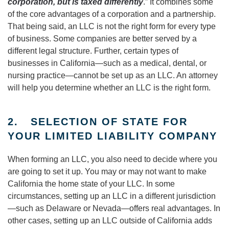
corporation, but is taxed differently
.” It combines some
of the core advantages of a corporation and a partnership.
That being said, an LLC is not the right form for every type
of business. Some companies are better served by a
different legal structure. Further, certain types of
businesses in California—such as a medical, dental, or
nursing practice—cannot be set up as an LLC. An attorney
will help you determine whether an LLC is the right form.
2. SELECTION OF STATE FOR
YOUR LIMITED LIABILITY COMPANY
When forming an LLC, you also need to decide where you
are going to set it up. You may or may not want to make
California the home state of your LLC. In some
circumstances, setting up an LLC in a different jurisdiction
—such as Delaware or Nevada—offers real advantages. In
other cases, setting up an LLC outside of California adds