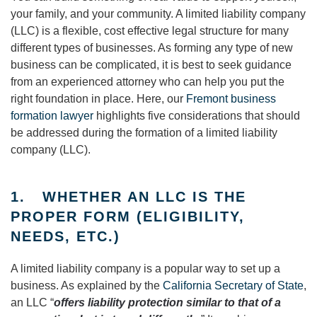
your family, and your community. A limited liability company
(LLC) is a flexible, cost effective legal structure for many
different types of businesses. As forming any type of new
business can be complicated, it is best to seek guidance
from an experienced attorney who can help you put the
right foundation in place. Here, our
Fremont business
formation lawyer
highlights five considerations that should
be addressed during the formation of a limited liability
company (LLC).
1. WHETHER AN LLC IS THE
PROPER FORM (ELIGIBILITY,
NEEDS, ETC.)
A limited liability company is a popular way to set up a
business. As explained by the
California Secretary of State
,
an LLC “
offers liability protection similar to that of a