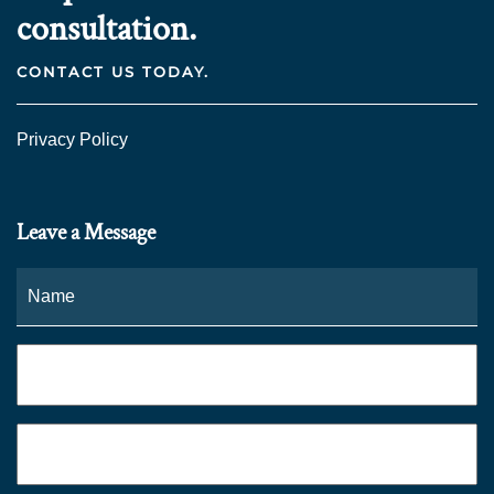
consultation.
CONTACT US TODAY.
Privacy Policy
Leave a Message
Name
*
Fi
Phone
*
Email
*