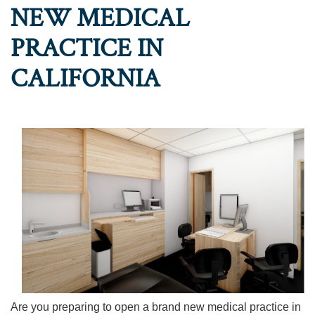
NEW MEDICAL
PRACTICE IN
CALIFORNIA
Are you preparing to open a brand new medical practice in