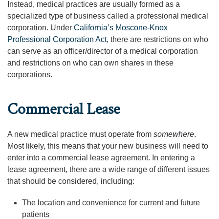
Instead, medical practices are usually formed as a
specialized type of business called a professional medical
corporation. Under
California’s Moscone-Knox
Professional Corporation Act
, there are restrictions on who
can serve as an officer/director of a medical corporation
and restrictions on who can own shares in these
corporations.
Commercial Lease
A new medical practice must operate from
somewhere
.
Most likely, this means that your new business will need to
enter into a commercial lease agreement. In entering a
lease agreement, there are a wide range of different issues
that should be considered, including:
The location and convenience for current and future
patients