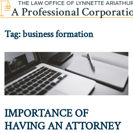
Skip to main content
Tag:
business formation
IMPORTANCE OF
HAVING AN ATTORNEY