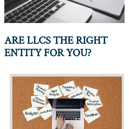
ARE LLCS THE RIGHT
ENTITY FOR YOU?