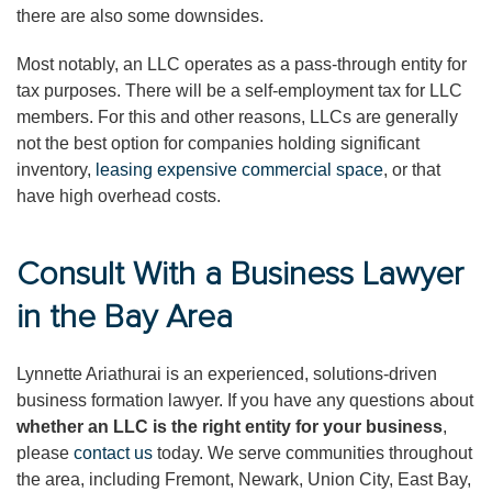
there are also some downsides.
Most notably, an LLC operates as a pass-through entity for
tax purposes. There will be a self-employment tax for LLC
members. For this and other reasons, LLCs are generally
not the best option for companies holding significant
inventory,
leasing expensive commercial space
, or that
have high overhead costs.
Consult With a Business Lawyer
in the Bay Area
Lynnette Ariathurai is an experienced, solutions-driven
business formation lawyer. If you have any questions about
whether an LLC is the right entity for your business
,
please
contact us
today. We serve communities throughout
the area, including Fremont, Newark, Union City, East Bay,