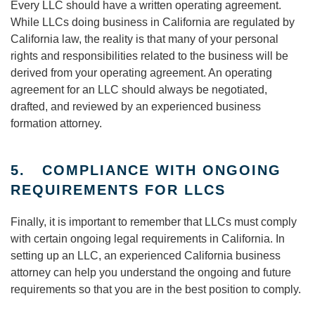
Every LLC should have a written operating agreement.
While LLCs doing business in California are regulated by
California law, the reality is that many of your personal
rights and responsibilities related to the business will be
derived from your operating agreement. An operating
agreement for an LLC should always be negotiated,
drafted, and reviewed by an experienced business
formation attorney.
5. COMPLIANCE WITH ONGOING
REQUIREMENTS FOR LLCS
Finally, it is important to remember that LLCs must comply
with certain ongoing legal requirements in California. In
setting up an LLC, an experienced California business
attorney can help you understand the ongoing and future
requirements so that you are in the best position to comply.