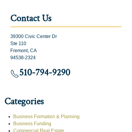
Contact Us
39300 Civic Center Dr
Ste 110
Fremont, CA
94538-2324
510-794-9290
Categories
Business Formation & Planning
Business Funding
Commercial Real Estate