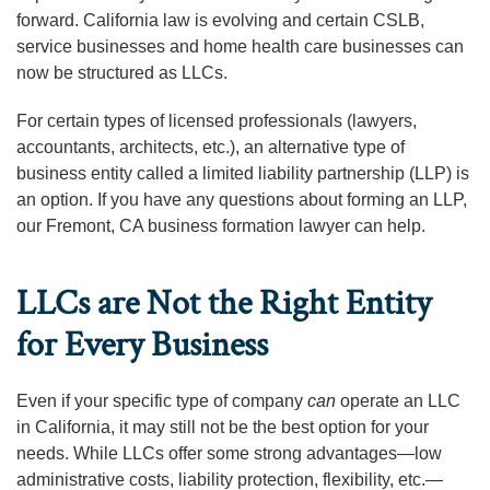
forward. California law is evolving and certain CSLB,
service businesses and home health care businesses can
now be structured as LLCs.
For certain types of licensed professionals (lawyers,
accountants, architects, etc.), an alternative type of
business entity called a limited liability partnership (LLP) is
an option. If you have any questions about forming an LLP,
our Fremont, CA business formation lawyer can help.
LLCs are Not the Right Entity
for Every Business
Even if your specific type of company
can
operate an LLC
in California, it may still not be the best option for your
needs. While LLCs offer some strong advantages—low
administrative costs, liability protection, flexibility, etc.—