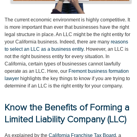
The current economic environment is highly competitive. It
is more important than ever that businesses have the right
legal structure in place. An LLC might be the right entity for
your California business. Indeed, there are many
reasons
to select an LLC as a business entity
. However, an LLC is
not the right business entity for every situation. In
California, certain types of businesses cannot lawfully
operate as an LLC. Here, our
Fremont business formation
lawyer
highlights the key things to know if you are trying to
determine if an LLC is the right entity for your company.
Know the Benefits of Forming a
Limited Liability Company (LLC)
As explained by the
California Franchise Tax Board
, a