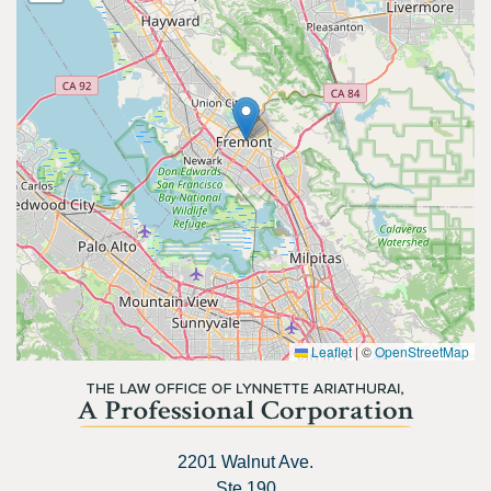
Leaflet
|
©
OpenStreetMap
2201 Walnut Ave.
Ste 190