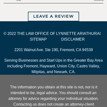
LEAVE A REVIEW
© 2022 THE LAW OFFICE OF LYNNETTE ARIATHURAI
SITEMAP
DISCLAIMER
2201 Walnut Ave. Ste 190, Fremont, CA 94538
Serving Businesses and Start Ups in the Greater Bay Area
including Fremont, Hayward, Union City, Castro Valley,
Milpitas, and Newark, CA.
The information you obtain at this site is not, nor is it
intended to be, legal advice. You should consult an
attorney for advice regarding your individual situation.
Contacting us does not create an attorney-client