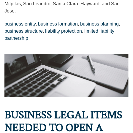
Milpitas, San Leandro, Santa Clara, Hayward, and San
Jose.
business entity
,
business formation
,
business planning
,
business structure
,
liability protection
,
limited liability
partnership
BUSINESS LEGAL ITEMS
NEEDED TO OPEN A