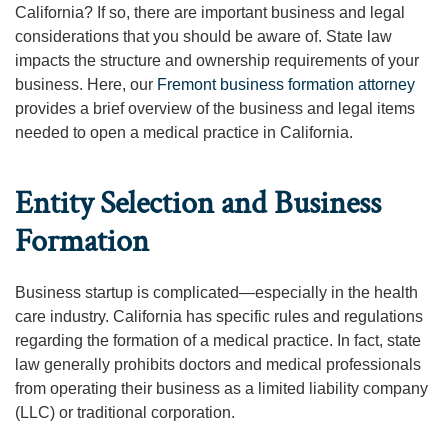
California? If so, there are important business and legal
considerations that you should be aware of. State law
impacts the structure and ownership requirements of your
business. Here, our
Fremont business formation attorney
provides a brief overview of the business and legal items
needed to open a medical practice in California.
Entity Selection and Business
Formation
Business startup is complicated—especially in the health
care industry. California has specific rules and regulations
regarding the formation of a medical practice. In fact, state
law generally prohibits doctors and medical professionals
from operating their business as a limited liability company
(LLC) or traditional corporation.