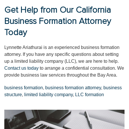
Get Help from Our California
Business Formation Attorney
Today
Lynnette Ariathurai is an experienced business formation
attorney. If you have any specific questions about setting
up a limited liability company (LLC), we are here to help.
Contact us today
to arrange a confidential consultation. We
provide business law services throughout the Bay Area.
business formation
,
business formation attorney
,
business
structure
,
limited liability company
,
LLC formation