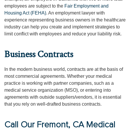
employees are subject to the
Fair Employment and
Housing Act (FEHA)
. An employment lawyer with
experience representing business owners in the healthcare
industry can help you create and implement strategies to
limit conflict with employees and reduce your liability risk.
Business Contracts
In the modern business world, contracts are at the basis of
most commercial agreements. Whether your medical
practice is working with partner companies, such as a
medical service organization (MSO), or entering into
agreements with outside suppliers/vendors, it is essential
that you rely on well-drafted business contracts.
Call Our Fremont, CA Medical