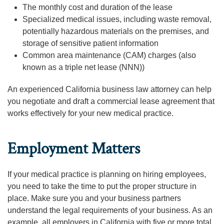
The monthly cost and duration of the lease
Specialized medical issues, including waste removal,
potentially hazardous materials on the premises, and
storage of sensitive patient information
Common area maintenance (CAM) charges (also
known as a triple net lease (NNN))
An experienced California business law attorney can help
you negotiate and draft a commercial lease agreement that
works effectively for your new medical practice.
Employment Matters
If your medical practice is planning on hiring employees,
you need to take the time to put the proper structure in
place. Make sure you and your business partners
understand the legal requirements of your business. As an
example, all employers in California with five or more total