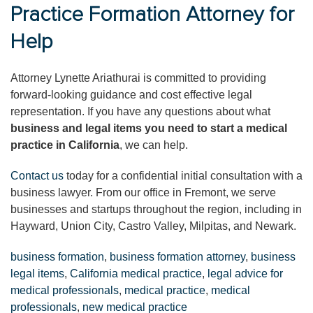
Practice Formation Attorney for
Help
Attorney Lynette Ariathurai is committed to providing
forward-looking guidance and cost effective legal
representation. If you have any questions about what
business and legal items you need to start a medical
practice in California
, we can help.
Contact us
today for a confidential initial consultation with a
business lawyer. From our office in Fremont, we serve
businesses and startups throughout the region, including in
Hayward, Union City, Castro Valley, Milpitas, and Newark.
business formation
,
business formation attorney
,
business
legal items
,
California medical practice
,
legal advice for
medical professionals
,
medical practice
,
medical
professionals
,
new medical practice