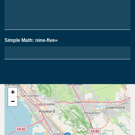
Your
*
Case
*
Simple Math: nine-five=
*
+
−