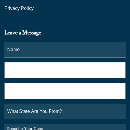
Privacy Policy
Leave a Message
Name
*
Fi
Phone
*
Email
*
What
State
Are
You
Describe
From?