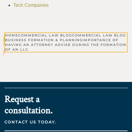
Tech Companies
HOME
COMMERCIAL LAW BLOG
COMMERCIAL LAW BLOG
BUSINESS FORMATION & PLANNING
IMPORTANCE OF
HAVING AN ATTORNEY ADVISE DURING THE FORMATION
OF AN LLC
Request a
consultation.
CONTACT US TODAY.