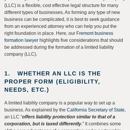
(LLC) is a flexible, cost effective legal structure for many
different types of businesses. As forming any type of new
business can be complicated, it is best to seek guidance
from an experienced attorney who can help you put the
right foundation in place. Here, our
Fremont business
formation lawyer
highlights five considerations that should
be addressed during the formation of a limited liability
company (LLC).
1. WHETHER AN LLC IS THE
PROPER FORM (ELIGIBILITY,
NEEDS, ETC.)
A limited liability company is a popular way to set up a
business. As explained by the
California Secretary of State
,
an LLC “
offers liability protection similar to that of a
corporation, but is taxed differently
.” It combines some