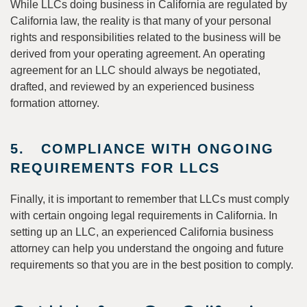
While LLCs doing business in California are regulated by
California law, the reality is that many of your personal
rights and responsibilities related to the business will be
derived from your operating agreement. An operating
agreement for an LLC should always be negotiated,
drafted, and reviewed by an experienced business
formation attorney.
5. COMPLIANCE WITH ONGOING
REQUIREMENTS FOR LLCS
Finally, it is important to remember that LLCs must comply
with certain ongoing legal requirements in California. In
setting up an LLC, an experienced California business
attorney can help you understand the ongoing and future
requirements so that you are in the best position to comply.