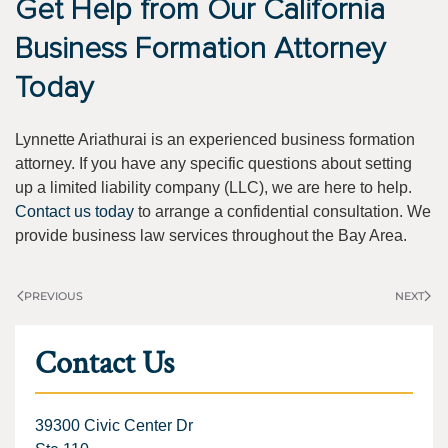
Get Help from Our California
Business Formation Attorney
Today
Lynnette Ariathurai is an experienced business formation
attorney. If you have any specific questions about setting
up a limited liability company (LLC), we are here to help.
Contact us today
to arrange a confidential consultation. We
provide business law services throughout the Bay Area.
PREVIOUS
NEXT
Contact Us
39300 Civic Center Dr