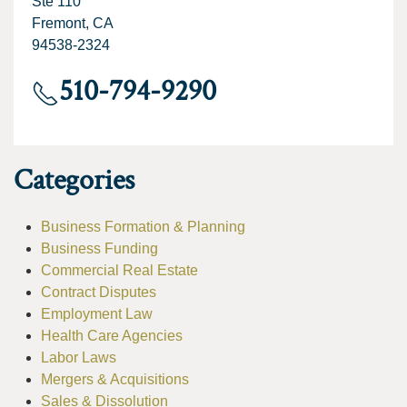
Ste 110
Fremont, CA
94538-2324
510-794-9290
Categories
Business Formation & Planning
Business Funding
Commercial Real Estate
Contract Disputes
Employment Law
Health Care Agencies
Labor Laws
Mergers & Acquisitions
Sales & Dissolution