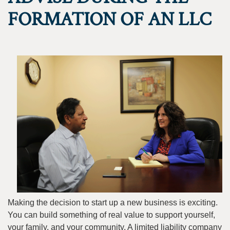
FORMATION OF AN LLC
Making the decision to start up a new business is exciting.
You can build something of real value to support yourself,
your family, and your community. A limited liability company