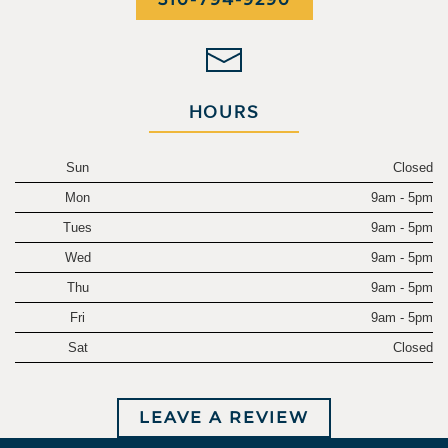
HOURS
Sun
Closed
Mon
9am - 5pm
Tues
9am - 5pm
Wed
9am - 5pm
Thu
9am - 5pm
Fri
9am - 5pm
Sat
Closed
LEAVE A REVIEW