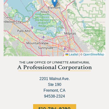
Leaflet
|
©
OpenStreetMap
2201 Walnut Ave.
Ste 190
Fremont, CA
94538-2324
510-794-9290