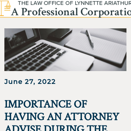
Skip to main content
June 27, 2022
IMPORTANCE OF
HAVING AN ATTORNEY
ADVISE DURING THE