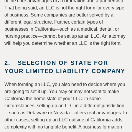
of the core advantages of a corporation and a partnership.
That being said, an LLC is not the right form for every type
of business. Some companies are better served by a
different legal structure. Further, certain types of
businesses in California—such as a medical, dental, or
nursing practice—cannot be set up as an LLC. An attorney
will help you determine whether an LLC is the right form.
2. SELECTION OF STATE FOR
YOUR LIMITED LIABILITY COMPANY
When forming an LLC, you also need to decide where you
are going to set it up. You may or may not want to make
California the home state of your LLC. In some
circumstances, setting up an LLC in a different jurisdiction
—such as Delaware or Nevada—offers real advantages. In
other cases, setting up an LLC outside of California adds
complexity with no tangible benefit. A business formation