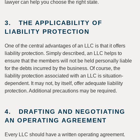
lawyer can help you choose the right state.
3. THE APPLICABILITY OF
LIABILITY PROTECTION
One of the central advantages of an LLC is that it offers
liability protection. Simply described, an LLC helps to
ensure that the members will not be held personally liable
for the debts incurred by the business. Of course, the
liability protection associated with an LLC is situation-
dependent. It may not, by itself, offer adequate liability
protection. Additional precautions may be required.
4. DRAFTING AND NEGOTIATING
AN OPERATING AGREEMENT
Every LLC should have a written operating agreement.