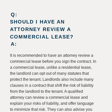
Q:
SHOULD I HAVE AN
ATTORNEY REVIEW A
COMMERCIAL LEASE?
A:
It is recommended to have an attorney review a
commercial lease before you sign the contract. In
a commercial lease, unlike a residential lease,
the landlord can opt out of many statutes that
protect the tenant. Landlords also include many
clauses in a contract that shift the risk of liability
from the landlord to the tenant. A qualified
attorney can review a commercial lease and
explain your risks of liability, and offer language
to minimize that risk. They can also advise you