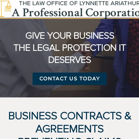
Skip to main content
GIVE YOUR BUSINESS
THE LEGAL PROTECTION IT
DESERVES
CONTACT US TODAY
BUSINESS CONTRACTS &
AGREEMENTS