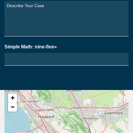
You
Describe
From?
Your
*
Case
*
Simple Math: nine-five=
*
+
−