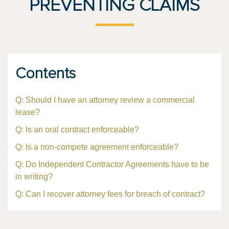
PREVENTING CLAIMS
Contents
Q: Should I have an attorney review a commercial
lease?
Q: Is an oral contract enforceable?
Q: Is a non-compete agreement enforceable?
Q: Do Independent Contractor Agreements have to be
in writing?
Q: Can I recover attorney fees for breach of contract?