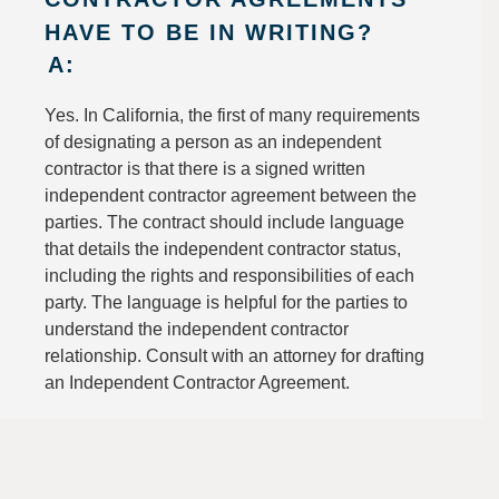
HAVE TO BE IN WRITING?
A:
Yes. In California, the first of many requirements
of designating a person as an independent
contractor is that there is a signed written
independent contractor agreement between the
parties. The contract should include language
that details the independent contractor status,
including the rights and responsibilities of each
party. The language is helpful for the parties to
understand the independent contractor
relationship. Consult with an attorney for drafting
an Independent Contractor Agreement.