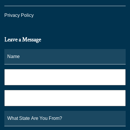
Privacy Policy
Leave a Message
Name
*
Fi
Phone
*
Email
*
What
State
Are