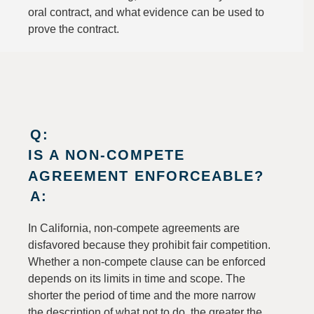
oral contract, and what evidence can be used to
prove the contract.
Q:
IS A NON-COMPETE
AGREEMENT ENFORCEABLE?
A:
In California, non-compete agreements are
disfavored because they prohibit fair competition.
Whether a non-compete clause can be enforced
depends on its limits in time and scope. The
shorter the period of time and the more narrow
the description of what not to do, the greater the