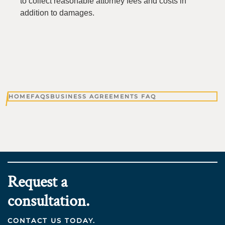
to collect reasonable attorney fees and costs in
addition to damages.
HOME
FAQS
BUSINESS AGREEMENTS FAQ
Request a
consultation.
CONTACT US TODAY.