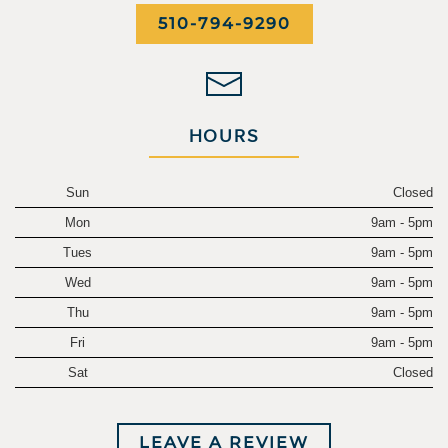
510-794-9290
HOURS
Sun
Closed
Mon
9am - 5pm
Tues
9am - 5pm
Wed
9am - 5pm
Thu
9am - 5pm
Fri
9am - 5pm
Sat
Closed
LEAVE A REVIEW