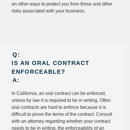
on other ways to protect you from those and other
risks associated with your business.
Q:
IS AN ORAL CONTRACT
ENFORCEABLE?
A:
In California, an oral contract can be enforced,
unless by law it is required to be in writing. Often
oral contracts are hard to enforce because it is
difficult to prove the terms of the contract. Consult
with an attorney regarding whether your contract
needs to be in writing, the enforceability of an