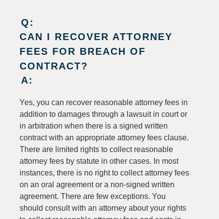
Q:
CAN I RECOVER ATTORNEY
FEES FOR BREACH OF
CONTRACT?
A:
Yes, you can recover reasonable attorney fees in
addition to damages through a lawsuit in court or
in arbitration when there is a signed written
contract with an appropriate attorney fees clause.
There are limited rights to collect reasonable
attorney fees by statute in other cases. In most
instances, there is no right to collect attorney fees
on an oral agreement or a non-signed written
agreement. There are few exceptions. You
should consult with an attorney about your rights