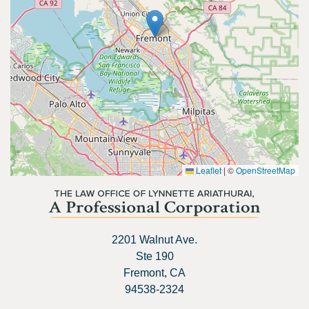
Leaflet
|
©
OpenStreetMap
2201 Walnut Ave.
Ste 190
Fremont, CA
94538-2324