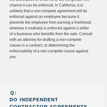
chance it can be enforced. In California, it is
unlikely that a non-compete agreement will be
enforced against an employee because it
prevents the employee from earning a livelihood,
whereas it routinely is enforced against a seller
of a business who benefits from the sale. Consult
with an attorney for drafting a non-compete
clause in a contract, or determining the
enforceability of a non-compete clause against
you.
Q:
DO INDEPENDENT
CONTRACTOR AGREEMENTS