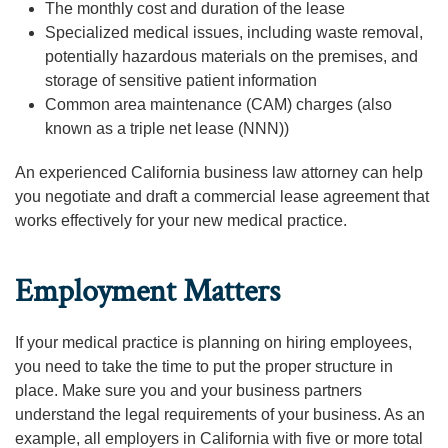
The monthly cost and duration of the lease
Specialized medical issues, including waste removal,
potentially hazardous materials on the premises, and
storage of sensitive patient information
Common area maintenance (CAM) charges (also
known as a triple net lease (NNN))
An experienced California business law attorney can help
you negotiate and draft a commercial lease agreement that
works effectively for your new medical practice.
Employment Matters
If your medical practice is planning on hiring employees,
you need to take the time to put the proper structure in
place. Make sure you and your business partners
understand the legal requirements of your business. As an
example, all employers in California with five or more total