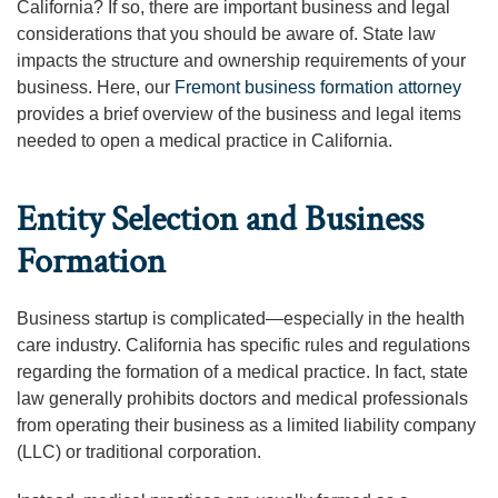
California? If so, there are important business and legal
considerations that you should be aware of. State law
impacts the structure and ownership requirements of your
business. Here, our
Fremont business formation attorney
provides a brief overview of the business and legal items
needed to open a medical practice in California.
Entity Selection and Business
Formation
Business startup is complicated—especially in the health
care industry. California has specific rules and regulations
regarding the formation of a medical practice. In fact, state
law generally prohibits doctors and medical professionals
from operating their business as a limited liability company
(LLC) or traditional corporation.