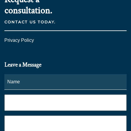
consultation.
CONTACT US TODAY.
Privacy Policy
Leave a Message
Name
*
Fi
Phone
*
Email
*