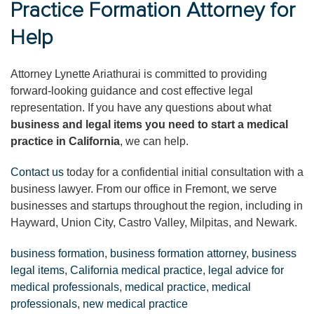
Practice Formation Attorney for
Help
Attorney Lynette Ariathurai is committed to providing
forward-looking guidance and cost effective legal
representation. If you have any questions about what
business and legal items you need to start a medical
practice in California
, we can help.
Contact us
today for a confidential initial consultation with a
business lawyer. From our office in Fremont, we serve
businesses and startups throughout the region, including in
Hayward, Union City, Castro Valley, Milpitas, and Newark.
business formation
,
business formation attorney
,
business
legal items
,
California medical practice
,
legal advice for
medical professionals
,
medical practice
,
medical
professionals
,
new medical practice