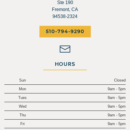
Ste 190
Fremont, CA
94538-2324
510-794-9290
HOURS
Sun
Closed
Mon
9am - 5pm
Tues
9am - 5pm
Wed
9am - 5pm
Thu
9am - 5pm
Fri
9am - 5pm