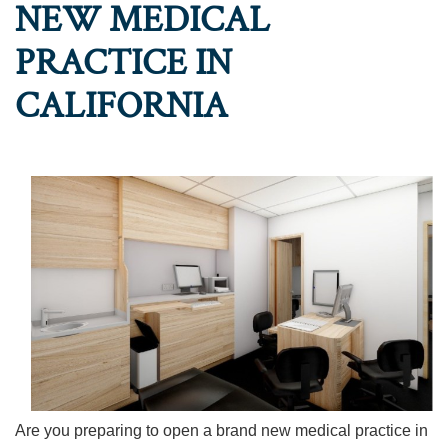
NEW MEDICAL
PRACTICE IN
CALIFORNIA
Are you preparing to open a brand new medical practice in