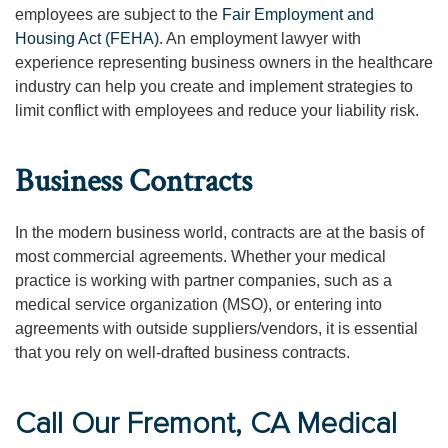
employees are subject to the
Fair Employment and
Housing Act (FEHA)
. An employment lawyer with
experience representing business owners in the healthcare
industry can help you create and implement strategies to
limit conflict with employees and reduce your liability risk.
Business Contracts
In the modern business world, contracts are at the basis of
most commercial agreements. Whether your medical
practice is working with partner companies, such as a
medical service organization (MSO), or entering into
agreements with outside suppliers/vendors, it is essential
that you rely on well-drafted business contracts.
Call Our Fremont, CA Medical