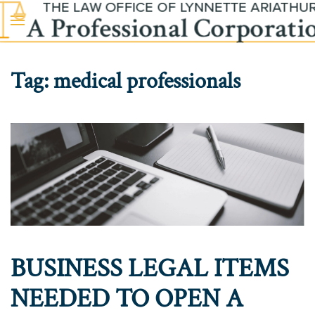
Skip to main content
Tag:
medical professionals
BUSINESS LEGAL ITEMS
NEEDED TO OPEN A