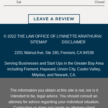
Sat
Closed
LEAVE A REVIEW
© 2022 THE LAW OFFICE OF LYNNETTE ARIATHURAI
SITEMAP
DISCLAIMER
2201 Walnut Ave. Ste 190, Fremont, CA 94538
Serving Businesses and Start Ups in the Greater Bay Area
including Fremont, Hayward, Union City, Castro Valley,
Milpitas, and Newark, CA.
The information you obtain at this site is not, nor is it
intended to be, legal advice. You should consult an
attorney for advice regarding your individual situation.
Contacting us does not create an attorney-client