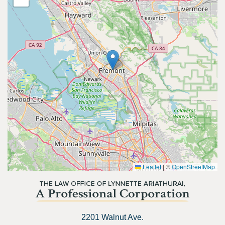
Leaflet
|
©
OpenStreetMap
2201 Walnut Ave.