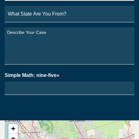
What
State
Are
You
Describe
From?
Your
*
Case
*
Simple Math: nine-five=
*
+
−