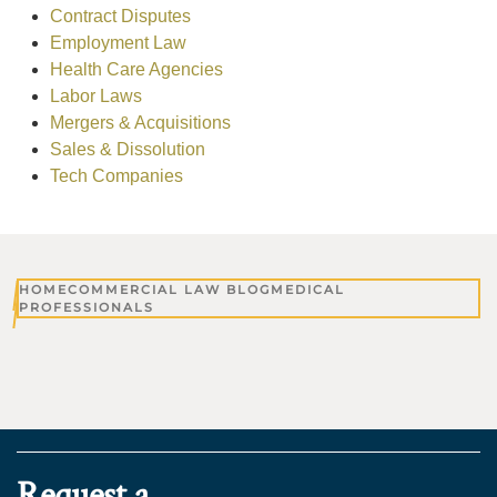
Contract Disputes
Employment Law
Health Care Agencies
Labor Laws
Mergers & Acquisitions
Sales & Dissolution
Tech Companies
HOME
COMMERCIAL LAW BLOG
MEDICAL
PROFESSIONALS
Request a