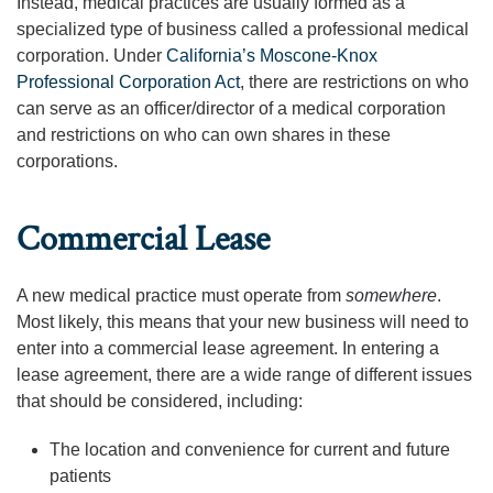
Instead, medical practices are usually formed as a
specialized type of business called a professional medical
corporation. Under
California’s Moscone-Knox
Professional Corporation Act
, there are restrictions on who
can serve as an officer/director of a medical corporation
and restrictions on who can own shares in these
corporations.
Commercial Lease
A new medical practice must operate from
somewhere
.
Most likely, this means that your new business will need to
enter into a commercial lease agreement. In entering a
lease agreement, there are a wide range of different issues
that should be considered, including:
The location and convenience for current and future
patients