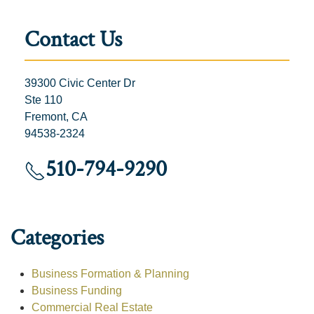
Contact Us
39300 Civic Center Dr
Ste 110
Fremont, CA
94538-2324
510-794-9290
Categories
Business Formation & Planning
Business Funding
Commercial Real Estate