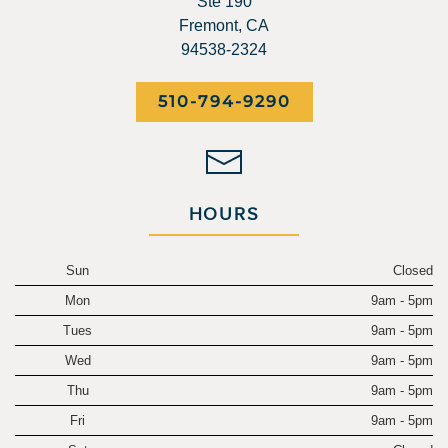
Ste 190
Fremont, CA
94538-2324
510-794-9290
HOURS
Sun
Closed
Mon
9am - 5pm
Tues
9am - 5pm
Wed
9am - 5pm
Thu
9am - 5pm
Fri
9am - 5pm