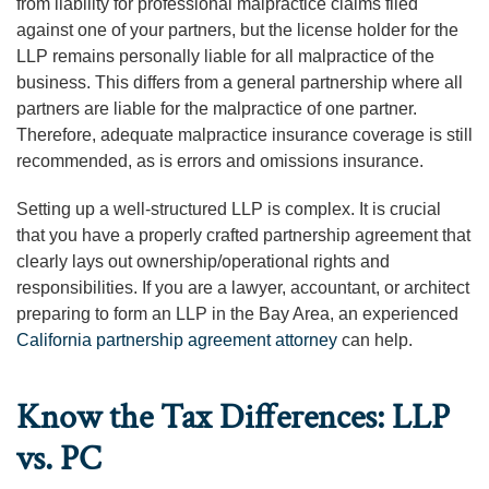
from liability for professional malpractice claims filed
against one of your partners, but the license holder for the
LLP remains personally liable for all malpractice of the
business. This differs from a general partnership where all
partners are liable for the malpractice of one partner.
Therefore, adequate malpractice insurance coverage is still
recommended, as is errors and omissions insurance.
Setting up a well-structured LLP is complex. It is crucial
that you have a properly crafted partnership agreement that
clearly lays out ownership/operational rights and
responsibilities. If you are a lawyer, accountant, or architect
preparing to form an LLP in the Bay Area, an experienced
California partnership agreement attorney
can help.
Know the Tax Differences: LLP
vs. PC