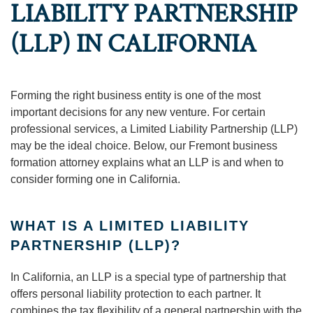
LIABILITY PARTNERSHIP
(LLP) IN CALIFORNIA
Forming the right business entity is one of the most
important decisions for any new venture. For certain
professional services, a Limited Liability Partnership (LLP)
may be the ideal choice. Below, our Fremont business
formation attorney explains what an LLP is and when to
consider forming one in California.
WHAT IS A LIMITED LIABILITY
PARTNERSHIP (LLP)?
In California, an LLP is a special type of partnership that
offers personal liability protection to each partner. It
combines the tax flexibility of a general partnership with the