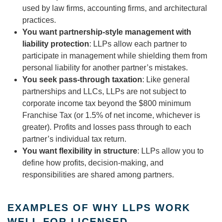
used by law firms, accounting firms, and architectural
practices.
You want partnership-style management with
liability protection
: LLPs allow each partner to
participate in management while shielding them from
personal liability for another partner’s mistakes.
You seek pass-through taxation
: Like general
partnerships and LLCs, LLPs are not subject to
corporate income tax beyond the $800 minimum
Franchise Tax (or 1.5% of net income, whichever is
greater). Profits and losses pass through to each
partner’s individual tax return.
You want flexibility in structure
: LLPs allow you to
define how profits, decision-making, and
responsibilities are shared among partners.
EXAMPLES OF WHY LLPS WORK
WELL FOR LICENSED