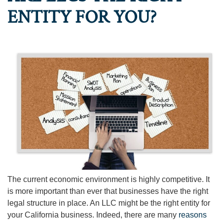
ENTITY FOR YOU?
The current economic environment is highly competitive. It
is more important than ever that businesses have the right
legal structure in place. An LLC might be the right entity for
your California business. Indeed, there are many
reasons