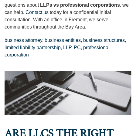
questions about
LLPs vs professional corporations
, we
can help.
Contact us
today for a confidential initial
consultation. With an office in Fremont, we serve
communities throughout the Bay Area.
business attorney
,
business entities
,
business structures
,
limited liability partnership
,
LLP
,
PC
,
professional
corporation
ARE LLCS THE RIGHT