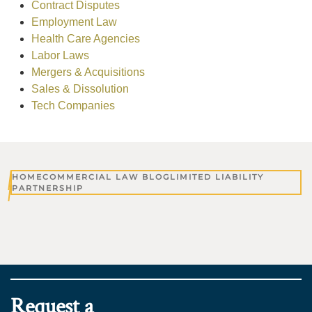
Contract Disputes
Employment Law
Health Care Agencies
Labor Laws
Mergers & Acquisitions
Sales & Dissolution
Tech Companies
HOME
COMMERCIAL LAW BLOG
LIMITED LIABILITY
PARTNERSHIP
Request a