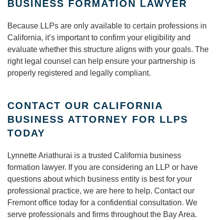
BUSINESS FORMATION LAWYER
Because LLPs are only available to certain professions in
California, it’s important to confirm your eligibility and
evaluate whether this structure aligns with your goals. The
right legal counsel can help ensure your partnership is
properly registered and legally compliant.
CONTACT OUR CALIFORNIA
BUSINESS ATTORNEY FOR LLPS
TODAY
Lynnette Ariathurai is a trusted California business
formation lawyer. If you are considering an LLP or have
questions about which business entity is best for your
professional practice, we are here to help. Contact our
Fremont office today for a confidential consultation. We
serve professionals and firms throughout the Bay Area.