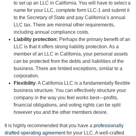
to set up an LLC in California. You will have to select a
name for your LLC, complete form LLC-1 and submit it
to the Secretary of State and pay California’s annual
LLC tax. There are minimal other requirements,
including annual compliance costs.
Liability protection:
Perhaps the primary benefit of an
LLC is that it offers strong liability protection. As a
member of an LLC in California, your personal assets
can be protected from the debts and liabilities of the
business. There are limited exceptions, similar to a
corporation.
Flexibility
: A California LLC is a fundamentally flexible
business structure. You can effectively structure your
company in the way you feel works best—profits,
financial obligations, and voting rights can be split
however you and the other members desire.
It is highly recommended that you have a
professionally
drafted operating agreement
for your LLC. A well-crafted