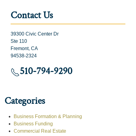
Contact Us
39300 Civic Center Dr
Ste 110
Fremont, CA
94538-2324
510-794-9290
Categories
Business Formation & Planning
Business Funding
Commercial Real Estate