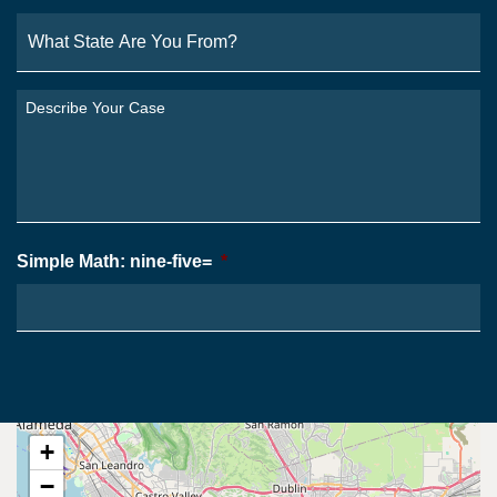
What
State
Are
You
Describe
From?
Your
*
Case
*
Simple Math: nine-five=
*
+
−