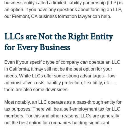
business entity called a limited liability partnership (LLP) is
an option. If you have any questions about forming an LLP,
our Fremont, CA business formation lawyer can help.
LLCs are Not the Right Entity
for Every Business
Even if your specific type of company
can
operate an LLC
in California, it may still not be the best option for your
needs. While LLCs offer some strong advantages—low
administrative costs, liability protection, flexibility, etc.—
there are also some downsides.
Most notably, an LLC operates as a pass-through entity for
tax purposes. There will be a self-employment tax for LLC
members. For this and other reasons, LLCs are generally
not the best option for companies holding significant