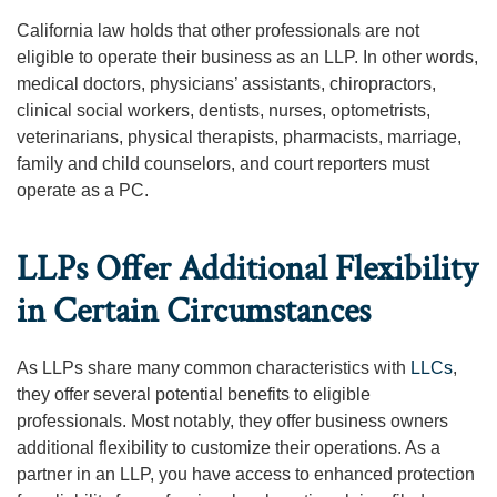
California law holds that other professionals are not
eligible to operate their business as an LLP. In other words,
medical doctors, physicians’ assistants, chiropractors,
clinical social workers, dentists, nurses, optometrists,
veterinarians, physical therapists, pharmacists, marriage,
family and child counselors, and court reporters must
operate as a PC.
LLPs Offer Additional Flexibility
in Certain Circumstances
As LLPs share many common characteristics with
LLCs
,
they offer several potential benefits to eligible
professionals. Most notably, they offer business owners
additional flexibility to customize their operations. As a
partner in an LLP, you have access to enhanced protection