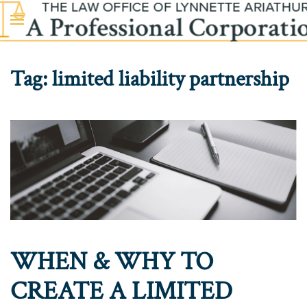
Skip to main content
Tag:
limited liability partnership
WHEN & WHY TO
CREATE A LIMITED