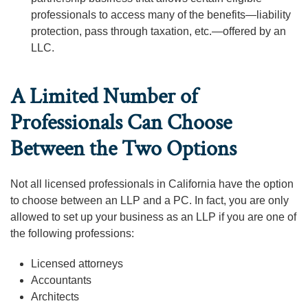
professionals to access many of the benefits—liability
protection, pass through taxation, etc.—offered by an
LLC.
A Limited Number of
Professionals Can Choose
Between the Two Options
Not all licensed professionals in California have the option
to choose between an LLP and a PC. In fact, you are only
allowed to set up your business as an LLP if you are one of
the following professions:
Licensed attorneys
Accountants
Architects