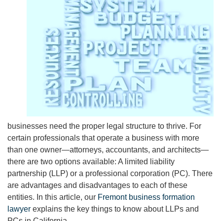
businesses need the proper legal structure to thrive. For
certain professionals that operate a business with more
than one owner—attorneys, accountants, and architects—
there are two options available: A limited liability
partnership (LLP) or a professional corporation (PC). There
are advantages and disadvantages to each of these
entities. In this article, our
Fremont business formation
lawyer
explains the key things to know about LLPs and
PCs in California.