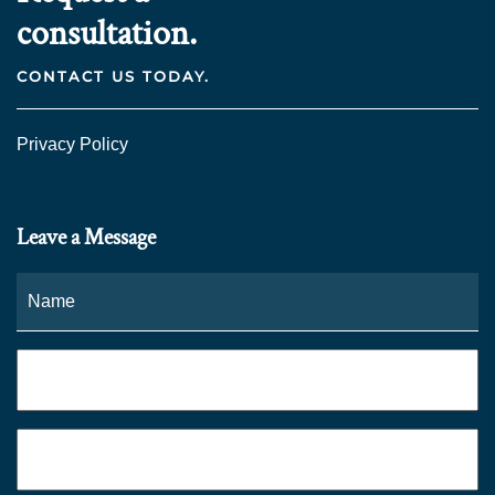
consultation.
CONTACT US TODAY.
Privacy Policy
Leave a Message
Name
*
Fi
Phone
*
Email
*