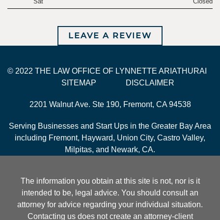
Sat
Closed
LEAVE A REVIEW
© 2022 THE LAW OFFICE OF LYNNETTE ARIATHURAI
SITEMAP
DISCLAIMER
2201 Walnut Ave. Ste 190, Fremont, CA 94538
Serving Businesses and Start Ups in the Greater Bay Area
including Fremont, Hayward, Union City, Castro Valley,
Milpitas, and Newark, CA.
The information you obtain at this site is not, nor is it
intended to be, legal advice. You should consult an
attorney for advice regarding your individual situation.
Contacting us does not create an attorney-client