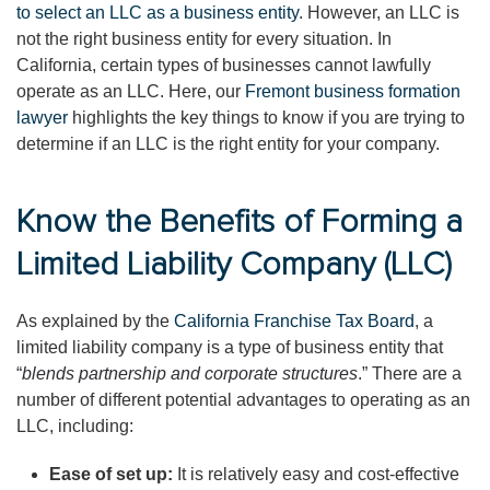
to select an LLC as a business entity
. However, an LLC is
not the right business entity for every situation. In
California, certain types of businesses cannot lawfully
operate as an LLC. Here, our
Fremont business formation
lawyer
highlights the key things to know if you are trying to
determine if an LLC is the right entity for your company.
Know the Benefits of Forming a
Limited Liability Company (LLC)
As explained by the
California Franchise Tax Board
, a
limited liability company is a type of business entity that
“
blends partnership and corporate structures
.” There are a
number of different potential advantages to operating as an
LLC, including:
Ease of set up:
It is relatively easy and cost-effective