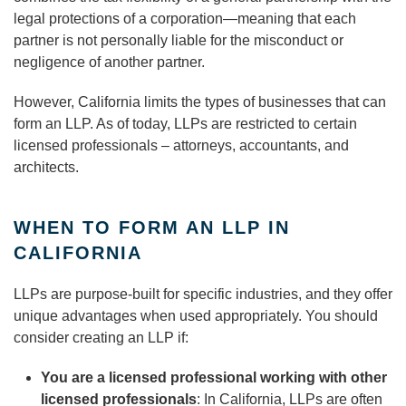
legal protections of a corporation—meaning that each
partner is not personally liable for the misconduct or
negligence of another partner.
However, California limits the types of businesses that can
form an LLP. As of today, LLPs are restricted to certain
licensed professionals – attorneys, accountants, and
architects.
WHEN TO FORM AN LLP IN
CALIFORNIA
LLPs are purpose-built for specific industries, and they offer
unique advantages when used appropriately. You should
consider creating an LLP if:
You are a licensed professional working with other
licensed professionals
: In California, LLPs are often