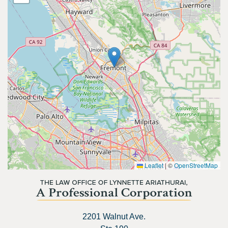
Leaflet
|
©
OpenStreetMap
2201 Walnut Ave.