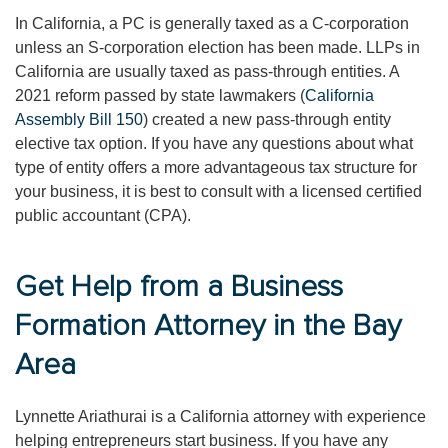
In California, a PC is generally taxed as a C-corporation
unless an S-corporation election has been made. LLPs in
California are usually taxed as pass-through entities. A
2021 reform passed by state lawmakers (
California
Assembly Bill 150
) created a new pass-through entity
elective tax option. If you have any questions about what
type of entity offers a more advantageous tax structure for
your business, it is best to consult with a licensed certified
public accountant (CPA).
Get Help from a Business
Formation Attorney in the Bay
Area
Lynnette Ariathurai is a California attorney with experience
helping entrepreneurs start business. If you have any