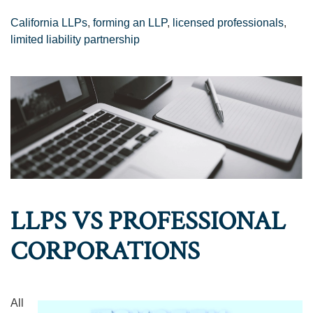
California LLPs
,
forming an LLP
,
licensed professionals
,
limited liability partnership
LLPS VS PROFESSIONAL
CORPORATIONS
All