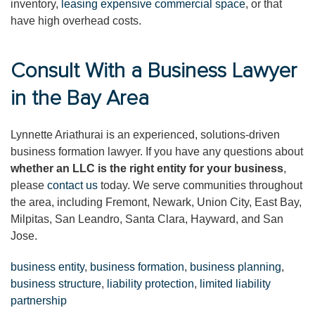
inventory,
leasing expensive commercial space
, or that
have high overhead costs.
Consult With a Business Lawyer
in the Bay Area
Lynnette Ariathurai is an experienced, solutions-driven
business formation lawyer. If you have any questions about
whether an LLC is the right entity for your business
,
please
contact us
today. We serve communities throughout
the area, including Fremont, Newark, Union City, East Bay,
Milpitas, San Leandro, Santa Clara, Hayward, and San
Jose.
business entity
,
business formation
,
business planning
,
business structure
,
liability protection
,
limited liability
partnership