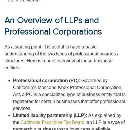
An Overview of LLPs and
Professional Corporations
As a starting point, it is useful to have a basic
understanding of the two types of professional business
structures. Here is a brief overview of these business
entities:
Professional corporation (PC):
Governed by
California’s Moscone-Knox Professional Corporation
Act, a PC is a specialized type of business entity that is
registered for certain businesses that offer professional
services.
Limited liability partnership (LLP):
As explained by
the
California Franchise Tax Board
, an LLP is a type of
partnership business that allows certain eligible