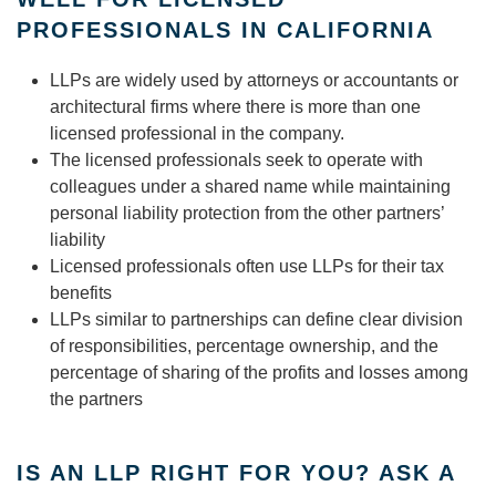
PROFESSIONALS IN CALIFORNIA
LLPs are widely used by attorneys or accountants or
architectural firms where there is more than one
licensed professional in the company.
The licensed professionals seek to operate with
colleagues under a shared name while maintaining
personal liability protection from the other partners’
liability
Licensed professionals often use LLPs for their tax
benefits
LLPs similar to partnerships can define clear division
of responsibilities, percentage ownership, and the
percentage of sharing of the profits and losses among
the partners
IS AN LLP RIGHT FOR YOU? ASK A