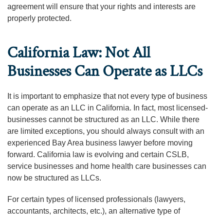
agreement will ensure that your rights and interests are
properly protected.
California Law: Not All
Businesses Can Operate as LLCs
It is important to emphasize that not every type of business
can operate as an LLC in California. In fact, most licensed-
businesses cannot be structured as an LLC. While there
are limited exceptions, you should always consult with an
experienced Bay Area business lawyer before moving
forward. California law is evolving and certain CSLB,
service businesses and home health care businesses can
now be structured as LLCs.
For certain types of licensed professionals (lawyers,
accountants, architects, etc.), an alternative type of