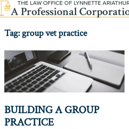
Skip to main content
Tag:
group vet practice
BUILDING A GROUP
PRACTICE