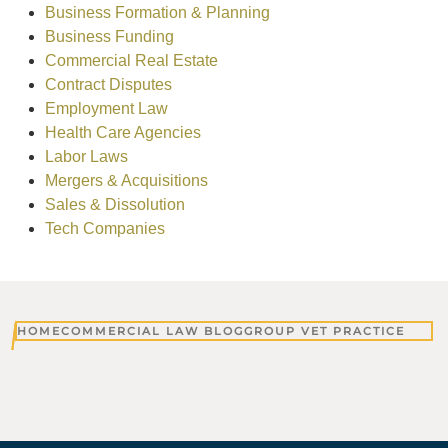
Business Formation & Planning
Business Funding
Commercial Real Estate
Contract Disputes
Employment Law
Health Care Agencies
Labor Laws
Mergers & Acquisitions
Sales & Dissolution
Tech Companies
HOME
COMMERCIAL LAW BLOG
GROUP VET PRACTICE