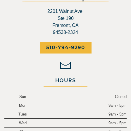
2201 Walnut Ave.
Ste 190
Fremont, CA
94538-2324
510-794-9290
HOURS
Sun
Closed
Mon
9am - 5pm
Tues
9am - 5pm
Wed
9am - 5pm