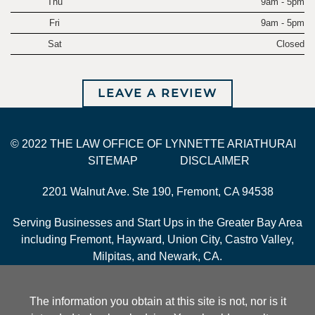
Thu
9am - 5pm
Fri
9am - 5pm
Sat
Closed
LEAVE A REVIEW
© 2022 THE LAW OFFICE OF LYNNETTE ARIATHURAI
SITEMAP
DISCLAIMER
2201 Walnut Ave. Ste 190, Fremont, CA 94538
Serving Businesses and Start Ups in the Greater Bay Area
including Fremont, Hayward, Union City, Castro Valley,
Milpitas, and Newark, CA.
The information you obtain at this site is not, nor is it