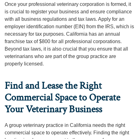
Once your professional veterinary corporation is formed, it
is crucial to register your business and ensure compliance
with all business regulations and tax laws. Apply for an
employer identification number (EIN) from the IRS, which is
necessary for tax purposes. California has an annual
franchise tax of $800 for all professional corporations.
Beyond tax laws, it is also crucial that you ensure that all
veterinarians who are part of the group practice are
properly licensed.
Find and Lease the Right
Commercial Space to Operate
Your Veterinary Business
A group veterinary practice in California needs the right
commercial space to operate effectively. Finding the right