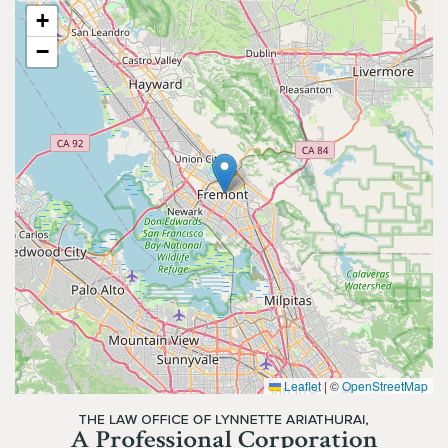
+
−
Leaflet
|
©
OpenStreetMap