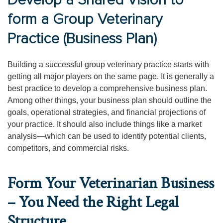
Develop a Shared Vision to
form a Group Veterinary
Practice (Business Plan)
Building a successful group veterinary practice starts with
getting all major players on the same page. It is generally a
best practice to develop a comprehensive business plan.
Among other things, your business plan should outline the
goals, operational strategies, and financial projections of
your practice. It should also include things like a market
analysis—which can be used to identify potential clients,
competitors, and commercial risks.
Form Your Veterinarian Business
– You Need the Right Legal
Structure