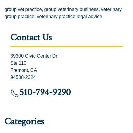
group vet practice
,
group veterinary business
,
veterinary
group practice
,
veterinary practice legal advice
Contact Us
39300 Civic Center Dr
Ste 110
Fremont, CA
94538-2324
510-794-9290
Categories