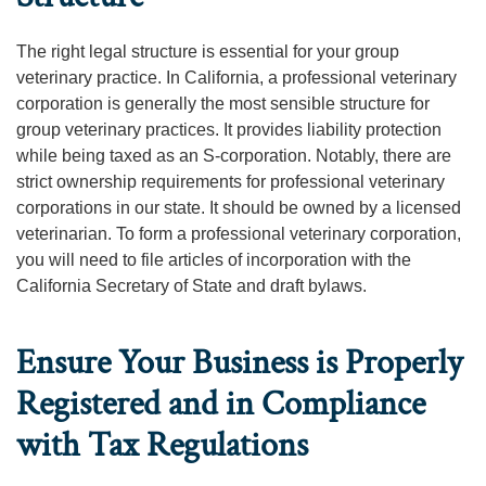
The right legal structure is essential for your group
veterinary practice. In California, a professional veterinary
corporation is generally the most sensible structure for
group veterinary practices. It provides liability protection
while being taxed as an S-corporation. Notably, there are
strict ownership requirements for professional veterinary
corporations in our state. It should be owned by a licensed
veterinarian. To form a professional veterinary corporation,
you will need to file articles of incorporation with the
California Secretary of State and draft bylaws.
Ensure Your Business is Properly
Registered and in Compliance
with Tax Regulations