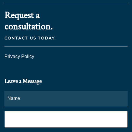
Request a
consultation.
CONTACT US TODAY.
Privacy Policy
Leave a Message
Name
*
Fi
Phone
*