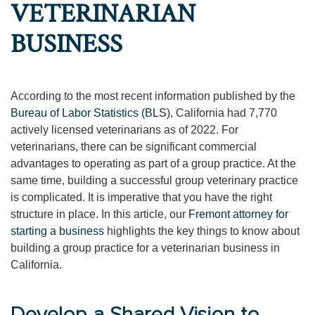
VETERINARIAN
BUSINESS
According to the most recent information published by the
Bureau of Labor Statistics (BLS)
, California had 7,770
actively licensed veterinarians as of 2022. For
veterinarians, there can be significant commercial
advantages to operating as part of a group practice. At the
same time, building a successful group veterinary practice
is complicated. It is imperative that you have the right
structure in place. In this article, our
Fremont attorney for
starting a business
highlights the key things to know about
building a group practice for a veterinarian business in
California.