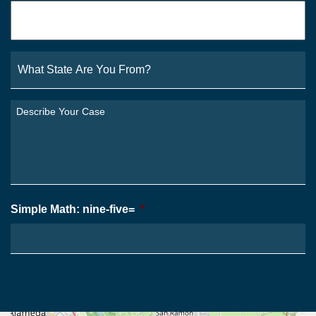
Email
*
What
State
Are
You
Describe
From?
Your
*
Case
*
Simple Math: nine-five=
*