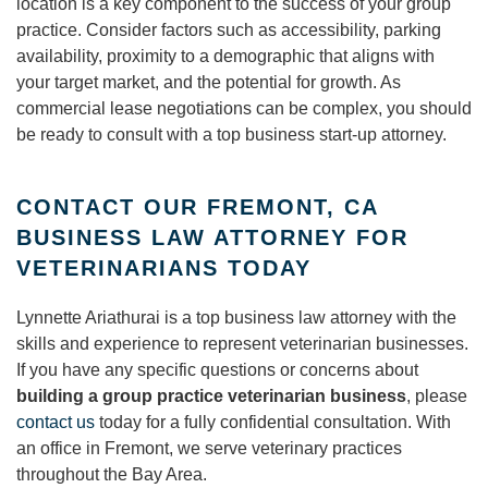
location is a key component to the success of your group
practice. Consider factors such as accessibility, parking
availability, proximity to a demographic that aligns with
your target market, and the potential for growth. As
commercial lease negotiations can be complex, you should
be ready to consult with a top business start-up attorney.
CONTACT OUR FREMONT, CA
BUSINESS LAW ATTORNEY FOR
VETERINARIANS TODAY
Lynnette Ariathurai is a top business law attorney with the
skills and experience to represent veterinarian businesses.
If you have any specific questions or concerns about
building a group practice veterinarian business
, please
contact us
today for a fully confidential consultation. With
an office in Fremont, we serve veterinary practices
throughout the Bay Area.