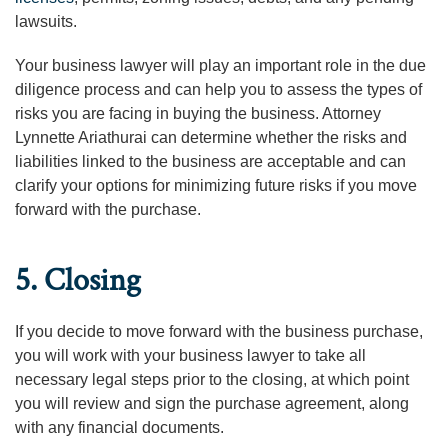
lawsuits.
Your business lawyer will play an important role in the due
diligence process and can help you to assess the types of
risks you are facing in buying the business. Attorney
Lynnette Ariathurai can determine whether the risks and
liabilities linked to the business are acceptable and can
clarify your options for minimizing future risks if you move
forward with the purchase.
5. Closing
If you decide to move forward with the business purchase,
you will work with your business lawyer to take all
necessary legal steps prior to the closing, at which point
you will review and sign the purchase agreement, along
with any financial documents.