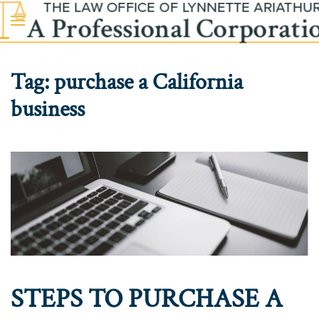
Skip to main content
Tag:
purchase a California
business
STEPS TO PURCHASE A