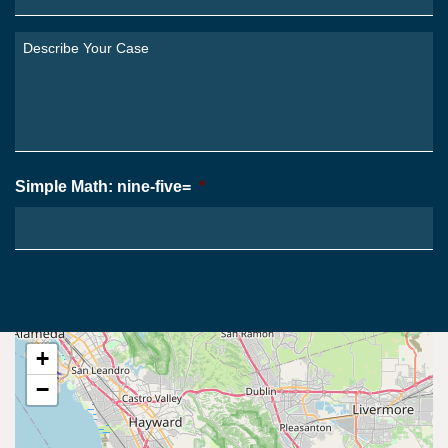
Are
You
Describe
From?
Your
*
Case
*
Simple Math: nine-five=
*
+
−