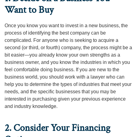
Want to Buy
Once you know you want to invest in a new business, the
process of identifying the best company can be
complicated. For anyone who is seeking to acquire a
second (or third, or fourth) company, the process might be a
bit easier—you already know your own strengths as a
business owner, and you know the industries in which you
feel comfortable doing business. If you are new to the
business world, you should work with a lawyer who can
help you to determine the types of industries that meet your
needs, and the specific businesses that you may be
interested in purchasing given your previous experience
and industry knowledge.
2. Consider Your Financing