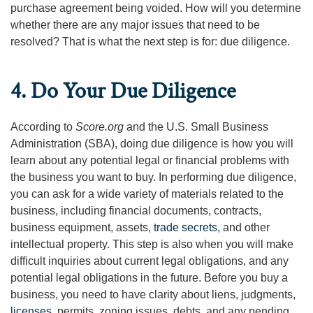
purchase agreement being voided. How will you determine
whether there are any major issues that need to be
resolved? That is what the next step is for: due diligence.
4. Do Your Due Diligence
According to
Score.org
and the U.S. Small Business
Administration (SBA), doing due diligence is how you will
learn about any potential legal or financial problems with
the business you want to buy. In performing due diligence,
you can ask for a wide variety of materials related to the
business, including financial documents, contracts,
business equipment, assets,
trade secrets
, and other
intellectual property. This step is also when you will make
difficult inquiries about current legal obligations, and any
potential legal obligations in the future. Before you buy a
business, you need to have clarity about liens, judgments,
licenses
, permits, zoning issues, debts, and any pending