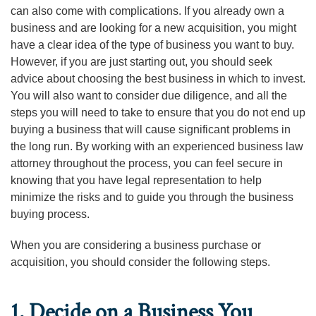
can also come with complications. If you already own a
business and are looking for a new acquisition, you might
have a clear idea of the type of business you want to buy.
However, if you are just starting out, you should seek
advice about choosing the best business in which to invest.
You will also want to consider due diligence, and all the
steps you will need to take to ensure that you do not end up
buying a business that will cause significant problems in
the long run. By working with an experienced business law
attorney throughout the process, you can feel secure in
knowing that you have legal representation to help
minimize the risks and to guide you through the business
buying process.
When you are considering a business purchase or
acquisition, you should consider the following steps.
1. Decide on a Business You