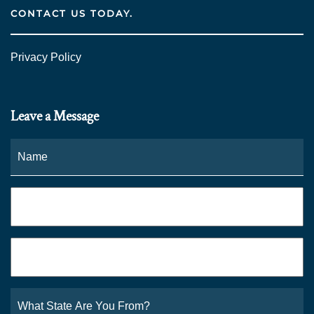
CONTACT US TODAY.
Privacy Policy
Leave a Message
Name
*
Fi
Phone
*
Email
*
What
State