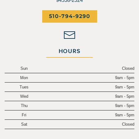
94538-2324
510-794-9290
HOURS
Sun
Closed
Mon
9am - 5pm
Tues
9am - 5pm
Wed
9am - 5pm
Thu
9am - 5pm
Fri
9am - 5pm
Sat
Closed