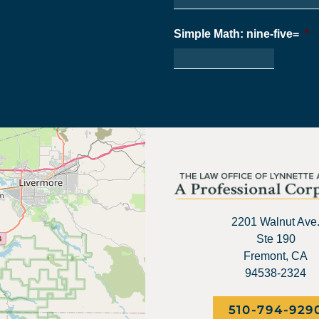
Simple Math: nine-five=
*
2201 Walnut Ave
Ste 190
Fremont, CA
94538-2324
510-794-929