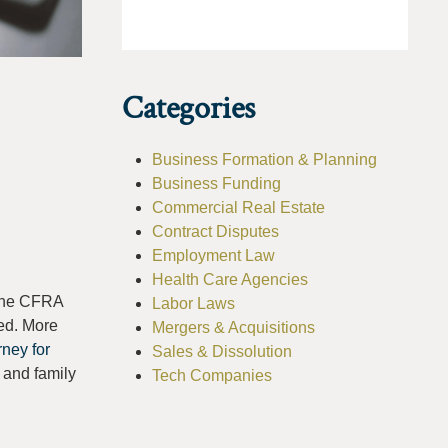
Categories
Business Formation & Planning
Business Funding
Commercial Real Estate
Contract Disputes
Employment Law
Health Care Agencies
 The CFRA
Labor Laws
ed. More
Mergers & Acquisitions
ney for
Sales & Dissolution
 and family
Tech Companies