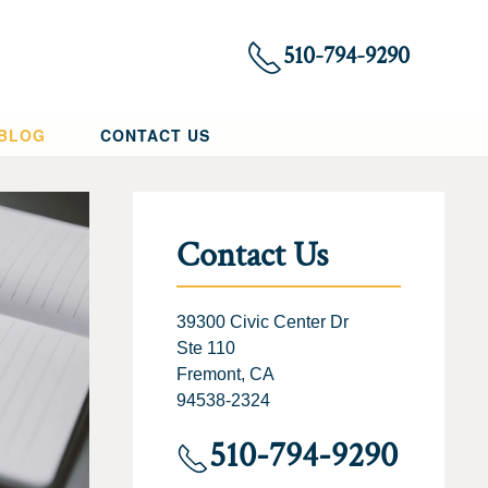
510-794-9290
 BLOG
CONTACT US
Contact Us
39300 Civic Center Dr
Ste 110
Fremont, CA
94538-2324
510-794-9290