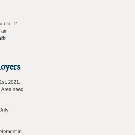
up to 12
Fair
lth
oyers
1st, 2021,
y Area need
Only
element in