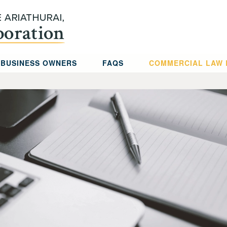
 BUSINESS OWNERS
FAQS
COMMERCIAL LAW