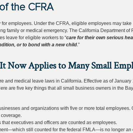
of the CFRA
aw for employees. Under the CFRA, eligible employees may take 
ying family or medical emergency. The California Department of 
leave for eligible workers to “
care for their own serious hea
dition, or to bond with a new child
.”
t Now Applies to Many Small Empl
e and medical leave laws in California. Effective as of January 
e are five key things that all small business owners in the Ba
usinesses and organizations with five or more total employees. 
m coverage.
 that executives and officers are counted as employees.
ment—which still counted for the federal FMLA—is no longer an 