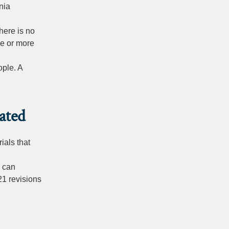
nia
here is no
ve or more
ople. A
ated
ials that
s can
21 revisions