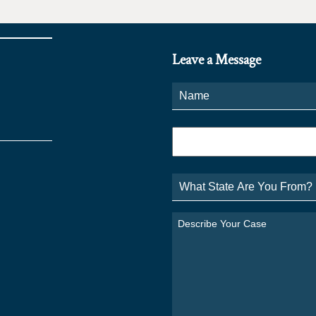
Leave a Message
Name
*
Phone
*
What
State
Are
You
Describe
From?
Your
*
Case
*