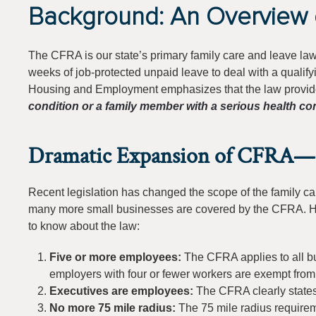
Background: An Overview 
The CFRA is our state’s primary family care and leave l
weeks of job-protected unpaid leave to deal with a qualif
Housing and Employment emphasizes that the law provides 
condition or a family member with a serious health con
Dramatic Expansion of CFRA—I
Recent legislation has changed the scope of the family car
many more small businesses are covered by the CFRA. Her
to know about the law:
Five or more employees:
The CFRA applies to all b
employers with four or fewer workers are exempt fro
Executives are employees:
The CFRA clearly states
No more 75 mile radius:
The 75 mile radius require