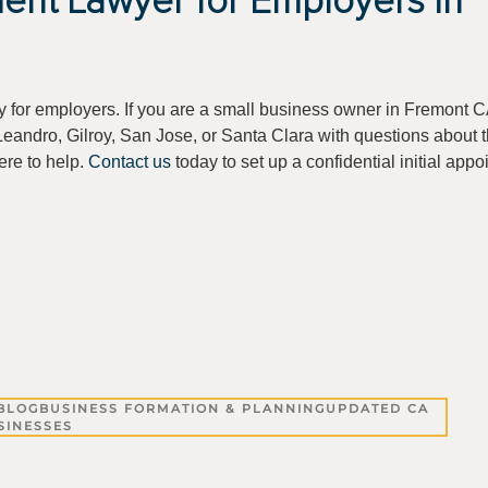
ent Lawyer for Employers in
y for employers. If you are a small business owner in Fremont C
eandro, Gilroy, San Jose, or Santa Clara with questions about 
ere to help.
Contact us
today to set up a confidential initial appo
BLOG
BUSINESS FORMATION & PLANNING
UPDATED CA
SINESSES