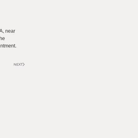
A, near
the
intment.
NEXT