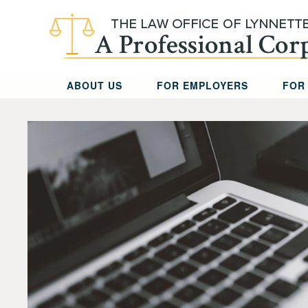
Skip to main content
ABOUT US
FOR EMPLOYERS
FOR