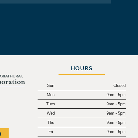
HOURS
Sun
Closed
Mon
9am - 5pm
.
Tues
9am - 5pm
Wed
9am - 5pm
Thu
9am - 5pm
Fri
9am - 5pm
0