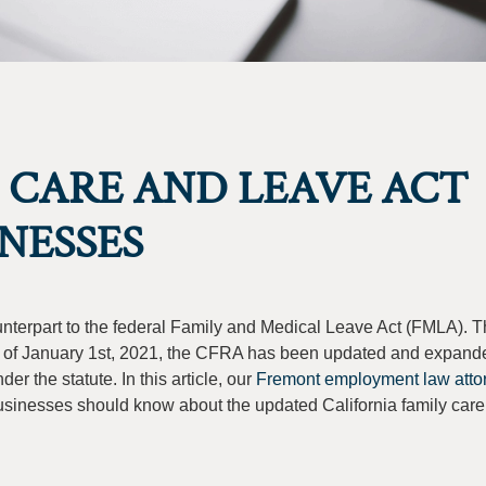
 CARE AND LEAVE ACT
NESSES
ounterpart to the federal Family and Medical Leave Act (FMLA).
s of January 1st, 2021, the CFRA has been updated and expand
r the statute. In this article, our
Fremont employment law attor
usinesses should know about the updated California family care