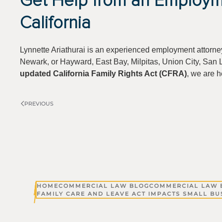
Get Help from an Employm
California
Lynnette Ariathurai is an experienced employment attorne
Newark, or Hayward, East Bay, Milpitas, Union City, San L
updated California Family Rights Act (CFRA)
, we are h
PREVIOUS
HOME
COMMERCIAL LAW BLOG
COMMERCIAL LAW 
FAMILY CARE AND LEAVE ACT IMPACTS SMALL BU