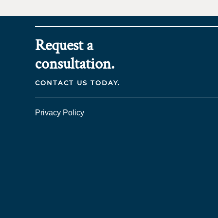
Request a
consultation.
CONTACT US TODAY.
Privacy Policy