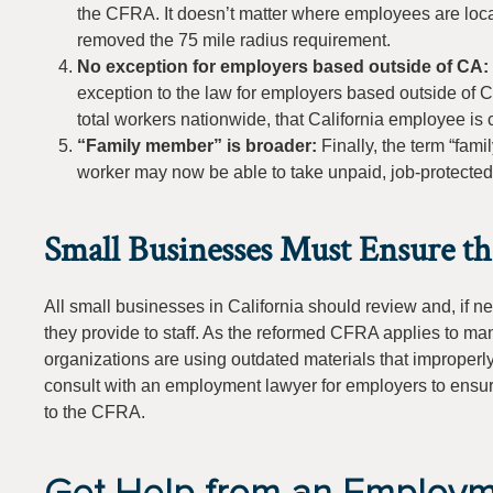
the CFRA. It doesn’t matter where employees are loc
removed the 75 mile radius requirement.
No exception for employers based outside of CA:
exception to the law for employers based outside of C
total workers nationwide, that California employee i
“Family member” is broader:
Finally, the term “fa
worker may now be able to take unpaid, job-protected l
Small Businesses Must Ensure t
All small businesses in California should review and, if 
they provide to staff. As the reformed CFRA applies to ma
organizations are using outdated materials that improperl
consult with an employment lawyer for employers to ensure
to the CFRA.