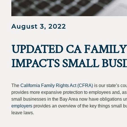
August 3, 2022
UPDATED CA FAMILY
IMPACTS SMALL BUSI
The
California Family Rights Act (CFRA)
is our state’s c
provides more expansive protection to employees and, a
small businesses in the Bay Area now have obligations unde
employers
provides an overview of the key things small b
leave laws.