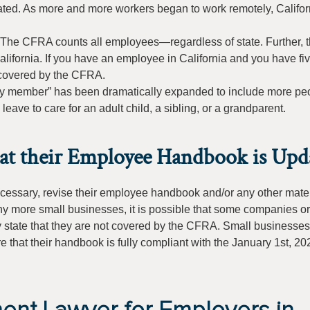
ated. As more and more workers began to work remotely, Califor
The CFRA counts all employees—regardless of state. Further, t
alifornia. If you have an employee in California and you have fi
s covered by the CFRA.
mily member” has been dramatically expanded to include more pe
eave to care for an adult child, a sibling, or a grandparent.
hat their Employee Handbook is Upd
necessary, revise their employee handbook and/or any other mater
ny more small businesses, it is possible that some companies or
y state that they are not covered by the CFRA. Small businesse
 that their handbook is fully compliant with the January 1st, 20