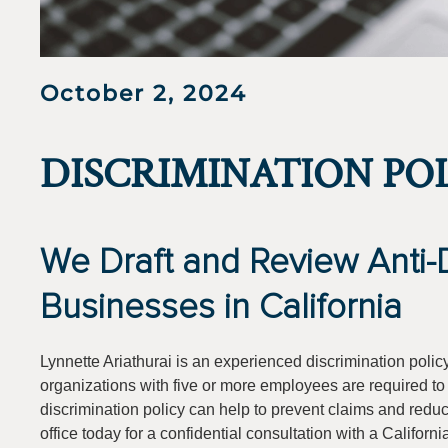
October 2, 2024
DISCRIMINATION PO
We Draft and Review Anti-Di
Businesses in California
Lynnette Ariathurai is an experienced discrimination polic
organizations with five or more employees are required to d
discrimination policy can help to prevent claims and reduce
office today for a confidential consultation with a Californi