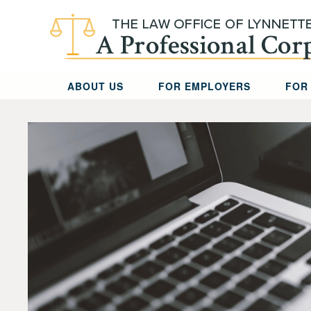
Skip to main content
ABOUT US
FOR EMPLOYERS
FOR