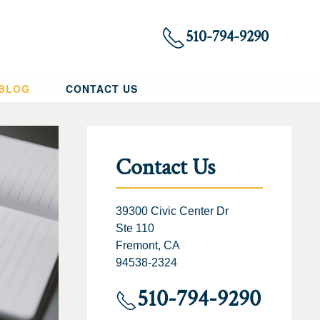
510-794-9290
 BLOG
CONTACT US
Contact Us
39300 Civic Center Dr
Ste 110
Fremont, CA
94538-2324
510-794-9290