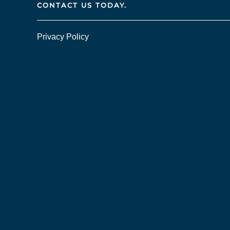
CONTACT US TODAY.
Privacy Policy