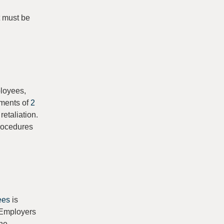
t must be
ployees,
ements of
2
etaliation.
procedures
ees
is
. Employers
the