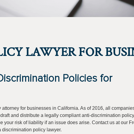
LICY LAWYER FOR BUSI
scrimination Policies for
y attorney for businesses in California. As of 2016, all companie
raft and distribute a legally compliant anti-discrimination policy
 your risk of liability if an issue does arise. Contact us at our 
a discrimination policy lawyer.