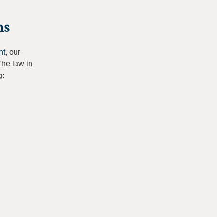
ns
nt
, our
The law in
g: