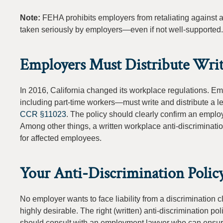
Note:
FEHA prohibits employers from retaliating against 
taken seriously by employers—even if not well-supported.
Employers Must Distribute Writ
In 2016, California changed its workplace regulations. 
including part-time workers—must write and distribute a le
CCR §11023
. The policy should clearly confirm an emplo
Among other things, a written workplace anti-discriminati
for affected employees.
Your Anti-Discrimination Polic
No employer wants to face liability from a discrimination 
highly desirable. The right (written) anti-discrimination p
should consult with an employment lawyer who can ensure th