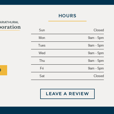
HOURS
Sun
Closed
Mon
9am - 5pm
.
Tues
9am - 5pm
Wed
9am - 5pm
Thu
9am - 5pm
Fri
9am - 5pm
0
Sat
Closed
LEAVE A REVIEW