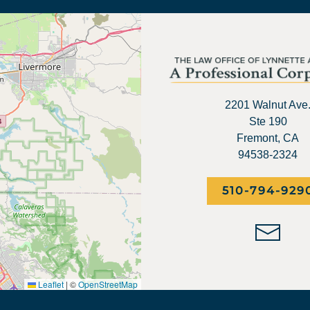
2201 Walnut Ave
Ste 190
Fremont, CA
94538-2324
510-794-929
Leaflet
|
©
OpenStreetMap