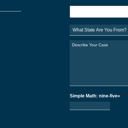
Phone
*
What
State
Are
You
Describe
From?
Your
*
Case
*
Simple Math: nine-five=
*