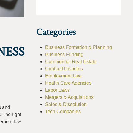
Categories
NESS
Business Formation & Planning
Business Funding
Commercial Real Estate
Contract Disputes
Employment Law
Health Care Agencies
Labor Laws
Mergers & Acquisitions
Sales & Dissolution
s and
Tech Companies
. The right
Fremont law