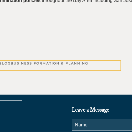
rimination policies
throughout the Bay Area including San Jos
BLOG
BUSINESS FORMATION & PLANNING
Leave a Message
Name
*