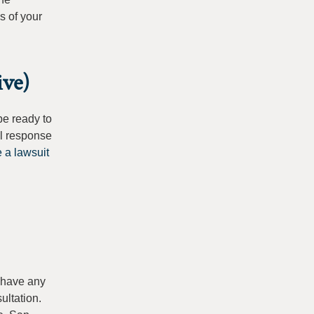
s of your
ive)
be ready to
ll response
 a lawsuit
u have any
ultation.