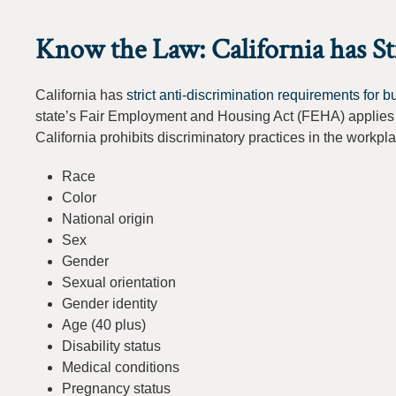
Know the Law: California has S
California has
strict anti-discrimination requirements for 
state’s Fair Employment and Housing Act (FEHA) applies 
California prohibits discriminatory practices in the workpl
Race
Color
National origin
Sex
Gender
Sexual orientation
Gender identity
Age (40 plus)
Disability status
Medical conditions
Pregnancy status