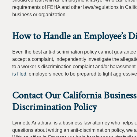
requirements of FEHA and other laws/regulations in Californ
business or organization.
How to Handle an Employee’s Di
Even the best anti-discrimination policy cannot guarantee
accept a complaint, independently investigate the allegati
to a worker’s discrimination complaint and/or harassment
is filed
, employers need to be prepared to fight aggressively
Contact Our California Business
Discrimination Policy
Lynnette Ariathurai is a business law attorney who helps 
questions about writing an anti-discrimination policy, we a