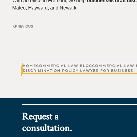
With an office in Fremont, we help
businesses draft disc
Mateo, Hayward, and Newark.
PREVIOUS
HOME
COMMERCIAL LAW BLOG
COMMERCIAL LAW 
DISCRIMINATION POLICY LAWYER FOR BUSINESS
Request a
consultation.