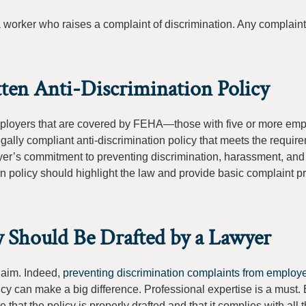
a worker who raises a complaint of discrimination. Any complain
ten Anti-Discrimination Policy
Employers that are covered by FEHA—those with five or more em
gally compliant anti-discrimination policy that meets the requir
yer’s commitment to preventing discrimination, harassment, and r
on policy should highlight the law and provide basic complaint 
y Should Be Drafted by a Lawyer
claim. Indeed,
preventing discrimination complaints from employ
olicy can make a big difference. Professional expertise is a must
at the policy is properly drafted and that it complies with all 