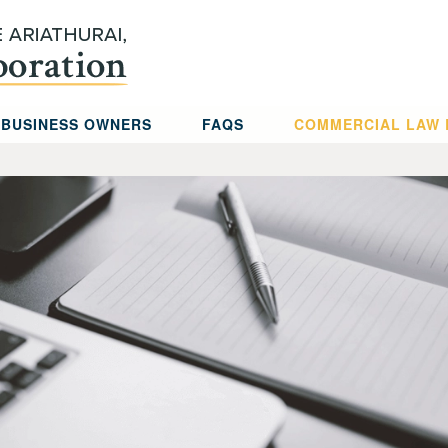
 BUSINESS OWNERS
FAQS
COMMERCIAL LAW