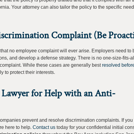
ia. Your attorney can also tailor the policy to the specific need
scrimination Complaint (Be Proact
 that no employee complaint will ever arise. Employers need to 
ons, and develop a defense strategy. There is no one-size-fits-a
 complaint. While these cases are generally best
resolved before
 to protect their interests.
 Lawyer for Help with an Anti-
companies prevent and resolve discrimination complaints. If yo
re here to help.
Contact us
today for your confidential initial cons