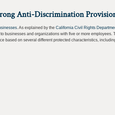
trong Anti-Discrimination Provisio
businesses
. As explained by the
California Civil Rights Departme
to businesses and organizations with five or more employees. 
ace based on several different protected characteristics, includin