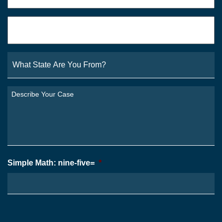
Email
*
What
State
Are
You
Describe
From?
Your
*
Case
*
Simple Math: nine-five=
*