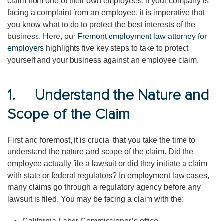
claim from one of their own employees. If your company is
facing a complaint from an employee, it is imperative that
you know what to do to protect the best interests of the
business. Here, our
Fremont employment law attorney for
employers
highlights five key steps to take to protect
yourself and your business against an employee claim.
1. Understand the Nature and
Scope of the Claim
First and foremost, it is crucial that you take the time to
understand the nature and scope of the claim. Did the
employee actually file a lawsuit or did they initiate a claim
with state or federal regulators? In employment law cases,
many claims go through a regulatory agency before any
lawsuit is filed. You may be facing a claim with the:
California Labor Commissioner’s office