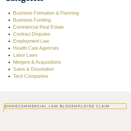
Business Formation & Planning
Business Funding
Commercial Real Estate
Contract Disputes
Employment Law
Health Care Agencies
Labor Laws
Mergers & Acquisitions
Sales & Dissolution
Tech Companies
HOME
COMMERCIAL LAW BLOG
EMPLOYEE CLAIM