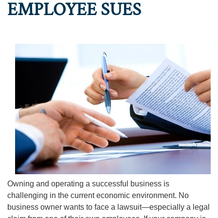
EMPLOYEE SUES
Owning and operating a successful business is
challenging in the current economic environment. No
business owner wants to face a lawsuit—especially a legal