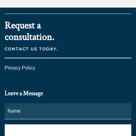
Request a
consultation.
CONTACT US TODAY.
Privacy Policy
Leave a Message
Name
*
Fi
Phone
*