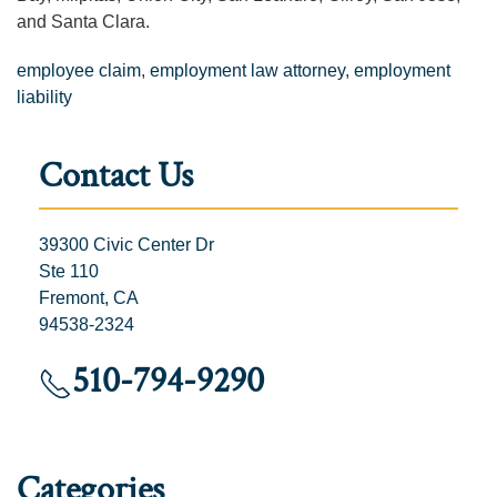
and Santa Clara.
employee claim
,
employment law attorney
,
employment
liability
Contact Us
39300 Civic Center Dr
Ste 110
Fremont, CA
94538-2324
510-794-9290
Categories