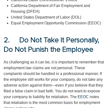
California Department of Fair Employment and
Housing (DFEH)
United States Department of Labor (DOL)
Equal Employment Opportunity Commission (EEOC)
2. Do Not Take It Personally,
Do Not Punish the Employee
As challenging as it can be, it is important to remember that
employment law claims are not personal. These
complaints should be handled in a professional manner. If
the employee still works for your company, do not take any
adverse action against them—even if you believe that they
filed a false claim in bad faith. You do not want to expose
your company to liability for retaliation. The
EEOC
notes
that retaliation is the most common basis for employment