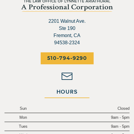
2201 Walnut Ave.
Ste 190
Fremont, CA
94538-2324
510-794-9290
HOURS
Sun
Closed
Mon
9am - 5pm
Tues
9am - 5pm