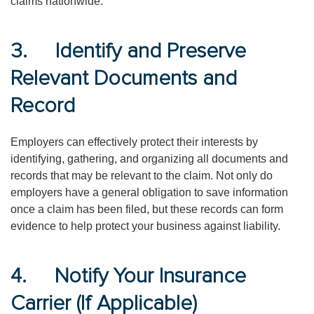
claims nationwide.
3. Identify and Preserve
Relevant Documents and
Record
Employers can effectively protect their interests by
identifying, gathering, and organizing all documents and
records that may be relevant to the claim. Not only do
employers have a general obligation to save information
once a claim has been filed, but these records can form
evidence to help protect your business against liability.
4. Notify Your Insurance
Carrier (If Applicable)