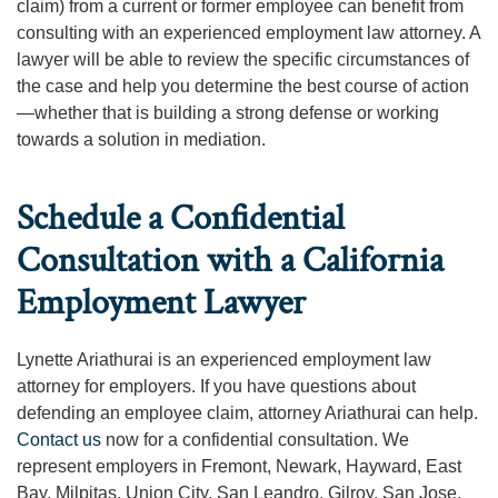
claim) from a current or former employee can benefit from
consulting with an experienced employment law attorney. A
lawyer will be able to review the specific circumstances of
the case and help you determine the best course of action
—whether that is building a strong defense or working
towards a solution in mediation.
Schedule a Confidential
Consultation with a California
Employment Lawyer
Lynette Ariathurai is an experienced employment law
attorney for employers. If you have questions about
defending an employee claim, attorney Ariathurai can help.
Contact us
now for a confidential consultation. We
represent employers in Fremont, Newark, Hayward, East
Bay, Milpitas, Union City, San Leandro, Gilroy, San Jose,