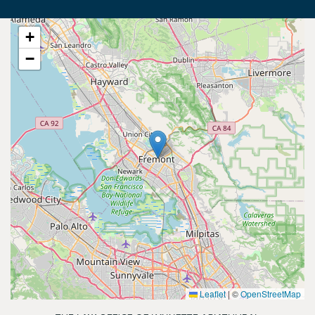
+
−
Leaflet
|
©
OpenStreetMap