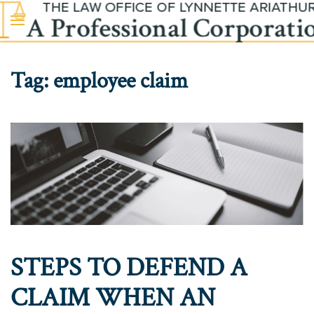
Skip to main content
Tag:
employee claim
STEPS TO DEFEND A
CLAIM WHEN AN