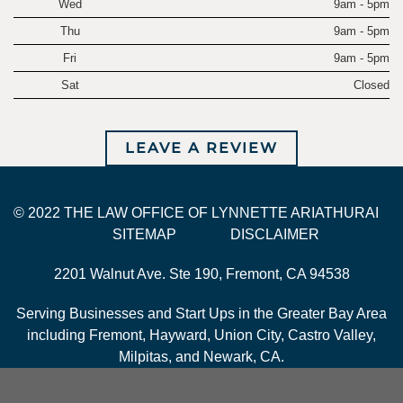
Wed
9am - 5pm
Thu
9am - 5pm
Fri
9am - 5pm
Sat
Closed
LEAVE A REVIEW
© 2022 THE LAW OFFICE OF LYNNETTE ARIATHURAI
SITEMAP
DISCLAIMER
2201 Walnut Ave. Ste 190, Fremont, CA 94538
Serving Businesses and Start Ups in the Greater Bay Area
including Fremont, Hayward, Union City, Castro Valley,
Milpitas, and Newark, CA.