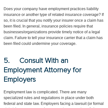
Does your company have employment practices liability
insurance or another type of related insurance coverage? If
so, it is crucial that you notify your insurer once a claim has
been filed. In general, insurance policies require that
businesses/organizations provide timely notice of a legal
claim. Failure to tell your insurance carrier that a claim has
been filed could undermine your coverage.
5. Consult With an
Employment Attorney for
Employers
Employment law is complicated. There are many
specialized rules and regulations in place under both
federal and state law. Employers facing a lawsuit (or formal