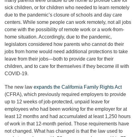
many parents were unable to be home to provide care for
sick children, or for children who needed to learn remotely
due to the pandemic’s closure of schools and day care
centers. While some people can work remotely, not all jobs
come with the possibility of remote work or a work-from-
home situation. Accordingly, due to the pandemic,
legislators considered how parents who cannot do their
jobs from home would need additional protections to take
leave from their jobs—both to provide care for their
children, and to care for themselves if they become ill with
COVID-19.
The new law
expands the California Family Rights Act
(CFRA), which previously required employers to provide
up to 12 weeks of job-protected, unpaid leave for
employees who had been working for the employer for at
least 12 months and had accumulated at least 1,250 hours
of work in that 12-month period. Those requirements have
not changed. What has changed is that the law used to