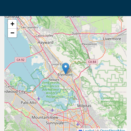
+
−
Leaflet
|
©
OpenStreetMap