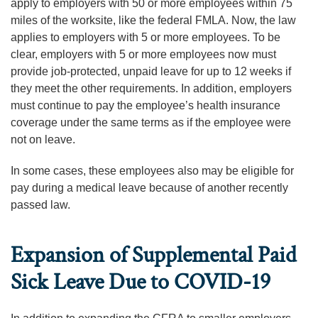
apply to employers with 50 or more employees within 75
miles of the worksite, like the federal FMLA. Now, the law
applies to employers with 5 or more employees. To be
clear, employers with 5 or more employees now must
provide job-protected, unpaid leave for up to 12 weeks if
they meet the other requirements. In addition, employers
must continue to pay the employee’s health insurance
coverage under the same terms as if the employee were
not on leave.
In some cases, these employees also may be eligible for
pay during a medical leave because of another recently
passed law.
Expansion of Supplemental Paid
Sick Leave Due to COVID-19