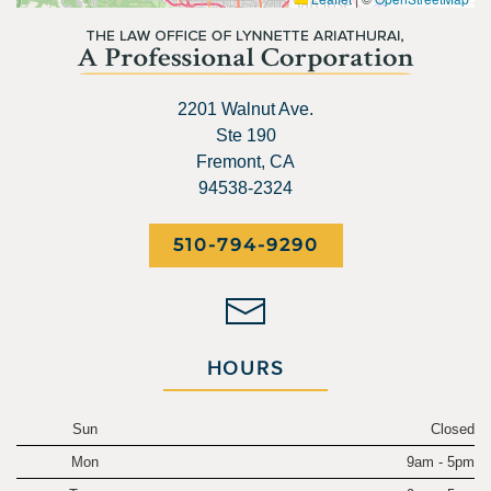
2201 Walnut Ave.
Ste 190
Fremont, CA
94538-2324
510-794-9290
HOURS
Sun
Closed
Mon
9am - 5pm