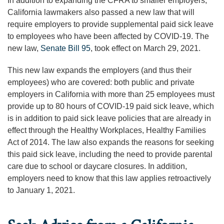
In addition to expanding the CFRA to smaller employers,
California lawmakers also passed a new law that will
require employers to provide supplemental paid sick leave
to employees who have been affected by COVID-19. The
new law,
Senate Bill 95
, took effect on March 29, 2021.
This new law expands the employers (and thus their
employees) who are covered: both public and private
employers in California with more than 25 employees must
provide up to 80 hours of COVID-19 paid sick leave, which
is in addition to paid sick leave policies that are already in
effect through the Healthy Workplaces, Healthy Families
Act of 2014. The law also expands the reasons for seeking
this paid sick leave, including the need to provide parental
care due to school or daycare closures. In addition,
employers need to know that this law applies retroactively
to January 1, 2021.