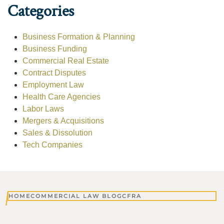
Categories
Business Formation & Planning
Business Funding
Commercial Real Estate
Contract Disputes
Employment Law
Health Care Agencies
Labor Laws
Mergers & Acquisitions
Sales & Dissolution
Tech Companies
HOME
COMMERCIAL LAW BLOG
CFRA