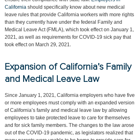
California
should specifically know about new medical
leave rules that provide California workers with more rights
than they currently have under the federal Family and
Medical Leave Act (FMLA), which took effect on January 1,
2021, as well as requirements for COVID-19 sick pay that
took effect on March 29, 2021.
Expansion of California’s Family
and Medical Leave Law
Since January 1, 2021, California employers who have five
or more employees must comply with an expanded version
of California’s family and medical leave law by allowing
employees to take protected leave to care for themselves
and for sick family members. The changes to the law arose
out of the COVID-19 pandemic, as legislators realized that