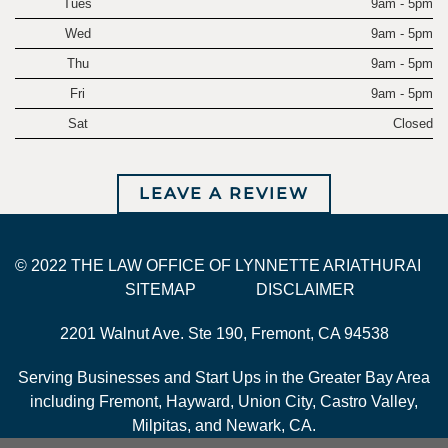
Tues
9am - 5pm
Wed
9am - 5pm
Thu
9am - 5pm
Fri
9am - 5pm
Sat
Closed
LEAVE A REVIEW
© 2022 THE LAW OFFICE OF LYNNETTE ARIATHURAI
SITEMAP
DISCLAIMER
2201 Walnut Ave. Ste 190, Fremont, CA 94538
Serving Businesses and Start Ups in the Greater Bay Area
including Fremont, Hayward, Union City, Castro Valley,
Milpitas, and Newark, CA.