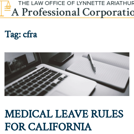
Skip to main content
Tag:
cfra
MEDICAL LEAVE RULES
FOR CALIFORNIA