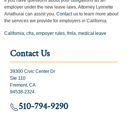
If you have questions about your obligations as an
employer under the new leave laws,
Attorney Lynnette
Ariathurai can assist you.
Contact us
to learn more about
the services we provide for employers in California.
California
,
cfra
,
empoyer rules
,
fmla
,
medical leave
Contact Us
39300 Civic Center Dr
Ste 110
Fremont, CA
94538-2324
510-794-9290