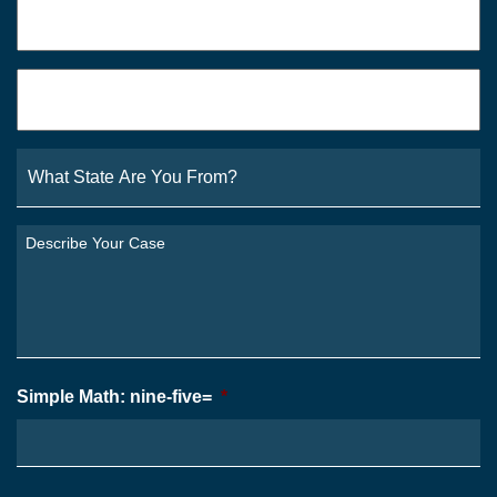
Email
*
What
State
Are
You
Describe
From?
Your
*
Case
*
Simple Math: nine-five=
*