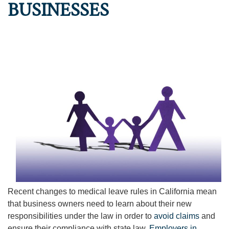
BUSINESSES
Recent changes to medical leave rules in California mean
that business owners need to learn about their new
responsibilities under the law in order to
avoid claims
and
ensure their compliance with state law.
Employers in