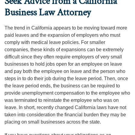
Seek Advice from a California
Business Law Attorney
The trend in California appears to be moving toward more
paid leaves and the expansion of employers who must
comply with medical leave policies. For smaller
companies, these kinds of expansions can be extremely
difficult since they often require employers of very small
businesses to hold jobs open for an employee on leave
and pay both the employee on leave and the person who
steps in to do their job during the leave period. Then, once
the leave period ends, the business can be required to
provide unemployment compensation to the employee who
was terminated to reinstate the employee who was on
leave. In short, recently changed California laws have not
taken into consideration the financial burden they may be
placing on small businesses across the state.