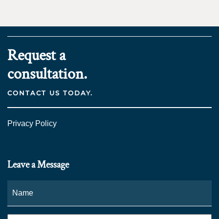
Request a
consultation.
CONTACT US TODAY.
Privacy Policy
Leave a Message
Name
*
Fi
Phone
*