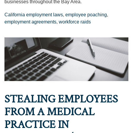
businesses throughout the Bay Area.
California employment laws
,
employee poaching
,
employment agreements
,
workforce raids
STEALING EMPLOYEES
FROM A MEDICAL
PRACTICE IN