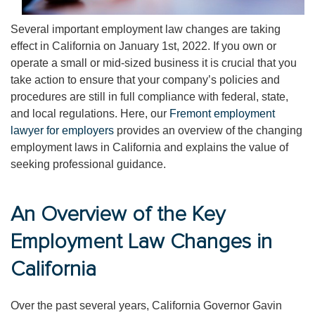
Several important employment law changes are taking
effect in California on January 1st, 2022. If you own or
operate a small or mid-sized business it is crucial that you
take action to ensure that your company’s policies and
procedures are still in full compliance with federal, state,
and local regulations. Here, our
Fremont employment
lawyer for employers
provides an overview of the changing
employment laws in California and explains the value of
seeking professional guidance.
An Overview of the Key
Employment Law Changes in
California
Over the past several years, California Governor Gavin