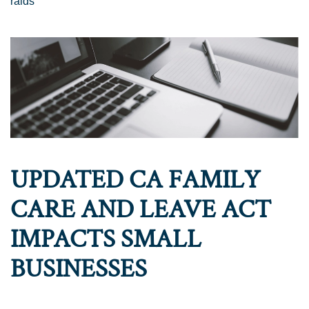
raids
UPDATED CA FAMILY
CARE AND LEAVE ACT
IMPACTS SMALL
BUSINESSES