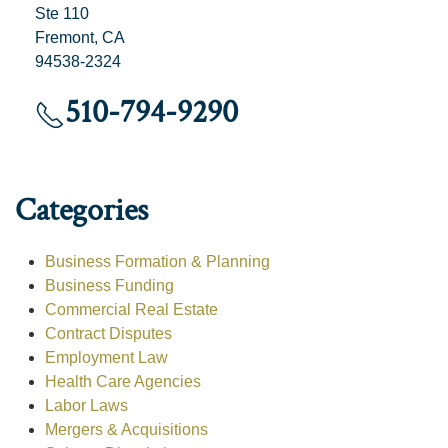
Ste 110
Fremont, CA
94538-2324
510-794-9290
Categories
Business Formation & Planning
Business Funding
Commercial Real Estate
Contract Disputes
Employment Law
Health Care Agencies
Labor Laws
Mergers & Acquisitions