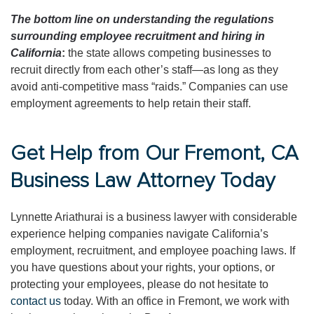
The bottom line on understanding the regulations
surrounding employee recruitment and hiring in
California
:
the state allows competing businesses to
recruit directly from each other’s staff—as long as they
avoid anti-competitive mass “raids.” Companies can use
employment agreements to help retain their staff.
Get Help from Our Fremont, CA
Business Law Attorney Today
Lynnette Ariathurai is a business lawyer with considerable
experience helping companies navigate California’s
employment, recruitment, and employee poaching laws. If
you have questions about your rights, your options, or
protecting your employees, please do not hesitate to
contact us
today. With an office in Fremont, we work with