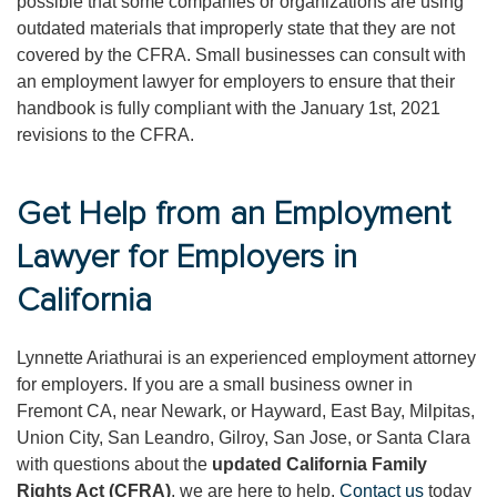
possible that some companies or organizations are using
outdated materials that improperly state that they are not
covered by the CFRA. Small businesses can consult with
an employment lawyer for employers to ensure that their
handbook is fully compliant with the January 1st, 2021
revisions to the CFRA.
Get Help from an Employment
Lawyer for Employers in
California
Lynnette Ariathurai is an experienced employment attorney
for employers. If you are a small business owner in
Fremont CA, near Newark, or Hayward, East Bay, Milpitas,
Union City, San Leandro, Gilroy, San Jose, or Santa Clara
with questions about the
updated California Family
Rights Act (CFRA)
, we are here to help.
Contact us
today