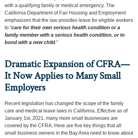
with a qualifying family or medical emergency. The
California Department of Fair Housing and Employment
emphasizes that the law provides leave for eligible workers
to “
care for their own serious health condition or a
family member with a serious health condition, or to
bond with a new child
.”
Dramatic Expansion of CFRA—
It Now Applies to Many Small
Employers
Recent legislation has changed the scope of the family
care and medical leave laws in California. Effective as of
January 1st, 2021, many more small businesses are
covered by the CFRA. Here are five key things that all
small business owners in the Bay Area need to know about