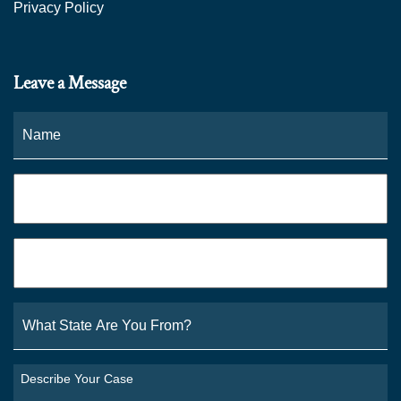
Privacy Policy
Leave a Message
Name
*
Fi
Phone
*
Email
*
What
State
Are
You
Describe
From?
Your
*