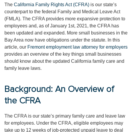
The
California Family Rights Act (CFRA)
is our state’s
counterpart to the federal Family and Medical Leave Act
(FMLA). The CFRA provides more expansive protection to
employees and, as of January 1st, 2021, the CFRA has
been updated and expanded. More small businesses in the
Bay Area now have obligations under the statute. In this
article, our
Fremont employment law attorney for employers
provides an overview of the key things small businesses
should know about the updated California family care and
family leave laws.
Background: An Overview of
the CFRA
The CFRA is our state’s primary family care and leave law
for employees. Under the CFRA, eligible employees may
take up to 12 weeks of job-protected unpaid leave to deal