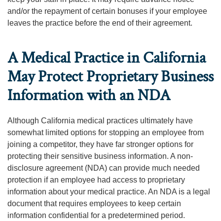
and/or the repayment of certain bonuses if your employee
leaves the practice before the end of their agreement.
A Medical Practice in California
May Protect Proprietary Business
Information with an NDA
Although California medical practices ultimately have
somewhat limited options for stopping an employee from
joining a competitor, they have far stronger options for
protecting their sensitive business information. A non-
disclosure agreement (NDA) can provide much needed
protection if an employee had access to proprietary
information about your medical practice. An NDA is a legal
document that requires employees to keep certain
information confidential for a predetermined period.