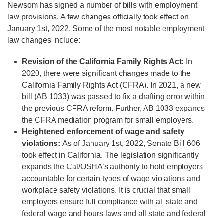
Newsom has signed a number of bills with employment
law provisions. A few changes officially took effect on
January 1st, 2022. Some of the most notable employment
law changes include:
Revision of the California Family Rights Act:
In
2020, there were significant changes made to the
California Family Rights Act (CFRA). In 2021, a new
bill (AB 1033) was passed to fix a drafting error within
the previous CFRA reform. Further, AB 1033 expands
the CFRA mediation program for small employers.
Heightened enforcement of wage and safety
violations:
As of January 1st, 2022, Senate Bill 606
took effect in California. The legislation significantly
expands the Cal/OSHA’s authority to hold employers
accountable for certain types of wage violations and
workplace safety violations. It is crucial that small
employers ensure full compliance with all state and
federal wage and hours laws and all state and federal