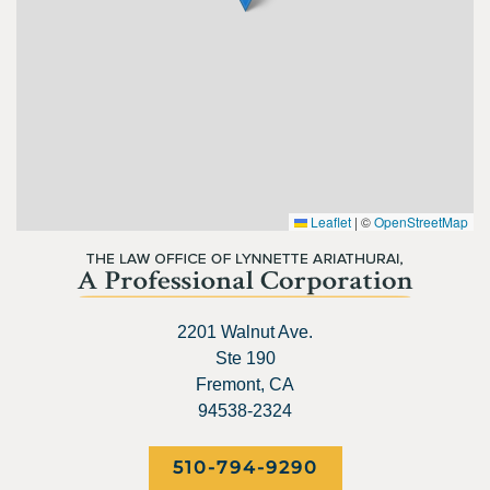
Leaflet
|
©
OpenStreetMap
2201 Walnut Ave.
Ste 190
Fremont, CA
94538-2324
510-794-9290