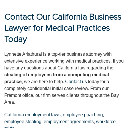
Contact Our California Business
Lawyer for Medical Practices
Today
Lynnette Ariathurai is a top-tier business attorney with
extensive experience working with medical practices. If you
have any questions about California law regarding the
stealing of employees from a competing medical
practice
, we are here to help.
Contact us
today for a
completely confidential initial case review. From our
Fremont office, our firm serves clients throughout the Bay
Area.
California employment laws
,
employee poaching
,
employee stealing
,
employment agreements
,
workforce