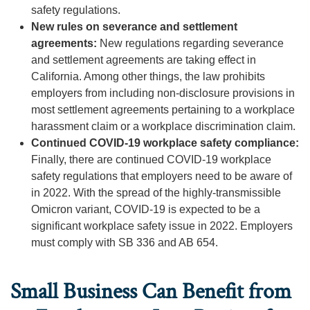
safety regulations.
New rules on severance and settlement
agreements:
New regulations regarding severance
and settlement agreements are taking effect in
California. Among other things, the law prohibits
employers from including non-disclosure provisions in
most settlement agreements pertaining to a workplace
harassment claim or a workplace discrimination claim.
Continued COVID-19 workplace safety compliance:
Finally, there are continued COVID-19 workplace
safety regulations that employers need to be aware of
in 2022. With the spread of the highly-transmissible
Omicron variant, COVID-19 is expected to be a
significant workplace safety issue in 2022. Employers
must comply with SB 336 and AB 654.
Small Business Can Benefit from