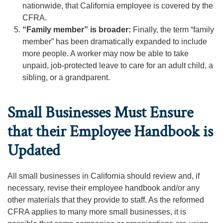
nationwide, that California employee is covered by the
CFRA.
“Family member” is broader:
Finally, the term “family
member” has been dramatically expanded to include
more people. A worker may now be able to take
unpaid, job-protected leave to care for an adult child, a
sibling, or a grandparent.
Small Businesses Must Ensure
that their Employee Handbook is
Updated
All small businesses in California should review and, if
necessary, revise their employee handbook and/or any
other materials that they provide to staff. As the reformed
CFRA applies to many more small businesses, it is