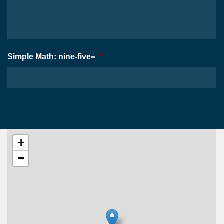
Case
*
Simple Math: nine-five=
*
+
−