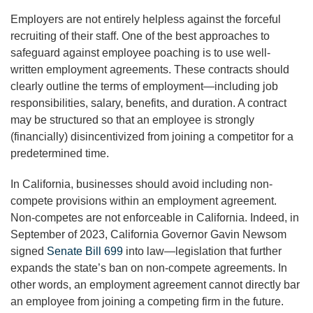
Employers are not entirely helpless against the forceful
recruiting of their staff. One of the best approaches to
safeguard against employee poaching is to use well-
written employment agreements. These contracts should
clearly outline the terms of employment—including job
responsibilities, salary, benefits, and duration. A contract
may be structured so that an employee is strongly
(financially) disincentivized from joining a competitor for a
predetermined time.
In California, businesses should avoid including non-
compete provisions within an employment agreement.
Non-competes are not enforceable in California. Indeed, in
September of 2023, California Governor Gavin Newsom
signed
Senate Bill 699
into law—legislation that further
expands the state’s ban on non-compete agreements. In
other words, an employment agreement cannot directly bar
an employee from joining a competing firm in the future.