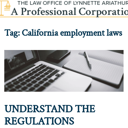
Skip to main content
Tag:
California employment laws
UNDERSTAND THE
REGULATIONS