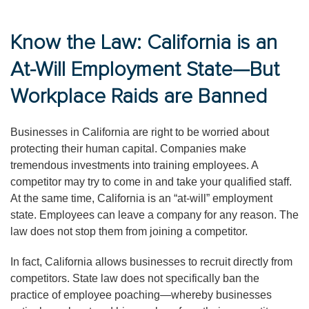
Know the Law: California is an
At-Will Employment State—But
Workplace Raids are Banned
Businesses in California are right to be worried about
protecting their human capital. Companies make
tremendous investments into training employees. A
competitor may try to come in and take your qualified staff.
At the same time, California is an “at-will” employment
state. Employees can leave a company for any reason. The
law does not stop them from joining a competitor.
In fact, California allows businesses to recruit directly from
competitors. State law does not specifically ban the
practice of employee poaching—whereby businesses