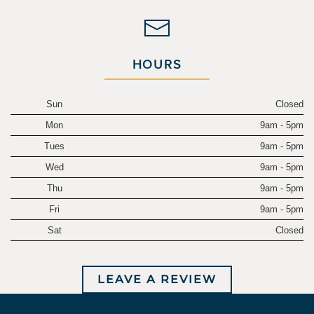
HOURS
Sun
Closed
Mon
9am - 5pm
Tues
9am - 5pm
Wed
9am - 5pm
Thu
9am - 5pm
Fri
9am - 5pm
Sat
Closed
LEAVE A REVIEW