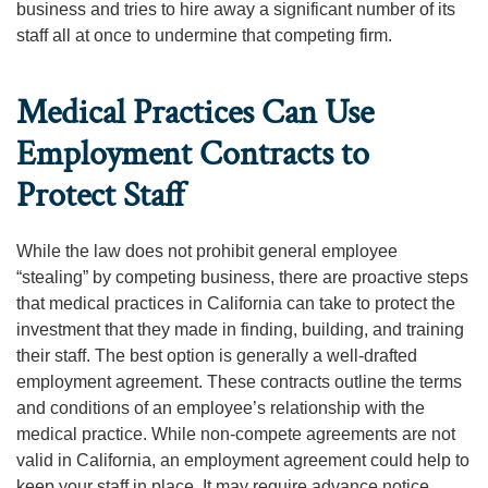
business and tries to hire away a significant number of its
staff all at once to undermine that competing firm.
Medical Practices Can Use
Employment Contracts to
Protect Staff
While the law does not prohibit general employee
“stealing” by competing business, there are proactive steps
that medical practices in California can take to protect the
investment that they made in finding, building, and training
their staff. The best option is generally a well-drafted
employment agreement. These contracts outline the terms
and conditions of an employee’s relationship with the
medical practice. While non-compete agreements are not
valid in California, an employment agreement could help to
keep your staff in place. It may require advance notice