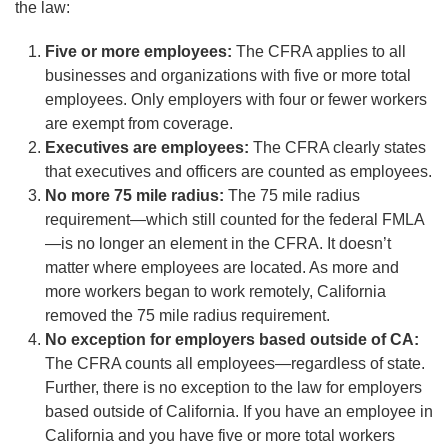
the law:
Five or more employees:
The CFRA applies to all
businesses and organizations with five or more total
employees. Only employers with four or fewer workers
are exempt from coverage.
Executives are employees:
The CFRA clearly states
that executives and officers are counted as employees.
No more 75 mile radius:
The 75 mile radius
requirement—which still counted for the federal FMLA
—is no longer an element in the CFRA. It doesn’t
matter where employees are located. As more and
more workers began to work remotely, California
removed the 75 mile radius requirement.
No exception for employers based outside of CA:
The CFRA counts all employees—regardless of state.
Further, there is no exception to the law for employers
based outside of California. If you have an employee in
California and you have five or more total workers