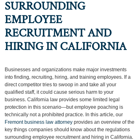
SURROUNDING
EMPLOYEE
RECRUITMENT AND
HIRING IN CALIFORNIA
Businesses and organizations make major investments
into finding, recruiting, hiring, and training employees. If a
direct competitor tries to swoop in and take all your
qualified staff, it could cause serious harm to your
business. California law provides some limited legal
protection in this scenario—but employee poaching is
technically not a prohibited practice. In this article, our
Fremont business law attorney
provides an overview of the
key things companies should know about the regulations
surrounding employee recruitment and hiring in California.