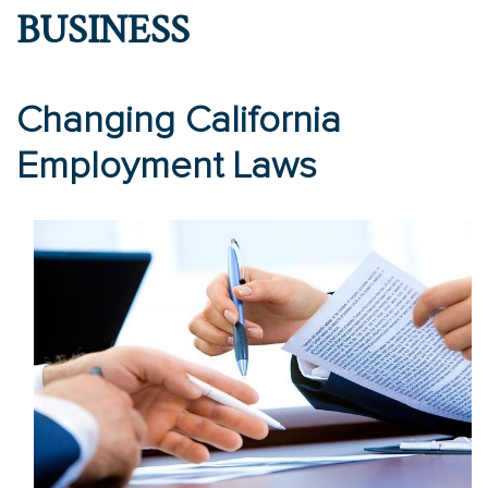
BUSINESS
Changing California
Employment Laws