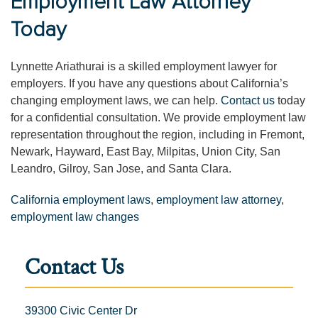
Employment Law Attorney
Today
Lynnette Ariathurai is a skilled employment lawyer for
employers. If you have any questions about California’s
changing employment laws, we can help.
Contact us
today
for a confidential consultation. We provide employment law
representation throughout the region, including in Fremont,
Newark, Hayward, East Bay, Milpitas, Union City, San
Leandro, Gilroy, San Jose, and Santa Clara.
California employment laws
,
employment law attorney
,
employment law changes
Contact Us
39300 Civic Center Dr