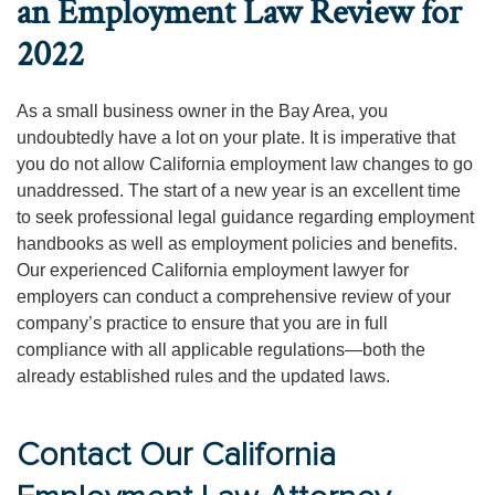
an Employment Law Review for
2022
As a small business owner in the Bay Area, you
undoubtedly have a lot on your plate. It is imperative that
you do not allow California employment law changes to go
unaddressed. The start of a new year is an excellent time
to seek professional legal guidance regarding employment
handbooks as well as employment policies and benefits.
Our experienced California employment lawyer for
employers can conduct a comprehensive review of your
company’s practice to ensure that you are in full
compliance with all applicable regulations—both the
already established rules and the updated laws.
Contact Our California