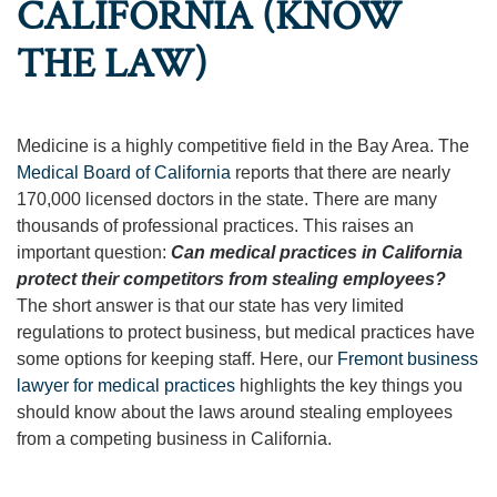
CALIFORNIA (KNOW
THE LAW)
Medicine is a highly competitive field in the Bay Area. The
Medical Board of California
reports that there are nearly
170,000 licensed doctors in the state. There are many
thousands of professional practices. This raises an
important question:
Can medical practices in California
protect their competitors from stealing employees?
The short answer is that our state has very limited
regulations to protect business, but medical practices have
some options for keeping staff. Here, our
Fremont business
lawyer for medical practices
highlights the key things you
should know about the laws around stealing employees
from a competing business in California.