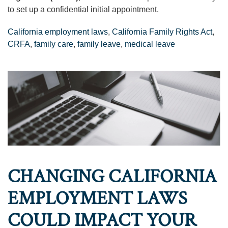
to set up a confidential initial appointment.
California employment laws
,
California Family Rights Act
,
CRFA
,
family care
,
family leave
,
medical leave
CHANGING CALIFORNIA
EMPLOYMENT LAWS
COULD IMPACT YOUR