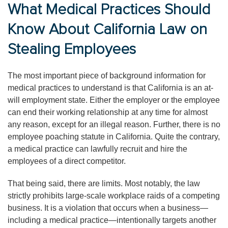
What Medical Practices Should
Know About California Law on
Stealing Employees
The most important piece of background information for
medical practices to understand is that California is an at-
will employment state. Either the employer or the employee
can end their working relationship at any time for almost
any reason, except for an illegal reason. Further, there is no
employee poaching statute in California. Quite the contrary,
a medical practice can lawfully recruit and hire the
employees of a direct competitor.
That being said, there are limits. Most notably, the law
strictly prohibits large-scale workplace raids of a competing
business. It is a violation that occurs when a business—
including a medical practice—intentionally targets another