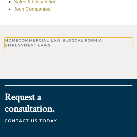
Sales & Dissolution
Tech Companies
HOME
COMMERCIAL LAW BLOG
CALIFORNIA
EMPLOYMENT LAWS
Request a
consultation.
CONTACT US TODAY.