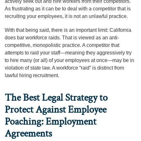
actively seek out and hire workers from their competitors.
As frustrating as it can be to deal with a competitor that is
recruiting your employees, it is not an unlawful practice.
With that being said, there is an important limit: California
does bar workforce raids. That is viewed as an anti-
competitive, monopolistic practice. A competitor that
attempts to raid your staff—meaning they aggressively try
to hire many (or all) of your employees at once—may be in
violation of state law. A workforce “raid” is distinct from
lawful hiring recruitment.
The Best Legal Strategy to
Protect Against Employee
Poaching: Employment
Agreements