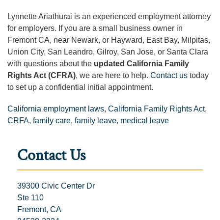
Lynnette Ariathurai is an experienced employment attorney
for employers. If you are a small business owner in
Fremont CA, near Newark, or Hayward, East Bay, Milpitas,
Union City, San Leandro, Gilroy, San Jose, or Santa Clara
with questions about the
updated California Family
Rights Act (CFRA)
, we are here to help.
Contact us
today
to set up a confidential initial appointment.
California employment laws
,
California Family Rights Act
,
CRFA
,
family care
,
family leave
,
medical leave
Contact Us
39300 Civic Center Dr
Ste 110
Fremont, CA