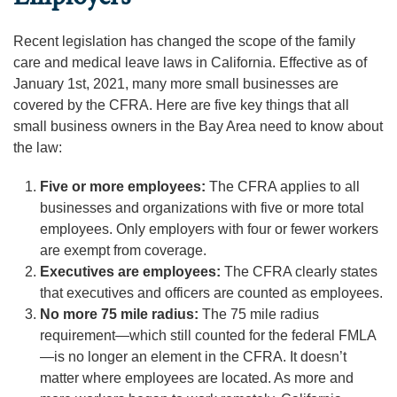
Recent legislation has changed the scope of the family
care and medical leave laws in California. Effective as of
January 1st, 2021, many more small businesses are
covered by the CFRA. Here are five key things that all
small business owners in the Bay Area need to know about
the law:
Five or more employees:
The CFRA applies to all
businesses and organizations with five or more total
employees. Only employers with four or fewer workers
are exempt from coverage.
Executives are employees:
The CFRA clearly states
that executives and officers are counted as employees.
No more 75 mile radius:
The 75 mile radius
requirement—which still counted for the federal FMLA
—is no longer an element in the CFRA. It doesn’t
matter where employees are located. As more and