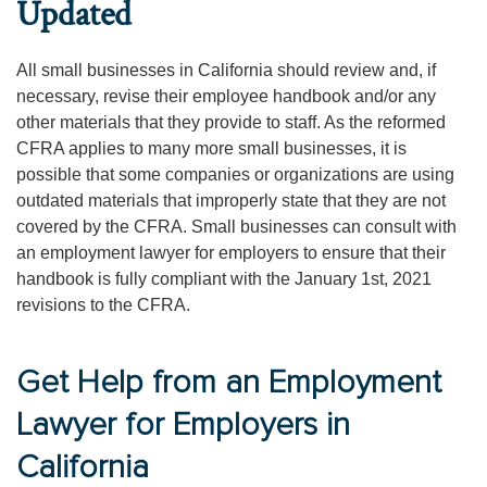
Updated
All small businesses in California should review and, if
necessary, revise their employee handbook and/or any
other materials that they provide to staff. As the reformed
CFRA applies to many more small businesses, it is
possible that some companies or organizations are using
outdated materials that improperly state that they are not
covered by the CFRA. Small businesses can consult with
an employment lawyer for employers to ensure that their
handbook is fully compliant with the January 1st, 2021
revisions to the CFRA.
Get Help from an Employment
Lawyer for Employers in
California