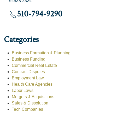
94538-2324
510-794-9290
Categories
Business Formation & Planning
Business Funding
Commercial Real Estate
Contract Disputes
Employment Law
Health Care Agencies
Labor Laws
Mergers & Acquisitions
Sales & Dissolution
Tech Companies