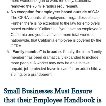
more workers began to work remotely, California
removed the 75 mile radius requirement.
No exception for employers based outside of CA:
The CFRA counts all employees—regardless of state.
Further, there is no exception to the law for employers
based outside of California. If you have an employee in
California and you have five or more total workers
nationwide, that California employee is covered by the
CFRA.
“Family member” is broader:
Finally, the term “family
member” has been dramatically expanded to include
more people. A worker may now be able to take
unpaid, job-protected leave to care for an adult child, a
sibling, or a grandparent.
Small Businesses Must Ensure
that their Employee Handbook is