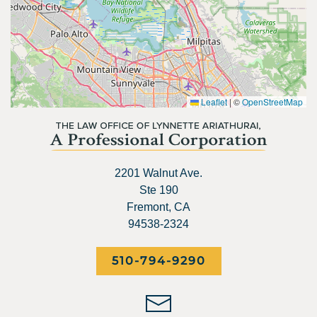
Leaflet
|
©
OpenStreetMap
2201 Walnut Ave.
Ste 190
Fremont, CA
94538-2324
510-794-9290