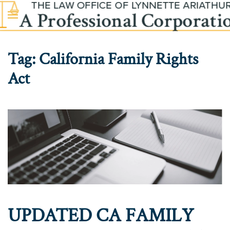
Skip to main content
Tag:
California Family Rights
Act
UPDATED CA FAMILY