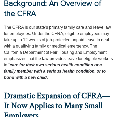
Background: An Overview of
the CFRA
The CFRA is our state’s primary family care and leave law
for employees. Under the CFRA, eligible employees may
take up to 12 weeks of job-protected unpaid leave to deal
with a qualifying family or medical emergency. The
California Department of Fair Housing and Employment
emphasizes that the law provides leave for eligible workers
to “
care for their own serious health condition or a
family member with a serious health condition, or to
bond with a new child
.”
Dramatic Expansion of CFRA—
It Now Applies to Many Small
Employers