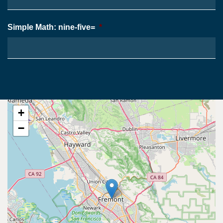
Simple Math: nine-five=
*
+
−