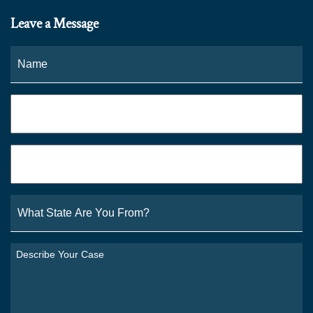
Leave a Message
Name
*
Fi
Phone
*
Email
*
What
State
Are
You
Describe
From?
Your
*
Case
*