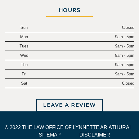
HOURS
Sun
Closed
Mon
9am - 5pm
Tues
9am - 5pm
Wed
9am - 5pm
Thu
9am - 5pm
Fri
9am - 5pm
Sat
Closed
LEAVE A REVIEW
© 2022 THE LAW OFFICE OF LYNNETTE ARIATHURAI
SITEMAP
DISCLAIMER