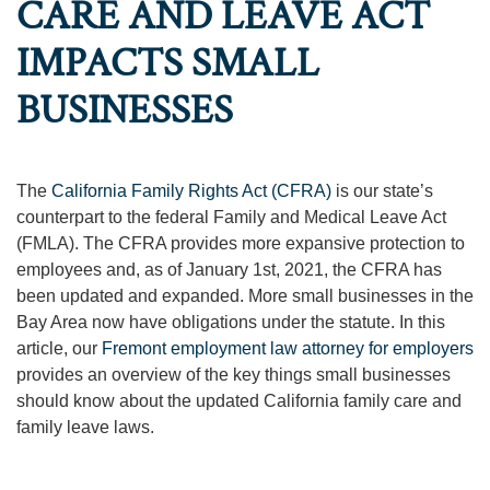
CARE AND LEAVE ACT
IMPACTS SMALL
BUSINESSES
The
California Family Rights Act (CFRA)
is our state’s
counterpart to the federal Family and Medical Leave Act
(FMLA). The CFRA provides more expansive protection to
employees and, as of January 1st, 2021, the CFRA has
been updated and expanded. More small businesses in the
Bay Area now have obligations under the statute. In this
article, our
Fremont employment law attorney for employers
provides an overview of the key things small businesses
should know about the updated California family care and
family leave laws.