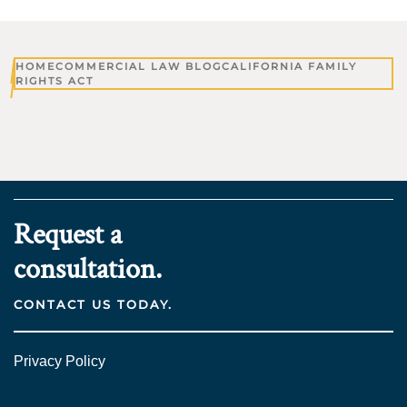
HOME
COMMERCIAL LAW BLOG
CALIFORNIA FAMILY
RIGHTS ACT
Request a
consultation.
CONTACT US TODAY.
Privacy Policy