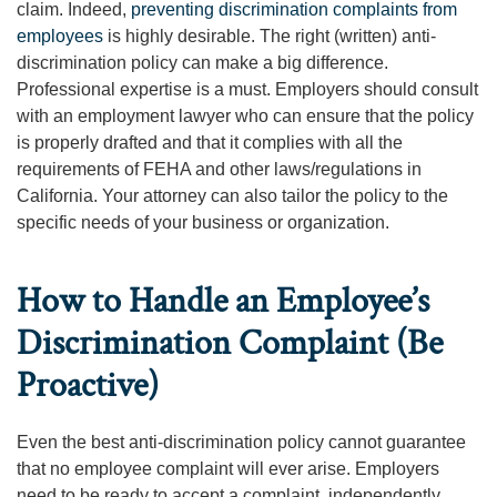
claim. Indeed,
preventing discrimination complaints from
employees
is highly desirable. The right (written) anti-
discrimination policy can make a big difference.
Professional expertise is a must. Employers should consult
with an employment lawyer who can ensure that the policy
is properly drafted and that it complies with all the
requirements of FEHA and other laws/regulations in
California. Your attorney can also tailor the policy to the
specific needs of your business or organization.
How to Handle an Employee’s
Discrimination Complaint (Be
Proactive)
Even the best anti-discrimination policy cannot guarantee
that no employee complaint will ever arise. Employers
need to be ready to accept a complaint, independently