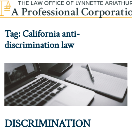
Skip to main content
Tag:
California anti-
discrimination law
DISCRIMINATION