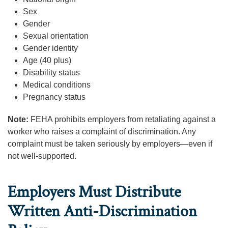
Sex
Gender
Sexual orientation
Gender identity
Age (40 plus)
Disability status
Medical conditions
Pregnancy status
Note:
FEHA prohibits employers from retaliating against a
worker who raises a complaint of discrimination. Any
complaint must be taken seriously by employers—even if
not well-supported.
Employers Must Distribute
Written Anti-Discrimination