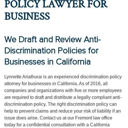
POLICY LAWYER FOR
BUSINESS
We Draft and Review Anti-
Discrimination Policies for
Businesses in California
Lynnette Ariathurai is an experienced discrimination policy
attorney for businesses in California. As of 2016, all
companies and organizations with five or more employees
are required to draft and distribute a legally compliant anti-
discrimination policy. The right discrimination policy can
help to prevent claims and reduce your risk of liability if an
issue does arise. Contact us at our Fremont law office
today for a confidential consultation with a California