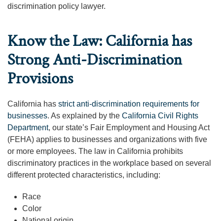
discrimination policy lawyer.
Know the Law: California has
Strong Anti-Discrimination
Provisions
California has
strict anti-discrimination requirements for
businesses
. As explained by the
California Civil Rights
Department
, our state’s Fair Employment and Housing Act
(FEHA) applies to businesses and organizations with five
or more employees. The law in California prohibits
discriminatory practices in the workplace based on several
different protected characteristics, including:
Race
Color
National origin