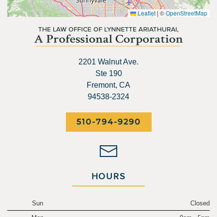
Leaflet
|
©
OpenStreetMap
2201 Walnut Ave.
Ste 190
Fremont, CA
94538-2324
510-794-9290
HOURS
Sun
Closed