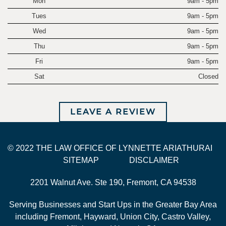
Mon
9am - 5pm
Tues
9am - 5pm
Wed
9am - 5pm
Thu
9am - 5pm
Fri
9am - 5pm
Sat
Closed
LEAVE A REVIEW
© 2022 THE LAW OFFICE OF LYNNETTE ARIATHURAI
SITEMAP
DISCLAIMER
2201 Walnut Ave. Ste 190, Fremont, CA 94538
Serving Businesses and Start Ups in the Greater Bay Area
including Fremont, Hayward, Union City, Castro Valley,