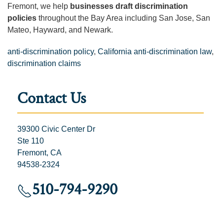
Fremont, we help
businesses draft discrimination
policies
throughout the Bay Area including San Jose, San
Mateo, Hayward, and Newark.
anti-discrimination policy
,
California anti-discrimination law
,
discrimination claims
Contact Us
39300 Civic Center Dr
Ste 110
Fremont, CA
94538-2324
510-794-9290