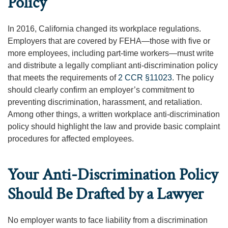
Policy
In 2016, California changed its workplace regulations.
Employers that are covered by FEHA—those with five or
more employees, including part-time workers—must write
and distribute a legally compliant anti-discrimination policy
that meets the requirements of
2 CCR §11023
. The policy
should clearly confirm an employer’s commitment to
preventing discrimination, harassment, and retaliation.
Among other things, a written workplace anti-discrimination
policy should highlight the law and provide basic complaint
procedures for affected employees.
Your Anti-Discrimination Policy
Should Be Drafted by a Lawyer
No employer wants to face liability from a discrimination