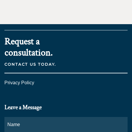
Request a
consultation.
CONTACT US TODAY.
Privacy Policy
Leave a Message
Name
*
Fi