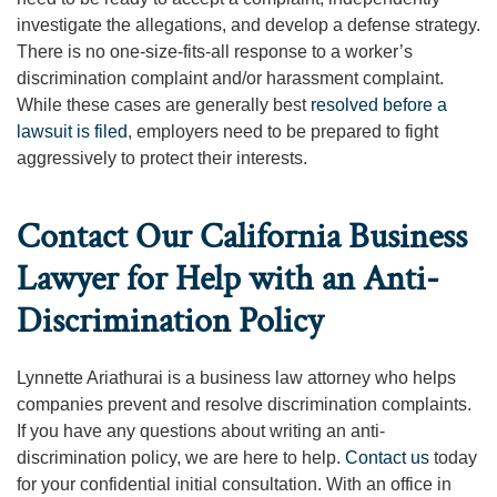
investigate the allegations, and develop a defense strategy.
There is no one-size-fits-all response to a worker’s
discrimination complaint and/or harassment complaint.
While these cases are generally best
resolved before a
lawsuit is filed
, employers need to be prepared to fight
aggressively to protect their interests.
Contact Our California Business
Lawyer for Help with an Anti-
Discrimination Policy
Lynnette Ariathurai is a business law attorney who helps
companies prevent and resolve discrimination complaints.
If you have any questions about writing an anti-
discrimination policy, we are here to help.
Contact us
today
for your confidential initial consultation. With an office in