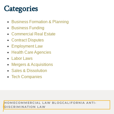
Categories
Business Formation & Planning
Business Funding
Commercial Real Estate
Contract Disputes
Employment Law
Health Care Agencies
Labor Laws
Mergers & Acquisitions
Sales & Dissolution
Tech Companies
HOME
COMMERCIAL LAW BLOG
CALIFORNIA ANTI-
DISCRIMINATION LAW