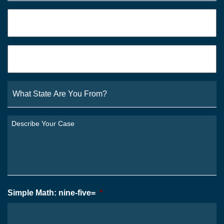
Phone
*
Email
*
What
State
Are
You
Describe
From?
Your
*
Case
*
Simple Math: nine-five=
*