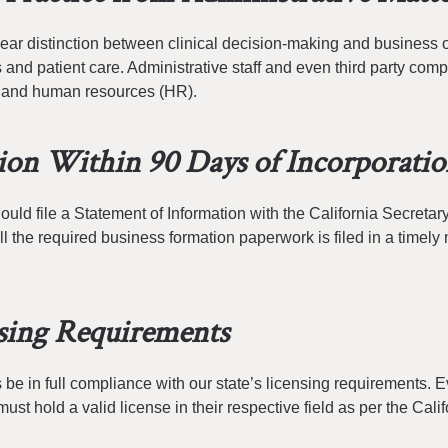
lear distinction between clinical decision-making and business 
 and patient care. Administrative staff and even third party com
g, and human resources (HR).
tion Within 90 Days of Incorporati
uld file a Statement of Information with the California Secretary
ll the required business formation paperwork is filed in a timely
sing Requirements
e in full compliance with our state’s licensing requirements. E
ust hold a valid license in their respective field as per the Calif