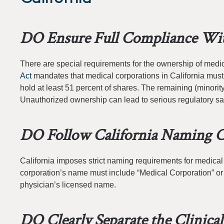
DO Ensure Full Compliance Wit
There are special requirements for the ownership of medic
Act
mandates that medical corporations in California must
hold at least 51 percent of shares. The remaining (minority
Unauthorized ownership can lead to serious regulatory sa
DO Follow California Naming C
California imposes strict naming requirements for medical
corporation’s name must include “Medical Corporation” or a
physician’s licensed name.
DO Clearly Separate the Clinica