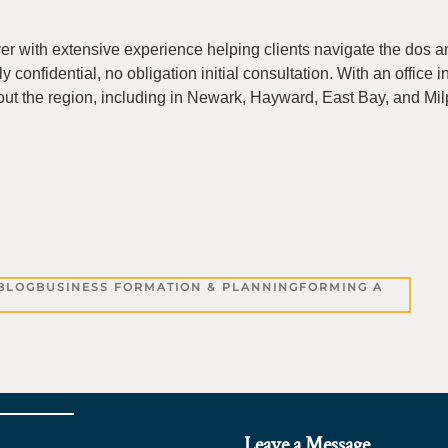
yer with extensive experience helping clients navigate the dos a
ly confidential, no obligation initial consultation. With an office 
ut the region, including in Newark, Hayward, East Bay, and Milp
BLOG
BUSINESS FORMATION & PLANNING
FORMING A
Leave a Message