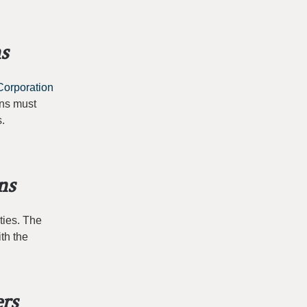
s
Corporation
ans must
s.
ns
ties. The
th the
ers