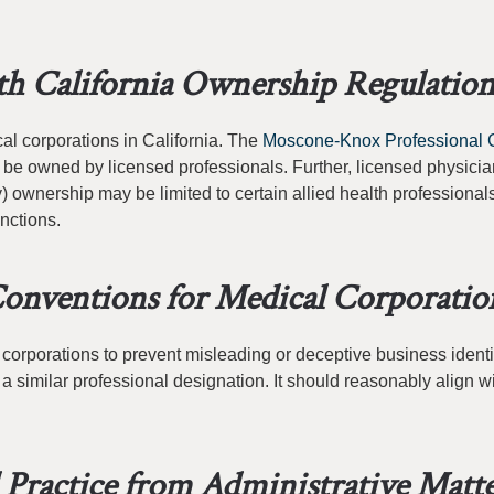
h California Ownership Regulation
al corporations in California. The
Moscone-Knox Professional 
 be owned by licensed professionals. Further, licensed physici
) ownership may be limited to certain allied health professional
nctions.
onventions for Medical Corporatio
 corporations to prevent misleading or deceptive business identi
 similar professional designation. It should reasonably align wi
l Practice from Administrative Matt