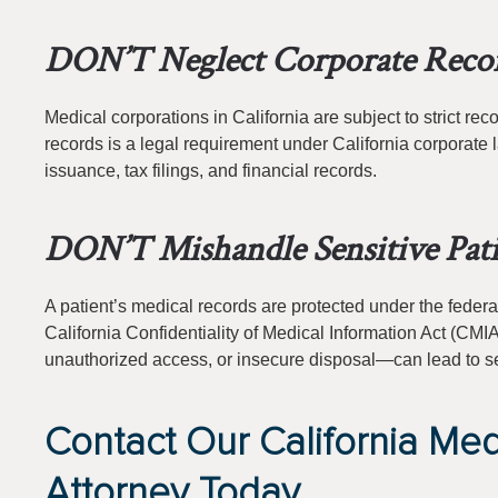
DON’T Neglect Corporate Reco
Medical corporations in California are subject to strict r
records is a legal requirement under California corporat
issuance, tax filings, and financial records.
DON’T Mishandle Sensitive Pati
A patient’s medical records are protected under the federa
California Confidentiality of Medical Information Act (C
unauthorized access, or insecure disposal—can lead to se
Contact Our California Med
Attorney Today