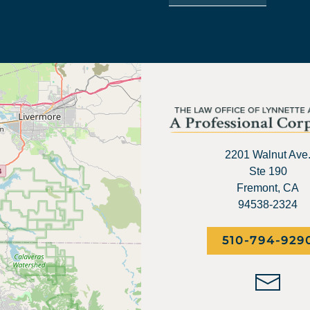
2201 Walnut Ave
Ste 190
Fremont, CA
94538-2324
510-794-929