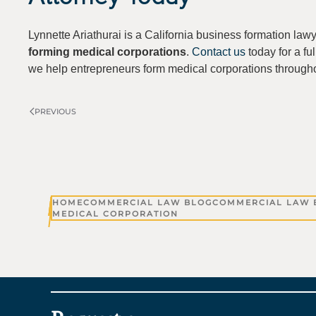
Lynnette Ariathurai is a California business formation law
forming medical corporations
.
Contact us
today for a ful
we help entrepreneurs form medical corporations througho
PREVIOUS
HOME
COMMERCIAL LAW BLOG
COMMERCIAL LAW 
MEDICAL CORPORATION