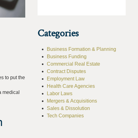
Categories
Business Formation & Planning
Business Funding
Commercial Real Estate
Contract Disputes
s to put the
Employment Law
Health Care Agencies
 a medical
Labor Laws
Mergers & Acquisitions
Sales & Dissolution
Tech Companies
n