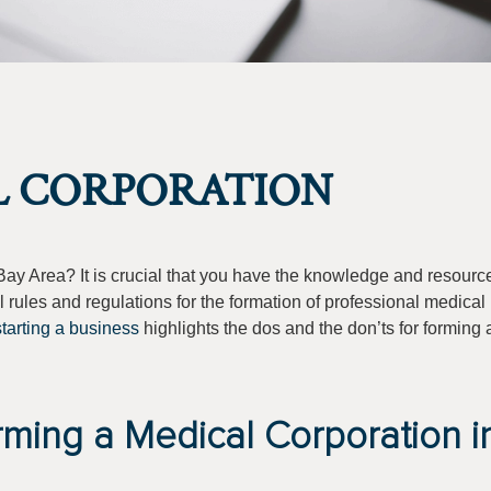
L CORPORATION
Bay Area? It is crucial that you have the knowledge and resource
l rules and regulations for the formation of professional medical
starting a business
highlights the dos and the don’ts for forming
rming a Medical Corporation i