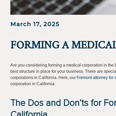
March 17, 2025
FORMING A MEDICA
Are you considering forming a medical corporation in the 
best structure in place for your business. There are specia
corporations in California. Here, our
Fremont attorney for 
corporation in California.
The Dos and Don’ts for Fo
California