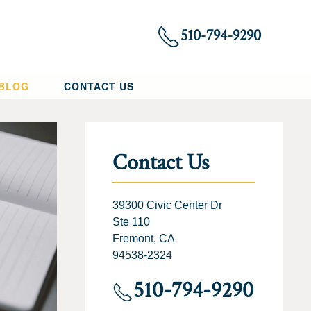
510-794-9290
 BLOG
CONTACT US
Contact Us
39300 Civic Center Dr
Ste 110
Fremont, CA
94538-2324
510-794-9290