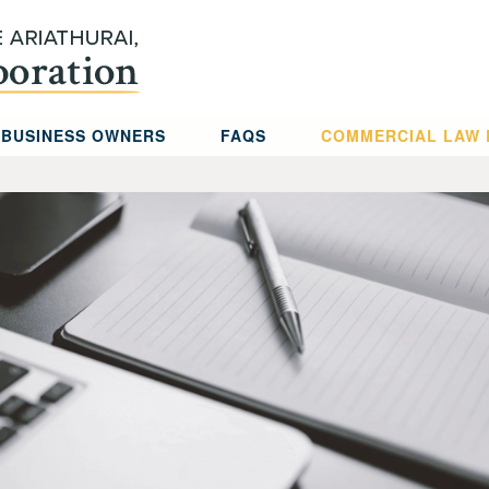
 BUSINESS OWNERS
FAQS
COMMERCIAL LAW