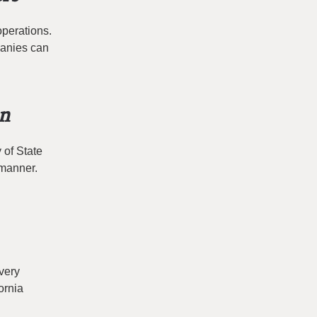
operations.
panies can
on
 of State
 manner.
very
ornia