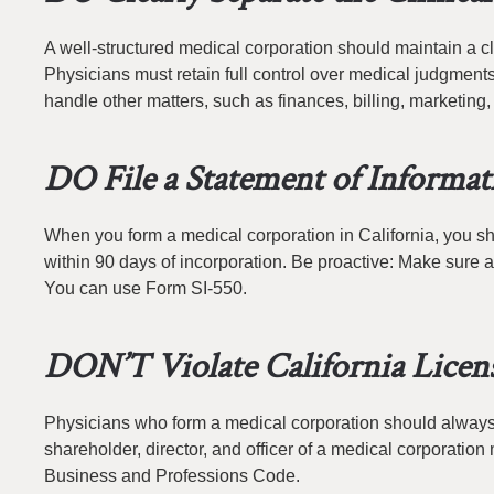
A well-structured medical corporation should maintain a c
Physicians must retain full control over medical judgments
handle other matters, such as finances, billing, marketin
DO File a Statement of Informa
When you form a medical corporation in California, you sho
within 90 days of incorporation. Be proactive: Make sure a
You can use Form SI-550.
DON’T Violate California Licen
Physicians who form a medical corporation should always b
shareholder, director, and officer of a medical corporation m
Business and Professions Code.