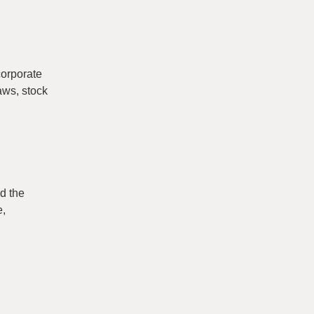
corporate
aws, stock
d the
e,