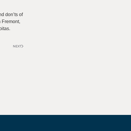
nd don’ts of
in Fremont,
itas.
NEXT