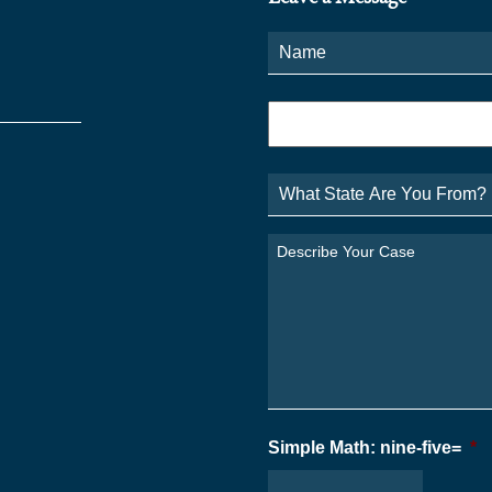
Name
*
Phone
*
What
State
Are
You
Describe
From?
Your
*
Case
*
Simple Math: nine-five=
*