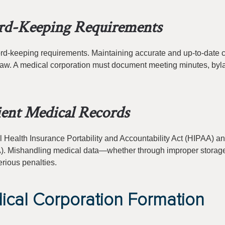
rd-Keeping Requirements
ecord-keeping requirements. Maintaining accurate and up-to-date 
e law. A medical corporation must document meeting minutes, byl
ent Medical Records
l Health Insurance Portability and Accountability Act (HIPAA) an
MIA). Mishandling medical data—whether through improper storag
rious penalties.
ical Corporation Formation