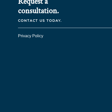
Request a
consultation.
CONTACT US TODAY.
Privacy Policy