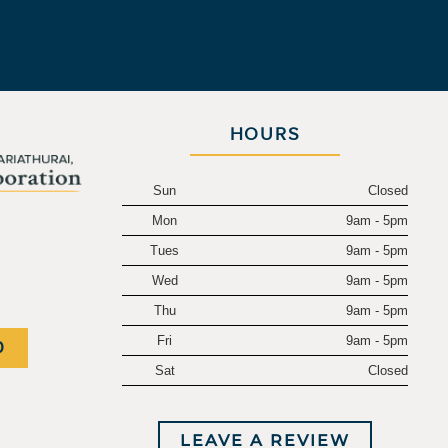
HOURS
Sun
Closed
Mon
9am - 5pm
.
Tues
9am - 5pm
Wed
9am - 5pm
Thu
9am - 5pm
Fri
9am - 5pm
0
Sat
Closed
LEAVE A REVIEW