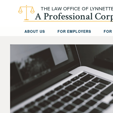
Skip to main content
ABOUT US
FOR EMPLOYERS
FOR