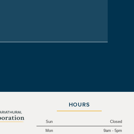
HOURS
Sun
Closed
Mon
9am - 5pm
.