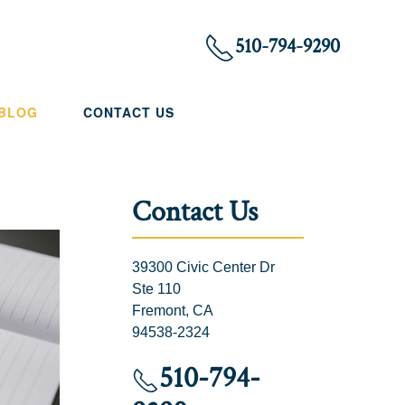
510-794-9290
 BLOG
CONTACT US
Contact Us
39300 Civic Center Dr
Ste 110
Fremont, CA
94538-2324
510-794-