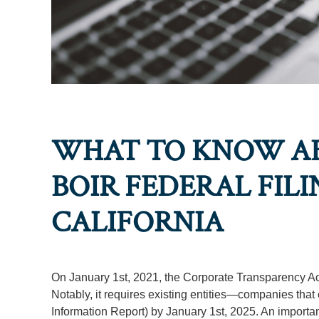
WHAT TO KNOW A
BOIR FEDERAL FILI
CALIFORNIA
On January 1st, 2021, the Corporate Transparency Act 
Notably, it requires existing entities—companies that 
Information Report) by January 1st, 2025. An important