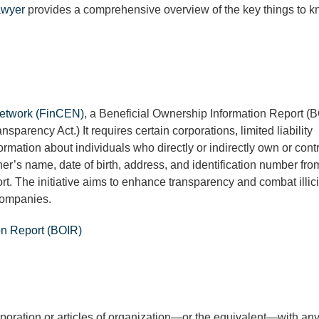
awyer
provides a comprehensive overview of the key things to 
Network (FinCEN)
, a Beneficial Ownership Information Report (B
parency Act.) It requires certain corporations, limited liability
ormation about individuals who directly or indirectly own or cont
ner’s name, date of birth, address, and identification number fro
t. The initiative aims to enhance transparency and combat illici
 companies.
on Report (BOIR)
corporation or articles of organization—or the equivalent—with any