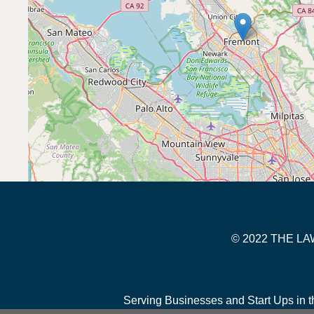
© 2022 THE 
Serving Businesses and Start Ups in t