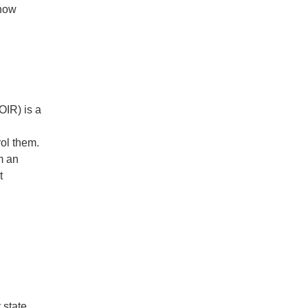
know
OIR) is a
rol them.
m an
t
 state