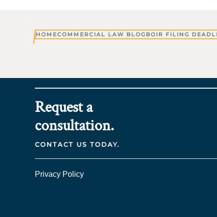
HOME
COMMERCIAL LAW BLOG
BOIR FILING DEADL
Request a
consultation.
CONTACT US TODAY.
Privacy Policy