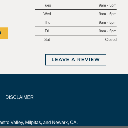
Tues
9am - 5pm
Wed
9am - 5pm
Thu
9am - 5pm
Fri
9am - 5pm
0
Sat
Closed
LEAVE A REVIEW
DISCLAIMER
stro Valley, Milpitas, and Newark, CA.