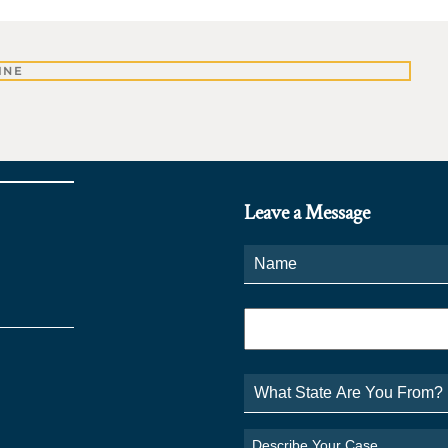
INE
Leave a Message
Name
*
Phone
*
What
State
Are
You
Describe