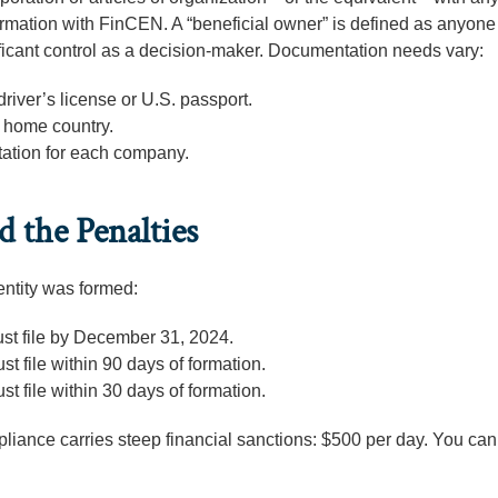
nformation with FinCEN. A “beneficial owner” is defined as anyon
ficant control as a decision-maker. Documentation needs vary:
driver’s license or U.S. passport.
r home country.
ation for each company.
 the Penalties
ntity was formed:
st file by December 31, 2024.
st file within 90 days of formation.
st file within 30 days of formation.
liance carries steep financial sanctions: $500 per day. You can