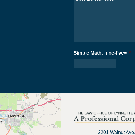
From?
Your
*
Case
*
Simple Math: nine-five=
*
2201 Walnut Ave