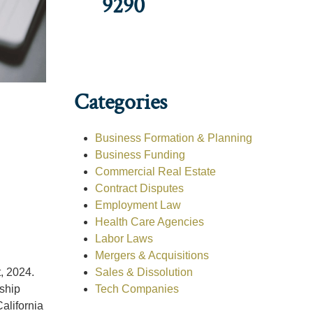
9290
Categories
Business Formation & Planning
Business Funding
Commercial Real Estate
Contract Disputes
Employment Law
Health Care Agencies
Labor Laws
Mergers & Acquisitions
Sales & Dissolution
, 2024.
Tech Companies
rship
alifornia