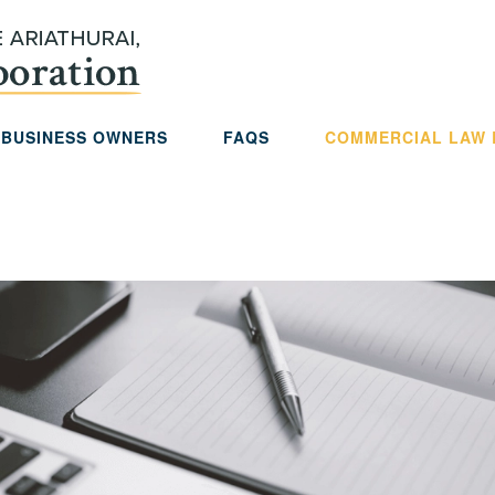
 BUSINESS OWNERS
FAQS
COMMERCIAL LAW