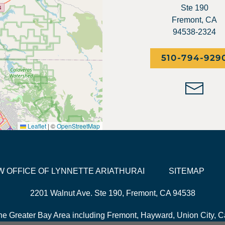
Ste 190
Fremont, CA
94538-2324
510-794-929
Leaflet
|
©
OpenStreetMap
LAW OFFICE OF LYNNETTE ARIATHURAI
SITEMAP
2201 Walnut Ave. Ste 190, Fremont, CA 94538
he Greater Bay Area including Fremont, Hayward, Union City, Ca