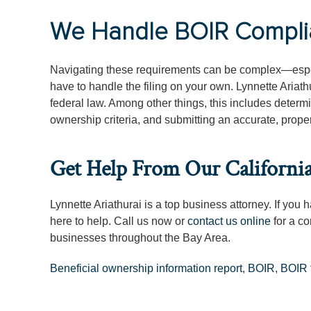
We Handle BOIR Complian
Navigating these requirements can be complex—espe
have to handle the filing on your own. Lynnette Ariath
federal law. Among other things, this includes determi
ownership criteria, and submitting an accurate, proper
Get Help From Our Californi
Lynnette Ariathurai is a top business attorney. If you
here to help. Call us now or
contact us online
for a co
businesses throughout the Bay Area.
Beneficial ownership information report
,
BOIR
,
BOIR f