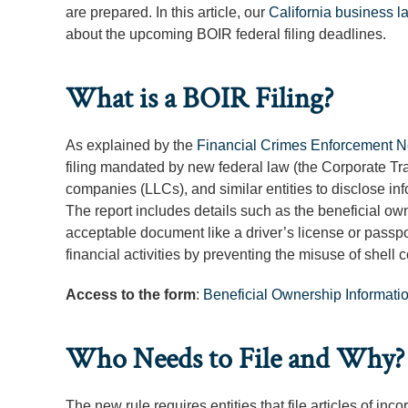
are prepared. In this article, our
California business l
about the upcoming BOIR federal filing deadlines.
What is a BOIR Filing?
As explained by the
Financial Crimes Enforcement 
filing mandated by new federal law (the Corporate Trans
companies (LLCs), and similar entities to disclose inf
The report includes details such as the beneficial ow
acceptable document like a driver’s license or passpor
financial activities by preventing the misuse of shell
Access to the form
:
Beneficial Ownership Informati
Who Needs to File and Why?
The new rule requires entities that file articles of in