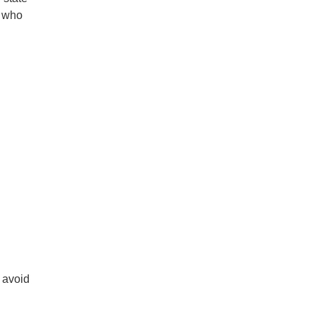
e who
 avoid