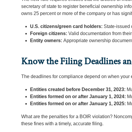
secretary of state to register beneficial ownership i
owns 25 percent or more of the company or has signi
U.S. citizens/green card holders:
State-issued 
Foreign citizens:
Valid documentation from thei
Entity owners:
Appropriate ownership document
Know the Filing Deadlines and
The deadlines for compliance depend on when your e
Entities created before December 31, 2023:
Mu
Entities formed on or after January 1, 2024:
Mu
Entities formed on or after January 1, 2025:
Mu
What are the penalties for a BOIR violation? Noncomp
these fines with a timely, accurate filing.