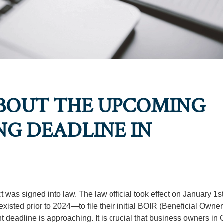
BOUT THE UPCOMING
NG DEADLINE IN
was signed into law. The law official took effect on January 1st
existed prior to 2024—to file their initial BOIR (Beneficial Owne
 deadline is approaching. It is crucial that business owners in C