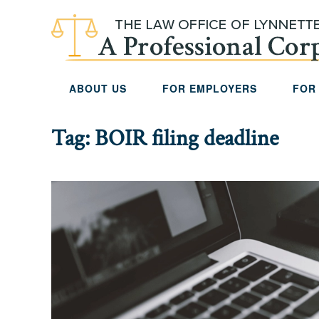
Skip to main content
ABOUT US
FOR EMPLOYERS
FOR
Tag:
BOIR filing deadline