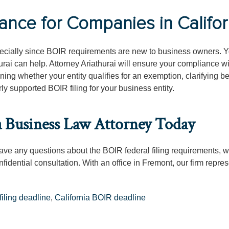
ce for Companies in Califor
cially since BOIR requirements are new to business owners. Y
urai can help. Attorney Ariathurai will ensure your compliance w
ning whether your entity qualifies for an exemption, clarifying be
ly supported BOIR filing for your business entity.
a Business Law Attorney Today
 have any questions about the BOIR federal filing requirements, 
nfidential consultation. With an office in Fremont, our firm repre
iling deadline
,
California BOIR deadline