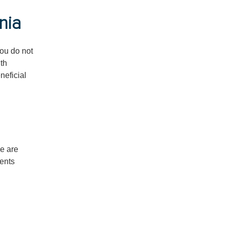
nia
ou do not
ith
neficial
we are
sents