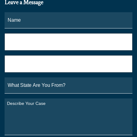
Leave a Message
Name
*
Fi
Phone
*
Email
*
What
State
Are
You
Describe
From?
Your
*
Case
*