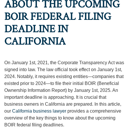
ABOUT THE UPCOMING
BOIR FEDERAL FILING
DEADLINE IN
CALIFORNIA
On January 1st, 2021, the Corporate Transparency Act was
signed into law. The law official took effect on January 1st,
2024. Notably, it requires existing entities—companies that
existed prior to 2024—to file their initial BOIR (Beneficial
Ownership Information Report) by January 1st, 2025. An
important deadline is approaching. It is crucial that
business owners in California are prepared. In this article,
our
California business lawyer
provides a comprehensive
overview of the key things to know about the upcoming
BOIR federal filing deadlines.