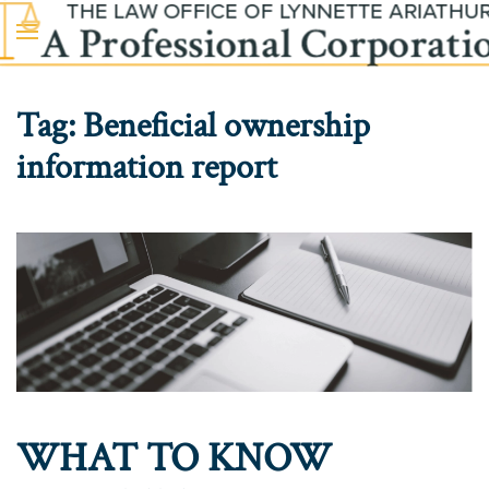
Skip to main content
Tag:
Beneficial ownership
information report
WHAT TO KNOW