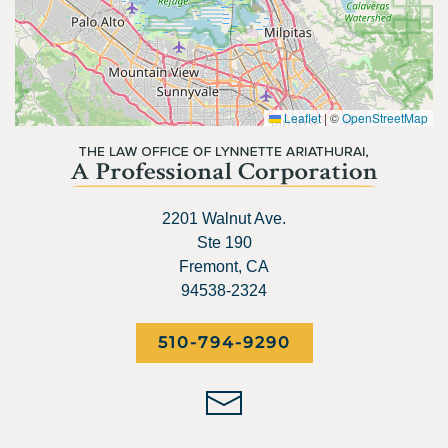
Leaflet
|
©
OpenStreetMap
2201 Walnut Ave.
Ste 190
Fremont, CA
94538-2324
510-794-9290