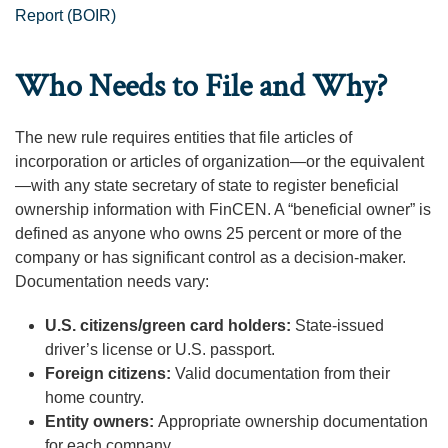
Report (BOIR)
Who Needs to File and Why?
The new rule requires entities that file articles of
incorporation or articles of organization—or the equivalent
—with any state secretary of state to register beneficial
ownership information with FinCEN. A “beneficial owner” is
defined as anyone who owns 25 percent or more of the
company or has significant control as a decision-maker.
Documentation needs vary:
U.S. citizens/green card holders:
State-issued
driver’s license or U.S. passport.
Foreign citizens:
Valid documentation from their
home country.
Entity owners:
Appropriate ownership documentation
for each company.