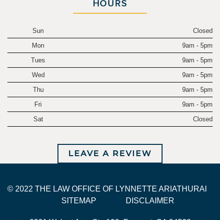
HOURS
Sun
Closed
Mon
9am - 5pm
Tues
9am - 5pm
Wed
9am - 5pm
Thu
9am - 5pm
Fri
9am - 5pm
Sat
Closed
LEAVE A REVIEW
© 2022 THE LAW OFFICE OF LYNNETTE ARIATHURAI
SITEMAP
DISCLAIMER