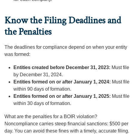
Know the Filing Deadlines and
the Penalties
The deadlines for compliance depend on when your entity
was formed:
Entities created before December 31, 2023:
Must file
by December 31, 2024.
Entities formed on or after January 1, 2024:
Must file
within 90 days of formation.
Entities formed on or after January 1, 2025:
Must file
within 30 days of formation.
What are the penalties for a BOIR violation?
Noncompliance carries steep financial sanctions: $500 per
day. You can avoid these fines with a timely, accurate filing.