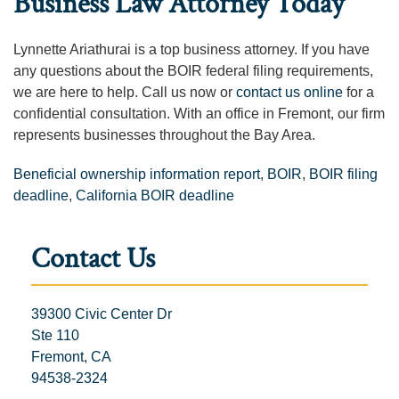
Business Law Attorney Today
Lynnette Ariathurai is a top business attorney. If you have
any questions about the BOIR federal filing requirements,
we are here to help. Call us now or
contact us online
for a
confidential consultation. With an office in Fremont, our firm
represents businesses throughout the Bay Area.
Beneficial ownership information report
,
BOIR
,
BOIR filing
deadline
,
California BOIR deadline
Contact Us
39300 Civic Center Dr
Ste 110
Fremont, CA
94538-2324