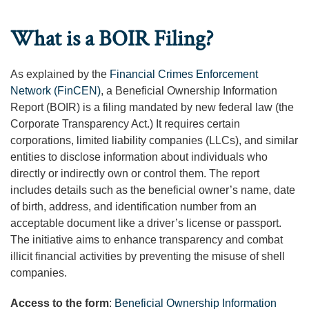
What is a BOIR Filing?
As explained by the
Financial Crimes Enforcement
Network (FinCEN)
, a Beneficial Ownership Information
Report (BOIR) is a filing mandated by new federal law (the
Corporate Transparency Act.) It requires certain
corporations, limited liability companies (LLCs), and similar
entities to disclose information about individuals who
directly or indirectly own or control them. The report
includes details such as the beneficial owner’s name, date
of birth, address, and identification number from an
acceptable document like a driver’s license or passport.
The initiative aims to enhance transparency and combat
illicit financial activities by preventing the misuse of shell
companies.
Access to the form
:
Beneficial Ownership Information