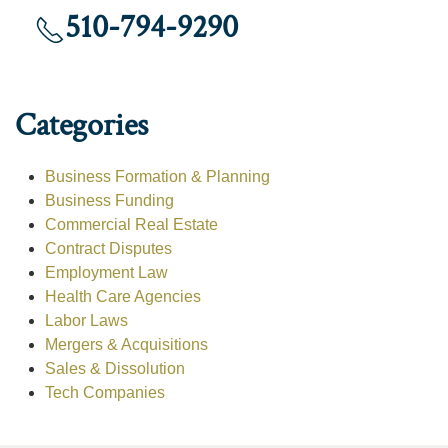
510-794-9290
Categories
Business Formation & Planning
Business Funding
Commercial Real Estate
Contract Disputes
Employment Law
Health Care Agencies
Labor Laws
Mergers & Acquisitions
Sales & Dissolution
Tech Companies