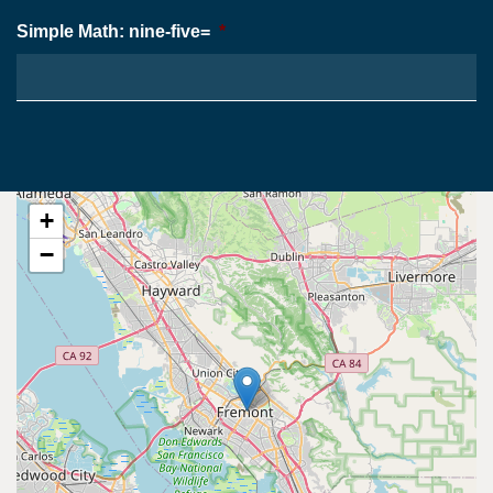
Simple Math: nine-five=
*
+
−