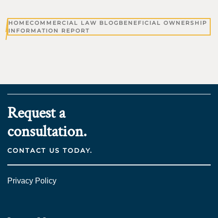
HOME
COMMERCIAL LAW BLOG
BENEFICIAL OWNERSHIP
INFORMATION REPORT
Request a
consultation.
CONTACT US TODAY.
Privacy Policy