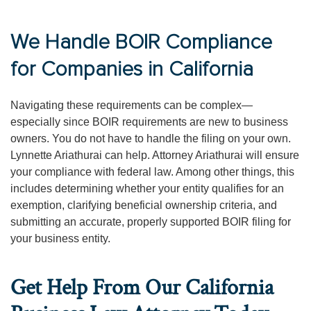
We Handle BOIR Compliance
for Companies in California
Navigating these requirements can be complex—
especially since BOIR requirements are new to business
owners. You do not have to handle the filing on your own.
Lynnette Ariathurai can help. Attorney Ariathurai will ensure
your compliance with federal law. Among other things, this
includes determining whether your entity qualifies for an
exemption, clarifying beneficial ownership criteria, and
submitting an accurate, properly supported BOIR filing for
your business entity.
Get Help From Our California