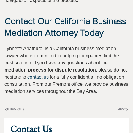
navigate all aspects of the process.
Contact Our California Business
Mediation Attorney Today
Lynnette Ariathurai is a California business mediation
lawyer who is committed to helping companies find the
best solution. If you have any questions about the
mediation process for dispute resolution,
please do not
hesitate to
contact us
for a fully confidential, no obligation
consultation. From our Fremont office, we provide business
mediation services throughout the Bay Area.
PREVIOUS
NEXT
Contact Us