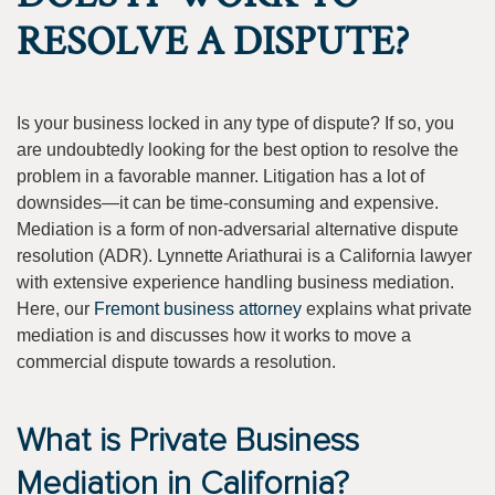
RESOLVE A DISPUTE?
Is your business locked in any type of dispute? If so, you
are undoubtedly looking for the best option to resolve the
problem in a favorable manner. Litigation has a lot of
downsides—it can be time-consuming and expensive.
Mediation is a form of non-adversarial alternative dispute
resolution (ADR). Lynnette Ariathurai is a California lawyer
with extensive experience handling business mediation.
Here, our
Fremont business attorney
explains what private
mediation is and discusses how it works to move a
commercial dispute towards a resolution.
What is Private Business
Mediation in California?