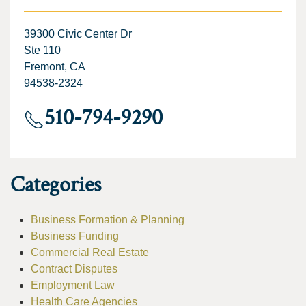
39300 Civic Center Dr
Ste 110
Fremont, CA
94538-2324
510-794-9290
Categories
Business Formation & Planning
Business Funding
Commercial Real Estate
Contract Disputes
Employment Law
Health Care Agencies