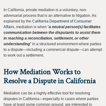
In California, private mediation is a voluntary, non-
adversarial process that is an alternative to litigation. As
explained by the
California Department of Consumer
Affairs
, mediation is when “
a neutral person(s) facilitates
communication between the disputants to assist them
in reaching a reconciliation, settlement, or other
understanding
” in a structured environment where parties
to a dispute—including a commercial dispute—can attempt
to work out a settlement.
How Mediation Works to
Resolve a Dispute in California
Mediation can be a highly effective tool for resolving
disputes in California—especially in cases where parties
have at least some common ground, are interested in