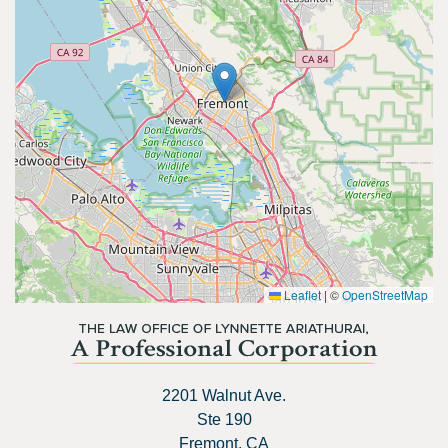
Leaflet
|
©
OpenStreetMap
2201 Walnut Ave.
Ste 190
Fremont, CA