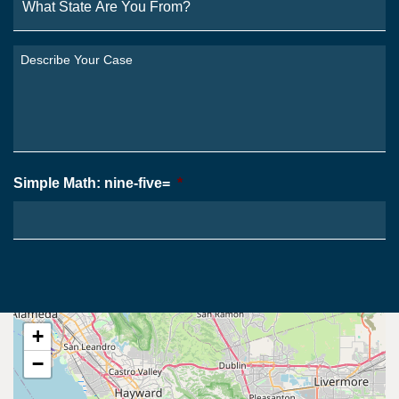
State
Are
You
Describe
From?
Your
*
Case
*
Simple Math: nine-five=
*
+
−