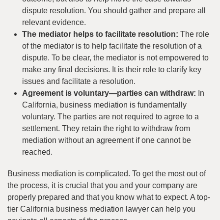
dispute resolution. You should gather and prepare all
relevant evidence.
The mediator helps to facilitate resolution:
The role
of the mediator is to help facilitate the resolution of a
dispute. To be clear, the mediator is not empowered to
make any final decisions. It is their role to clarify key
issues and facilitate a resolution.
Agreement is voluntary—parties can withdraw:
In
California, business mediation is fundamentally
voluntary. The parties are not required to agree to a
settlement. They retain the right to withdraw from
mediation without an agreement if one cannot be
reached.
Business mediation is complicated. To get the most out of
the process, it is crucial that you and your company are
properly prepared and that you know what to expect. A top-
tier California business mediation lawyer can help you