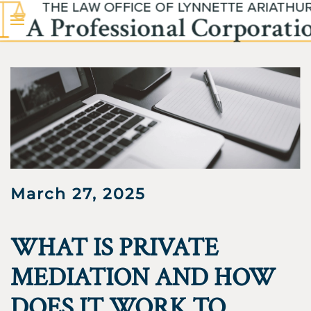
Skip to main content
March 27, 2025
WHAT IS PRIVATE
MEDIATION AND HOW
DOES IT WORK TO