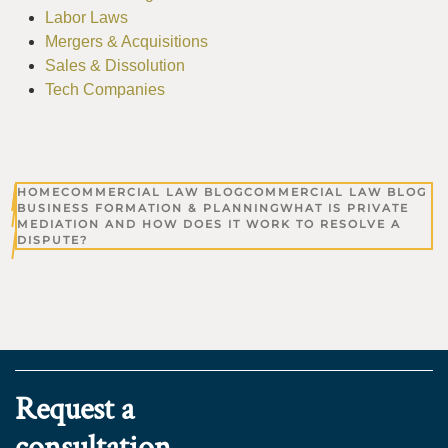
Labor Laws
Mergers & Acquisitions
Sales & Dissolution
Tech Companies
HOME
COMMERCIAL LAW BLOG
COMMERCIAL LAW BLOG
BUSINESS FORMATION & PLANNING
WHAT IS PRIVATE
MEDIATION AND HOW DOES IT WORK TO RESOLVE A
DISPUTE?
Request a
consultation.