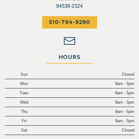
94538-2324
510-794-9290
HOURS
Sun
Closed
Mon
9am - 5pm
Tues
9am - 5pm
Wed
9am - 5pm
Thu
9am - 5pm
Fri
9am - 5pm
Sat
Closed