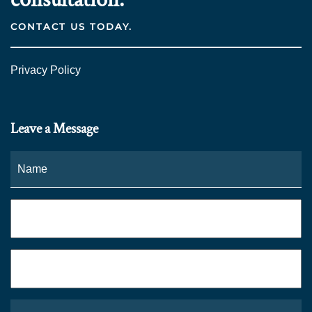
CONTACT US TODAY.
Privacy Policy
Leave a Message
Name
*
Fi
Phone
*
Email
*
What