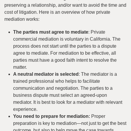
preserving a relationship, and/or want to avoid the time and
cost of litigation. Here is an overview of how private
mediation works:
The parties must agree to mediate
: Private
commercial mediation is voluntary in California. The
process does not start until the parties to a dispute
agree to mediate. For mediation to be effective, all
parties must have a good faith intent to resolve the
matter.
A neutral mediator is selected
: The mediator is a
trained professional who helps to facilitate
communication and negotiation. The parties to a
business dispute must select an agreed-upon
mediator. It is best to look for a mediator with relevant
experience.
You need to prepare for mediation:
Proper
preparation is key to mediation—not just to get the best
outcome, but also to help move the case towards