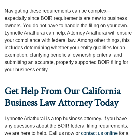
Navigating these requirements can be complex—
especially since BOIR requirements are new to business
owners. You do not have to handle the filing on your own.
Lynnette Ariathurai can help. Attorney Ariathurai will ensure
your compliance with federal law. Among other things, this
includes determining whether your entity qualifies for an
exemption, clarifying beneficial ownership criteria, and
submitting an accurate, properly supported BOIR filing for
your business entity.
Get Help From Our California
Business Law Attorney Today
Lynnette Ariathurai is a top business attorney. If you have
any questions about the BOIR federal filing requirements,
we are here to help. Call us now or
contact us online
for a