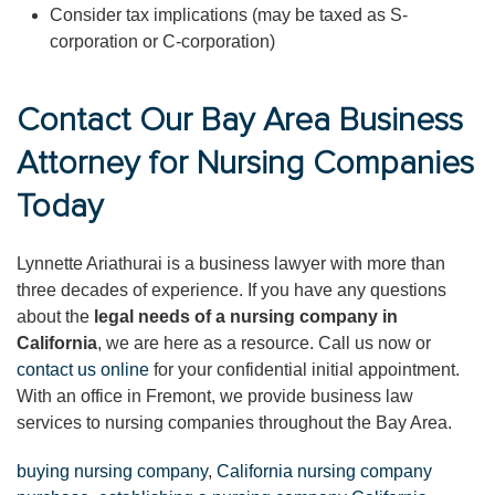
Consider tax implications (may be taxed as S-
corporation or C-corporation)
Contact Our Bay Area Business
Attorney for Nursing Companies
Today
Lynnette Ariathurai is a business lawyer with more than
three decades of experience. If you have any questions
about the
legal needs of a nursing company in
California
, we are here as a resource. Call us now or
contact us online
for your confidential initial appointment.
With an office in Fremont, we provide business law
services to nursing companies throughout the Bay Area.
buying nursing company
,
California nursing company