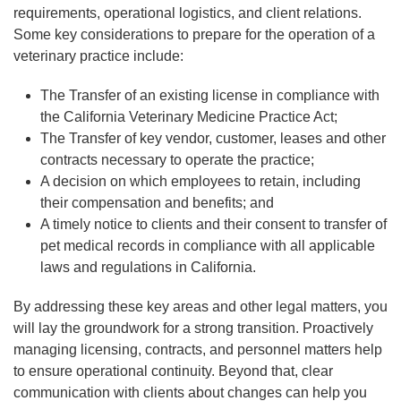
requirements, operational logistics, and client relations.
Some key considerations to prepare for the operation of a
veterinary practice include:
The Transfer of an existing license in compliance with
the California Veterinary Medicine Practice Act;
The Transfer of key vendor, customer, leases and other
contracts necessary to operate the practice;
A decision on which employees to retain, including
their compensation and benefits; and
A timely notice to clients and their consent to transfer of
pet medical records in compliance with all applicable
laws and regulations in California.
By addressing these key areas and other legal matters, you
will lay the groundwork for a strong transition. Proactively
managing licensing, contracts, and personnel matters help
to ensure operational continuity. Beyond that, clear
communication with clients about changes can help you