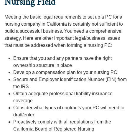
Nursing Field
Meeting the basic legal requirements to set up a PC for a
nursing company in California is certainly not sufficient to
build a successful business. You need a comprehensive
strategy. Here are other important legal/business issues
that must be addressed when forming a nursing PC:
Ensure that you and any partners have the right
ownership structure in place
Develop a compensation plan for your nursing PC
Secure and Employer Identification Number (EIN) from
the IRS
Obtain adequate professional liability insurance
coverage
Consider what types of contracts your PC will need to
draft/enter
Proactively comply with all regulations from the
California Board of Registered Nursing