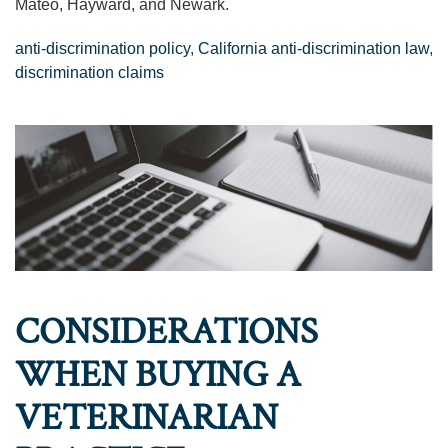
Mateo, Hayward, and Newark.
anti-discrimination policy
,
California anti-discrimination law
,
discrimination claims
CONSIDERATIONS
WHEN BUYING A
VETERINARIAN