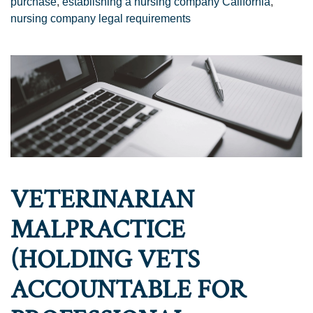
purchase
,
establishing a nursing company California
,
nursing company legal requirements
VETERINARIAN
MALPRACTICE
(HOLDING VETS
ACCOUNTABLE FOR