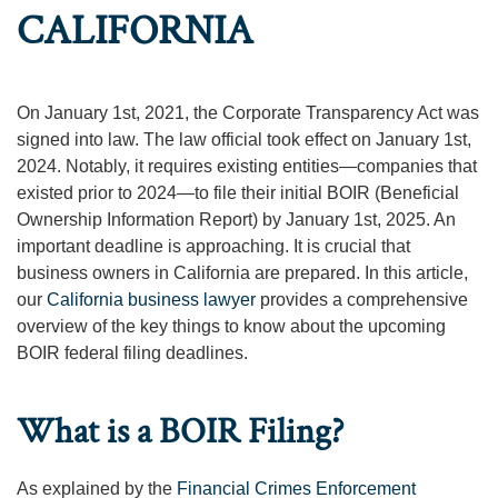
CALIFORNIA
On January 1st, 2021, the Corporate Transparency Act was
signed into law. The law official took effect on January 1st,
2024. Notably, it requires existing entities—companies that
existed prior to 2024—to file their initial BOIR (Beneficial
Ownership Information Report) by January 1st, 2025. An
important deadline is approaching. It is crucial that
business owners in California are prepared. In this article,
our
California business lawyer
provides a comprehensive
overview of the key things to know about the upcoming
BOIR federal filing deadlines.
What is a BOIR Filing?
As explained by the
Financial Crimes Enforcement