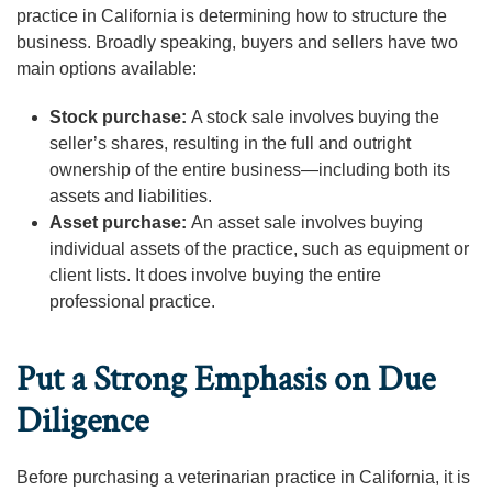
practice in California is determining how to structure the
business. Broadly speaking, buyers and sellers have two
main options available:
Stock purchase:
A stock sale involves buying the
seller’s shares, resulting in the full and outright
ownership of the entire business—including both its
assets and liabilities.
Asset purchase:
An asset sale involves buying
individual assets of the practice, such as equipment or
client lists. It does involve buying the entire
professional practice.
Put a Strong Emphasis on Due
Diligence
Before purchasing a veterinarian practice in California, it is