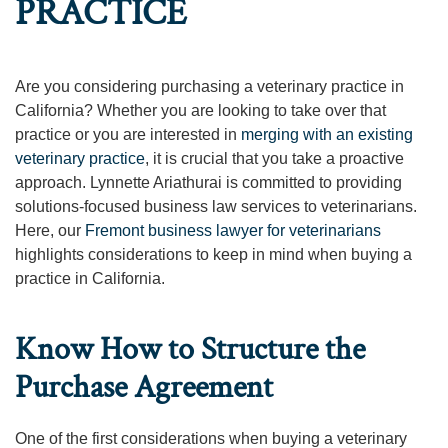
PRACTICE
Are you considering purchasing a veterinary practice in
California? Whether you are looking to take over that
practice or you are interested in
merging with an existing
veterinary practice
, it is crucial that you take a proactive
approach. Lynnette Ariathurai is committed to providing
solutions-focused business law services to veterinarians.
Here, our
Fremont business lawyer for veterinarians
highlights considerations to keep in mind when buying a
practice in California.
Know How to Structure the
Purchase Agreement
One of the first considerations when buying a veterinary