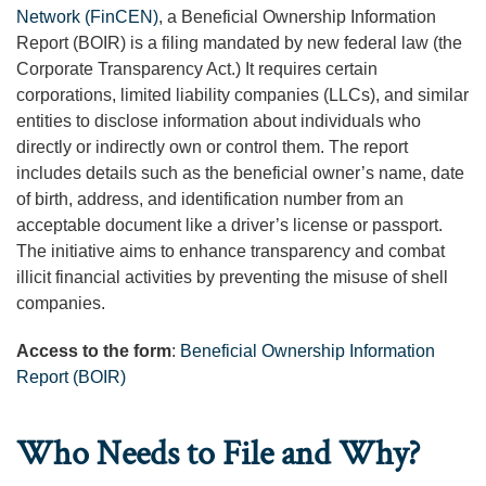
Network (FinCEN)
, a Beneficial Ownership Information
Report (BOIR) is a filing mandated by new federal law (the
Corporate Transparency Act.) It requires certain
corporations, limited liability companies (LLCs), and similar
entities to disclose information about individuals who
directly or indirectly own or control them. The report
includes details such as the beneficial owner’s name, date
of birth, address, and identification number from an
acceptable document like a driver’s license or passport.
The initiative aims to enhance transparency and combat
illicit financial activities by preventing the misuse of shell
companies.
Access to the form
:
Beneficial Ownership Information
Report (BOIR)
Who Needs to File and Why?