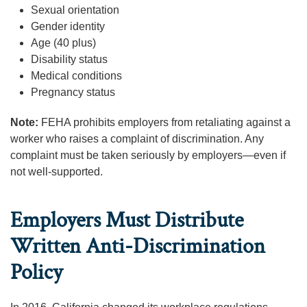
Sexual orientation
Gender identity
Age (40 plus)
Disability status
Medical conditions
Pregnancy status
Note:
FEHA prohibits employers from retaliating against a
worker who raises a complaint of discrimination. Any
complaint must be taken seriously by employers—even if
not well-supported.
Employers Must Distribute
Written Anti-Discrimination
Policy