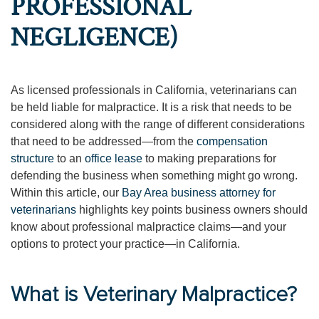
PROFESSIONAL
NEGLIGENCE)
As licensed professionals in California, veterinarians can
be held liable for malpractice. It is a risk that needs to be
considered along with the range of different considerations
that need to be addressed—from the
compensation
structure
to an
office lease
to making preparations for
defending the business when something might go wrong.
Within this article, our
Bay Area business attorney for
veterinarians
highlights key points business owners should
know about professional malpractice claims—and your
options to protect your practice—in California.
What is Veterinary Malpractice?