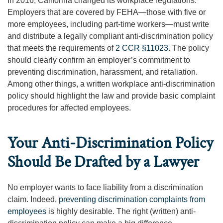
In 2016, California changed its workplace regulations.
Employers that are covered by FEHA—those with five or
more employees, including part-time workers—must write
and distribute a legally compliant anti-discrimination policy
that meets the requirements of
2 CCR §11023
. The policy
should clearly confirm an employer’s commitment to
preventing discrimination, harassment, and retaliation.
Among other things, a written workplace anti-discrimination
policy should highlight the law and provide basic complaint
procedures for affected employees.
Your Anti-Discrimination Policy
Should Be Drafted by a Lawyer
No employer wants to face liability from a discrimination
claim. Indeed,
preventing discrimination complaints from
employees
is highly desirable. The right (written) anti-