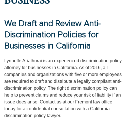
BUSINESS
We Draft and Review Anti-
Discrimination Policies for
Businesses in California
Lynnette Ariathurai is an experienced discrimination policy
attorney for businesses in California. As of 2016, all
companies and organizations with five or more employees
are required to draft and distribute a legally compliant anti-
discrimination policy. The right discrimination policy can
help to prevent claims and reduce your risk of liability if an
issue does arise. Contact us at our Fremont law office
today for a confidential consultation with a California
discrimination policy lawyer.