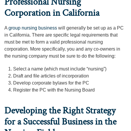
Professional Nursing
Corporation in California
A
group nursing business
will generally be set up as a PC
in California. There are specific legal requirements that
must be met to form a valid professional nursing
corporation. More specifically, you and any co-owners in
the nursing company must be sure to do the following:
Select a name (which must include “nursing”)
Draft and file articles of incorporation
Develop corporate bylaws for the PC
Register the PC with the Nursing Board
Developing the Right Strategy
for a Successful Business in the