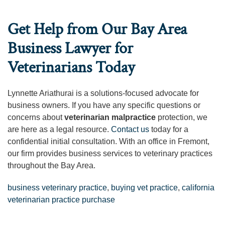
Get Help from Our Bay Area
Business Lawyer for
Veterinarians Today
Lynnette Ariathurai is a solutions-focused advocate for
business owners. If you have any specific questions or
concerns about
veterinarian malpractice
protection, we
are here as a legal resource.
Contact us
today for a
confidential initial consultation. With an office in Fremont,
our firm provides business services to veterinary practices
throughout the Bay Area.
business veterinary practice
,
buying vet practice
,
california
veterinarian practice purchase