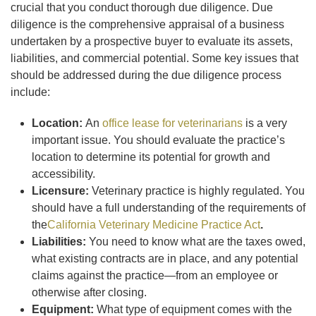
crucial that you conduct thorough due diligence. Due
diligence is the comprehensive appraisal of a business
undertaken by a prospective buyer to evaluate its assets,
liabilities, and commercial potential. Some key issues that
should be addressed during the due diligence process
include:
Location:
An
office lease for veterinarians
is a very
important issue. You should evaluate the practice’s
location to determine its potential for growth and
accessibility.
Licensure:
Veterinary practice is highly regulated. You
should have a full understanding of the requirements of
the
California Veterinary Medicine Practice Act
.
Liabilities:
You need to know what are the taxes owed,
what existing contracts are in place, and any potential
claims against the practice—from an employee or
otherwise after closing.
Equipment:
What type of equipment comes with the