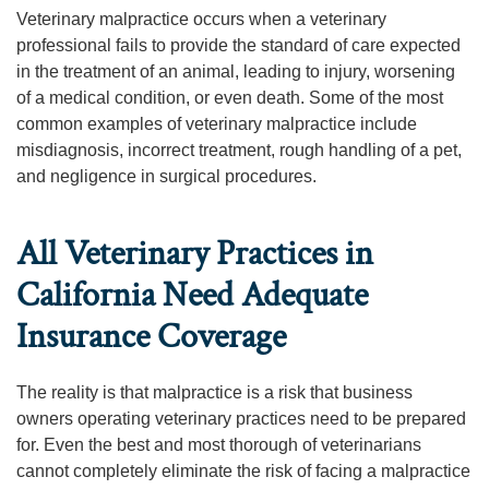
Veterinary malpractice occurs when a veterinary
professional fails to provide the standard of care expected
in the treatment of an animal, leading to injury, worsening
of a medical condition, or even death. Some of the most
common examples of veterinary malpractice include
misdiagnosis, incorrect treatment, rough handling of a pet,
and negligence in surgical procedures.
All Veterinary Practices in
California Need Adequate
Insurance Coverage
The reality is that malpractice is a risk that business
owners operating veterinary practices need to be prepared
for. Even the best and most thorough of veterinarians
cannot completely eliminate the risk of facing a malpractice