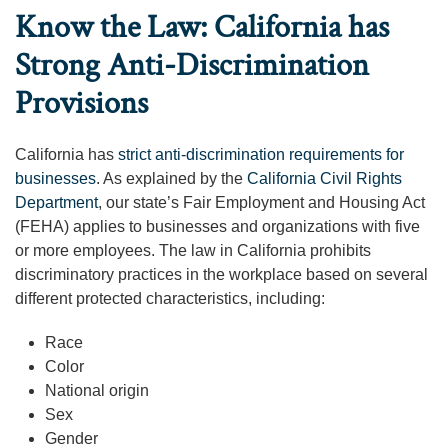
Know the Law: California has
Strong Anti-Discrimination
Provisions
California has
strict anti-discrimination requirements for
businesses
. As explained by the
California Civil Rights
Department
, our state’s Fair Employment and Housing Act
(FEHA) applies to businesses and organizations with five
or more employees. The law in California prohibits
discriminatory practices in the workplace based on several
different protected characteristics, including:
Race
Color
National origin
Sex
Gender