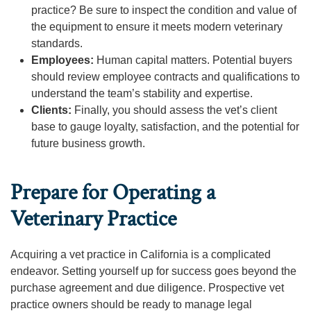
practice? Be sure to inspect the condition and value of
the equipment to ensure it meets modern veterinary
standards.
Employees:
Human capital matters. Potential buyers
should review employee contracts and qualifications to
understand the team’s stability and expertise.
Clients:
Finally, you should assess the vet’s client
base to gauge loyalty, satisfaction, and the potential for
future business growth.
Prepare for Operating a
Veterinary Practice
Acquiring a vet practice in California is a complicated
endeavor. Setting yourself up for success goes beyond the
purchase agreement and due diligence. Prospective vet
practice owners should be ready to manage legal