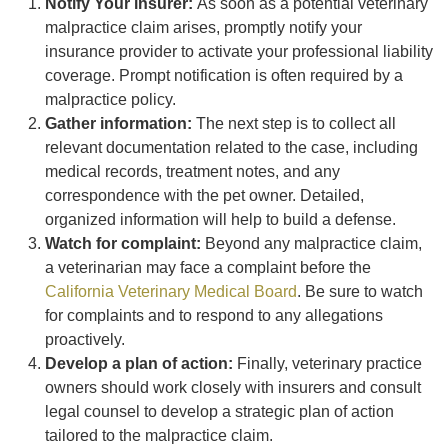
Notify Your insurer:
As soon as a potential veterinary
malpractice claim arises, promptly notify your
insurance provider to activate your professional liability
coverage. Prompt notification is often required by a
malpractice policy.
Gather information:
The next step is to collect all
relevant documentation related to the case, including
medical records, treatment notes, and any
correspondence with the pet owner. Detailed,
organized information will help to build a defense.
Watch for complaint:
Beyond any malpractice claim,
a veterinarian may face a complaint before the
California Veterinary Medical Board
. Be sure to watch
for complaints and to respond to any allegations
proactively.
Develop a plan of action:
Finally, veterinary practice
owners should work closely with insurers and consult
legal counsel to develop a strategic plan of action
tailored to the malpractice claim.