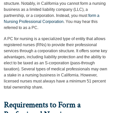
structure. Notably, in California you cannot form a nursing
business as a limited liability company (LLC), a
partnership, or a corporation. Instead, you must
form a
Nursing Professional Corporation
. You may hear this
referred to as a PC.
A PC for nursing is a specialized type of entity that allows
registered nurses (RNs) to provide their professional
services through a corporation structure. It offers some key
advantages, including liability protection and the ability to
elect to be taxed as an S-corporation (pass-through
taxation). Several types of medical professionals may own
a stake in a nursing business in California. However,
licensed nurses must always have a minimum 51 percent
total ownership share.
Requirements to Form a