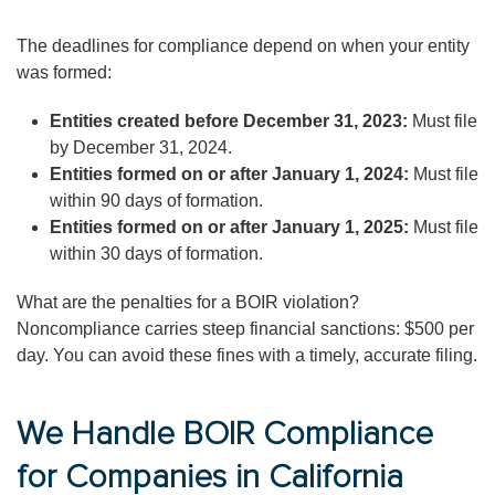
The deadlines for compliance depend on when your entity
was formed:
Entities created before December 31, 2023:
Must file
by December 31, 2024.
Entities formed on or after January 1, 2024:
Must file
within 90 days of formation.
Entities formed on or after January 1, 2025:
Must file
within 30 days of formation.
What are the penalties for a BOIR violation?
Noncompliance carries steep financial sanctions: $500 per
day. You can avoid these fines with a timely, accurate filing.
We Handle BOIR Compliance
for Companies in California