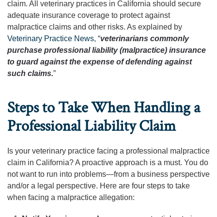
claim. All veterinary practices in California should secure
adequate insurance coverage to protect against
malpractice claims and other risks. As explained by
Veterinary Practice News
, “
veterinarians commonly
purchase professional liability (malpractice) insurance
to guard against the expense of defending against
such claims.
”
Steps to Take When Handling a
Professional Liability Claim
Is your veterinary practice facing a professional malpractice
claim in California? A proactive approach is a must. You do
not want to run into problems—from a business perspective
and/or a legal perspective. Here are four steps to take
when facing a malpractice allegation: