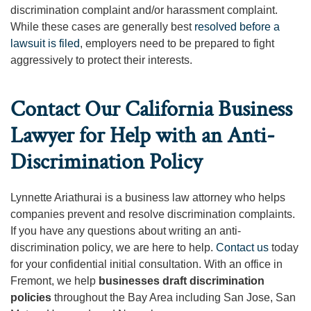
discrimination complaint and/or harassment complaint.
While these cases are generally best
resolved before a
lawsuit is filed
, employers need to be prepared to fight
aggressively to protect their interests.
Contact Our California Business
Lawyer for Help with an Anti-
Discrimination Policy
Lynnette Ariathurai is a business law attorney who helps
companies prevent and resolve discrimination complaints.
If you have any questions about writing an anti-
discrimination policy, we are here to help.
Contact us
today
for your confidential initial consultation. With an office in
Fremont, we help
businesses draft discrimination
policies
throughout the Bay Area including San Jose, San