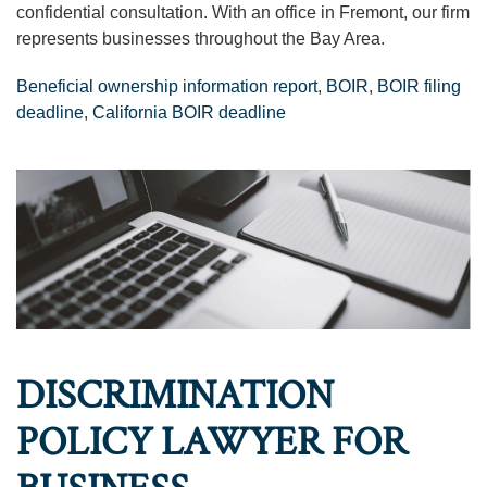
confidential consultation. With an office in Fremont, our firm
represents businesses throughout the Bay Area.
Beneficial ownership information report
,
BOIR
,
BOIR filing
deadline
,
California BOIR deadline
DISCRIMINATION
POLICY LAWYER FOR