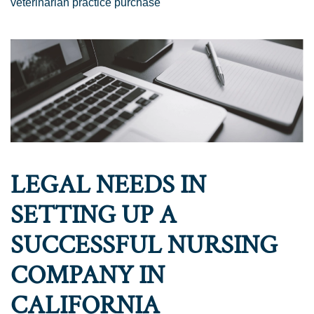
veterinarian practice purchase
LEGAL NEEDS IN
SETTING UP A
SUCCESSFUL NURSING
COMPANY IN
CALIFORNIA