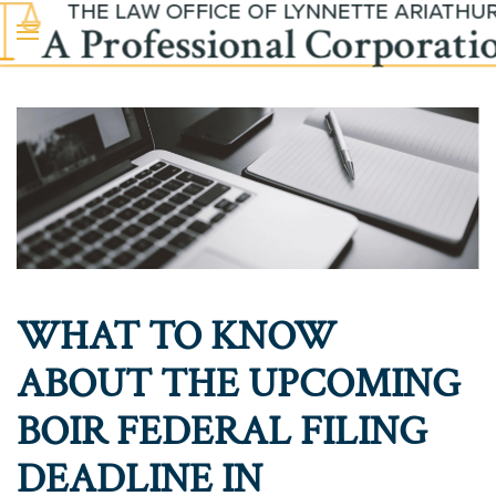
Skip to main content
WHAT TO KNOW
ABOUT THE UPCOMING
BOIR FEDERAL FILING
DEADLINE IN