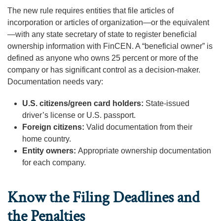
The new rule requires entities that file articles of
incorporation or articles of organization—or the equivalent
—with any state secretary of state to register beneficial
ownership information with FinCEN. A “beneficial owner” is
defined as anyone who owns 25 percent or more of the
company or has significant control as a decision-maker.
Documentation needs vary:
U.S. citizens/green card holders:
State-issued
driver’s license or U.S. passport.
Foreign citizens:
Valid documentation from their
home country.
Entity owners:
Appropriate ownership documentation
for each company.
Know the Filing Deadlines and
the Penalties