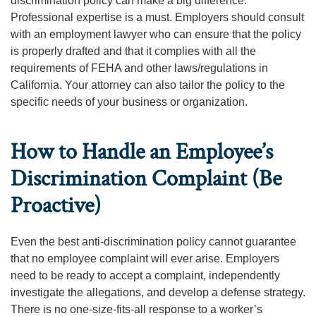
discrimination policy can make a big difference.
Professional expertise is a must. Employers should consult
with an employment lawyer who can ensure that the policy
is properly drafted and that it complies with all the
requirements of FEHA and other laws/regulations in
California. Your attorney can also tailor the policy to the
specific needs of your business or organization.
How to Handle an Employee’s
Discrimination Complaint (Be
Proactive)
Even the best anti-discrimination policy cannot guarantee
that no employee complaint will ever arise. Employers
need to be ready to accept a complaint, independently
investigate the allegations, and develop a defense strategy.
There is no one-size-fits-all response to a worker’s