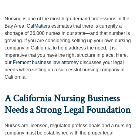
Nursing is one of the most high-demand professions in the
Bay Area.
CalMatters
estimates that there is currently a
shortage of 36,000 nurses in our state—and that number is
growing. If you are considering setting up your own nursing
company in California to help address the need, it is
imperative that you have the right structure in place. Here,
our
Fremont business law attorney
discusses your legal
needs when setting up a successful nursing company in
California.
A California Nursing Business
Needs a Strong Legal Foundation
Nurses are licensed, regulated professionals and a nursing
company must be established with the proper legal