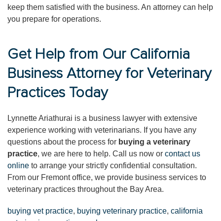
keep them satisfied with the business. An attorney can help
you prepare for operations.
Get Help from Our California
Business Attorney for Veterinary
Practices Today
Lynnette Ariathurai is a business lawyer with extensive
experience working with veterinarians. If you have any
questions about the process for
buying a veterinary
practice
, we are here to help. Call us now or
contact us
online
to arrange your strictly confidential consultation.
From our Fremont office, we provide business services to
veterinary practices throughout the Bay Area.
buying vet practice
,
buying veterinary practice
,
california