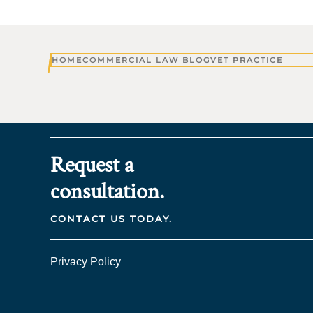
HOME
COMMERCIAL LAW BLOG
VET PRACTICE
Request a
consultation.
CONTACT US TODAY.
Privacy Policy