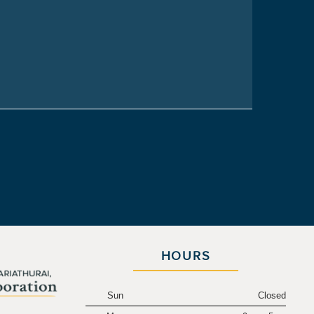
HOURS
Sun
Closed