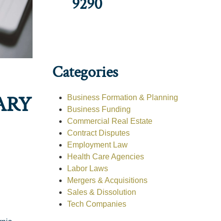
9290
Categories
ARY
Business Formation & Planning
Business Funding
Commercial Real Estate
Contract Disputes
Employment Law
Health Care Agencies
Labor Laws
Mergers & Acquisitions
Sales & Dissolution
Tech Companies