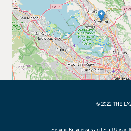
© 2022 THE 
Serving Businesses and Start Ups in t