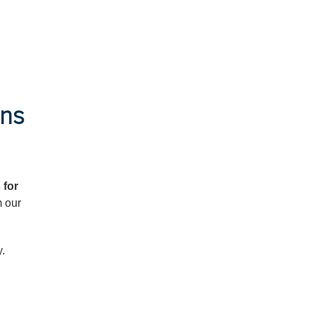
ans
 for
m our
y.