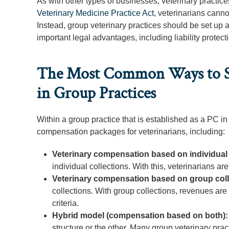
As with other types of businesses, veterinary practice
Veterinary Medicine Practice Act
, veterinarians canno
Instead, group veterinary practices should be set up 
important legal advantages, including liability protect
The Most Common Ways to Str
in Group Practices
Within a group practice that is established as a PC in 
compensation packages for veterinarians, including:
Veterinary compensation based on individual 
individual collections. With this, veterinarians a
Veterinary compensation based on group col
collections. With group collections, revenues ar
criteria.
Hybrid model (compensation based on both)
structure or the other. Many group veterinary pra