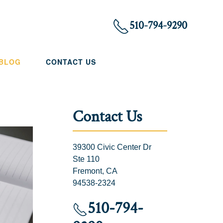
510-794-9290
 BLOG
CONTACT US
Contact Us
39300 Civic Center Dr
Ste 110
Fremont, CA
94538-2324
510-794-