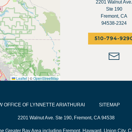
2201 Walnut Ave
Ste 190
Fremont, CA
94538-2324
510-794-929
Leaflet
|
©
OpenStreetMap
LAW OFFICE OF LYNNETTE ARIATHURAI
SITEMAP
2201 Walnut Ave. Ste 190, Fremont, CA 94538
he Greater Bay Area including Fremont, Hayward, Union City, Ca