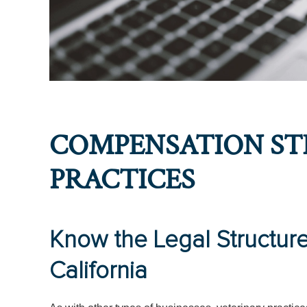
COMPENSATION ST
PRACTICES
Know the Legal Structure 
California