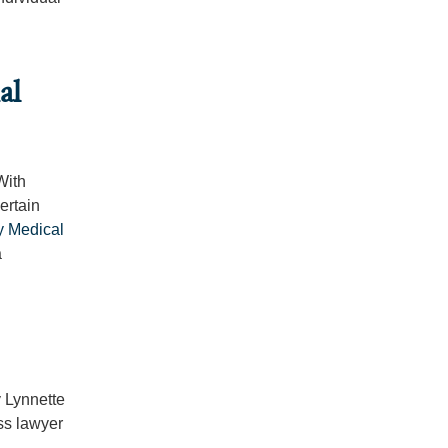
al
With
ertain
ry Medical
a
 Lynnette
ss lawyer