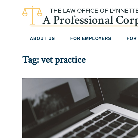
Skip to main content
ABOUT US
FOR EMPLOYERS
FOR
Tag:
vet practice