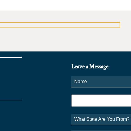
Leave a Message
Name
*
Phone
*
What
State
Are