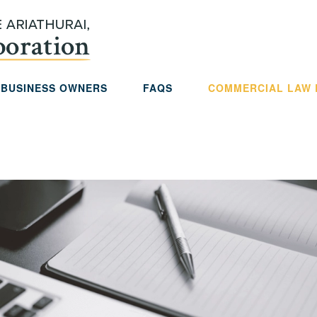
 BUSINESS OWNERS
FAQS
COMMERCIAL LAW