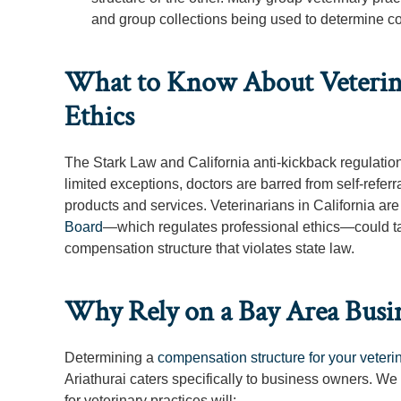
and group collections being used to determine 
What to Know About Veterina
Ethics
The Stark Law and California anti-kickback regulation
limited exceptions, doctors are barred from self-refer
products and services. Veterinarians in California ar
Board
—which regulates professional ethics—could tak
compensation structure that violates state law.
Why Rely on a Bay Area Busi
Determining a
compensation structure for your veteri
Ariathurai caters specifically to business owners. We
for veterinary practices will: