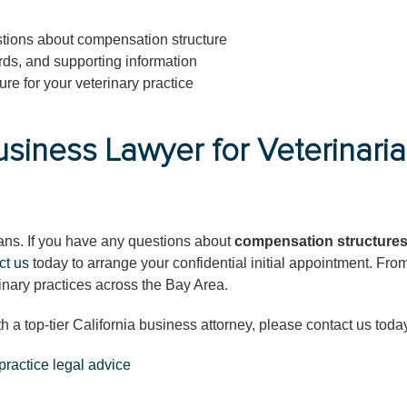
tions about compensation structure
rds, and supporting information
re for your veterinary practice
usiness Lawyer for Veterinari
rians. If you have any questions about
compensation structures
ct us
today to arrange your confidential initial appointment. Fro
inary practices across the Bay Area.
th a top-tier California business attorney, please contact us toda
practice legal advice