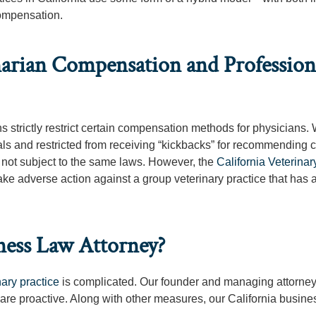
compensation.
rian Compensation and Profession
s strictly restrict certain compensation methods for physicians. 
rals and restricted from receiving “kickbacks” for recommending c
e not subject to the same laws. However, the
California Veterina
e adverse action against a group veterinary practice that has 
ness Law Attorney?
nary practice
is complicated. Our founder and managing attorney
 are proactive. Along with other measures, our California busine