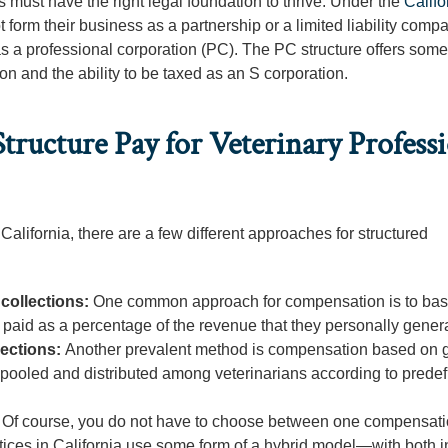
s must have the right legal foundation to thrive. Under the
Califo
t form their business as a partnership or a limited liability comp
as a professional corporation (PC). The PC structure offers some
ion and the ability to be taxed as an S corporation.
ucture Pay for Veterinary Professi
California, there are a few different approaches for structured
collections:
One common approach for compensation is to base
re paid as a percentage of the revenue that they personally gener
lections:
Another prevalent method is compensation based on 
e pooled and distributed among veterinarians according to prede
:
Of course, you do not have to choose between one compensat
ctices in California use some form of a hybrid model—with both i