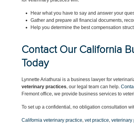
Hear what you have to say and answer your ques
Gather and prepare all financial documents, reco
Help you determine the best compensation structu
Contact Our California B
Today
Lynnette Ariathurai is a business lawyer for veterina
veterinary practices
, our legal team can help.
Conta
Fremont office, we provide business services to veter
To set up a confidential, no obligation consultation wi
California veterinary practice
,
vet practice
,
veterinary 