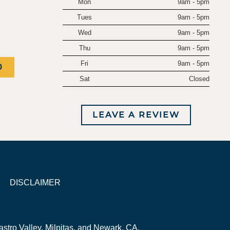
Mon
9am - 5pm
.
Tues
9am - 5pm
Wed
9am - 5pm
Thu
9am - 5pm
Fri
9am - 5pm
0
Sat
Closed
LEAVE A REVIEW
DISCLAIMER
stro Valley, Milpitas, and Newark, CA.