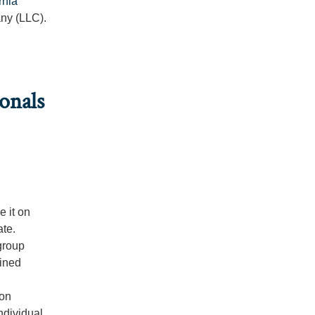
rnia
any (LLC).
onals
 it on
ate.
group
fined
ion
ndividual