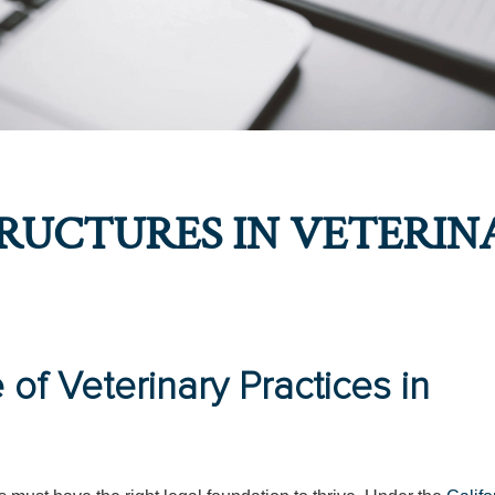
RUCTURES IN VETERIN
of Veterinary Practices in