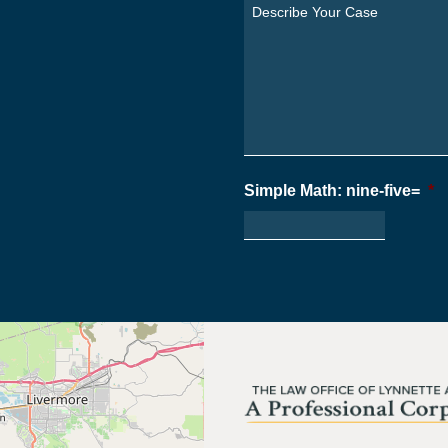
You
Describe
From?
Your
*
Case
*
Simple Math: nine-five=
*