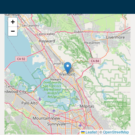
+
−
Leaflet
|
©
OpenStreetMap