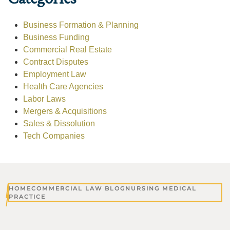
Business Formation & Planning
Business Funding
Commercial Real Estate
Contract Disputes
Employment Law
Health Care Agencies
Labor Laws
Mergers & Acquisitions
Sales & Dissolution
Tech Companies
HOME
COMMERCIAL LAW BLOG
NURSING MEDICAL
PRACTICE