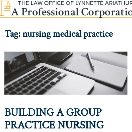
Skip to main content
Tag:
nursing medical practice
BUILDING A GROUP
PRACTICE NURSING