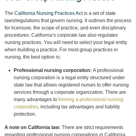
The
California Nursing Practices Act
is a set of state
laws/regulations that govern nursing. It outlines the process
for licensure, the scope of practice, and even disciplinary
procedures. California’s corporate law also regulates
nursing practices. You will need to select your legal entity
when building a practice. For most group practices in
nursing, the best option is:
Professional nursing corporation:
A professional
nursing corporation is a legal entity structured under
state law that allows registered nurses to offer nursing
services through a corporate organization. There are
many advantages to
forming a professional nursing
corporation
, including tax advantages and liability
protection.
A note on California law:
There are strict requirements
regarding professional nursing corporations in California.