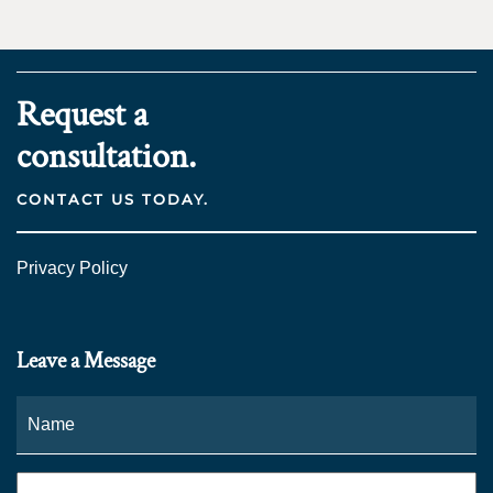
Request a
consultation.
CONTACT US TODAY.
Privacy Policy
Leave a Message
Name
*
Fi
Phone
*