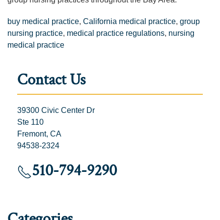
buy medical practice
,
California medical practice
,
group
nursing practice
,
medical practice regulations
,
nursing
medical practice
Contact Us
39300 Civic Center Dr
Ste 110
Fremont, CA
94538-2324
510-794-9290
Categories