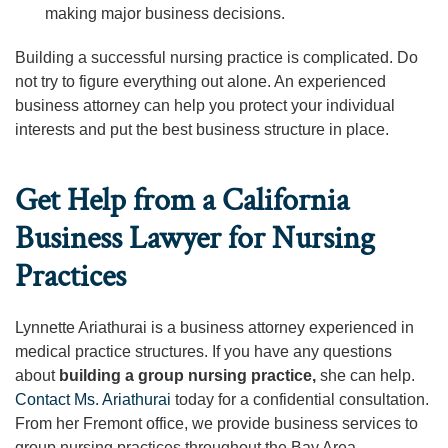
making major business decisions.
Building a successful nursing practice is complicated. Do
not try to figure everything out alone. An experienced
business attorney can help you protect your individual
interests and put the best business structure in place.
Get Help from a California
Business Lawyer for Nursing
Practices
Lynnette Ariathurai is a business attorney experienced in
medical practice structures. If you have any questions
about
building a group nursing practice,
she can help.
Contact Ms. Ariathurai
today for a confidential consultation.
From her Fremont office, we provide business services to
group nursing practices throughout the Bay Area.