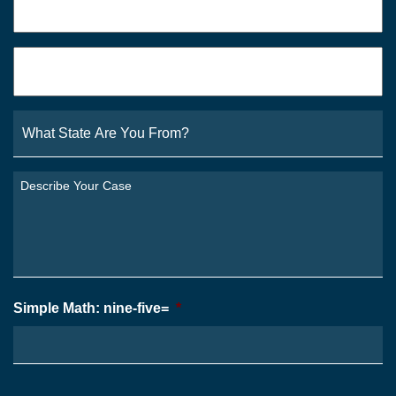
Email
*
What
State
Are
You
Describe
From?
Your
*
Case
*
Simple Math: nine-five=
*