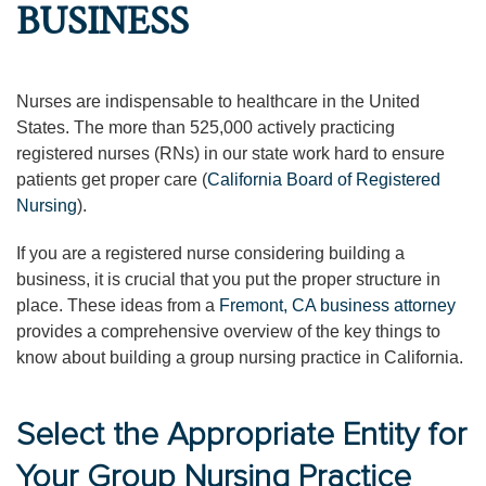
BUSINESS
Nurses are indispensable to healthcare in the United
States. The more than 525,000 actively practicing
registered nurses (RNs) in our state work hard to ensure
patients get proper care (
California Board of Registered
Nursing
).
If you are a registered nurse considering building a
business, it is crucial that you put the proper structure in
place. These ideas from a
Fremont, CA business attorney
provides a comprehensive overview of the key things to
know about building a group nursing practice in California.
Select the Appropriate Entity for
Your Group Nursing Practice