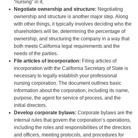
“nursing” in it.
Negotiate ownership and structure:
Negotiating
ownership and structure is another major step. Along
with other things, it typically involves deciding who the
shareholders will be, determining the percentage of
ownership, and structuring the company in a way that
both meets California legal requirements and the
needs of the parties.
File articles of incorporation:
Filing articles of
incorporation with the California Secretary of State is
necessary to legally establish your professional
nursing corporation. The document outlines basic
information about the corporation, including its name,
purpose, the agent for service of process, and the
initial directors.
Develop corporate bylaws:
Corporate bylaws are the
internal rules that govern the corporation’s operations,
including the roles and responsibilities of the directors
and officers, meeting protocols, and procedures for