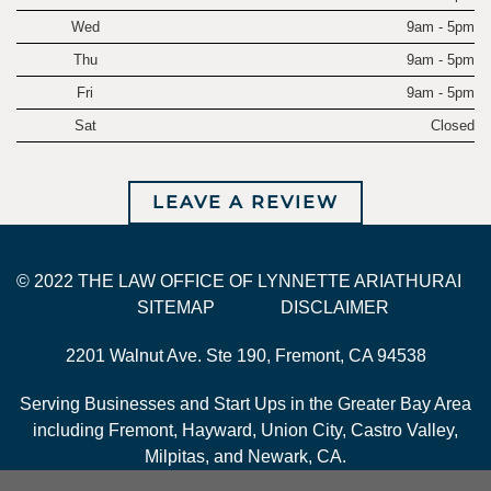
Wed
9am - 5pm
Thu
9am - 5pm
Fri
9am - 5pm
Sat
Closed
LEAVE A REVIEW
© 2022 THE LAW OFFICE OF LYNNETTE ARIATHURAI
SITEMAP
DISCLAIMER
2201 Walnut Ave. Ste 190, Fremont, CA 94538
Serving Businesses and Start Ups in the Greater Bay Area
including Fremont, Hayward, Union City, Castro Valley,
Milpitas, and Newark, CA.