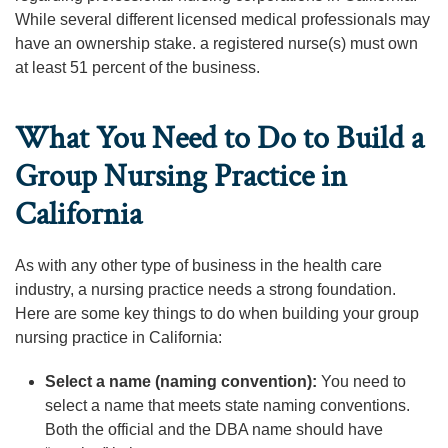
While several different licensed medical professionals may
have an ownership stake. a registered nurse(s) must own
at least 51 percent of the business.
What You Need to Do to Build a
Group Nursing Practice in
California
As with any other type of business in the health care
industry, a nursing practice needs a strong foundation.
Here are some key things to do when building your group
nursing practice in California:
Select a name (naming convention):
You need to
select a name that meets state naming conventions.
Both the official and the DBA name should have