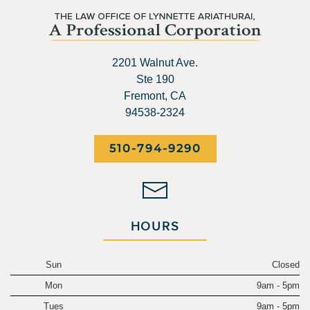
2201 Walnut Ave.
Ste 190
Fremont, CA
94538-2324
510-794-9290
HOURS
Sun
Closed
Mon
9am - 5pm
Tues
9am - 5pm