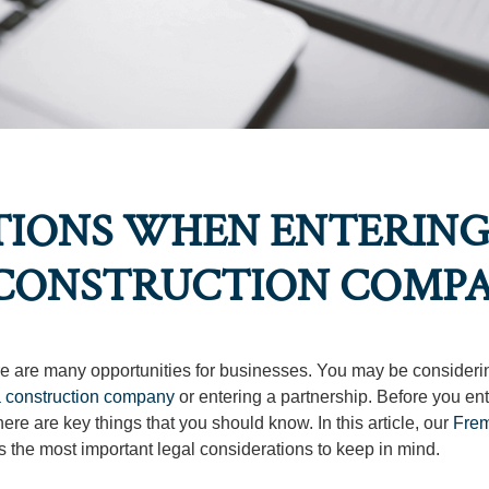
TIONS WHEN ENTERIN
A CONSTRUCTION COMP
ere are many opportunities for businesses. You may be consideri
a construction company
or entering a partnership. Before you ent
ere are key things that you should know. In this article, our
Fre
s the most important legal considerations to keep in mind.