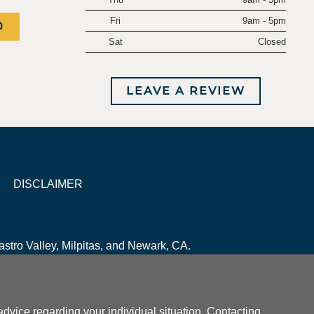
Fri
9am - 5pm
0
Sat
Closed
LEAVE A REVIEW
DISCLAIMER
stro Valley, Milpitas, and Newark, CA.
r advice regarding your individual situation. Contacting