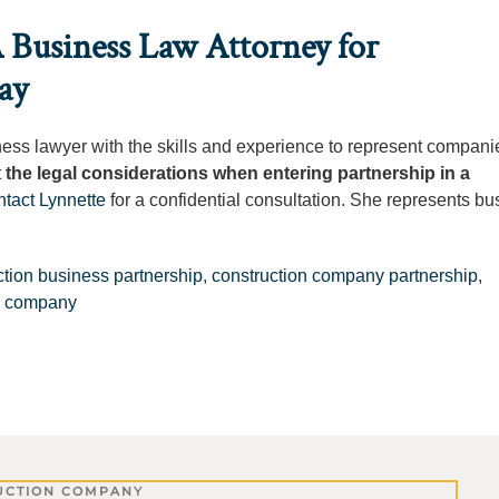
 Business Law Attorney for
ay
ness lawyer with the skills and experience to represent companie
t
the legal considerations when entering partnership in a
ntact Lynnette
for a confidential consultation. She represents b
ction business partnership
,
construction company partnership
,
on company
UCTION COMPANY