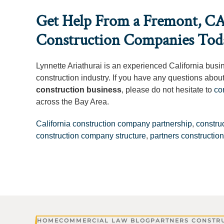
Get Help From a Fremont, CA
Construction Companies Tod
Lynnette Ariathurai is an experienced California busi
construction industry. If you have any questions abou
construction business
, please do not hesitate to
co
across the Bay Area.
California construction company partnership
,
constru
construction company structure
,
partners constructi
HOME
COMMERCIAL LAW BLOG
PARTNERS CONSTR