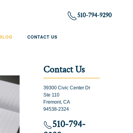
510-794-9290
 BLOG
CONTACT US
Contact Us
39300 Civic Center Dr
Ste 110
Fremont, CA
94538-2324
510-794-