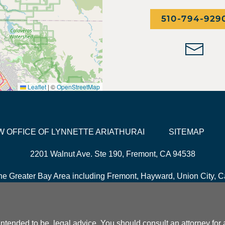
510-794-929
Leaflet
|
©
OpenStreetMap
LAW OFFICE OF LYNNETTE ARIATHURAI
SITEMAP
2201 Walnut Ave. Ste 190, Fremont, CA 94538
he Greater Bay Area including Fremont, Hayward, Union City, Ca
it intended to be, legal advice. You should consult an attorney fo