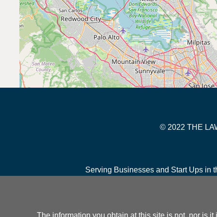
© 2022 THE 
Serving Businesses and Start Ups in t
The information you obtain at this site is not, nor is 