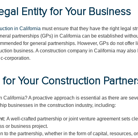
egal Entity for Your Business
uction in California
must ensure that they have the right legal st
 general partnerships (GPs) in California can be established witho
commended for general partnerships. However, GPs do not offer li
ruction business. A construction company in California may also 
 c-corporation.
 for Your Construction Partner
n California? A proactive approach is essential as there are seve
hip businesses in the construction industry, including:
nt:
A well-crafted partnership or joint venture agreement sets cl
ss or business project.
n to the partnership, whether in the form of capital, resources, or