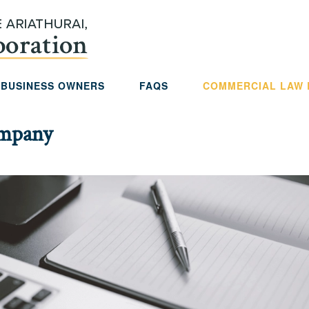
 BUSINESS OWNERS
FAQS
COMMERCIAL LAW
ompany