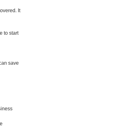
overed. It
 to start
 can save
siness
te