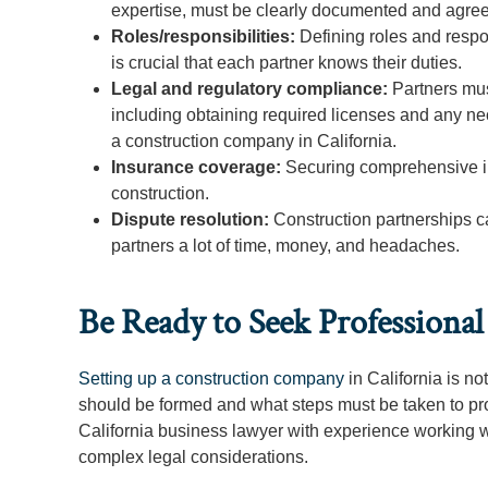
expertise, must be clearly documented and agre
Roles/responsibilities:
Defining roles and respons
is crucial that each partner knows their duties.
Legal and regulatory compliance:
Partners mus
including obtaining required licenses and any ne
a construction company in California.
Insurance coverage:
Securing comprehensive ins
construction.
Dispute resolution:
Construction partnerships c
partners a lot of time, money, and headaches.
Be Ready to Seek Professiona
Setting up a construction company
in California is n
should be formed and what steps must be taken to prote
California business lawyer with experience working w
complex legal considerations.