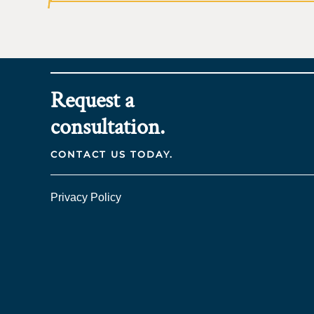
Request a
consultation.
CONTACT US TODAY.
Privacy Policy