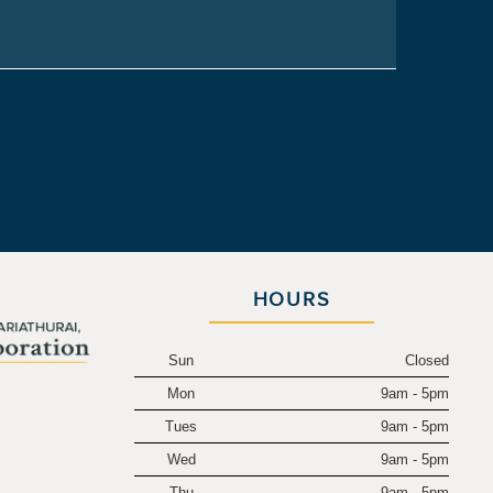
HOURS
Sun
Closed
Mon
9am - 5pm
.
Tues
9am - 5pm
Wed
9am - 5pm
Thu
9am - 5pm