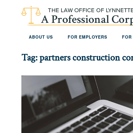
Skip to main content
ABOUT US
FOR EMPLOYERS
FOR
Tag:
partners construction c