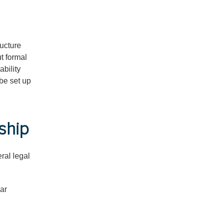
ructure
ut formal
ability
be set up
ship
ral legal
ear