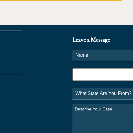
Leave a Message
Name
*
Phone
*
What
State
Are
You
Describe
From?
Your
*
Case
*