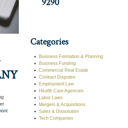
9290
Categories
G
Business Formation & Planning
Business Funding
ANY
Commercial Real Estate
Contract Disputes
Employment Law
Health Care Agencies
ng
Labor Laws
er
Mergers & Acquisitions
mont
Sales & Dissolution
Tech Companies