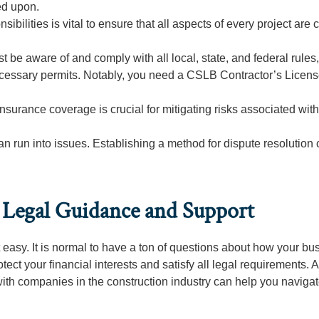
ed upon.
ibilities is vital to ensure that all aspects of every project are c
t be aware of and comply with all local, state, and federal rules,
cessary permits. Notably, you need a CSLB Contractor’s License
urance coverage is crucial for mitigating risks associated with
an run into issues. Establishing a method for dispute resolution
l Legal Guidance and Support
ot easy. It is normal to have a ton of questions about how your bu
ct your financial interests and satisfy all legal requirements. A
ith companies in the construction industry can help you naviga