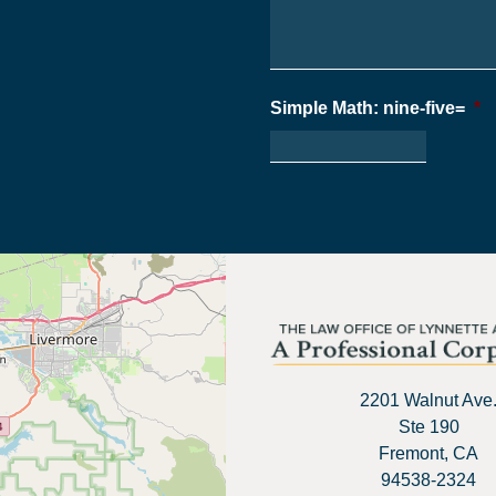
Simple Math: nine-five=
*
2201 Walnut Ave
Ste 190
Fremont, CA
94538-2324