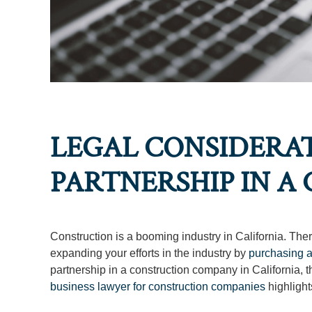
LEGAL CONSIDERA
PARTNERSHIP IN 
Construction is a booming industry in California. Th
expanding your efforts in the industry by
purchasing 
partnership in a construction company in California, th
business lawyer for construction companies
highlight