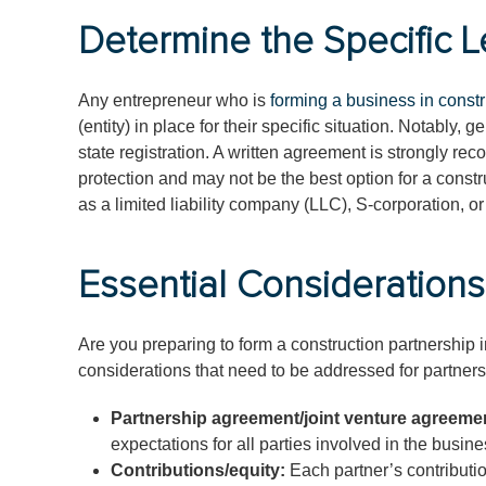
Determine the Specific L
Any entrepreneur who is
forming a business in constr
(entity) in place for their specific situation. Notably,
state registration. A written agreement is strongly re
protection and may not be the best option for a const
as a limited liability company (LLC), S-corporation, or
Essential Considerations
Are you preparing to form a construction partnership i
considerations that need to be addressed for partners
Partnership agreement/joint venture agreeme
expectations for all parties involved in the busine
Contributions/equity:
Each partner’s contributio