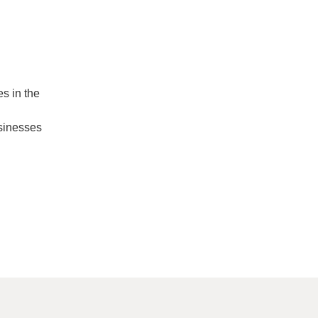
s in the
usinesses