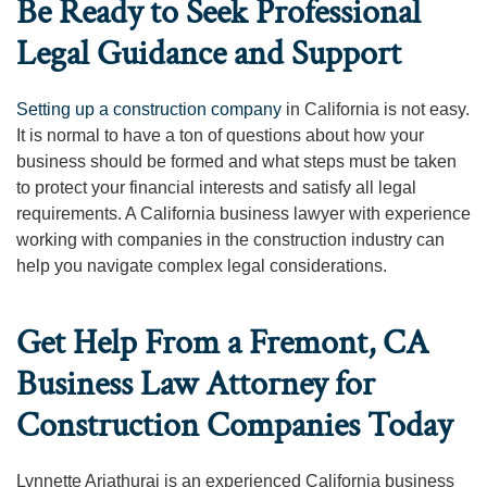
Be Ready to Seek Professional
Legal Guidance and Support
Setting up a construction company
in California is not easy.
It is normal to have a ton of questions about how your
business should be formed and what steps must be taken
to protect your financial interests and satisfy all legal
requirements. A California business lawyer with experience
working with companies in the construction industry can
help you navigate complex legal considerations.
Get Help From a Fremont, CA
Business Law Attorney for
Construction Companies Today
Lynnette Ariathurai is an experienced California business