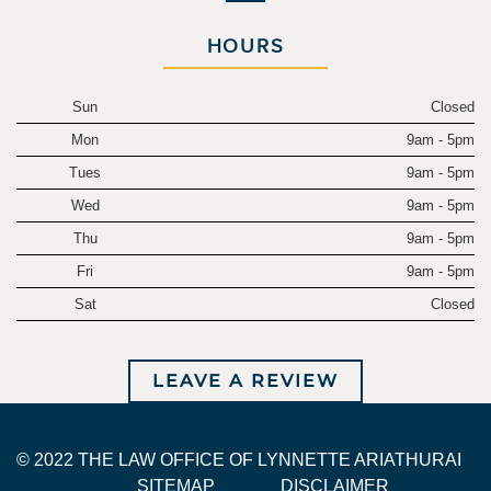
HOURS
Sun
Closed
Mon
9am - 5pm
Tues
9am - 5pm
Wed
9am - 5pm
Thu
9am - 5pm
Fri
9am - 5pm
Sat
Closed
LEAVE A REVIEW
© 2022 THE LAW OFFICE OF LYNNETTE ARIATHURAI
SITEMAP
DISCLAIMER