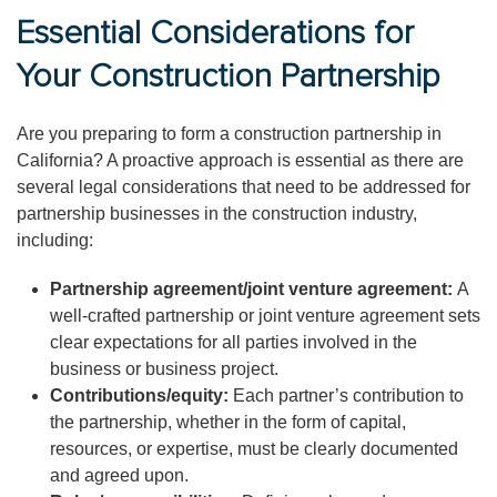
Essential Considerations for
Your Construction Partnership
Are you preparing to form a construction partnership in
California? A proactive approach is essential as there are
several legal considerations that need to be addressed for
partnership businesses in the construction industry,
including:
Partnership agreement/joint venture agreement:
A
well-crafted partnership or joint venture agreement sets
clear expectations for all parties involved in the
business or business project.
Contributions/equity:
Each partner’s contribution to
the partnership, whether in the form of capital,
resources, or expertise, must be clearly documented
and agreed upon.