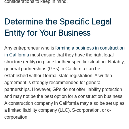
considerations to keep in mind.
Determine the Specific Legal
Entity for Your Business
Any entrepreneur who is
forming a business in construction
in California
must ensure that they have the right legal
structure (entity) in place for their specific situation. Notably,
general partnerships (GPs) in California can be
established without formal state registration. A written
agreement is strongly recommended for general
partnerships. However, GPs do not offer liability protection
and may not be the best option for a construction business.
A construction company in California may also be set up as
a limited liability company (LLC), S-corporation, or c-
corporation.