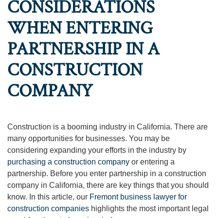
CONSIDERATIONS
WHEN ENTERING
PARTNERSHIP IN A
CONSTRUCTION
COMPANY
Construction is a booming industry in California. There are
many opportunities for businesses. You may be
considering expanding your efforts in the industry by
purchasing a construction company
or entering a
partnership. Before you enter partnership in a construction
company in California, there are key things that you should
know. In this article, our
Fremont business lawyer for
construction companies
highlights the most important legal