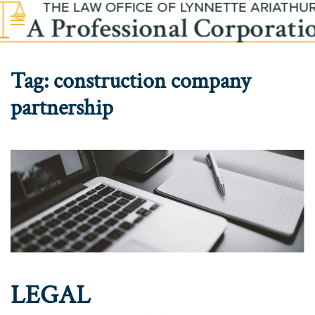
Skip to main content
Tag:
construction company
partnership
LEGAL