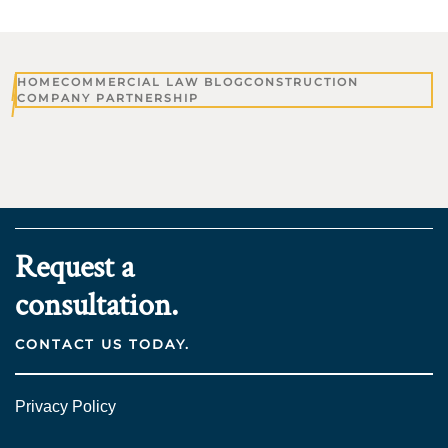
HOME
COMMERCIAL LAW BLOG
CONSTRUCTION
COMPANY PARTNERSHIP
Request a
consultation.
CONTACT US TODAY.
Privacy Policy