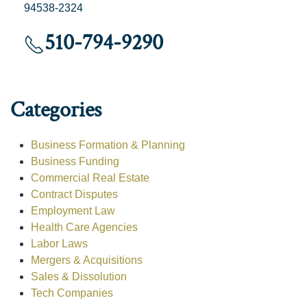
94538-2324
510-794-9290
Categories
Business Formation & Planning
Business Funding
Commercial Real Estate
Contract Disputes
Employment Law
Health Care Agencies
Labor Laws
Mergers & Acquisitions
Sales & Dissolution
Tech Companies