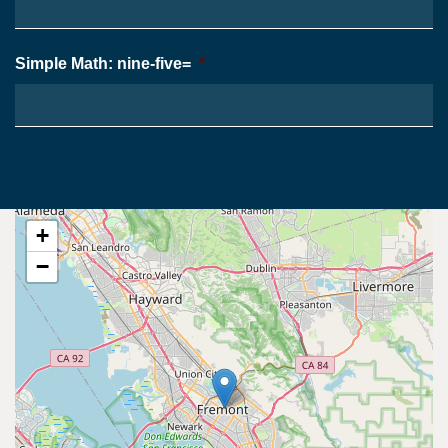
Simple Math: nine-five=
*
+
−