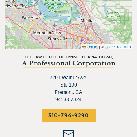
Leaflet
|
©
OpenStreetMap
2201 Walnut Ave.
Ste 190
Fremont, CA
94538-2324
510-794-9290