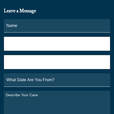
Leave a Message
Name
*
Fi
Phone
*
Email
*
What
State
Are
You
Describe
From?
Your
*
Case
*