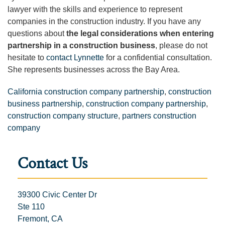
lawyer with the skills and experience to represent
companies in the construction industry. If you have any
questions about
the legal considerations when entering
partnership in a construction business
, please do not
hesitate to
contact Lynnette
for a confidential consultation.
She represents businesses across the Bay Area.
California construction company partnership
,
construction
business partnership
,
construction company partnership
,
construction company structure
,
partners construction
company
Contact Us
39300 Civic Center Dr
Ste 110
Fremont, CA