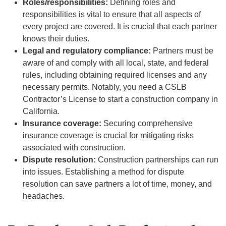
Roles/responsibilities:
Defining roles and
responsibilities is vital to ensure that all aspects of
every project are covered. It is crucial that each partner
knows their duties.
Legal and regulatory compliance:
Partners must be
aware of and comply with all local, state, and federal
rules, including obtaining required licenses and any
necessary permits. Notably, you need a CSLB
Contractor’s License to start a construction company in
California.
Insurance coverage:
Securing comprehensive
insurance coverage is crucial for mitigating risks
associated with construction.
Dispute resolution:
Construction partnerships can run
into issues. Establishing a method for dispute
resolution can save partners a lot of time, money, and
headaches.