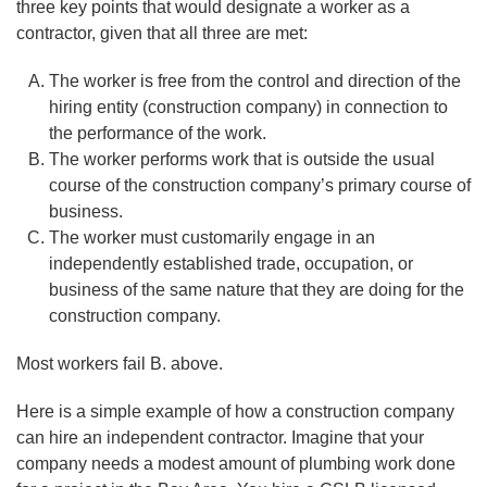
three key points that would designate a worker as a
contractor, given that all three are met:
The worker is free from the control and direction of the
hiring entity (construction company) in connection to
the performance of the work.
The worker performs work that is outside the usual
course of the construction company’s primary course of
business.
The worker must customarily engage in an
independently established trade, occupation, or
business of the same nature that they are doing for the
construction company.
Most workers fail B. above.
Here is a simple example of how a construction company
can hire an independent contractor. Imagine that your
company needs a modest amount of plumbing work done