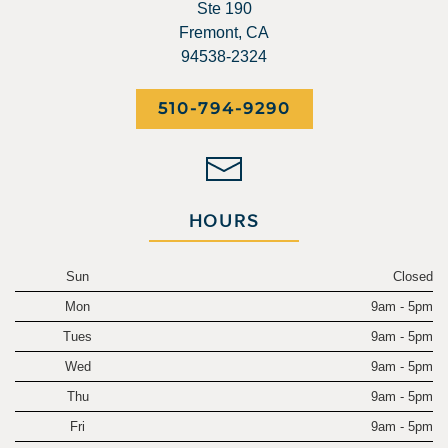
Ste 190
Fremont, CA
94538-2324
510-794-9290
HOURS
Sun
Closed
Mon
9am - 5pm
Tues
9am - 5pm
Wed
9am - 5pm
Thu
9am - 5pm
Fri
9am - 5pm