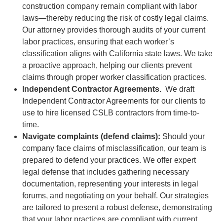
construction company remain compliant with labor
laws—thereby reducing the risk of costly legal claims.
Our attorney provides thorough audits of your current
labor practices, ensuring that each worker’s
classification aligns with California state laws. We take
a proactive approach, helping our clients prevent
claims through proper worker classification practices.
Independent Contractor Agreements.
We draft
Independent Contractor Agreements for our clients to
use to hire licensed CSLB contractors from time-to-
time.
Navigate complaints (defend claims):
Should your
company face claims of misclassification, our team is
prepared to defend your practices. We offer expert
legal defense that includes gathering necessary
documentation, representing your interests in legal
forums, and negotiating on your behalf. Our strategies
are tailored to present a robust defense, demonstrating
that your labor practices are compliant with current