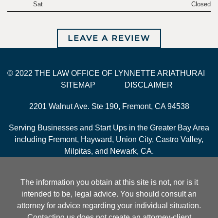
Sat
Closed
LEAVE A REVIEW
© 2022 THE LAW OFFICE OF LYNNETTE ARIATHURAI
SITEMAP
DISCLAIMER
2201 Walnut Ave. Ste 190, Fremont, CA 94538
Serving Businesses and Start Ups in the Greater Bay Area
including Fremont, Hayward, Union City, Castro Valley,
Milpitas, and Newark, CA.
The information you obtain at this site is not, nor is it
intended to be, legal advice. You should consult an
attorney for advice regarding your individual situation.
Contacting us does not create an attorney-client