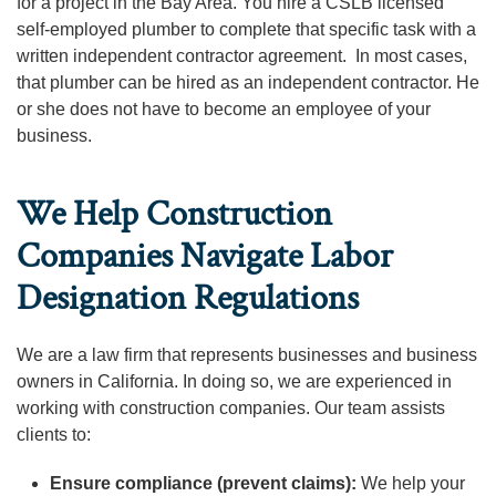
for a project in the Bay Area. You hire a CSLB licensed
self-employed plumber to complete that specific task with a
written independent contractor agreement. In most cases,
that plumber can be hired as an independent contractor. He
or she does not have to become an employee of your
business.
We Help Construction
Companies Navigate Labor
Designation Regulations
We are a law firm that represents businesses and business
owners in California. In doing so, we are experienced in
working with construction companies. Our team assists
clients to:
Ensure compliance (prevent claims):
We help your