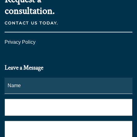
consultation.
CONTACT US TODAY.
Privacy Policy
Leave a Message
Name
*
Fi
Phone
*
Email
*