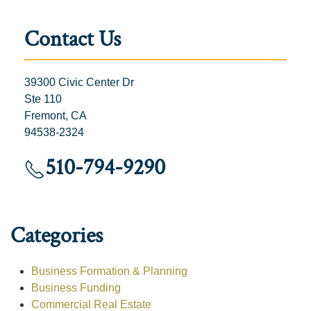
Contact Us
39300 Civic Center Dr
Ste 110
Fremont, CA
94538-2324
510-794-9290
Categories
Business Formation & Planning
Business Funding
Commercial Real Estate