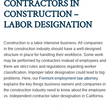
CONTRACTORS IN
CONSTRUCTION –
LABOR DESIGNATION
Construction is a labor intensive business. All companies
in the construction industry should have a well-designed
structure in place for handling their workforce. Some work
may be performed by contractors instead of employees and
there are strict rules and regulations regarding worker
classification. Improper labor designation could lead to big
problems. Here, our
Fremont employment law attorney
explains the key things business owners and companies in
the construction industry need to know about the employee
vs. independent contractor labor designation in California.