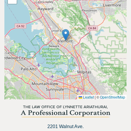
Leaflet
|
©
OpenStreetMap
2201 Walnut Ave.