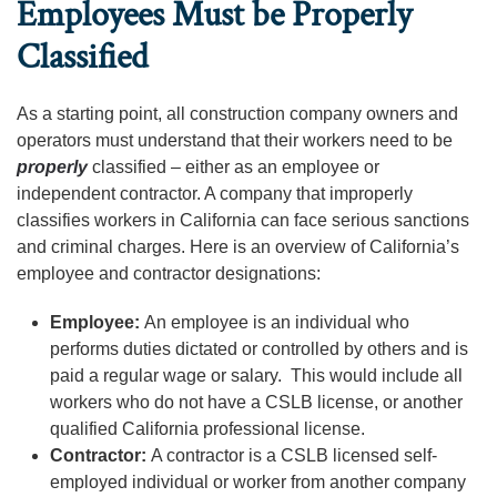
Employees Must be Properly
Classified
As a starting point, all construction company owners and
operators must understand that their workers need to be
properly
classified – either as an employee or
independent contractor. A company that improperly
classifies workers in California can face serious sanctions
and criminal charges. Here is an overview of California’s
employee and contractor designations:
Employee:
An employee is an individual who
performs duties dictated or controlled by others and is
paid a regular wage or salary. This would include all
workers who do not have a CSLB license, or another
qualified California professional license.
Contractor:
A contractor is a CSLB licensed self-
employed individual or worker from another company