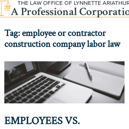
Skip to main content
Tag:
employee or contractor
construction company labor law
EMPLOYEES VS.