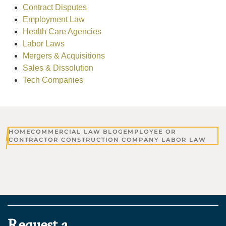
Contract Disputes
Employment Law
Health Care Agencies
Labor Laws
Mergers & Acquisitions
Sales & Dissolution
Tech Companies
HOME
COMMERCIAL LAW BLOG
EMPLOYEE OR
CONTRACTOR CONSTRUCTION COMPANY LABOR LAW
Request a