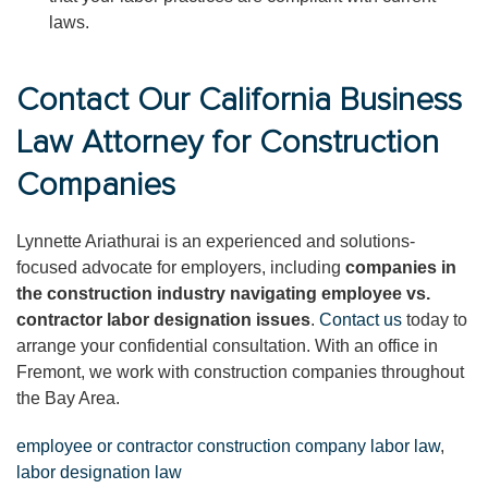
laws.
Contact Our California Business
Law Attorney for Construction
Companies
Lynnette Ariathurai is an experienced and solutions-
focused advocate for employers, including
companies in
the construction industry navigating employee vs.
contractor labor designation issues
.
Contact us
today to
arrange your confidential consultation. With an office in
Fremont, we work with construction companies throughout
the Bay Area.
employee or contractor construction company labor law
,
labor designation law