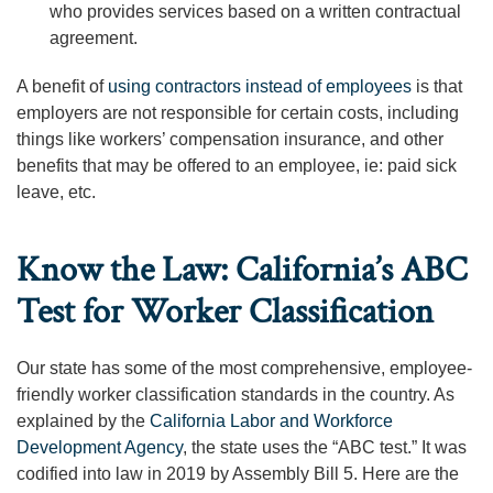
who provides services based on a written contractual
agreement.
A benefit of
using contractors instead of employees
is that
employers are not responsible for certain costs, including
things like workers’ compensation insurance, and other
benefits that may be offered to an employee, ie: paid sick
leave, etc.
Know the Law: California’s ABC
Test for Worker Classification
Our state has some of the most comprehensive, employee-
friendly worker classification standards in the country. As
explained by the
California Labor and Workforce
Development Agency
, the state uses the “ABC test.” It was
codified into law in 2019 by Assembly Bill 5. Here are the