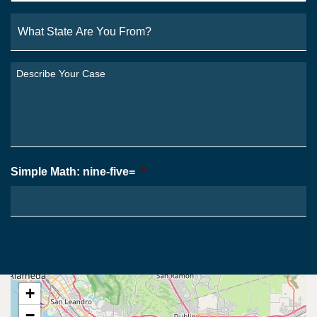
What
State
Are
You
Describe
From?
Your
*
Case
*
Simple Math: nine-five=
*
+
−