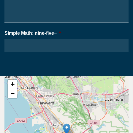
Case
*
Simple Math: nine-five=
*
+
−