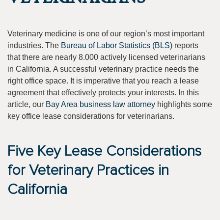
Veterinary medicine is one of our region’s most important
industries. The
Bureau of Labor Statistics (BLS)
reports
that there are nearly 8.000 actively licensed veterinarians
in California. A successful veterinary practice needs the
right office space. It is imperative that you reach a lease
agreement that effectively protects your interests. In this
article, our
Bay Area business law attorney
highlights some
key office lease considerations for veterinarians.
Five Key Lease Considerations
for Veterinary Practices in
California