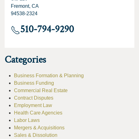
Fremont, CA
94538-2324
510-794-9290
Categories
Business Formation & Planning
Business Funding
Commercial Real Estate
Contract Disputes
Employment Law
Health Care Agencies
Labor Laws
Mergers & Acquisitions
Sales & Dissolution