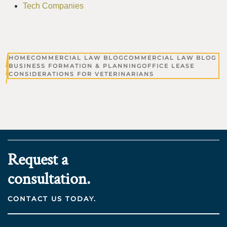
Tech Companies
HOME
COMMERCIAL LAW BLOG
COMMERCIAL LAW BLOG
BUSINESS FORMATION & PLANNING
OFFICE LEASE
CONSIDERATIONS FOR VETERINARIANS
Request a
consultation.
CONTACT US TODAY.