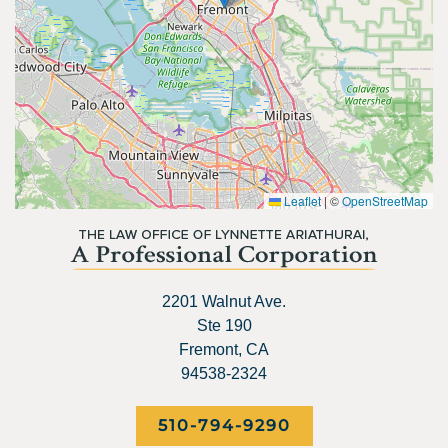
Leaflet
|
©
OpenStreetMap
2201 Walnut Ave.
Ste 190
Fremont, CA
94538-2324
510-794-9290