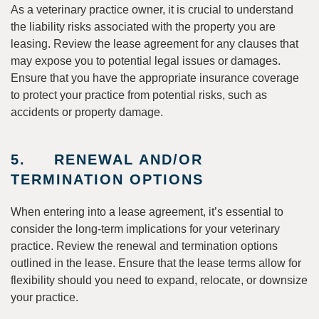
As a veterinary practice owner, it is crucial to understand
the liability risks associated with the property you are
leasing. Review the lease agreement for any clauses that
may expose you to potential legal issues or damages.
Ensure that you have the appropriate insurance coverage
to protect your practice from potential risks, such as
accidents or property damage.
5. RENEWAL AND/OR
TERMINATION OPTIONS
When entering into a lease agreement, it’s essential to
consider the long-term implications for your veterinary
practice. Review the renewal and termination options
outlined in the lease. Ensure that the lease terms allow for
flexibility should you need to expand, relocate, or downsize
your practice.