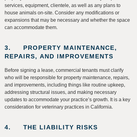
services, equipment, clientele, as well as any plans to
house animals on-site. Consider any modifications or
expansions that may be necessary and whether the space
can accommodate them.
3. PROPERTY MAINTENANCE,
REPAIRS, AND IMPROVEMENTS
Before signing a lease, commercial tenants must clarify
who will be responsible for property maintenance, repairs,
and improvements, including things like routine upkeep,
addressing structural issues, and making necessary
updates to accommodate your practice’s growth. It is a key
consideration for veterinary practices in California.
4. THE LIABILITY RISKS