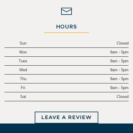
HOURS
Sun
Closed
Mon
9am - 5pm
Tues
9am - 5pm
Wed
9am - 5pm
Thu
9am - 5pm
Fri
9am - 5pm
Sat
Closed
LEAVE A REVIEW