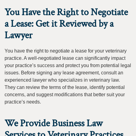
You Have the Right to Negotiate
a Lease: Get it Reviewed by a
Lawyer
You have the right to negotiate a lease for your veterinary
practice. A well-negotiated lease can significantly impact
your practice’s success and protect you from potential legal
issues. Before signing any lease agreement, consult an
experienced lawyer who specializes in veterinary law.
They can review the terms of the lease, identify potential
concerns, and suggest modifications that better suit your
practice’s needs.
We Provide Business Law
Services to Veterinary Practices