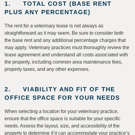
1. TOTAL COST (BASE RENT
PLUS ANY PERCENTAGE)
The rent for a veterinary lease is not always as
straightforward as it may seem. Be sure to consider both
the base rent and any additional percentage charges that
may apply. Veterinary practices must thoroughly review the
lease agreement and understand all costs associated with
the property, including common area maintenance fees,
property taxes, and any other expenses.
2. VIABILITY AND FIT OF THE
OFFICE SPACE FOR YOUR NEEDS
When selecting a location for your veterinary practice,
ensure that the office space is suitable for your specific
needs. Assess the layout, size, and accessibility of the
property to determine if it can accommodate your practice’s