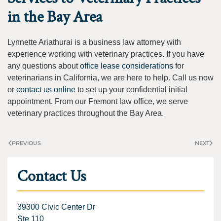
in the Bay Area
Lynnette Ariathurai is a business law attorney with
experience working with veterinary practices. If you have
any questions about
office lease considerations
for
veterinarians in California, we are here to help. Call us now
or
contact us online
to set up your confidential initial
appointment. From our Fremont law office, we serve
veterinary practices throughout the Bay Area.
PREVIOUS
NEXT
Contact Us
39300 Civic Center Dr
Ste 110