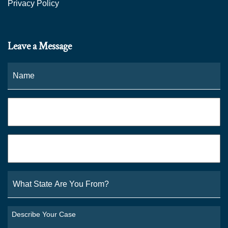
Privacy Policy
Leave a Message
Name
*
Fi
Phone
*
Email
*
What
State
Are
You
Describe
From?
Your
*