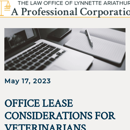
Skip to main content
May 17, 2023
OFFICE LEASE
CONSIDERATIONS FOR
VETERINARIANS