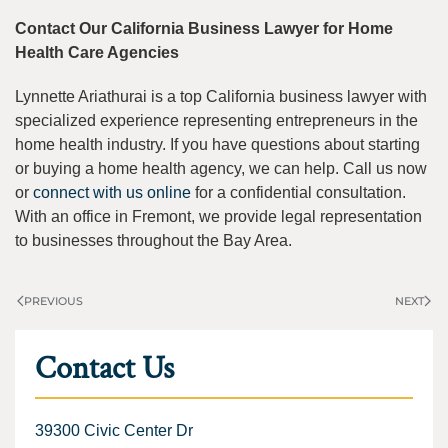
Contact Our California Business Lawyer for Home
Health Care Agencies
Lynnette Ariathurai is a top California business lawyer with
specialized experience representing entrepreneurs in the
home health industry. If you have questions about starting
or buying a home health agency, we can help. Call us now
or
connect with us online
for a confidential consultation.
With an office in Fremont, we provide legal representation
to businesses throughout the Bay Area.
PREVIOUS
NEXT
Contact Us
39300 Civic Center Dr