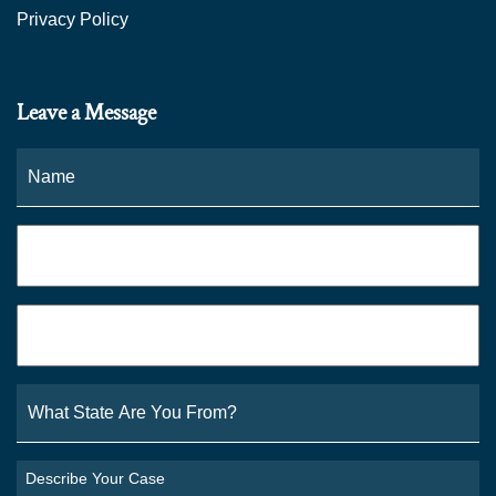
Privacy Policy
Leave a Message
Name
*
Fi
Phone
*
Email
*
What
State
Are
You
Describe
From?
Your