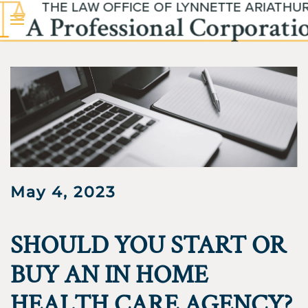
Skip to main content
May 4, 2023
SHOULD YOU START OR
BUY AN IN HOME
HEALTH CARE AGENCY?