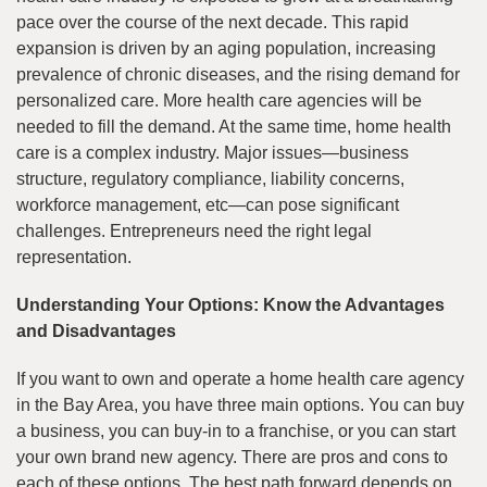
pace over the course of the next decade. This rapid
expansion is driven by an aging population, increasing
prevalence of chronic diseases, and the rising demand for
personalized care. More health care agencies will be
needed to fill the demand. At the same time, home health
care is a complex industry. Major issues—business
structure, regulatory compliance, liability concerns,
workforce management, etc—can pose significant
challenges. Entrepreneurs need the right legal
representation.
Understanding Your Options: Know the Advantages
and Disadvantages
If you want to own and operate a home health care agency
in the Bay Area, you have three main options. You can buy
a business, you can buy-in to a franchise, or you can start
your own brand new agency. There are pros and cons to
each of these options. The best path forward depends on