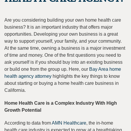
Are you considering building your own home health care
business? It is an important industry that offers major
opportunities. Developing your own business is a great
way to support yourself, your family, and your community.
At the same time, owning a business is a major investment
of time and money. One of the first questions you need to
ask yourself is if you should buy into an existing business
or build one from the group up. Here, our
Bay Area home
health agency attorney
highlights the key things to know
about starting or buying a home health care business in
California.
Home Health Care is a Complex Industry With High
Growth Potential
According to data from
AMN Healthcare
, the in-home
health care industry is expected to grow at a breathtaking