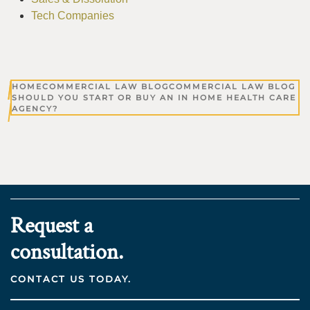
Tech Companies
HOME
COMMERCIAL LAW BLOG
COMMERCIAL LAW BLOG
SHOULD YOU START OR BUY AN IN HOME HEALTH CARE
AGENCY?
Request a
consultation.
CONTACT US TODAY.