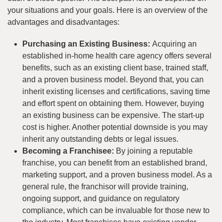
your situations and your goals. Here is an overview of the
advantages and disadvantages:
Purchasing an Existing Business:
Acquiring an
established in-home health care agency offers several
benefits, such as an existing client base, trained staff,
and a proven business model. Beyond that, you can
inherit existing licenses and certifications, saving time
and effort spent on obtaining them. However, buying
an existing business can be expensive. The start-up
cost is higher. Another potential downside is you may
inherit any outstanding debts or legal issues.
Becoming a Franchisee:
By joining a reputable
franchise, you can benefit from an established brand,
marketing support, and a proven business model. As a
general rule, the franchisor will provide training,
ongoing support, and guidance on regulatory
compliance, which can be invaluable for those new to