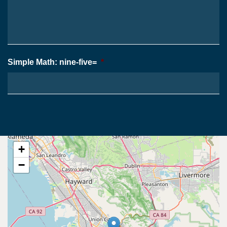
*
Case
*
Simple Math: nine-five=
*
+
−