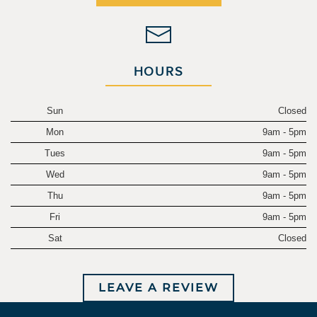
HOURS
Sun
Closed
Mon
9am - 5pm
Tues
9am - 5pm
Wed
9am - 5pm
Thu
9am - 5pm
Fri
9am - 5pm
Sat
Closed
LEAVE A REVIEW