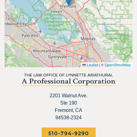
Leaflet
|
©
OpenStreetMap
2201 Walnut Ave.
Ste 190
Fremont, CA
94538-2324
510-794-9290