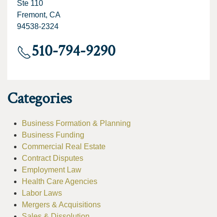
Ste 110
Fremont, CA
94538-2324
510-794-9290
Categories
Business Formation & Planning
Business Funding
Commercial Real Estate
Contract Disputes
Employment Law
Health Care Agencies
Labor Laws
Mergers & Acquisitions
Sales & Dissolution