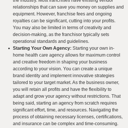
the industry. Most franchises have existing vendor
relationships that can save you money on supplies and
equipment. However, franchise fees and ongoing
royalties can be significant, cutting into your profits.
You may also be limited in terms of creativity and
decision-making, as the franchisor typically sets
operational standards and guidelines.
Starting Your Own Agency:
Starting your own in-
home health care agency allows for maximum control
and creative freedom in shaping your business
according to your vision. You can create a unique
brand identity and implement innovative strategies
tailored to your target market. As the business owner,
you will retain all profits and have the flexibility to
adapt and grow your agency without restrictions. That
being said, starting an agency from scratch requires
significant effort, time, and resources. Navigating the
process of obtaining necessary licenses, certifications,
and insurance can be complex and time-consuming.