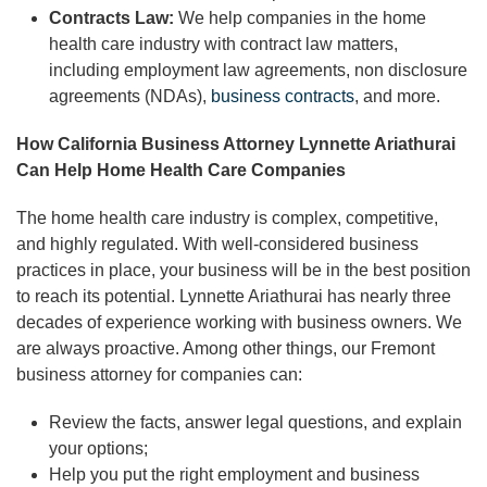
Contracts Law:
We help companies in the home
health care industry with contract law matters,
including employment law agreements, non disclosure
agreements (NDAs),
business contracts
, and more.
How California Business Attorney Lynnette Ariathurai
Can Help Home Health Care Companies
The home health care industry is complex, competitive,
and highly regulated. With well-considered business
practices in place, your business will be in the best position
to reach its potential. Lynnette Ariathurai has nearly three
decades of experience working with business owners. We
are always proactive. Among other things, our Fremont
business attorney for companies can:
Review the facts, answer legal questions, and explain
your options;
Help you put the right employment and business