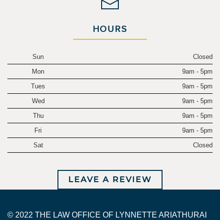
HOURS
Sun
Closed
Mon
9am - 5pm
Tues
9am - 5pm
Wed
9am - 5pm
Thu
9am - 5pm
Fri
9am - 5pm
Sat
Closed
LEAVE A REVIEW
© 2022 THE LAW OFFICE OF LYNNETTE ARIATHURAI