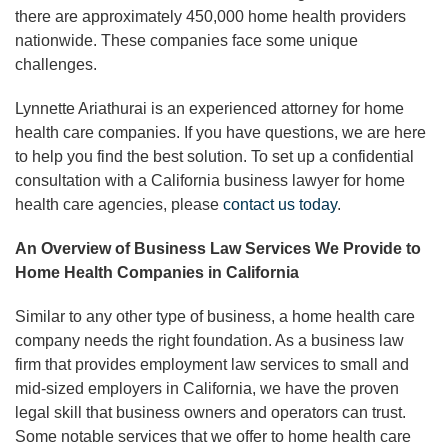
there are approximately 450,000 home health providers
nationwide. These companies face some unique
challenges.
Lynnette Ariathurai is an experienced attorney for home
health care companies. If you have questions, we are here
to help you find the best solution. To set up a confidential
consultation with a California business lawyer for home
health care agencies, please
contact us today
.
An Overview of Business Law Services We Provide to
Home Health Companies in California
Similar to any other type of business, a home health care
company needs the right foundation. As a business law
firm that provides employment law services to small and
mid-sized employers in California, we have the proven
legal skill that business owners and operators can trust.
Some notable services that we offer to home health care