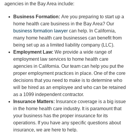
agencies in the Bay Area include:
Business Formation:
Are you preparing to start up a
home health care business in the Bay Area? Our
business formation lawyer
can help. In California,
many home health care businesses can benefit from
being set up as a limited liability company (LLC).
Employment Law:
We provide a wide range of
employment law services to home health care
agencies in California. Our team can help you put the
proper employment practices in place. One of the core
decisions that you need to make is to determine who
will be hired as an employee and who can be retained
as a 1099 independent contractor.
Insurance Matters:
Insurance coverage is a big issue
in the home health care industry. It is paramount that
your business has the proper insurance for its
operations. If you have any specific questions about
insurance, we are here to help.