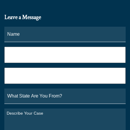
Leave a Message
Name
*
Fi
Phone
*
Email
*
What
State
Are
You
Describe
From?
Your
*
Case
*