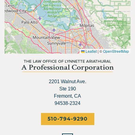
Leaflet
|
©
OpenStreetMap
2201 Walnut Ave.
Ste 190
Fremont, CA
94538-2324
510-794-9290