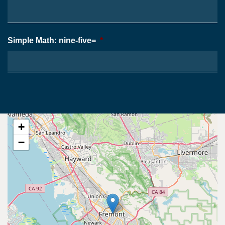
Simple Math: nine-five=
*
+
−