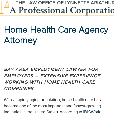
Skip to main content
Home Health Care Agency
Attorney
BAY AREA EMPLOYMENT LAWYER FOR
EMPLOYERS – EXTENSIVE EXPERIENCE
WORKING WITH HOME HEALTH CARE
COMPANIES
With a rapidly aging population, home health care has
become one of the most important and fastest-growing
industries in the United States. According to
IBISWorld
,