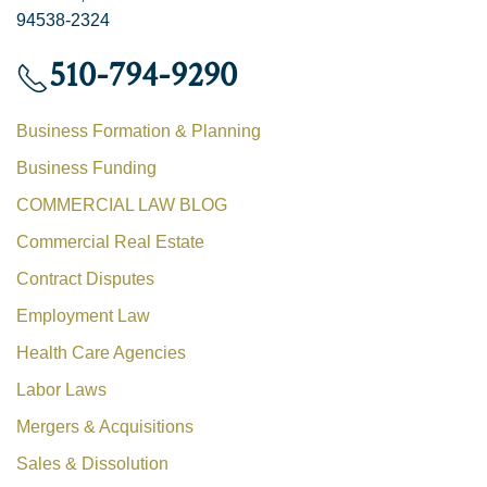
94538-2324
510-794-9290
Business Formation & Planning
Business Funding
COMMERCIAL LAW BLOG
Commercial Real Estate
Contract Disputes
Employment Law
Health Care Agencies
Labor Laws
Mergers & Acquisitions
Sales & Dissolution