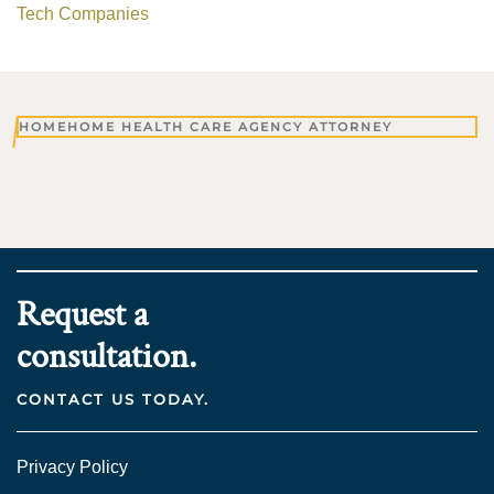
Tech Companies
HOME
HOME HEALTH CARE AGENCY ATTORNEY
Request a
consultation.
CONTACT US TODAY.
Privacy Policy