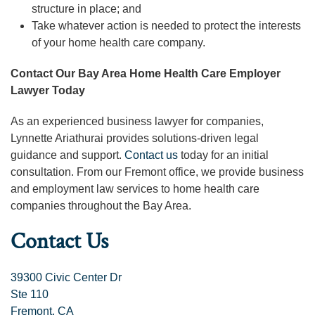
structure in place; and
Take whatever action is needed to protect the interests
of your home health care company.
Contact Our Bay Area Home Health Care Employer
Lawyer Today
As an experienced business lawyer for companies,
Lynnette Ariathurai provides solutions-driven legal
guidance and support.
Contact us
today for an initial
consultation. From our Fremont office, we provide business
and employment law services to home health care
companies throughout the Bay Area.
Contact Us
39300 Civic Center Dr
Ste 110
Fremont, CA