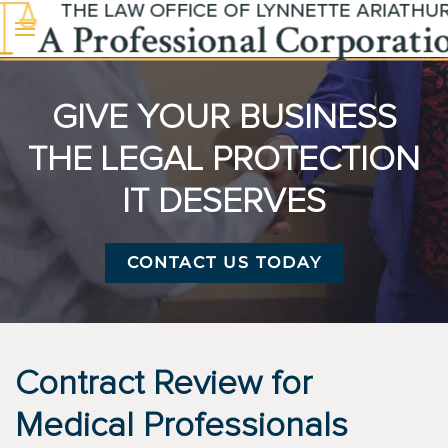
Skip to main content
GIVE YOUR BUSINESS
THE LEGAL PROTECTION
IT DESERVES
CONTACT US TODAY
Contract Review for
Medical Professionals