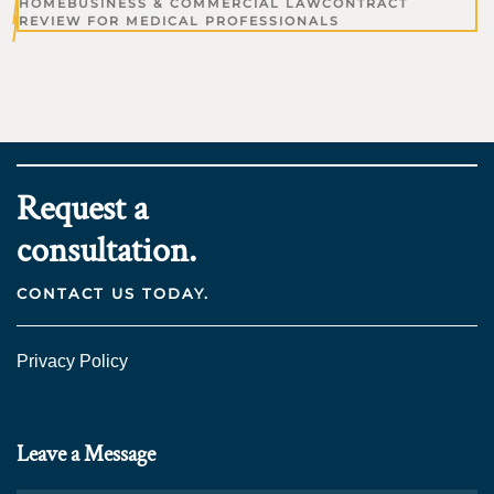
HOME
BUSINESS & COMMERCIAL LAW
CONTRACT
REVIEW FOR MEDICAL PROFESSIONALS
Request a
consultation.
CONTACT US TODAY.
Privacy Policy
Leave a Message