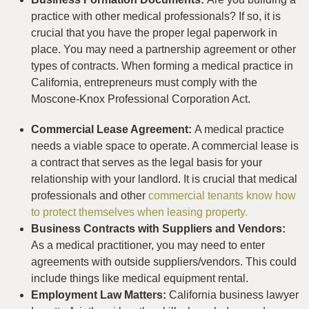
practice with other medical professionals? If so, it is
crucial that you have the proper legal paperwork in
place. You may need a partnership agreement or other
types of contracts. When forming a medical practice in
California, entrepreneurs must comply with the
Moscone-Knox Professional Corporation Act.
Commercial Lease Agreement:
A medical practice
needs a viable space to operate. A commercial lease is
a contract that serves as the legal basis for your
relationship with your landlord. It is crucial that medical
professionals and other
commercial tenants know how
to protect themselves when leasing property.
Business Contracts with Suppliers and Vendors:
As a medical practitioner, you may need to enter
agreements with outside suppliers/vendors. This could
include things like medical equipment rental.
Employment Law Matters:
California business lawyer