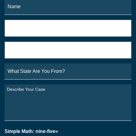
Name
*
Fi
Phone
*
Email
*
What
State
Are
You
Describe
From?
Your
*
Case
*
Simple Math: nine-five=
*