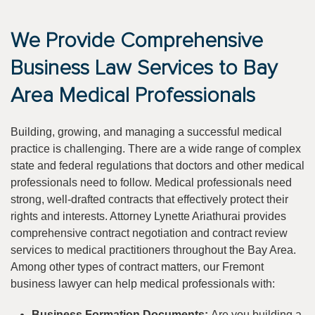
We Provide Comprehensive
Business Law Services to Bay
Area Medical Professionals
Building, growing, and managing a successful medical
practice is challenging. There are a wide range of complex
state and federal regulations that doctors and other medical
professionals need to follow. Medical professionals need
strong, well-drafted contracts that effectively protect their
rights and interests. Attorney Lynette Ariathurai provides
comprehensive contract negotiation and contract review
services to medical practitioners throughout the Bay Area.
Among other types of contract matters, our Fremont
business lawyer can help medical professionals with:
Business Formation Documents:
Are you building a