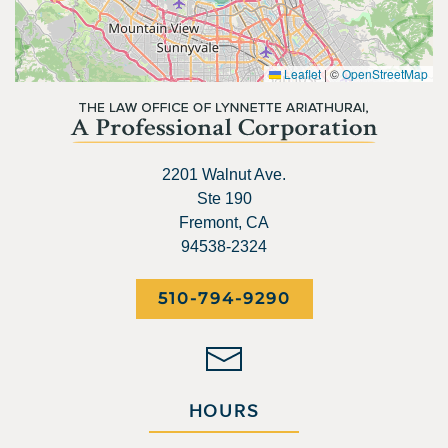
Leaflet
|
©
OpenStreetMap
2201 Walnut Ave.
Ste 190
Fremont, CA
94538-2324
510-794-9290
HOURS