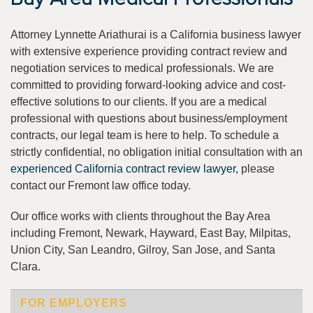
Attorney Lynnette Ariathurai is a California business lawyer
with extensive experience providing contract review and
negotiation services to medical professionals. We are
committed to providing forward-looking advice and cost-
effective solutions to our clients. If you are a medical
professional with questions about business/employment
contracts, our legal team is here to help. To schedule a
strictly confidential, no obligation initial consultation with an
experienced California contract review lawyer,
please
contact our Fremont law office today.
Our office works with clients throughout the Bay Area
including Fremont, Newark, Hayward, East Bay, Milpitas,
Union City, San Leandro, Gilroy, San Jose, and Santa
Clara.
FOR EMPLOYERS