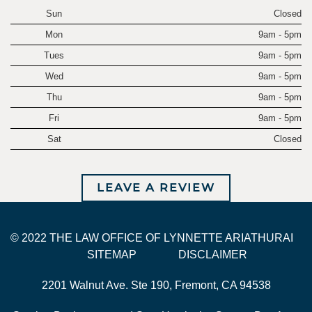
Sun
Closed
Mon
9am - 5pm
Tues
9am - 5pm
Wed
9am - 5pm
Thu
9am - 5pm
Fri
9am - 5pm
Sat
Closed
LEAVE A REVIEW
© 2022 THE LAW OFFICE OF LYNNETTE ARIATHURAI
SITEMAP
DISCLAIMER
2201 Walnut Ave. Ste 190, Fremont, CA 94538