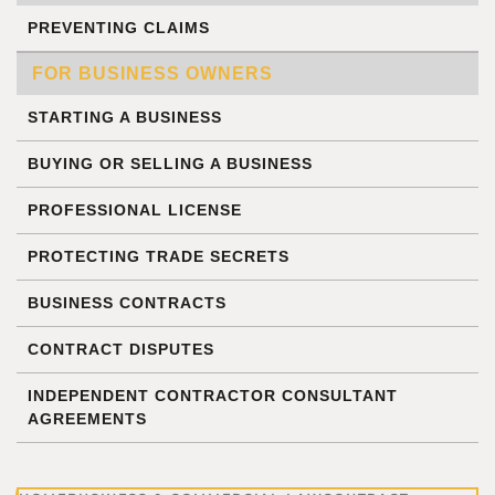
PREVENTING CLAIMS
FOR BUSINESS OWNERS
STARTING A BUSINESS
BUYING OR SELLING A BUSINESS
PROFESSIONAL LICENSE
PROTECTING TRADE SECRETS
BUSINESS CONTRACTS
CONTRACT DISPUTES
INDEPENDENT CONTRACTOR CONSULTANT
AGREEMENTS