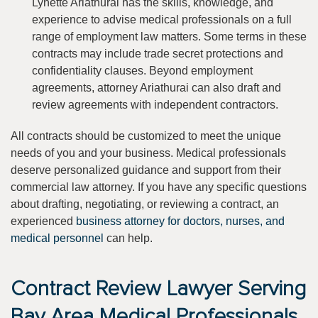
Lynette Ariathurai has the skills, knowledge, and
experience to advise medical professionals on a full
range of employment law matters. Some terms in these
contracts may include trade secret protections and
confidentiality clauses. Beyond employment
agreements, attorney Ariathurai can also draft and
review agreements with independent contractors.
All contracts should be customized to meet the unique
needs of you and your business. Medical professionals
deserve personalized guidance and support from their
commercial law attorney. If you have any specific questions
about drafting, negotiating, or reviewing a contract, an
experienced
business attorney for doctors, nurses, and
medical personnel
can help.
Contract Review Lawyer Serving
Bay Area Medical Professionals