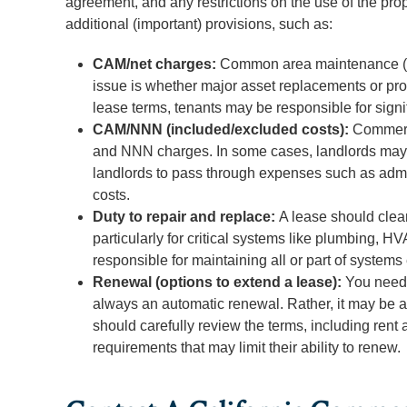
agreement, and any restrictions on the use of the pro
additional (important) provisions, such as:
CAM/net charges:
Common area maintenance (CA
issue is whether major asset replacements or pro
lease terms, tenants may be responsible for sign
CAM/NNN (included/excluded costs):
Commerci
and NNN charges. In some cases, landlords may a
landlords to pass through expenses such as admin
costs.
Duty to repair and replace:
A lease should clear
particularly for critical systems like plumbing,
responsible for maintaining all or part of systems
Renewal (options to extend a lease):
You need 
always an automatic renewal. Rather, it may be a 
should carefully review the terms, including rent 
requirements that may limit their ability to renew.