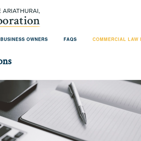
 BUSINESS OWNERS
FAQS
COMMERCIAL LAW
ons