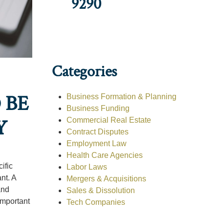
9290
Categories
 BE
Business Formation & Planning
Business Funding
Y
Commercial Real Estate
Contract Disputes
Employment Law
Health Care Agencies
ific
Labor Laws
nt. A
Mergers & Acquisitions
and
Sales & Dissolution
important
Tech Companies