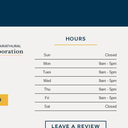
HOURS
Sun
Closed
Mon
9am - 5pm
.
Tues
9am - 5pm
Wed
9am - 5pm
Thu
9am - 5pm
Fri
9am - 5pm
0
Sat
Closed
LEAVE A REVIEW