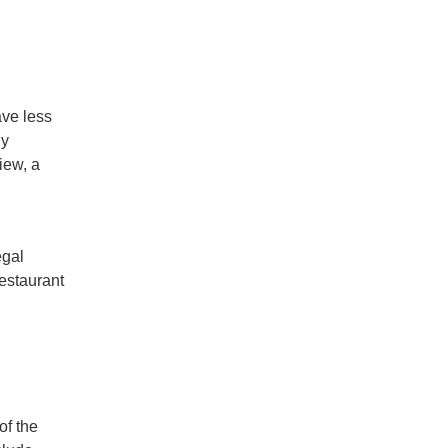
ave less
ly
iew, a
egal
restaurant
of the