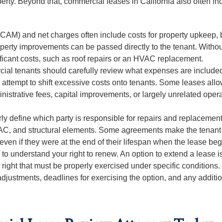
perty. Beyond that, commercial leases in California also often in
M) and net charges often include costs for property upkeep, 
perty improvements can be passed directly to the tenant. Withou
ificant costs, such as roof repairs or an HVAC replacement.
al tenants should carefully review what expenses are includ
ttempt to shift excessive costs onto tenants. Some leases all
istrative fees, capital improvements, or largely unrelated opera
ly define which party is responsible for repairs and replacement
 HVAC, and structural elements. Some agreements make the tenant
 even if they were at the end of their lifespan when the lease be
to understand your right to renew. An option to extend a lease i
right that must be properly exercised under specific conditions.
adjustments, deadlines for exercising the option, and any additi