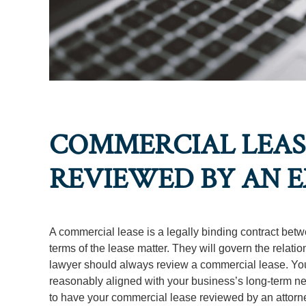
COMMERCIAL LEASE
REVIEWED BY AN 
A commercial lease is a legally binding contract betw
terms of the lease matter. They will govern the relat
lawyer should always review a commercial lease. Your a
reasonably aligned with your business’s long-term n
to have your commercial lease reviewed by an attorn