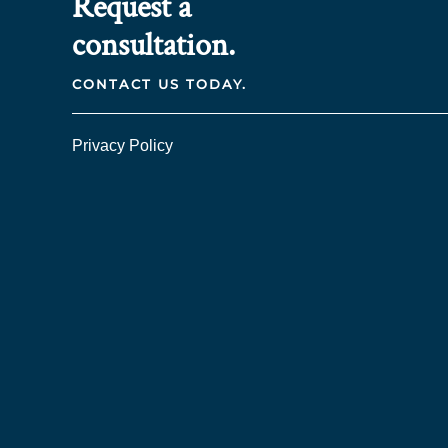
Request a
consultation.
CONTACT US TODAY.
Privacy Policy