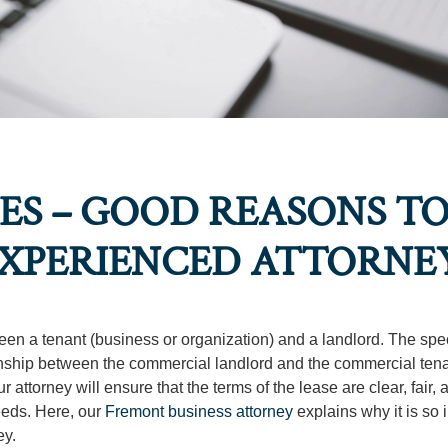
S – GOOD REASONS TO
EXPERIENCED ATTORNE
een a tenant (business or organization) and a landlord. The spec
ionship between the commercial landlord and the commercial tena
ttorney will ensure that the terms of the lease are clear, fair, 
eeds. Here, our
Fremont business attorney
explains why it is so 
ey.