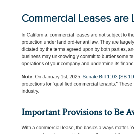
Commercial Leases are Li
In California, commercial leases are not subject to t
protection under landlord-tenant law. They are largel
dictated by the terms agreed upon by both parties, and
business may unknowingly commit to burdensome terms
operations of your company and undermine its financi
Note:
On January 1st, 2025,
Senate Bill 1103 (SB 11
protections for “qualified commercial tenants.” These 
industry.
Important Provisions to Be A
With a commercial lease, the basics always matter. Yo