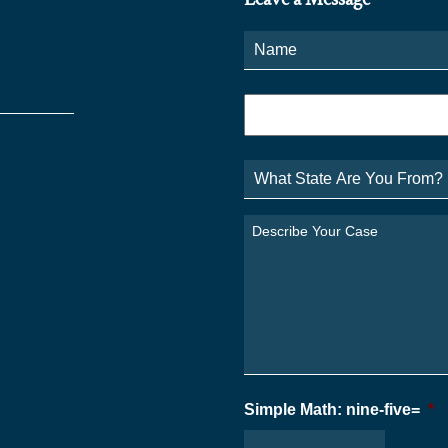
Name
*
Phone
*
What
State
Are
You
Describe
From?
Your
*
Case
*
Simple Math: nine-five=
*