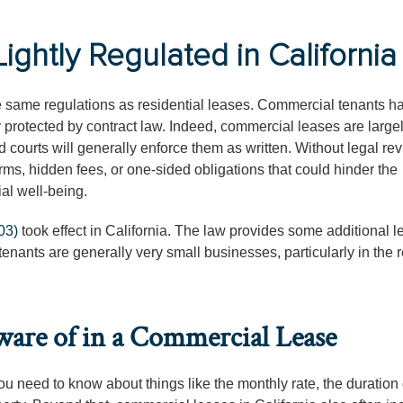
ghtly Regulated in California
he same regulations as residential leases. Commercial tenants h
y protected by contract law. Indeed, commercial leases are large
 courts will generally enforce them as written. Without legal rev
, hidden fees, or one-sided obligations that could hinder the
al well-being.
03)
took effect in California. The law provides some additional l
tenants are generally very small businesses, particularly in the 
ware of in a Commercial Lease
u need to know about things like the monthly rate, the duration 