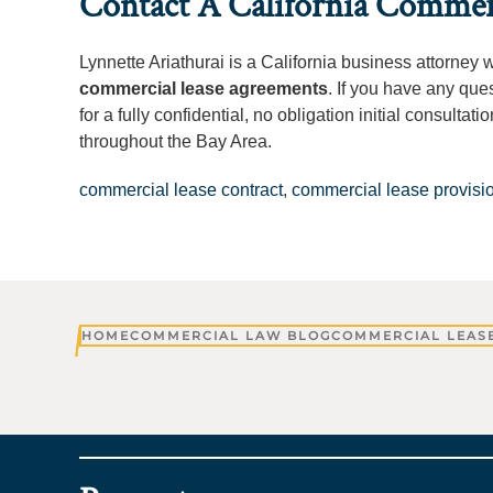
Contact A California Commer
Lynnette Ariathurai is a California business attorney 
commercial lease agreements
. If you have any que
for a fully confidential, no obligation initial consult
throughout the Bay Area.
commercial lease contract
,
commercial lease provisi
HOME
COMMERCIAL LAW BLOG
COMMERCIAL LEASE