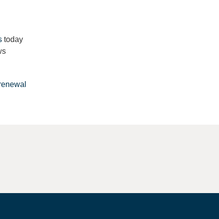
s
today
ws
renewal