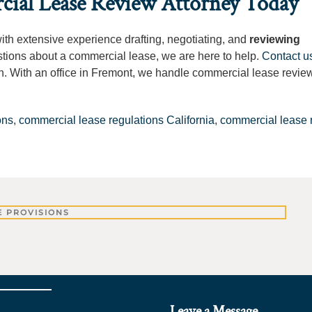
cial Lease Review Attorney Today
with extensive experience drafting, negotiating, and
reviewing
stions about a commercial lease, we are here to help.
Contact u
ation. With an office in Fremont, we handle commercial lease revie
ons
,
commercial lease regulations California
,
commercial lease 
 PROVISIONS
Leave a Message