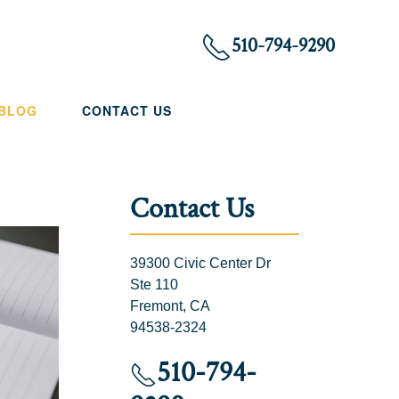
510-794-9290
 BLOG
CONTACT US
Contact Us
39300 Civic Center Dr
Ste 110
Fremont, CA
94538-2324
510-794-