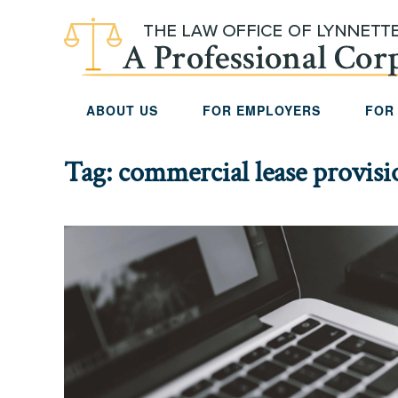
Skip to main content
ABOUT US
FOR EMPLOYERS
FOR
Tag:
commercial lease provisi