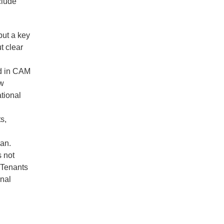
clude
but a key
t clear
ed in CAM
ow
tional
s,
gan.
s not
 Tenants
onal