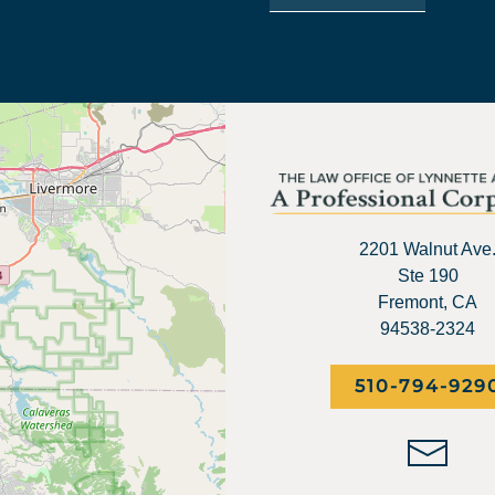
2201 Walnut Ave
Ste 190
Fremont, CA
94538-2324
510-794-929