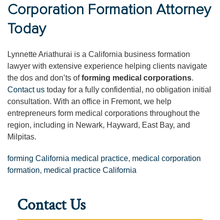
Corporation Formation Attorney
Today
Lynnette Ariathurai is a California business formation
lawyer with extensive experience helping clients navigate
the dos and don’ts of
forming medical corporations
.
Contact us
today for a fully confidential, no obligation initial
consultation. With an office in Fremont, we help
entrepreneurs form medical corporations throughout the
region, including in Newark, Hayward, East Bay, and
Milpitas.
forming California medical practice
,
medical corporation
formation
,
medical practice California
Contact Us