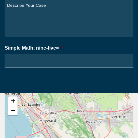
You
Describe
From?
Your
*
Case
*
Simple Math: nine-five=
*
+
−