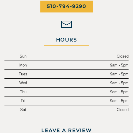
510-794-9290
HOURS
Sun
Closed
Mon
9am - 5pm
Tues
9am - 5pm
Wed
9am - 5pm
Thu
9am - 5pm
Fri
9am - 5pm
Sat
Closed
LEAVE A REVIEW