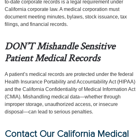
to-date corporate records is a legal requirement under
California corporate law. A medical corporation must
document meeting minutes, bylaws, stock issuance, tax
filings, and financial records.
DON’T Mishandle Sensitive
Patient Medical Records
A patient’s medical records are protected under the federal
Health Insurance Portability and Accountability Act (HIPAA)
and the California Confidentiality of Medical Information Act
(CMIA). Mishandling medical data—whether through
improper storage, unauthorized access, or insecure
disposal—can lead to serious penalties.
Contact Our California Medical