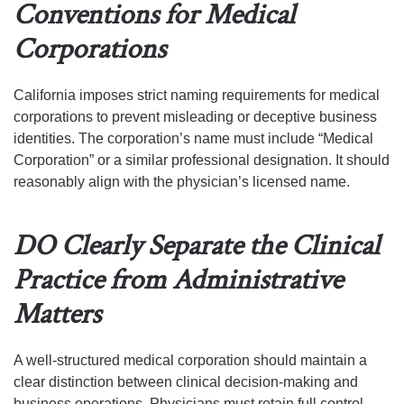
Conventions for Medical
Corporations
California imposes strict naming requirements for medical
corporations to prevent misleading or deceptive business
identities. The corporation’s name must include “Medical
Corporation” or a similar professional designation. It should
reasonably align with the physician’s licensed name.
DO Clearly Separate the Clinical
Practice from Administrative
Matters
A well-structured medical corporation should maintain a
clear distinction between clinical decision-making and
business operations. Physicians must retain full control