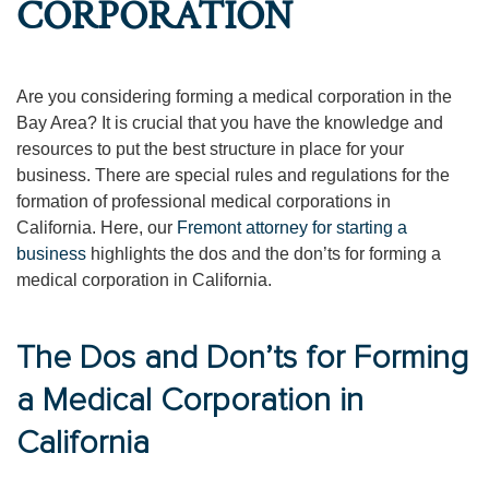
CORPORATION
Are you considering forming a medical corporation in the
Bay Area? It is crucial that you have the knowledge and
resources to put the best structure in place for your
business. There are special rules and regulations for the
formation of professional medical corporations in
California. Here, our
Fremont attorney for starting a
business
highlights the dos and the don’ts for forming a
medical corporation in California.
The Dos and Don’ts for Forming
a Medical Corporation in
California