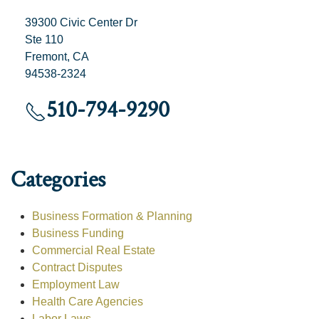
39300 Civic Center Dr
Ste 110
Fremont, CA
94538-2324
510-794-9290
Categories
Business Formation & Planning
Business Funding
Commercial Real Estate
Contract Disputes
Employment Law
Health Care Agencies
Labor Laws