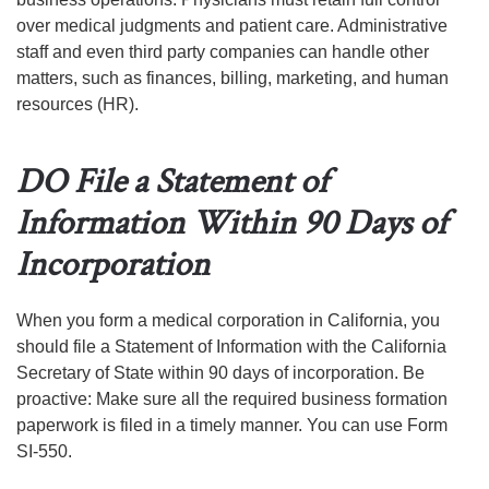
over medical judgments and patient care. Administrative
staff and even third party companies can handle other
matters, such as finances, billing, marketing, and human
resources (HR).
DO File a Statement of
Information Within 90 Days of
Incorporation
When you form a medical corporation in California, you
should file a Statement of Information with the California
Secretary of State within 90 days of incorporation. Be
proactive: Make sure all the required business formation
paperwork is filed in a timely manner. You can use Form
SI-550.