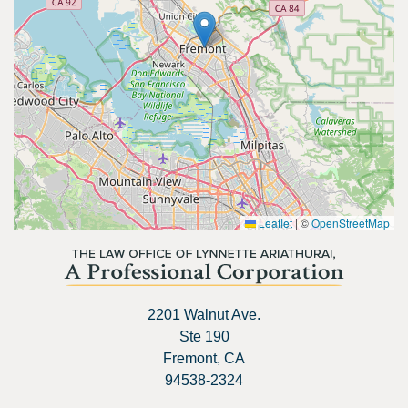
Leaflet
|
©
OpenStreetMap
2201 Walnut Ave.
Ste 190
Fremont, CA
94538-2324