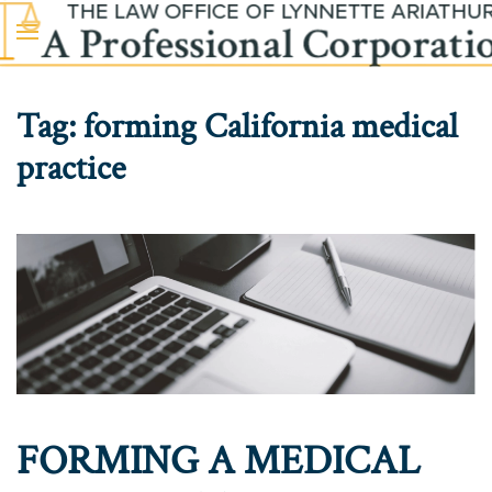
Skip to main content
Tag:
forming California medical
practice
FORMING A MEDICAL