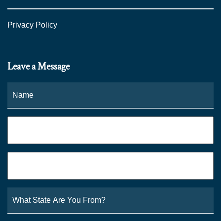
Privacy Policy
Leave a Message
Name
*
Fi
Phone
*
Email
*
What
State
Are