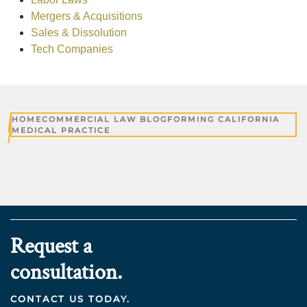
Mergers & Acquisitions
Sales & Dissolution
Tech Companies
HOME
COMMERCIAL LAW BLOG
FORMING CALIFORNIA
MEDICAL PRACTICE
Request a
consultation.
CONTACT US TODAY.