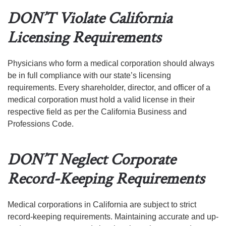
DON’T Violate California
Licensing Requirements
Physicians who form a medical corporation should always
be in full compliance with our state’s licensing
requirements. Every shareholder, director, and officer of a
medical corporation must hold a valid license in their
respective field as per the California Business and
Professions Code.
DON’T Neglect Corporate
Record-Keeping Requirements
Medical corporations in California are subject to strict
record-keeping requirements. Maintaining accurate and up-