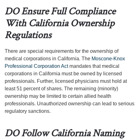
DO Ensure Full Compliance
With California Ownership
Regulations
There are special requirements for the ownership of
medical corporations in California. The
Moscone-Knox
Professional Corporation Act
mandates that medical
corporations in California must be owned by licensed
professionals. Further, licensed physicians must hold at
least 51 percent of shares. The remaining (minority)
ownership may be limited to certain allied health
professionals. Unauthorized ownership can lead to serious
regulatory sanctions.
DO Follow California Naming