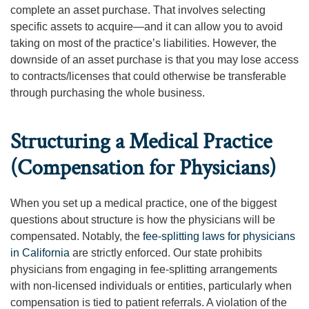
complete an asset purchase. That involves selecting
specific assets to acquire—and it can allow you to avoid
taking on most of the practice’s liabilities. However, the
downside of an asset purchase is that you may lose access
to contracts/licenses that could otherwise be transferable
through purchasing the whole business.
Structuring a Medical Practice
(Compensation for Physicians)
When you set up a medical practice, one of the biggest
questions about structure is how the physicians will be
compensated. Notably, the
fee-splitting laws for physicians
in California
are strictly enforced. Our state prohibits
physicians from engaging in fee-splitting arrangements
with non-licensed individuals or entities, particularly when
compensation is tied to patient referrals. A violation of the