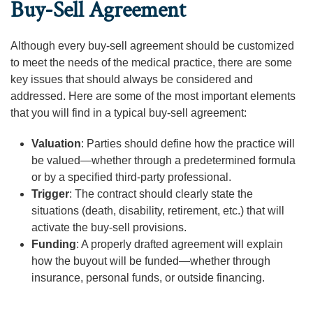
Buy-Sell Agreement
Although every buy-sell agreement should be customized
to meet the needs of the medical practice, there are some
key issues that should always be considered and
addressed. Here are some of the most important elements
that you will find in a typical buy-sell agreement:
Valuation
: Parties should define how the practice will
be valued—whether through a predetermined formula
or by a specified third-party professional.
Trigger
: The contract should clearly state the
situations (death, disability, retirement, etc.) that will
activate the buy-sell provisions.
Funding
: A properly drafted agreement will explain
how the buyout will be funded—whether through
insurance, personal funds, or outside financing.