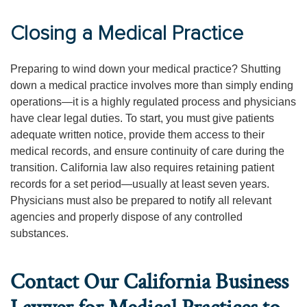
Closing a Medical Practice
Preparing to wind down your medical practice? Shutting
down a medical practice involves more than simply ending
operations—it is a highly regulated process and physicians
have clear legal duties. To start, you must give patients
adequate written notice, provide them access to their
medical records, and ensure continuity of care during the
transition. California law also requires retaining patient
records for a set period—usually at least seven years.
Physicians must also be prepared to notify all relevant
agencies and properly dispose of any controlled
substances.
Contact Our California Business