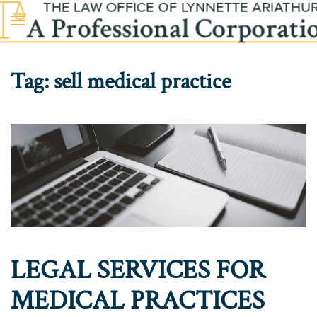
Skip to main content
Tag:
sell medical practice
LEGAL SERVICES FOR
MEDICAL PRACTICES