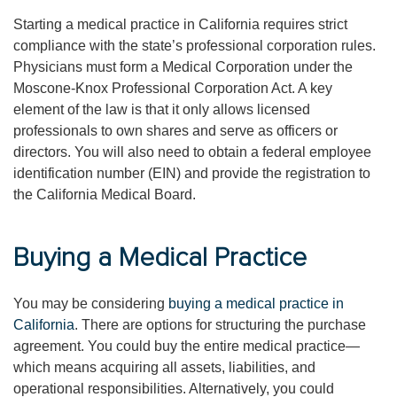
Starting a medical practice in California requires strict
compliance with the state’s professional corporation rules.
Physicians must form a Medical Corporation under the
Moscone-Knox Professional Corporation Act. A key
element of the law is that it only allows licensed
professionals to own shares and serve as officers or
directors. You will also need to obtain a federal employee
identification number (EIN) and provide the registration to
the California Medical Board.
Buying a Medical Practice
You may be considering
buying a medical practice in
California
. There are options for structuring the purchase
agreement. You could buy the entire medical practice—
which means acquiring all assets, liabilities, and
operational responsibilities. Alternatively, you could