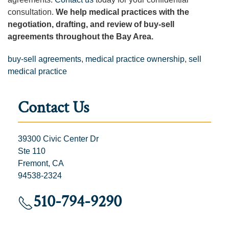
consultation.
We help medical practices with the
negotiation, drafting, and review of buy-sell
agreements throughout the Bay Area.
buy-sell agreements
,
medical practice ownership
,
sell
medical practice
Contact Us
39300 Civic Center Dr
Ste 110
Fremont, CA
94538-2324
510-794-9290