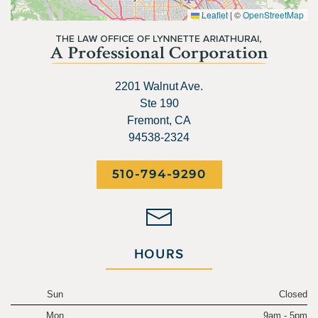
Leaflet
|
©
OpenStreetMap
2201 Walnut Ave.
Ste 190
Fremont, CA
94538-2324
510-794-9290
HOURS
Sun
Closed
Mon
9am - 5pm