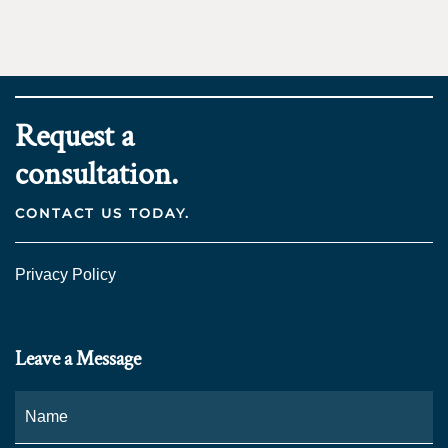
Request a
consultation.
CONTACT US TODAY.
Privacy Policy
Leave a Message
Name
*
Fi