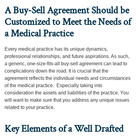
A Buy-Sell Agreement Should be
Customized to Meet the Needs of
a Medical Practice
Every medical practice has its unique dynamics,
professional relationships, and future aspirations. As such,
a generic, one-size-fits-all buy-sell agreement can lead to
complications down the road. It is crucial that the
agreement reflects the individual needs and circumstances
of the medical practice. Especially taking into
consideration the assets and liabilities of the practice. You
will want to make sure that you address any unique issues
related to your practice.
Key Elements of a Well Drafted