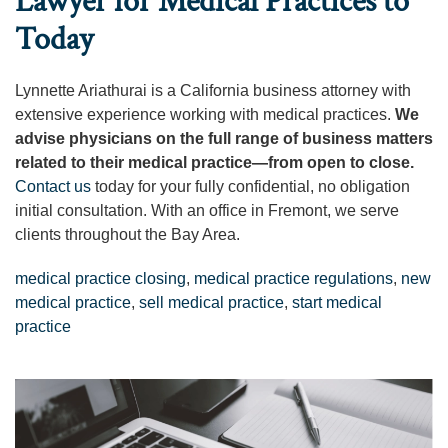
Lawyer for Medical Practices to
Today
Lynnette Ariathurai is a California business attorney with
extensive experience working with medical practices.
We
advise physicians on the full range of business matters
related to their medical practice—from open to close.
Contact us
today for your fully confidential, no obligation
initial consultation. With an office in Fremont, we serve
clients throughout the Bay Area.
medical practice closing
,
medical practice regulations
,
new
medical practice
,
sell medical practice
,
start medical
practice