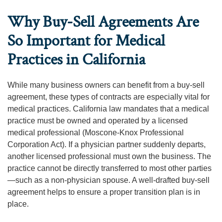
Why Buy-Sell Agreements Are
So Important for Medical
Practices in California
While many business owners can benefit from a buy-sell
agreement, these types of contracts are especially vital for
medical practices. California law mandates that a medical
practice must be owned and operated by a licensed
medical professional (Moscone-Knox Professional
Corporation Act). If a physician partner suddenly departs,
another licensed professional must own the business. The
practice cannot be directly transferred to most other parties
—such as a non-physician spouse. A well-drafted buy-sell
agreement helps to ensure a proper transition plan is in
place.