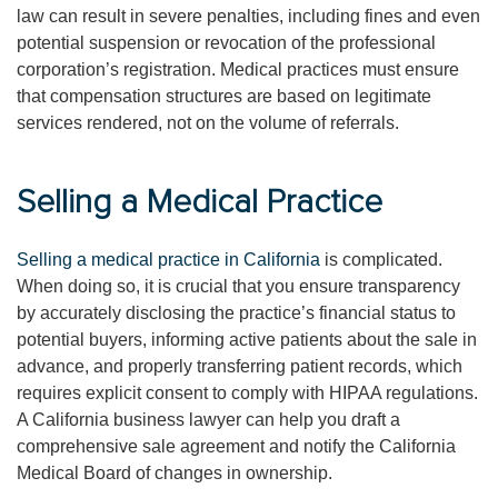
law can result in severe penalties, including fines and even
potential suspension or revocation of the professional
corporation’s registration. Medical practices must ensure
that compensation structures are based on legitimate
services rendered, not on the volume of referrals.
Selling a Medical Practice
Selling a medical practice in California
is complicated.
When doing so, it is crucial that you ensure transparency
by accurately disclosing the practice’s financial status to
potential buyers, informing active patients about the sale in
advance, and properly transferring patient records, which
requires explicit consent to comply with HIPAA regulations.
A California business lawyer can help you draft a
comprehensive sale agreement and notify the California
Medical Board of changes in ownership.