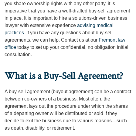
you share ownership rights with any other party, it is
imperative that you have a well-drafted buy-sell agreement
in place. It is important to hire a solutions-driven business
lawyer with extensive experience
advising medical
practices
. If you have any questions about buy-sell
agreements, we can help. Contact us at our
Fremont law
office
today to set up your confidential, no obligation initial
consultation.
What is a Buy-Sell Agreement?
A buy-sell agreement (buyout agreement) can be a contract
between co-owners of a business. Most often, the
agreement lays out the procedure under which the shares
of a departing owner will be distributed or sold if they
decide to exit the business due to various reasons—such
as death, disability, or retirement.