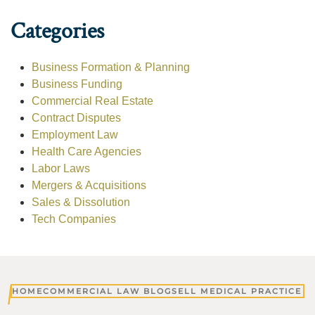
Categories
Business Formation & Planning
Business Funding
Commercial Real Estate
Contract Disputes
Employment Law
Health Care Agencies
Labor Laws
Mergers & Acquisitions
Sales & Dissolution
Tech Companies
HOME
COMMERCIAL LAW BLOG
SELL MEDICAL PRACTICE