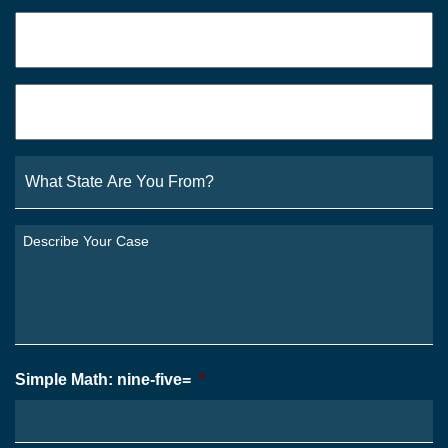
Phone
*
Email
*
What
State
Are
You
Describe
From?
Your
*
Case
*
Simple Math: nine-five=
*