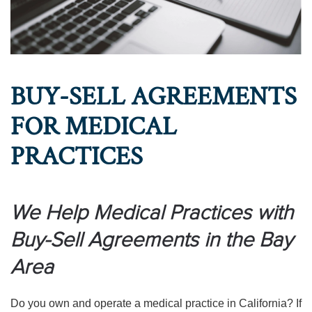
BUY-SELL AGREEMENTS
FOR MEDICAL
PRACTICES
We Help Medical Practices with
Buy-Sell Agreements in the Bay
Area
Do you own and operate a medical practice in California? If