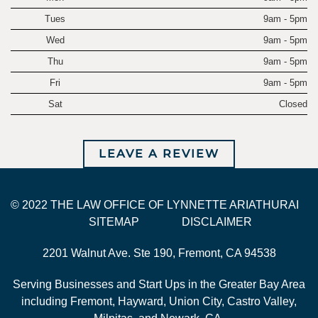
Tues
9am - 5pm
Wed
9am - 5pm
Thu
9am - 5pm
Fri
9am - 5pm
Sat
Closed
LEAVE A REVIEW
© 2022 THE LAW OFFICE OF LYNNETTE ARIATHURAI
SITEMAP
DISCLAIMER
2201 Walnut Ave. Ste 190, Fremont, CA 94538
Serving Businesses and Start Ups in the Greater Bay Area
including Fremont, Hayward, Union City, Castro Valley,