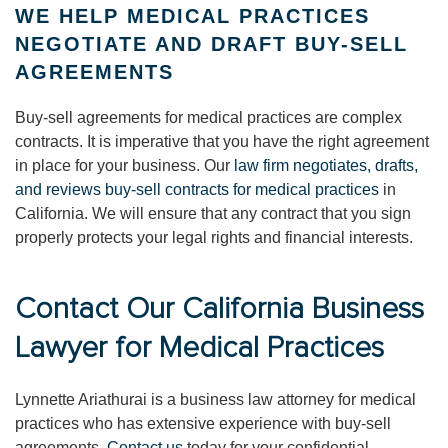
WE HELP MEDICAL PRACTICES
NEGOTIATE AND DRAFT BUY-SELL
AGREEMENTS
Buy-sell agreements for medical practices are complex
contracts. It is imperative that you have the right agreement
in place for your business. Our
law firm negotiates, drafts,
and reviews buy-sell contracts for medical practices
in
California. We will ensure that any contract that you sign
properly protects your legal rights and financial interests.
Contact Our California Business
Lawyer for Medical Practices
Lynnette Ariathurai is a business law attorney for medical
practices who has extensive experience with buy-sell
agreements.
Contact us
today for your confidential