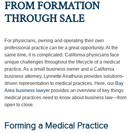
FROM FORMATION
THROUGH SALE
For physicians, owning and operating their own
professional practice can be a great opportunity. At the
same time, it is complicated. California physicians face
unique challenges throughout the lifecycle of a medical
practice. As a small business owner and a California
business attorney, Lynnette Ariathurai provides solutions-
driven representation to medical practices. Here, our
Bay
Area business lawyer
provides an overview of key things
medical practices need to know about business law—from
open to close.
Forming a Medical Practice