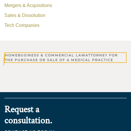
Mergers & Acquisitions
Sales & Dissolution
Tech Companies
HOME
BUSINESS & COMMERCIAL LAW
ATTORNEY FOR
THE PURCHASE OR SALE OF A MEDICAL PRACTICE
Request a
consultation.