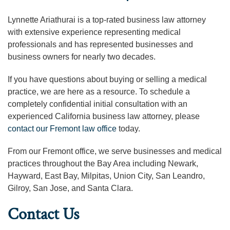
Lynnette Ariathurai is a top-rated business law attorney
with extensive experience representing medical
professionals and has represented businesses and
business owners for nearly two decades.
If you have questions about buying or selling a medical
practice, we are here as a resource. To schedule a
completely confidential initial consultation with an
experienced California business law attorney, please
contact our Fremont law office
today.
From our Fremont office, we serve businesses and medical
practices throughout the Bay Area including Newark,
Hayward, East Bay, Milpitas, Union City, San Leandro,
Gilroy, San Jose, and Santa Clara.
Contact Us