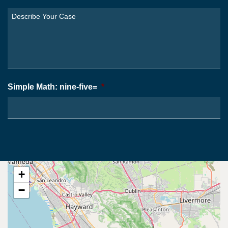
You
Describe
From?
Your
*
Case
*
Simple Math: nine-five=
*
+
−