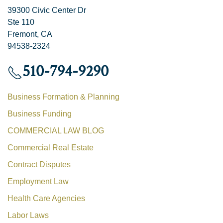
39300 Civic Center Dr
Ste 110
Fremont, CA
94538-2324
510-794-9290
Business Formation & Planning
Business Funding
COMMERCIAL LAW BLOG
Commercial Real Estate
Contract Disputes
Employment Law
Health Care Agencies
Labor Laws