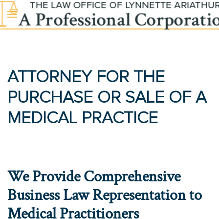
Skip to main content
ATTORNEY FOR THE
PURCHASE OR SALE OF A
MEDICAL PRACTICE
We Provide Comprehensive
Business Law Representation to
Medical Practitioners