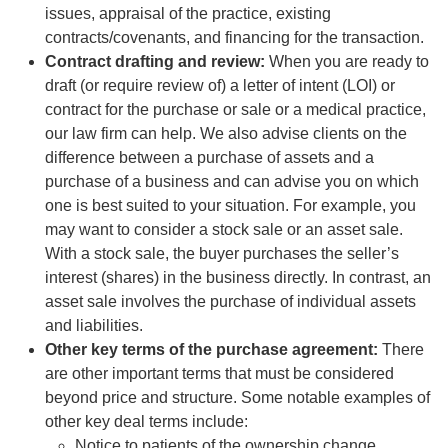
issues, appraisal of the practice, existing
contracts/covenants, and financing for the transaction.
Contract drafting and review:
When you are ready to
draft (or require review of) a letter of intent (LOI) or
contract for the purchase or sale or a medical practice,
our law firm can help. We also advise clients on the
difference between a purchase of assets and a
purchase of a business and can advise you on which
one is best suited to your situation. For example, you
may want to consider a stock sale or an asset sale.
With a stock sale, the buyer purchases the seller’s
interest (shares) in the business directly. In contrast, an
asset sale involves the purchase of individual assets
and liabilities.
Other key terms of the purchase agreement:
There
are other important terms that must be considered
beyond price and structure. Some notable examples of
other key deal terms include:
Notice to patients of the ownership change