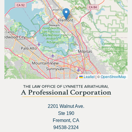
Leaflet
|
©
OpenStreetMap
2201 Walnut Ave.
Ste 190
Fremont, CA
94538-2324