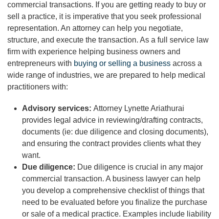
commercial transactions. If you are getting ready to buy or
sell a practice, it is imperative that you seek professional
representation. An attorney can help you negotiate,
structure, and execute the transaction. As a full service law
firm with experience helping business owners and
entrepreneurs with
buying or selling a business
across a
wide range of industries, we are prepared to help medical
practitioners with:
Advisory services:
Attorney Lynette Ariathurai
provides legal advice in reviewing/drafting contracts,
documents (ie: due diligence and closing documents),
and ensuring the contract provides clients what they
want.
Due diligence:
Due diligence is crucial in any major
commercial transaction. A business lawyer can help
you develop a comprehensive checklist of things that
need to be evaluated before you finalize the purchase
or sale of a medical practice. Examples include liability