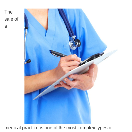
The
sale of
a
medical practice is one of the most complex types of