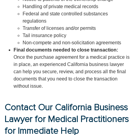
Handling of private medical records
Federal and state controlled substances
regulations
Transfer of licenses and/or permits
Tail insurance policy
Non-compete and non-solicitation agreements
Final documents needed to close transaction:
Once the purchase agreement for a medical practice is
in place, an experienced California business lawyer
can help you secure, review, and process all the final
documents that you need to close the transaction
without issue.
Contact Our California Business
Lawyer for Medical Practitioners
for Immediate Help