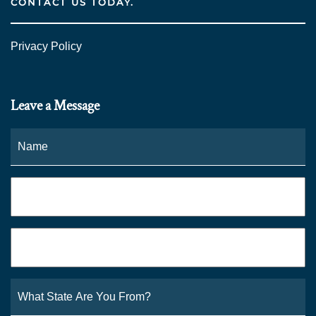
CONTACT US TODAY.
Privacy Policy
Leave a Message
Name
*
Fi
Phone
*
Email
*
What
State
Are