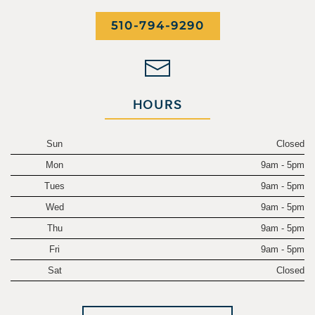
510-794-9290
HOURS
Sun
Closed
Mon
9am - 5pm
Tues
9am - 5pm
Wed
9am - 5pm
Thu
9am - 5pm
Fri
9am - 5pm
Sat
Closed