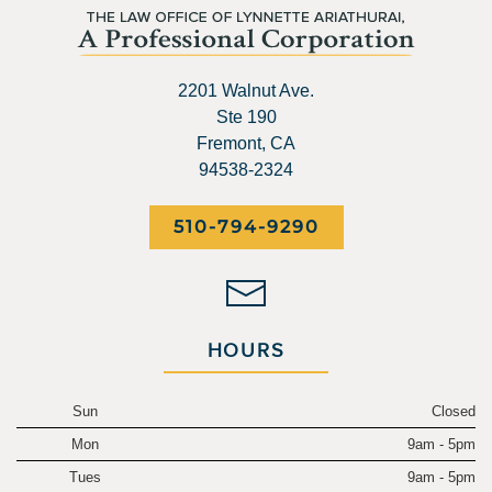
2201 Walnut Ave.
Ste 190
Fremont, CA
94538-2324
510-794-9290
HOURS
Sun
Closed
Mon
9am - 5pm
Tues
9am - 5pm