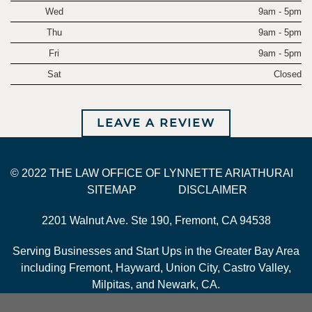
Wed
9am - 5pm
Thu
9am - 5pm
Fri
9am - 5pm
Sat
Closed
LEAVE A REVIEW
© 2022 THE LAW OFFICE OF LYNNETTE ARIATHURAI
SITEMAP
DISCLAIMER
2201 Walnut Ave. Ste 190, Fremont, CA 94538
Serving Businesses and Start Ups in the Greater Bay Area
including Fremont, Hayward, Union City, Castro Valley,
Milpitas, and Newark, CA.