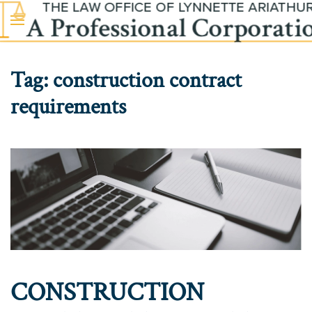
Skip to main content
Tag:
construction contract
requirements
CONSTRUCTION