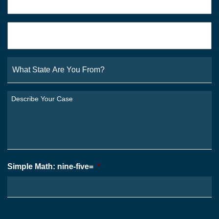
Email
*
What
State
Are
You
Describe
From?
Your
*
Case
*
Simple Math: nine-five=
*