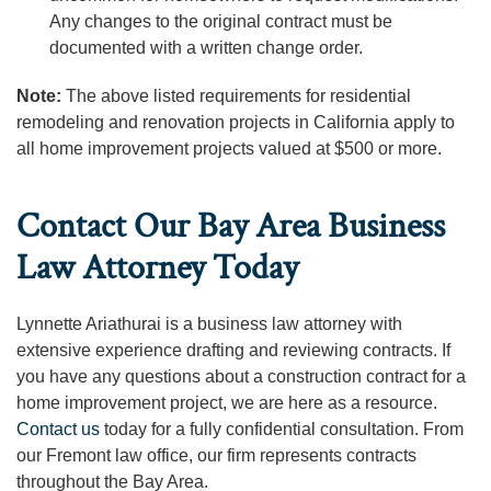
Any changes to the original contract must be
documented with a written change order.
Note:
The above listed requirements for residential
remodeling and renovation projects in California apply to
all home improvement projects valued at $500 or more.
Contact Our Bay Area Business
Law Attorney Today
Lynnette Ariathurai is a business law attorney with
extensive experience drafting and reviewing contracts. If
you have any questions about a construction contract for a
home improvement project, we are here as a resource.
Contact us
today for a fully confidential consultation. From
our Fremont law office, our firm represents contracts
throughout the Bay Area.