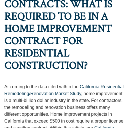
CONTRACTS: WHAT IS
REQUIRED TO BE IN A
HOME IMPROVEMENT
CONTRACT FOR
RESIDENTIAL
CONSTRUCTION?
According to the data cited within the
California Residential
Remodeling/Renovation Market Study
, home improvement
is a multi-billion dollar industry in the state. For contractors,
the remodeling and renovation business offers many
different opportunities. Home improvement projects in
California that exceed $500 in cost require a proper license
and a written contract. Within this article, our
California