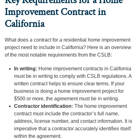
Key Requirements for a Home
Improvement Contract in
California
What does a contract for a residential home improvement
project need to include in California? Here is an overview
of the most notable requirements from the CSLB:
In writing:
Home improvement contracts in California
must be in writing to comply with CSLB regulations. A
written contract helps to ensure clear terms. If your
business is doing a home improvement project for
$500 or more, the agreement must be in writing.
Contractor identification:
The home improvement
contract must include the contractor’s full name,
address, license number, and contact information. It is
imperative that a contractor accurately identifies itself
within the agreement.