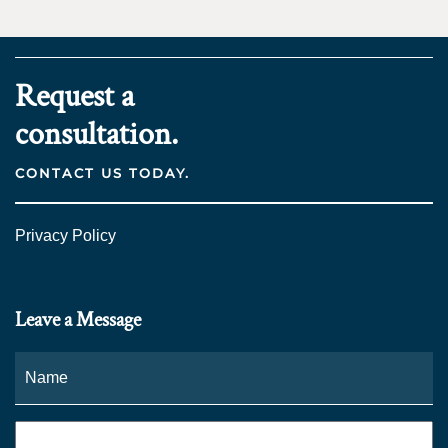
Request a
consultation.
CONTACT US TODAY.
Privacy Policy
Leave a Message
Name
*
Fi
Phone
*