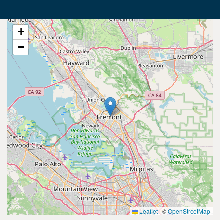
+
−
Leaflet
|
©
OpenStreetMap