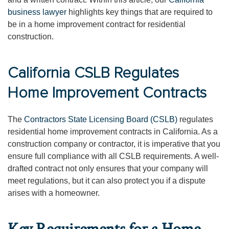
business lawyer
highlights key things that are required to
be in a home improvement contract for residential
construction.
California CSLB Regulates
Home Improvement Contracts
The
Contractors State Licensing Board (CSLB)
regulates
residential home improvement contracts in California. As a
construction company or contractor, it is imperative that you
ensure full compliance with all CSLB requirements. A well-
drafted contract not only ensures that your company will
meet regulations, but it can also protect you if a dispute
arises with a homeowner.