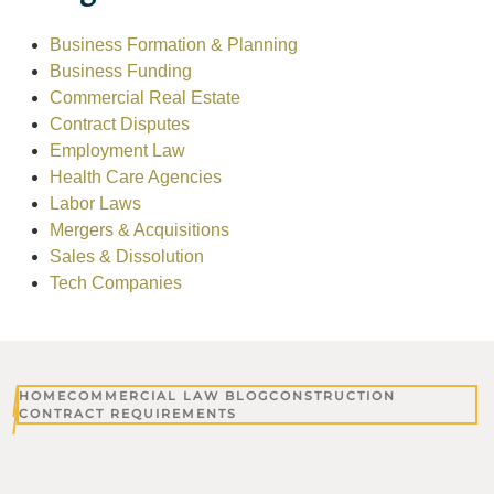
Business Formation & Planning
Business Funding
Commercial Real Estate
Contract Disputes
Employment Law
Health Care Agencies
Labor Laws
Mergers & Acquisitions
Sales & Dissolution
Tech Companies
HOME
COMMERCIAL LAW BLOG
CONSTRUCTION
CONTRACT REQUIREMENTS