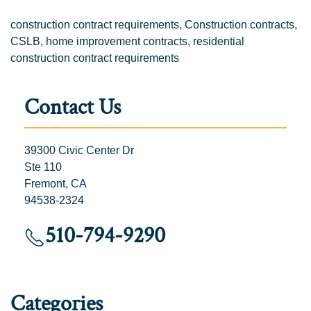
construction contract requirements
,
Construction contracts
,
CSLB
,
home improvement contracts
,
residential
construction contract requirements
Contact Us
39300 Civic Center Dr
Ste 110
Fremont, CA
94538-2324
510-794-9290
Categories