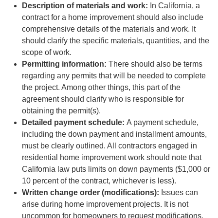
Description of materials and work:
In California, a
contract for a home improvement should also include
comprehensive details of the materials and work. It
should clarify the specific materials, quantities, and the
scope of work.
Permitting information:
There should also be terms
regarding any permits that will be needed to complete
the project. Among other things, this part of the
agreement should clarify who is responsible for
obtaining the permit(s).
Detailed payment schedule:
A payment schedule,
including the down payment and installment amounts,
must be clearly outlined. All contractors engaged in
residential home improvement work should note that
California law puts limits on down payments ($1,000 or
10 percent of the contract, whichever is less).
Written change order (modifications):
Issues can
arise during home improvement projects. It is not
uncommon for homeowners to request modifications.