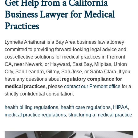
Get Help from a California
Business Lawyer for Medical
Practices
Lynnette Ariathurai is a Bay Area business law attorney
committed to providing forward-looking legal advice and
cost-effective solutions for medical practices in Fremont
CA, near Newark, or Hayward, East Bay, Milpitas, Union
City, San Leandro, Gilroy, San Jose, or Santa Clara. If you
have any questions about
regulatory compliance for
medical practices
, please
contact our Fremont office
for a
strictly confidential consultation.
health billing regulations
,
health care regulations
,
HIPAA
,
medical practice regulations
,
structuring a medical practice