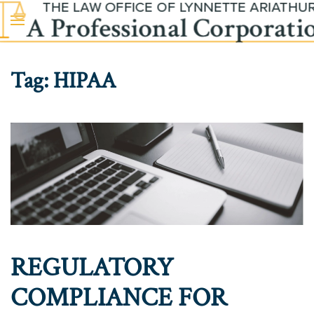
Skip to main content
Tag:
HIPAA
REGULATORY
COMPLIANCE FOR