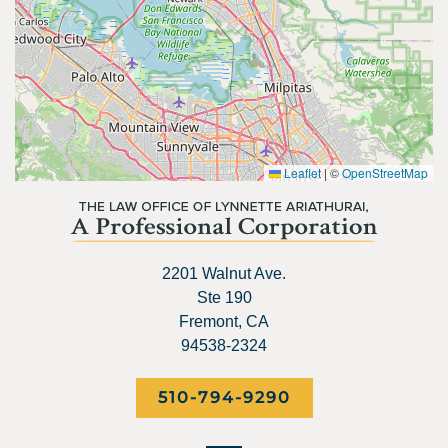
Leaflet
|
©
OpenStreetMap
2201 Walnut Ave.
Ste 190
Fremont, CA
94538-2324
510-794-9290