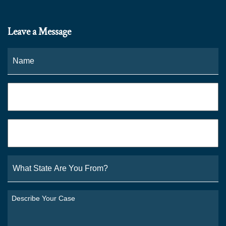
Leave a Message
Name
*
Fi
Phone
*
Email
*
What
State
Are
You
Describe
From?
Your
*
Case
*