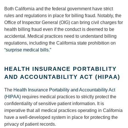
Both California and the federal government have strict
rules and regulations in place for billing fraud. Notably, the
Office of Inspector General (OIG) can bring civil charges for
health billing fraud even if the conduct is deemed to be
accidental. Medical practices need to understand billing
regulations, including the California state prohibition on
“
surprise medical bills
.”
HEALTH INSURANCE PORTABILITY
AND ACCOUNTABILITY ACT (HIPAA)
The
Health Insurance Portability and Accountability Act
(HIPAA)
requires medical practices to strictly protect the
confidentiality of sensitive patient information. It is
imperative that all medical practices operating in California
have a well-developed system in place for protecting the
privacy of patient records.