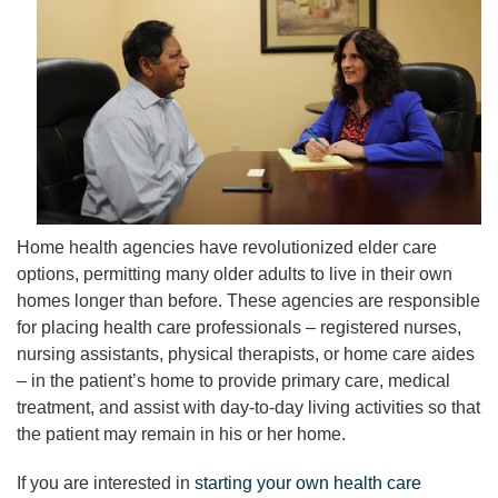
Home health agencies have revolutionized elder care
options, permitting many older adults to live in their own
homes longer than before. These agencies are responsible
for placing health care professionals – registered nurses,
nursing assistants, physical therapists, or home care aides
– in the patient’s home to provide primary care, medical
treatment, and assist with day-to-day living activities so that
the patient may remain in his or her home.
If you are interested in
starting your own health care