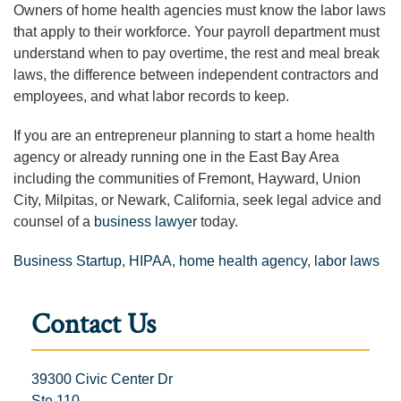
Owners of home health agencies must know the labor laws
that apply to their workforce. Your payroll department must
understand when to pay overtime, the rest and meal break
laws, the difference between independent contractors and
employees, and what labor records to keep.
If you are an entrepreneur planning to start a home health
agency or already running one in the East Bay Area
including the communities of Fremont, Hayward, Union
City, Milpitas, or Newark, California, seek legal advice and
counsel of a
business lawyer
today.
Business Startup
,
HIPAA
,
home health agency
,
labor laws
Contact Us
39300 Civic Center Dr
Ste 110