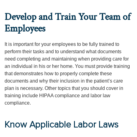
Develop and Train Your Team of
Employees
It is important for your employees to be fully trained to
perform their tasks and to understand what documents
need completing and maintaining when providing care for
an individual in his or her home. You must provide training
that demonstrates how to properly complete these
documents and why their inclusion in the patient’s care
plan is necessary. Other topics that you should cover in
training include HIPAA compliance and labor law
compliance.
Know Applicable Labor Laws