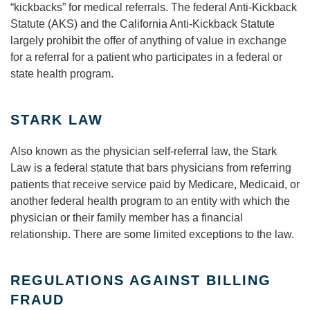
“kickbacks” for medical referrals. The federal Anti-Kickback
Statute (AKS) and the California Anti-Kickback Statute
largely prohibit the offer of anything of value in exchange
for a referral for a patient who participates in a federal or
state health program.
STARK LAW
Also known as the physician self-referral law, the Stark
Law is a federal statute that bars physicians from referring
patients that receive service paid by Medicare, Medicaid, or
another federal health program to an entity with which the
physician or their family member has a financial
relationship. There are some limited exceptions to the law.
REGULATIONS AGAINST BILLING
FRAUD