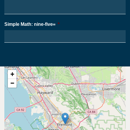
Simple Math: nine-five=
*
+
−