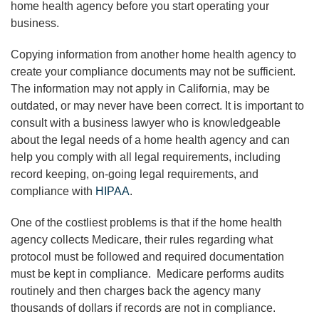
home health agency before you start operating your
business.
Copying information from another home health agency to
create your compliance documents may not be sufficient.
The information may not apply in California, may be
outdated, or may never have been correct. It is important to
consult with a business lawyer who is knowledgeable
about the legal needs of a home health agency and can
help you comply with all legal requirements, including
record keeping, on-going legal requirements, and
compliance with
HIPAA
.
One of the costliest problems is that if the home health
agency collects Medicare, their rules regarding what
protocol must be followed and required documentation
must be kept in compliance. Medicare performs audits
routinely and then charges back the agency many
thousands of dollars if records are not in compliance.