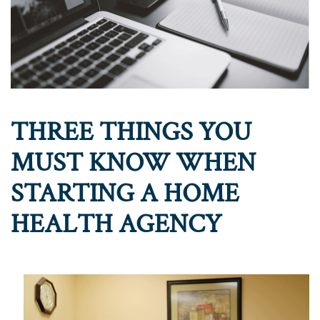
THREE THINGS YOU
MUST KNOW WHEN
STARTING A HOME
HEALTH AGENCY