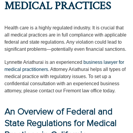
MEDICAL PRACTICES
Health care is a highly regulated industry. It is crucial that
all medical practices are in full compliance with applicable
federal and state regulations. Any violation could lead to
significant problems—potentially even financial sanctions.
Lynnette Ariathurai is an experienced
business lawyer for
medical practitioners
. Attorney Ariathurai helps all types of
medical practice with regulatory issues. To set up a
confidential consultation with an experienced business
attorney, please contact our Fremont law office today.
An Overview of Federal and
State Regulations for Medical