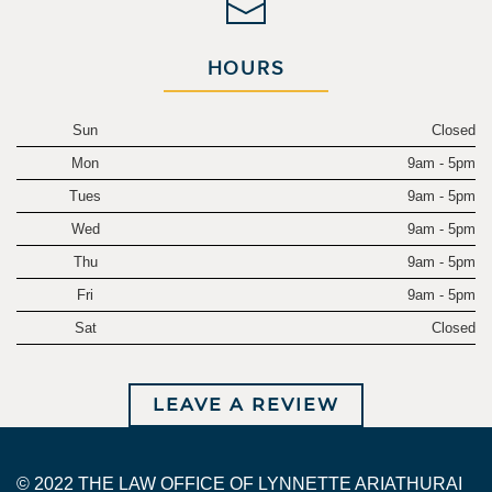
HOURS
Sun
Closed
Mon
9am - 5pm
Tues
9am - 5pm
Wed
9am - 5pm
Thu
9am - 5pm
Fri
9am - 5pm
Sat
Closed
LEAVE A REVIEW
© 2022 THE LAW OFFICE OF LYNNETTE ARIATHURAI