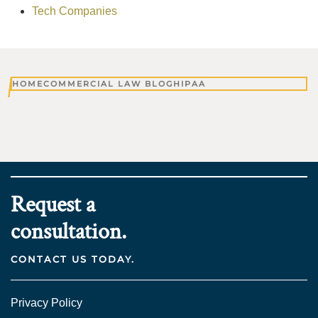
Tech Companies
HOME
COMMERCIAL LAW BLOG
HIPAA
Request a
consultation.
CONTACT US TODAY.
Privacy Policy