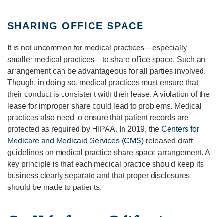
SHARING OFFICE SPACE
It is not uncommon for medical practices—especially
smaller medical practices—to share office space. Such an
arrangement can be advantageous for all parties involved.
Though, in doing so, medical practices must ensure that
their conduct is consistent with their lease. A violation of the
lease for improper share could lead to problems. Medical
practices also need to ensure that patient records are
protected as required by HIPAA. In 2019, the
Centers for
Medicare and Medicaid Services (CMS)
released draft
guidelines on medical practice share space arrangement. A
key principle is that each medical practice should keep its
business clearly separate and that proper disclosures
should be made to patients.