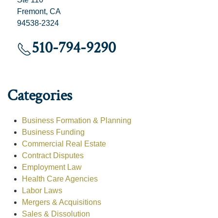
Fremont, CA
94538-2324
510-794-9290
Categories
Business Formation & Planning
Business Funding
Commercial Real Estate
Contract Disputes
Employment Law
Health Care Agencies
Labor Laws
Mergers & Acquisitions
Sales & Dissolution