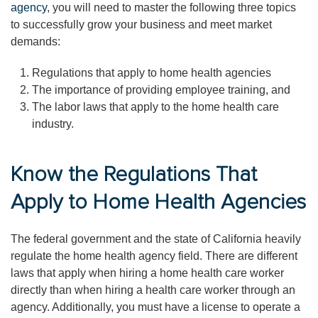
agency
, you will need to master the following three topics
to successfully grow your business and meet market
demands:
Regulations that apply to home health agencies
The importance of providing employee training, and
The labor laws that apply to the home health care
industry.
Know the Regulations That
Apply to Home Health Agencies
The federal government and the state of California heavily
regulate the home health agency field. There are different
laws that apply when hiring a home health care worker
directly than when hiring a health care worker through an
agency. Additionally, you must have a license to operate a