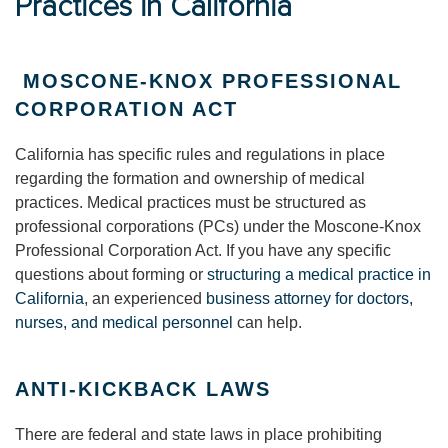
Practices in California
MOSCONE-KNOX PROFESSIONAL
CORPORATION ACT
California has specific rules and regulations in place
regarding the formation and ownership of medical
practices. Medical practices must be structured as
professional corporations (PCs) under the Moscone-Knox
Professional Corporation Act. If you have any specific
questions about forming or
structuring a medical practice in
California
, an experienced
business attorney for doctors,
nurses, and medical personnel
can help.
ANTI-KICKBACK LAWS
There are federal and state laws in place prohibiting