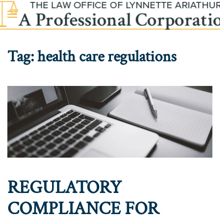
Skip to main content
Tag:
health care regulations
REGULATORY
COMPLIANCE FOR