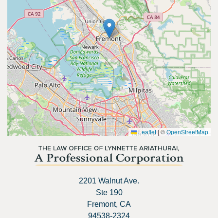
Leaflet
|
©
OpenStreetMap
2201 Walnut Ave.
Ste 190
Fremont, CA
94538-2324