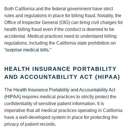
Both California and the federal government have strict
rules and regulations in place for billing fraud. Notably, the
Office of Inspector General (OIG) can bring civil charges for
health billing fraud even if the conduct is deemed to be
accidental. Medical practices need to understand billing
regulations, including the California state prohibition on
“
surprise medical bills
.”
HEALTH INSURANCE PORTABILITY
AND ACCOUNTABILITY ACT (HIPAA)
The
Health Insurance Portability and Accountability Act
(HIPAA)
requires medical practices to strictly protect the
confidentiality of sensitive patient information. It is
imperative that all medical practices operating in California
have a well-developed system in place for protecting the
privacy of patient records.