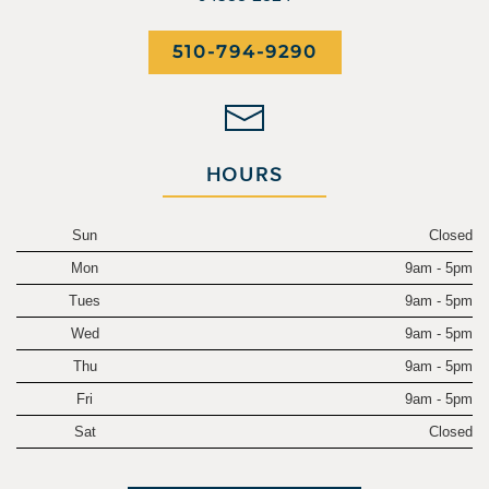
510-794-9290
HOURS
Sun
Closed
Mon
9am - 5pm
Tues
9am - 5pm
Wed
9am - 5pm
Thu
9am - 5pm
Fri
9am - 5pm
Sat
Closed