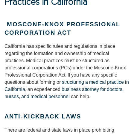
Practices in California
MOSCONE-KNOX PROFESSIONAL
CORPORATION ACT
California has specific rules and regulations in place
regarding the formation and ownership of medical
practices. Medical practices must be structured as
professional corporations (PCs) under the Moscone-Knox
Professional Corporation Act. If you have any specific
questions about forming or
structuring a medical practice in
California
, an experienced
business attorney for doctors,
nurses, and medical personnel
can help.
ANTI-KICKBACK LAWS
There are federal and state laws in place prohibiting