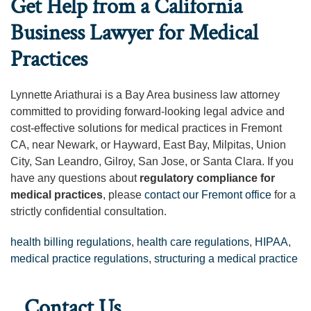
Get Help from a California
Business Lawyer for Medical
Practices
Lynnette Ariathurai is a Bay Area business law attorney
committed to providing forward-looking legal advice and
cost-effective solutions for medical practices in Fremont
CA, near Newark, or Hayward, East Bay, Milpitas, Union
City, San Leandro, Gilroy, San Jose, or Santa Clara. If you
have any questions about
regulatory compliance for
medical practices
, please
contact our Fremont office
for a
strictly confidential consultation.
health billing regulations
,
health care regulations
,
HIPAA
,
medical practice regulations
,
structuring a medical practice
Contact Us