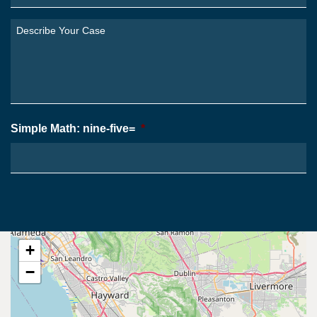
Are
You
Describe
From?
Your
*
Case
*
Simple Math: nine-five=
*
+
−