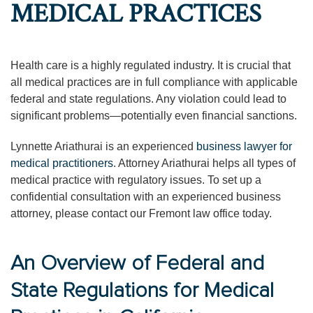
MEDICAL PRACTICES
Health care is a highly regulated industry. It is crucial that
all medical practices are in full compliance with applicable
federal and state regulations. Any violation could lead to
significant problems—potentially even financial sanctions.
Lynnette Ariathurai is an experienced
business lawyer for
medical practitioners
. Attorney Ariathurai helps all types of
medical practice with regulatory issues. To set up a
confidential consultation with an experienced business
attorney, please contact our Fremont law office today.
An Overview of Federal and
State Regulations for Medical