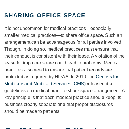
SHARING OFFICE SPACE
It is not uncommon for medical practices—especially
smaller medical practices—to share office space. Such an
arrangement can be advantageous for all parties involved.
Though, in doing so, medical practices must ensure that
their conduct is consistent with their lease. A violation of the
lease for improper share could lead to problems. Medical
practices also need to ensure that patient records are
protected as required by HIPAA. In 2019, the
Centers for
Medicare and Medicaid Services (CMS)
released draft
guidelines on medical practice share space arrangement. A
key principle is that each medical practice should keep its
business clearly separate and that proper disclosures
should be made to patients.