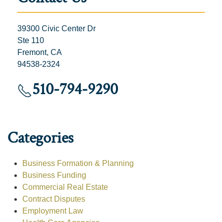
39300 Civic Center Dr
Ste 110
Fremont, CA
94538-2324
510-794-9290
Categories
Business Formation & Planning
Business Funding
Commercial Real Estate
Contract Disputes
Employment Law