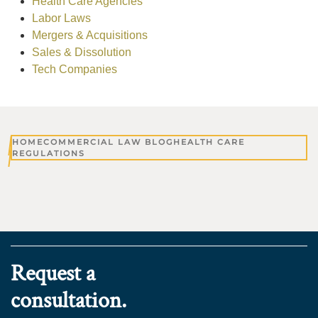
Health Care Agencies
Labor Laws
Mergers & Acquisitions
Sales & Dissolution
Tech Companies
HOME
COMMERCIAL LAW BLOG
HEALTH CARE
REGULATIONS
Request a
consultation.