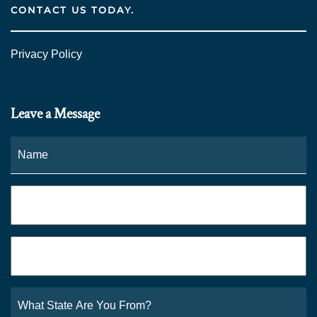
CONTACT US TODAY.
Privacy Policy
Leave a Message
Name
*
Fi
Phone
*
Email
*
What
State