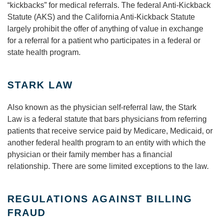
“kickbacks” for medical referrals. The federal Anti-Kickback
Statute (AKS) and the California Anti-Kickback Statute
largely prohibit the offer of anything of value in exchange
for a referral for a patient who participates in a federal or
state health program.
STARK LAW
Also known as the physician self-referral law, the Stark
Law is a federal statute that bars physicians from referring
patients that receive service paid by Medicare, Medicaid, or
another federal health program to an entity with which the
physician or their family member has a financial
relationship. There are some limited exceptions to the law.
REGULATIONS AGAINST BILLING
FRAUD