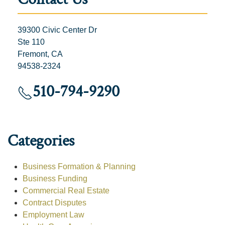
39300 Civic Center Dr
Ste 110
Fremont, CA
94538-2324
510-794-9290
Categories
Business Formation & Planning
Business Funding
Commercial Real Estate
Contract Disputes
Employment Law