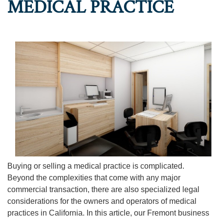
MEDICAL PRACTICE
Buying or selling a medical practice is complicated.
Beyond the complexities that come with any major
commercial transaction, there are also specialized legal
considerations for the owners and operators of medical
practices in California. In this article, our Fremont business