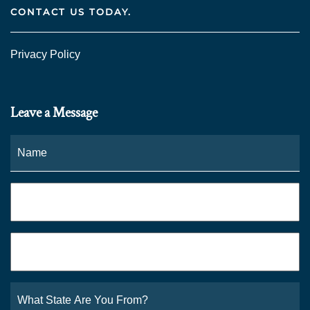
CONTACT US TODAY.
Privacy Policy
Leave a Message
Name
*
Fi
Phone
*
Email
*
What
State