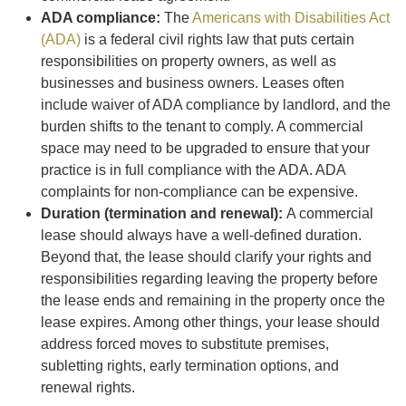
ADA compliance:
The
Americans with Disabilities Act
(ADA)
is a federal civil rights law that puts certain
responsibilities on property owners, as well as
businesses and business owners. Leases often
include waiver of ADA compliance by landlord, and the
burden shifts to the tenant to comply. A commercial
space may need to be upgraded to ensure that your
practice is in full compliance with the ADA. ADA
complaints for non-compliance can be expensive.
Duration (termination and renewal):
A commercial
lease should always have a well-defined duration.
Beyond that, the lease should clarify your rights and
responsibilities regarding leaving the property before
the lease ends and remaining in the property once the
lease expires. Among other things, your lease should
address forced moves to substitute premises,
subletting rights, early termination options, and
renewal rights.