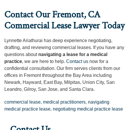
Contact Our Fremont, CA
Commercial Lease Lawyer Today
Lynnette Ariathurai has deep experience negotiating,
drafting, and reviewing commercial leases. If you have any
questions about
navigating a lease for a medical
practice
, we are here to help.
Contact us
now for a
confidential consultation. Our firm serves clients from our
offices in Fremont throughout the Bay Area including
Newark, Hayward, East Bay, Milpitas, Union City, San
Leandro, Gilroy, San Jose, and Santa Clara.
commercial lease
,
medical practitioners
,
navigating
medical practice lease
,
negotiating medical practice lease
Contact Us