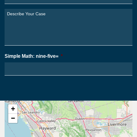
Are
You
Describe
From?
Your
*
Case
*
Simple Math: nine-five=
*
+
−