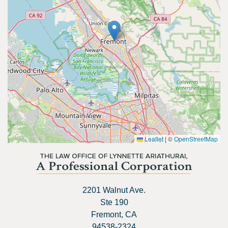
Leaflet
|
©
OpenStreetMap
2201 Walnut Ave.
Ste 190
Fremont, CA
94538-2324