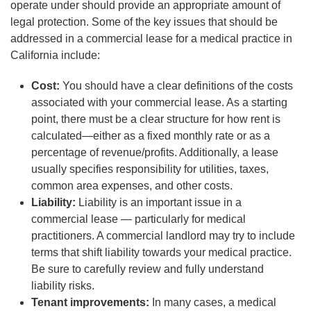
operate under should provide an appropriate amount of
legal protection. Some of the key issues that should be
addressed in a commercial lease for a medical practice in
California include:
Cost:
You should have a clear definitions of the costs
associated with your commercial lease. As a starting
point, there must be a clear structure for how rent is
calculated—either as a fixed monthly rate or as a
percentage of revenue/profits. Additionally, a lease
usually specifies responsibility for utilities, taxes,
common area expenses, and other costs.
Liability:
Liability is an important issue in a
commercial lease — particularly for medical
practitioners. A commercial landlord may try to include
terms that shift liability towards your medical practice.
Be sure to carefully review and fully understand
liability risks.
Tenant improvements:
In many cases, a medical