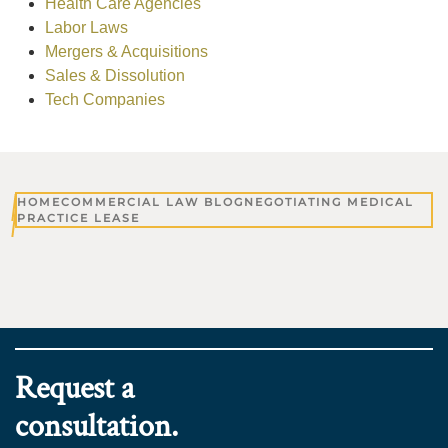
Health Care Agencies
Labor Laws
Mergers & Acquisitions
Sales & Dissolution
Tech Companies
HOME
COMMERCIAL LAW BLOG
NEGOTIATING MEDICAL
PRACTICE LEASE
Request a
consultation.