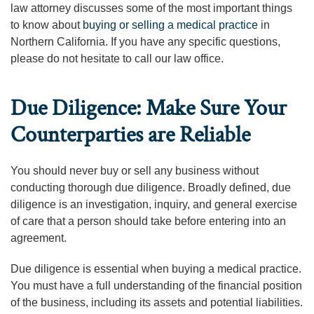
law attorney discusses some of the most important things
to know about
buying or selling a medical practice
in
Northern California. If you have any specific questions,
please do not hesitate to call our law office.
Due Diligence: Make Sure Your
Counterparties are Reliable
You should never buy or sell any business without
conducting thorough due diligence. Broadly defined, due
diligence is an investigation, inquiry, and general exercise
of care that a person should take before entering into an
agreement.
Due diligence is essential when buying a medical practice.
You must have a full understanding of the financial position
of the business, including its assets and potential liabilities.