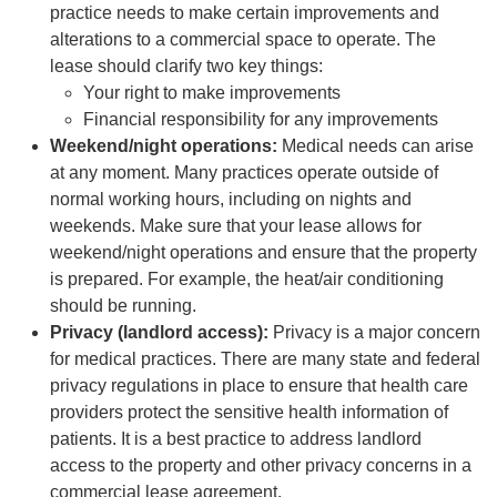
practice needs to make certain improvements and
alterations to a commercial space to operate. The
lease should clarify two key things:
Your right to make improvements
Financial responsibility for any improvements
Weekend/night operations:
Medical needs can arise
at any moment. Many practices operate outside of
normal working hours, including on nights and
weekends. Make sure that your lease allows for
weekend/night operations and ensure that the property
is prepared. For example, the heat/air conditioning
should be running.
Privacy (landlord access):
Privacy is a major concern
for medical practices. There are many state and federal
privacy regulations in place to ensure that health care
providers protect the sensitive health information of
patients. It is a best practice to address landlord
access to the property and other privacy concerns in a
commercial lease agreement.