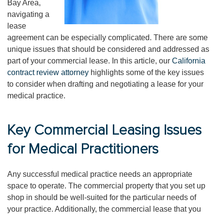
Bay Area,
navigating a
lease
agreement can be especially complicated. There are some
unique issues that should be considered and addressed as
part of your commercial lease. In this article, our
California
contract review attorney
highlights some of the key issues
to consider when drafting and negotiating a lease for your
medical practice.
Key Commercial Leasing Issues
for Medical Practitioners
Any successful medical practice needs an appropriate
space to operate. The commercial property that you set up
shop in should be well-suited for the particular needs of
your practice. Additionally, the commercial lease that you