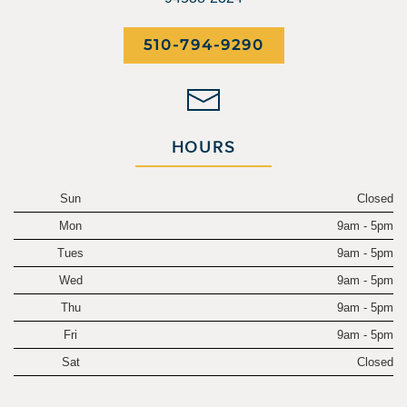
510-794-9290
HOURS
Sun
Closed
Mon
9am - 5pm
Tues
9am - 5pm
Wed
9am - 5pm
Thu
9am - 5pm
Fri
9am - 5pm
Sat
Closed