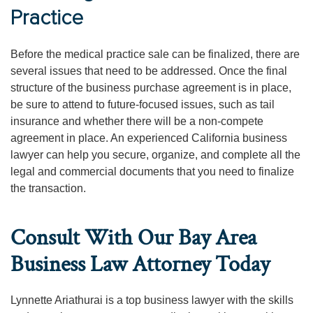
Practice
Before the medical practice sale can be finalized, there are
several issues that need to be addressed. Once the final
structure of the business purchase agreement is in place,
be sure to attend to future-focused issues, such as tail
insurance and whether there will be a non-compete
agreement in place. An experienced California business
lawyer can help you secure, organize, and complete all the
legal and commercial documents that you need to finalize
the transaction.
Consult With Our Bay Area
Business Law Attorney Today
Lynnette Ariathurai is a top business lawyer with the skills