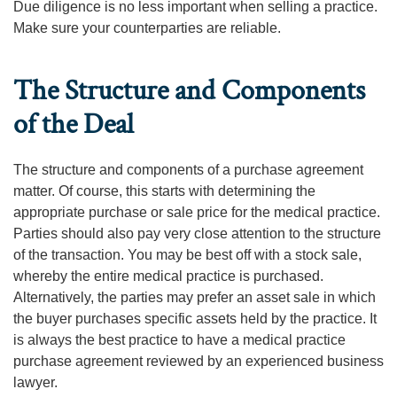
Due diligence is no less important when selling a practice.
Make sure your counterparties are reliable.
The Structure and Components
of the Deal
The structure and components of a purchase agreement
matter. Of course, this starts with determining the
appropriate purchase or sale price for the medical practice.
Parties should also pay very close attention to the structure
of the transaction. You may be best off with a stock sale,
whereby the entire medical practice is purchased.
Alternatively, the parties may prefer an asset sale in which
the buyer purchases specific assets held by the practice. It
is always the best practice to have a medical practice
purchase agreement reviewed by an experienced business
lawyer.