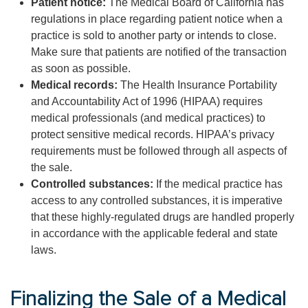
Patient notice:
The Medical Board of California has
regulations in place regarding patient notice when a
practice is sold to another party or intends to close.
Make sure that patients are notified of the transaction
as soon as possible.
Medical records:
The Health Insurance Portability
and Accountability Act of 1996 (HIPAA) requires
medical professionals (and medical practices) to
protect sensitive medical records. HIPAA’s privacy
requirements must be followed through all aspects of
the sale.
Controlled substances:
If the medical practice has
access to any controlled substances, it is imperative
that these highly-regulated drugs are handled properly
in accordance with the applicable federal and state
laws.
Finalizing the Sale of a Medical