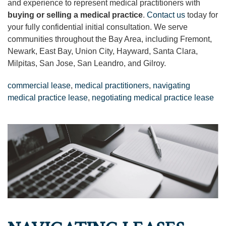
and experience to represent medical practitioners with
buying or selling a medical practice
.
Contact us
today for
your fully confidential initial consultation. We serve
communities throughout the Bay Area, including Fremont,
Newark, East Bay, Union City, Hayward, Santa Clara,
Milpitas, San Jose, San Leandro, and Gilroy.
commercial lease
,
medical practitioners
,
navigating
medical practice lease
,
negotiating medical practice lease