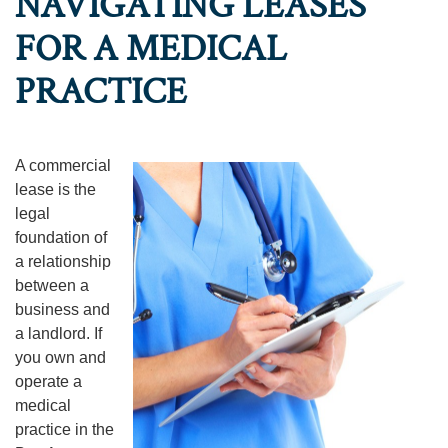
NAVIGATING LEASES
FOR A MEDICAL
PRACTICE
A commercial
lease is the
legal
foundation of
a relationship
between a
business and
a landlord. If
you own and
operate a
medical
practice in the