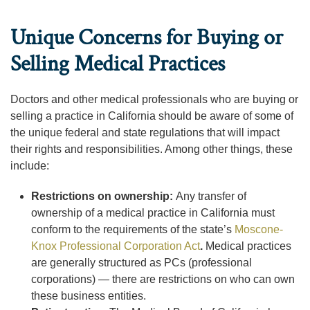
Unique Concerns for Buying or
Selling Medical Practices
Doctors and other medical professionals who are buying or
selling a practice in California should be aware of some of
the unique federal and state regulations that will impact
their rights and responsibilities. Among other things, these
include:
Restrictions on ownership:
Any transfer of
ownership of a medical practice in California must
conform to the requirements of the state’s
Moscone-
Knox Professional Corporation Act
.
Medical practices
are generally structured as PCs (professional
corporations) — there are restrictions on who can own
these business entities.