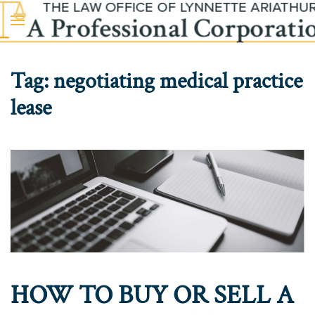
Skip to main content
Tag:
negotiating medical practice
lease
HOW TO BUY OR SELL A