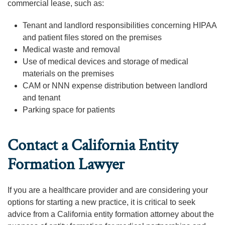
commercial lease, such as:
Tenant and landlord responsibilities concerning HIPAA
and patient files stored on the premises
Medical waste and removal
Use of medical devices and storage of medical
materials on the premises
CAM or NNN expense distribution between landlord
and tenant
Parking space for patients
Contact a California Entity
Formation Lawyer
If you are a healthcare provider and are considering your
options for starting a new practice, it is critical to seek
advice from a California entity formation attorney about the