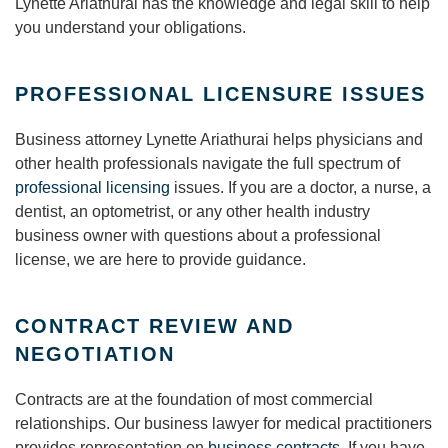
Lynette Ariathurai has the knowledge and legal skill to help
you understand your obligations.
PROFESSIONAL LICENSURE ISSUES
Business attorney Lynette Ariathurai helps physicians and
other health professionals navigate the full spectrum of
professional licensing
issues. If you are a doctor, a nurse, a
dentist, an optometrist, or any other health industry
business owner with questions about a professional
license, we are here to provide guidance.
CONTRACT REVIEW AND
NEGOTIATION
Contracts are at the foundation of most commercial
relationships. Our business lawyer for medical practitioners
provides representation on
business contracts
. If you have