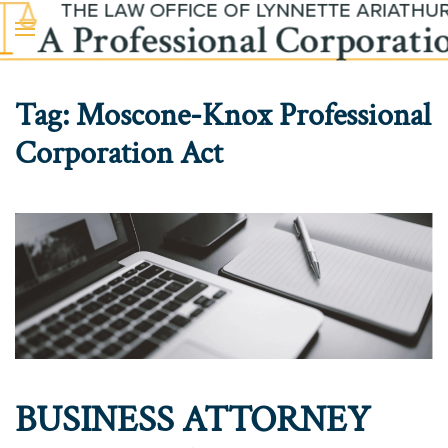
Skip to main content
Tag:
Moscone-Knox Professional
Corporation Act
BUSINESS ATTORNEY