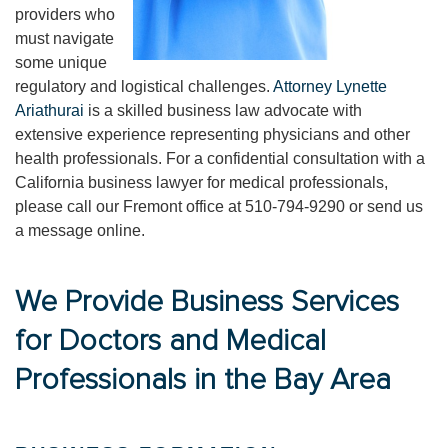
providers who
must navigate
some unique
regulatory and logistical challenges.
Attorney Lynette
Ariathurai
is a skilled business law advocate with
extensive experience representing physicians and other
health professionals. For a confidential consultation with a
California business lawyer for medical professionals,
please call our Fremont office at 510-794-9290 or send us
a message online.
We Provide Business Services
for Doctors and Medical
Professionals in the Bay Area