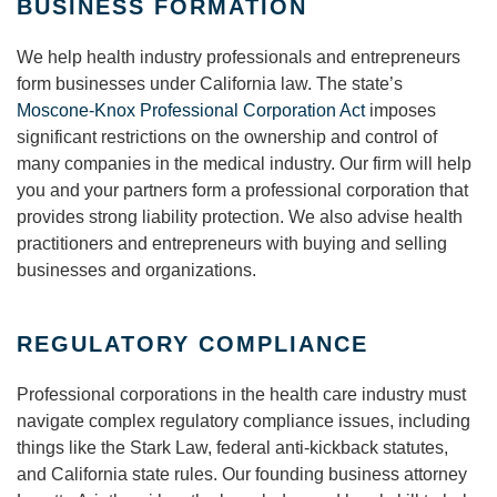
BUSINESS FORMATION
We help health industry professionals and entrepreneurs
form businesses under California law. The state’s
Moscone-Knox Professional Corporation Act
imposes
significant restrictions on the ownership and control of
many companies in the medical industry. Our firm will help
you and your partners form a professional corporation that
provides strong liability protection. We also advise health
practitioners and entrepreneurs with buying and selling
businesses and organizations.
REGULATORY COMPLIANCE
Professional corporations in the health care industry must
navigate complex regulatory compliance issues, including
things like the Stark Law, federal anti-kickback statutes,
and California state rules. Our founding business attorney