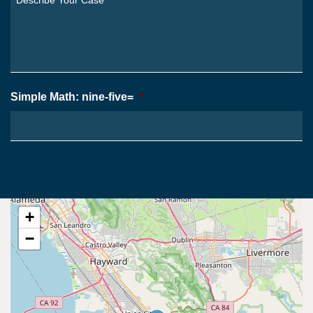
From?
Your
*
Case
*
Simple Math: nine-five=
*
+
−