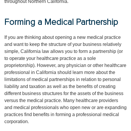
throughout Northern California.
Forming a Medical Partnership
If you are thinking about opening a new medical practice
and want to keep the structure of your business relatively
simple, California law allows you to form a partnership (or
to operate your healthcare practice as a sole
proprietorship). However, any physician or other healthcare
professional in California should learn more about the
limitations of medical partnerships in relation to personal
liability and taxation as well as the benefits of creating
different business structures for the assets of the business
versus the medical practice. Many healthcare providers
and medical professionals who open new or are expanding
practices find benefits in forming a professional medical
corporation.