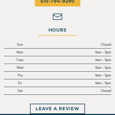
510-794-9290
HOURS
Sun
Closed
Mon
9am - 5pm
Tues
9am - 5pm
Wed
9am - 5pm
Thu
9am - 5pm
Fri
9am - 5pm
Sat
Closed
LEAVE A REVIEW