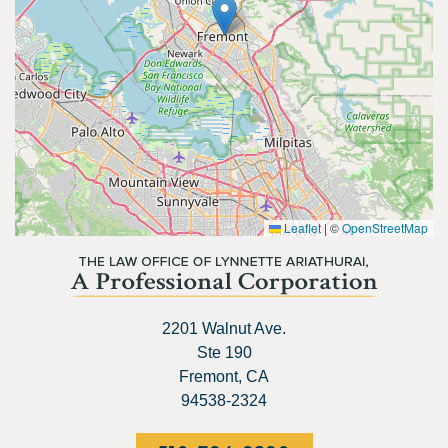
Leaflet
|
©
OpenStreetMap
2201 Walnut Ave.
Ste 190
Fremont, CA
94538-2324