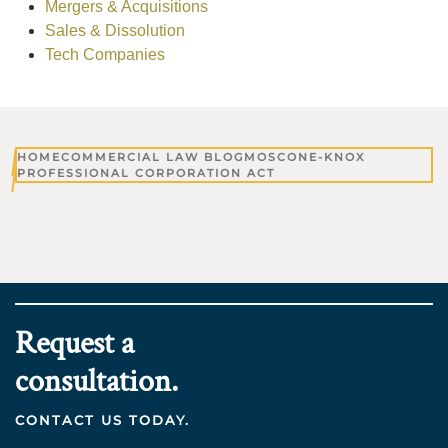
Mergers & Acquisitions
Sales & Dissolution
Tech Companies
HOME
COMMERCIAL LAW BLOG
MOSCONE-KNOX
PROFESSIONAL CORPORATION ACT
Request a
consultation.
CONTACT US TODAY.