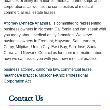
nuances of entity formation for medical partnerships and
corporations, as well as the complexities of medical
commercial real estate leases.
Attorney Lynnette Ariathurai
is committed to representing
business owners in Northern California and can speak with
you today about medical entity formation. We serve
business owners in Fremont, Hayward, San Leandro,
Gilroy, Milpitas, Union City, East Bay, San Jose, Santa
Clara, and Newark.
Contact us for more information about
how we can assist you with your new medical practice.
business attorney
,
california law
,
commercial lease
,
healthcare practice
,
Moscone-Knox Professional
Corporation Act
Contact Us