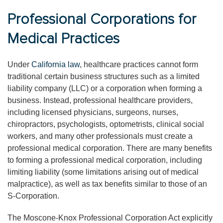
Professional Corporations for
Medical Practices
Under
California law
, healthcare practices cannot form
traditional certain business structures such as a limited
liability company (LLC) or a corporation when forming a
business. Instead, professional healthcare providers,
including licensed physicians, surgeons, nurses,
chiropractors, psychologists, optometrists, clinical social
workers, and many other professionals must create a
professional medical corporation. There are many benefits
to forming a professional medical corporation, including
limiting liability (some limitations arising out of medical
malpractice), as well as tax benefits similar to those of an
S-Corporation.
The Moscone-Knox Professional Corporation Act explicitly