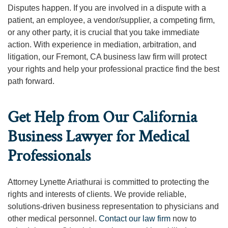
Disputes happen. If you are involved in a dispute with a
patient, an employee, a vendor/supplier, a competing firm,
or any other party, it is crucial that you take immediate
action. With experience in mediation, arbitration, and
litigation, our Fremont, CA business law firm will protect
your rights and help your professional practice find the best
path forward.
Get Help from Our California
Business Lawyer for Medical
Professionals
Attorney Lynette Ariathurai is committed to protecting the
rights and interests of clients. We provide reliable,
solutions-driven business representation to physicians and
other medical personnel.
Contact our law firm
now to