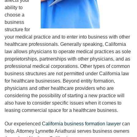
affects your
ability to
choose a
business
structure for
your medical practice and to enter into business with other
healthcare professionals. Generally speaking, California
law allows physicians to operate medical practices as sole
proprietorships, partnerships with other physicians, and as
professional medical corporations. Other types of common
business structures are not permitted under California law
for healthcare businesses. Beyond entity formation,
physicians and other healthcare providers who are
considering the possibility of starting a new practice will
also have to consider specific issues when it comes to
leasing commercial space for a healthcare business.
Our experienced
California business formation lawyer
can
help. Attorney Lynnette Ariathurai serves business owners