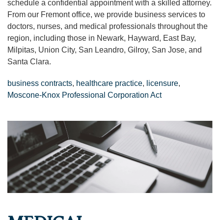
schedule a confidential appointment with a skilled attorney.
From our Fremont office, we provide business services to
doctors, nurses, and medical professionals throughout the
region, including those in Newark, Hayward, East Bay,
Milpitas, Union City, San Leandro, Gilroy, San Jose, and
Santa Clara.
business contracts
,
healthcare practice
,
licensure
,
Moscone-Knox Professional Corporation Act