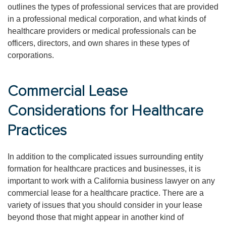
outlines the types of professional services that are provided
in a professional medical corporation, and what kinds of
healthcare providers or medical professionals can be
officers, directors, and own shares in these types of
corporations.
Commercial Lease
Considerations for Healthcare
Practices
In addition to the complicated issues surrounding entity
formation for healthcare practices and businesses, it is
important to work with a California business lawyer on any
commercial lease for a healthcare practice. There are a
variety of issues that you should consider in your lease
beyond those that might appear in another kind of