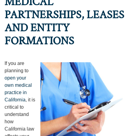
MEDICAL
PARTNERSHIPS, LEASES
AND ENTITY
FORMATIONS
If you are
planning to
open your
own medical
practice in
California
, it is
critical to
understand
how
California law