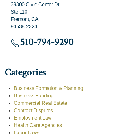
39300 Civic Center Dr
Ste 110
Fremont, CA
94538-2324
510-794-9290
Categories
Business Formation & Planning
Business Funding
Commercial Real Estate
Contract Disputes
Employment Law
Health Care Agencies
Labor Laws