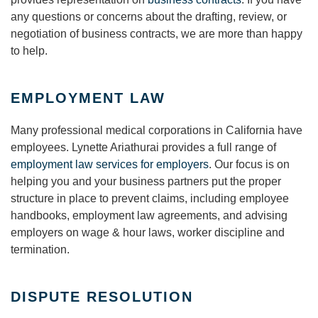
any questions or concerns about the drafting, review, or
negotiation of business contracts, we are more than happy
to help.
EMPLOYMENT LAW
Many professional medical corporations in California have
employees. Lynette Ariathurai provides a full range of
employment law services for employers
. Our focus is on
helping you and your business partners put the proper
structure in place to prevent claims, including employee
handbooks, employment law agreements, and advising
employers on wage & hour laws, worker discipline and
termination.
DISPUTE RESOLUTION