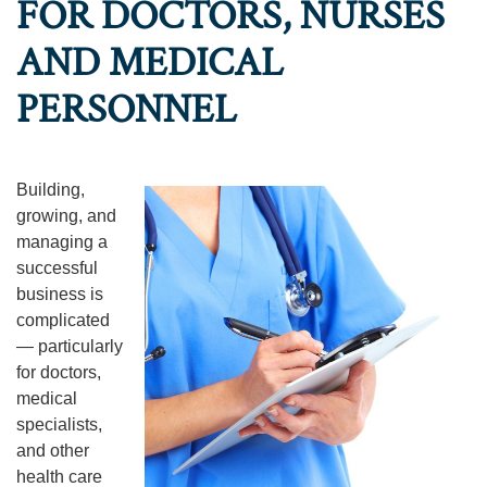
FOR DOCTORS, NURSES
AND MEDICAL
PERSONNEL
Building,
growing, and
managing a
successful
business is
complicated
— particularly
for doctors,
medical
specialists,
and other
health care