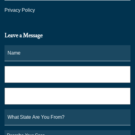
Privacy Policy
Leave a Message
Name
*
Fi
Phone
*
Email
*
What
State
Are
You
Describe