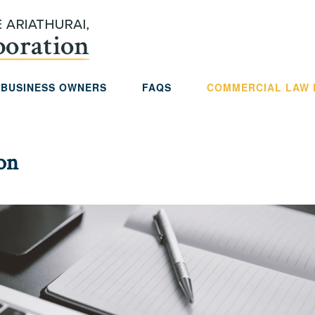
 BUSINESS OWNERS
FAQS
COMMERCIAL LAW
ion