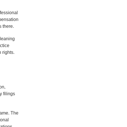
fessional
mpensation
 there.
cleaning
ctice
 rights.
on,
 filings
 name. The
ional
ations,