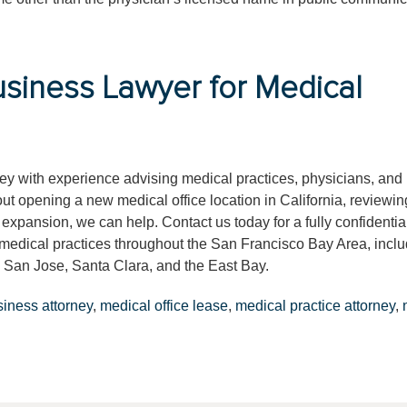
siness Lawyer for Medical
rney with experience advising medical practices, physicians, and
t opening a new medical office location in California, reviewin
 expansion, we can help. Contact us today for a fully confidentia
h medical practices throughout the San Francisco Bay Area, incl
 San Jose, Santa Clara, and the East Bay.
siness attorney
,
medical office lease
,
medical practice attorney
,