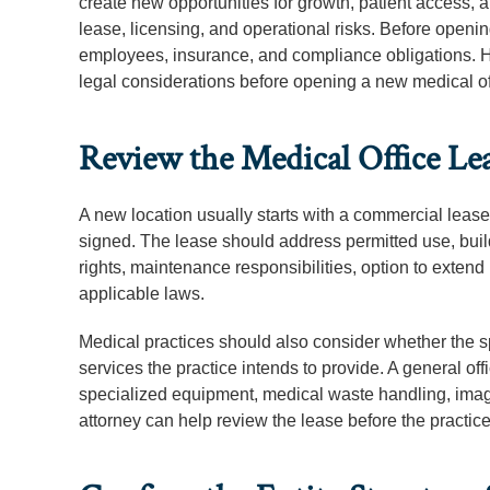
create new opportunities for growth, patient access, 
lease, licensing, and operational risks. Before opening
employees, insurance, and compliance obligations. He
legal considerations before opening a new medical off
Review the Medical Office Le
A new location usually starts with a commercial lease
signed. The lease should address permitted use, buil
rights, maintenance responsibilities, option to extend
applicable laws.
Medical practices should also consider whether the sp
services the practice intends to provide. A general o
specialized equipment, medical waste handling, imagi
attorney can help review the lease before the practic