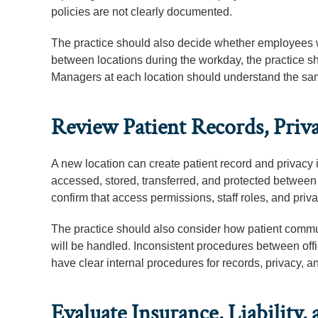
policies are not clearly documented.
The practice should also decide whether employees wi
between locations during the workday, the practice 
Managers at each location should understand the sam
Review Patient Records, Priva
A new location can create patient record and privacy 
accessed, stored, transferred, and protected between o
confirm that access permissions, staff roles, and priva
The practice should also consider how patient commu
will be handled. Inconsistent procedures between offi
have clear internal procedures for records, privacy, a
Evaluate Insurance, Liability