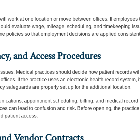
ll work at one location or move between offices. If employees 
should evaluate wage, mileage, scheduling, and timekeeping iss
e policies so that employment decisions are applied consistent
cy, and Access Procedures
issues. Medical practices should decide how patient records wil
ffices. If the practice uses an electronic health record system, i
cy safeguards are properly set up for the additional location.
nications, appointment scheduling, billing, and medical record
ces can lead to confusion and risk. Before opening, the practic
nd patient access.
, and Vendor Contracts