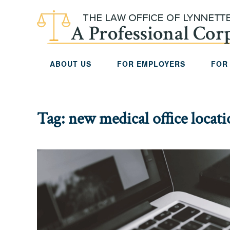
Skip to main content
ABOUT US
FOR EMPLOYERS
FOR
Tag:
new medical office locat