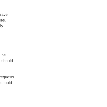
travel
ues.
ly.
l be
t should
 requests
e should