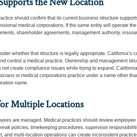
 Supports the New Location
actice should confirm that its current business structure support
sional medical corporations. If the same entity will operate th
ocuments, shareholder agreements, management authority, insur
sider whether that structure is legally appropriate. California’s 
 and control a medical practice. Ownership and management stru
s not create compliance issues while trying to expand. California
sicians or medical corporations practice under a name other tha
oration name.
or Multiple Locations
yees are managed. Medical practices should review employee
eak policies, timekeeping procedures, supervisor responsibilit
t, and multi-location operations can create inconsistent practices