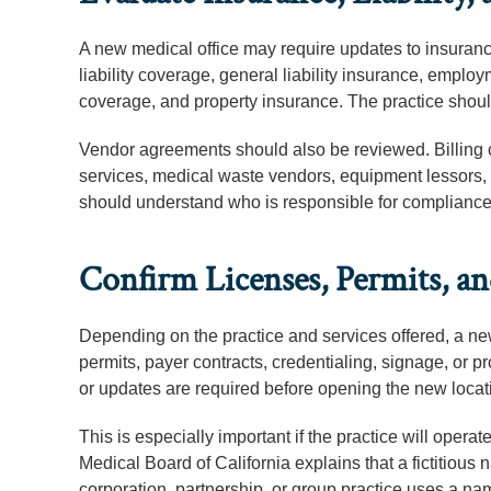
A new medical office may require updates to insuranc
liability coverage, general liability insurance, emplo
coverage, and property insurance. The practice should
Vendor agreements should also be reviewed. Billing 
services, medical waste vendors, equipment lessors,
should understand who is responsible for compliance, co
Confirm Licenses, Permits, a
Depending on the practice and services offered, a new
permits, payer contracts, credentialing, signage, or p
or updates are required before opening the new locat
This is especially important if the practice will ope
Medical Board of California explains that a fictitio
corporation, partnership, or group practice uses a n