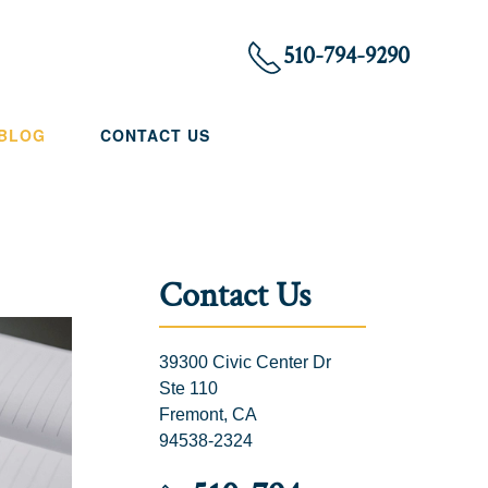
510-794-9290
 BLOG
CONTACT US
Contact Us
39300 Civic Center Dr
Ste 110
Fremont, CA
94538-2324