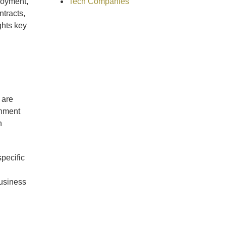
Tech Companies
loyment,
ntracts,
ghts key
 are
gnment
h
pecific
business