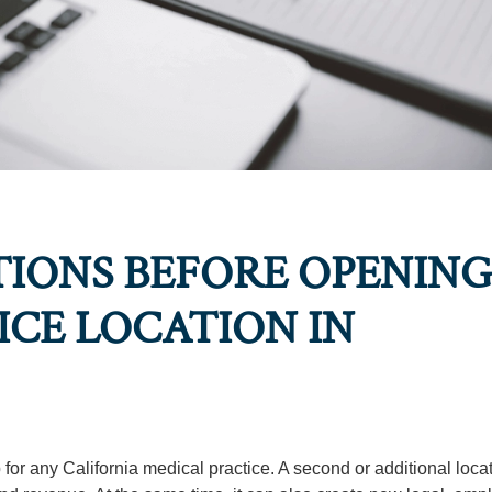
IONS BEFORE OPENING
CE LOCATION IN
for any California medical practice. A second or additional loca