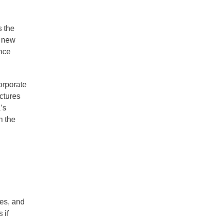
s the
e new
ance
corporate
ctures
’s
n the
ies, and
 if