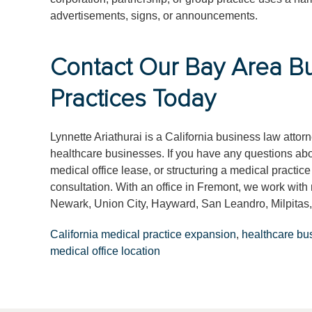
advertisements, signs, or announcements.
Contact Our Bay Area Bu
Practices Today
Lynnette Ariathurai is a California business law atto
healthcare businesses. If you have any questions abou
medical office lease, or structuring a medical practice
consultation. With an office in Fremont, we work wit
Newark, Union City, Hayward, San Leandro, Milpitas,
California medical practice expansion
,
healthcare bu
medical office location