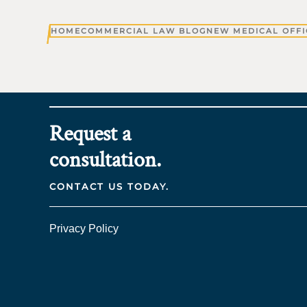
HOME
COMMERCIAL LAW BLOG
NEW MEDICAL OFFI
Request a
consultation.
CONTACT US TODAY.
Privacy Policy