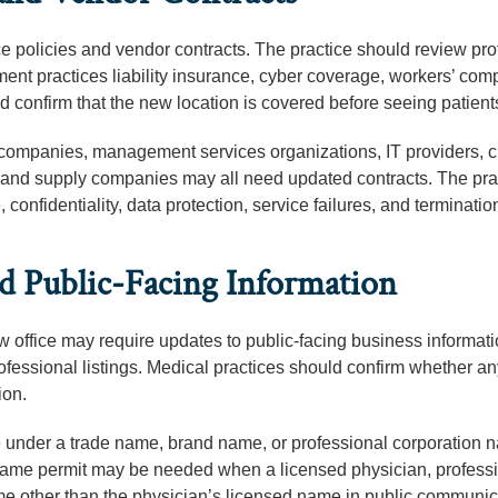
e policies and vendor contracts. The practice should review pro
yment practices liability insurance, cyber coverage, workers’ co
 confirm that the new location is covered before seeing patients
companies, management services organizations, IT providers, 
 and supply companies may all need updated contracts. The pra
nfidentiality, data protection, service failures, and termination
nd Public-Facing Information
 office may require updates to public-facing business informati
rofessional listings. Medical practices should confirm whether any
ion.
rate under a trade name, brand name, or professional corporation
us name permit may be needed when a licensed physician, profess
ame other than the physician’s licensed name in public communic