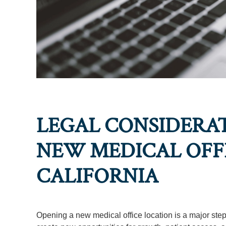
LEGAL CONSIDERAT
NEW MEDICAL OFFI
CALIFORNIA
Opening a new medical office location is a major step 