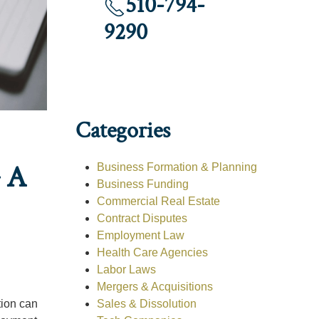
510-794-
9290
Categories
 A
Business Formation & Planning
Business Funding
Commercial Real Estate
Contract Disputes
Employment Law
Health Care Agencies
Labor Laws
Mergers & Acquisitions
Sales & Dissolution
tion can