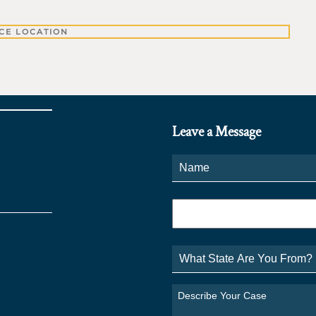
CE LOCATION
Leave a Message
Name
*
Phone
*
What
State
Are
You
Describe
From?
Your