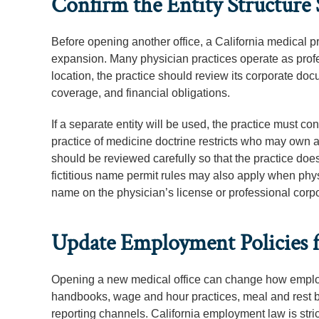
Confirm the Entity Structure
Before opening another office, a California medical pr
expansion. Many physician practices operate as profes
location, the practice should review its corporate d
coverage, and financial obligations.
If a separate entity will be used, the practice must con
practice of medicine doctrine restricts who may own
should be reviewed carefully so that the practice doe
fictitious name permit rules may also apply when phy
name on the physician’s license or professional corp
Update Employment Policies f
Opening a new medical office can change how emplo
handbooks, wage and hour practices, meal and rest br
reporting channels. California employment law is stric