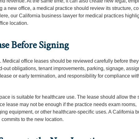
and revenue. At the same time, it can also create new legal, emp
 a new office, a medical practice should review its structure, co
re, our California business lawyer for medical practices highli
ice location.
ase Before Signing
. Medical office leases should be reviewed carefully before they
d-out obligations, tenant improvements, parking, signage, assi
 lease or early termination, and responsibility for compliance wit
ace is suitable for healthcare use. The lease should allow the s
ffice lease may not be enough if the practice needs exam rooms,
ng equipment, or other healthcare-specific uses. A California 
e commits to the new location.