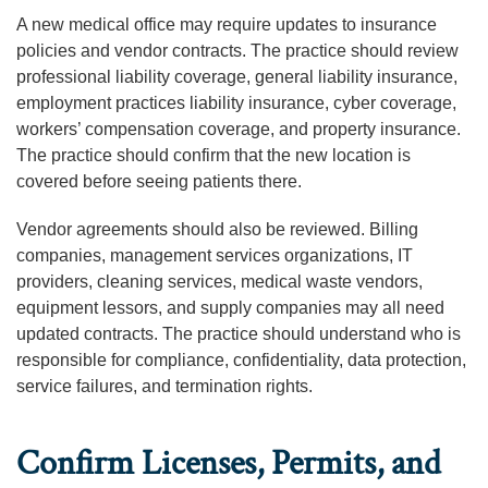
A new medical office may require updates to insurance
policies and vendor contracts. The practice should review
professional liability coverage, general liability insurance,
employment practices liability insurance, cyber coverage,
workers’ compensation coverage, and property insurance.
The practice should confirm that the new location is
covered before seeing patients there.
Vendor agreements should also be reviewed. Billing
companies, management services organizations, IT
providers, cleaning services, medical waste vendors,
equipment lessors, and supply companies may all need
updated contracts. The practice should understand who is
responsible for compliance, confidentiality, data protection,
service failures, and termination rights.
Confirm Licenses, Permits, and