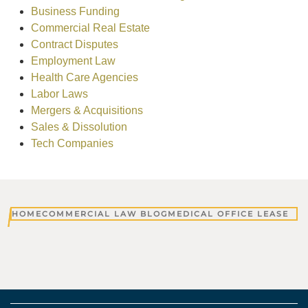
Business Funding
Commercial Real Estate
Contract Disputes
Employment Law
Health Care Agencies
Labor Laws
Mergers & Acquisitions
Sales & Dissolution
Tech Companies
HOME
COMMERCIAL LAW BLOG
MEDICAL OFFICE LEASE