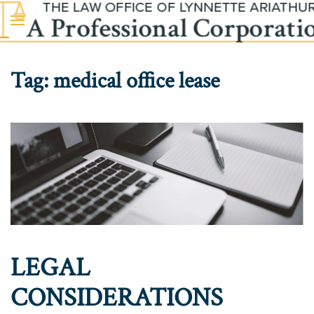
Skip to main content
Tag:
medical office lease
LEGAL
CONSIDERATIONS