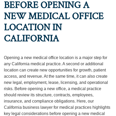
BEFORE OPENING A
NEW MEDICAL OFFICE
LOCATION IN
CALIFORNIA
Opening a new medical office location is a major step for
any California medical practice. A second or additional
location can create new opportunities for growth, patient
access, and revenue. At the same time, it can also create
new legal, employment, lease, licensing, and operational
risks. Before opening a new office, a medical practice
should review its structure, contracts, employees,
insurance, and compliance obligations. Here, our
California business lawyer for medical practices highlights
key legal considerations before opening a new medical