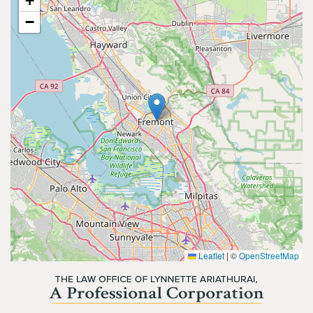
+
−
Leaflet
|
©
OpenStreetMap