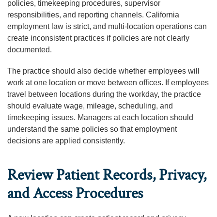
policies, timekeeping procedures, supervisor
responsibilities, and reporting channels. California
employment law is strict, and multi-location operations can
create inconsistent practices if policies are not clearly
documented.
The practice should also decide whether employees will
work at one location or move between offices. If employees
travel between locations during the workday, the practice
should evaluate wage, mileage, scheduling, and
timekeeping issues. Managers at each location should
understand the same policies so that employment
decisions are applied consistently.
Review Patient Records, Privacy,
and Access Procedures