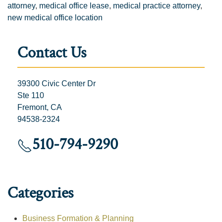
attorney
,
medical office lease
,
medical practice attorney
,
new medical office location
Contact Us
39300 Civic Center Dr
Ste 110
Fremont, CA
94538-2324
510-794-9290
Categories
Business Formation & Planning