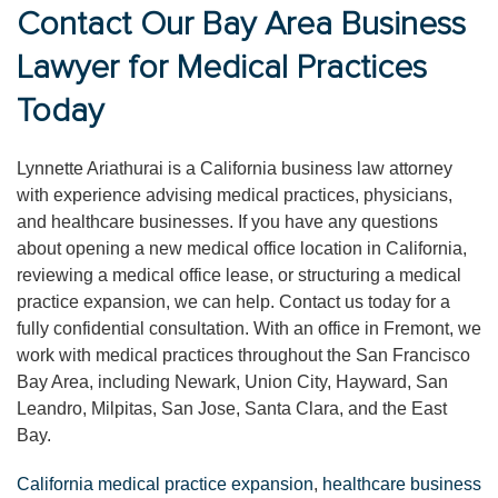
Contact Our Bay Area Business
Lawyer for Medical Practices
Today
Lynnette Ariathurai is a California business law attorney
with experience advising medical practices, physicians,
and healthcare businesses. If you have any questions
about opening a new medical office location in California,
reviewing a medical office lease, or structuring a medical
practice expansion, we can help. Contact us today for a
fully confidential consultation. With an office in Fremont, we
work with medical practices throughout the San Francisco
Bay Area, including Newark, Union City, Hayward, San
Leandro, Milpitas, San Jose, Santa Clara, and the East
Bay.
California medical practice expansion
,
healthcare business