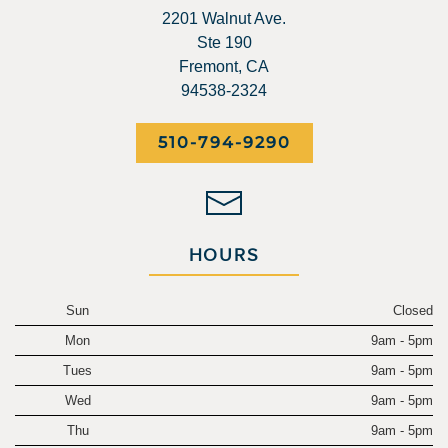
2201 Walnut Ave.
Ste 190
Fremont, CA
94538-2324
510-794-9290
HOURS
Sun
Closed
Mon
9am - 5pm
Tues
9am - 5pm
Wed
9am - 5pm
Thu
9am - 5pm