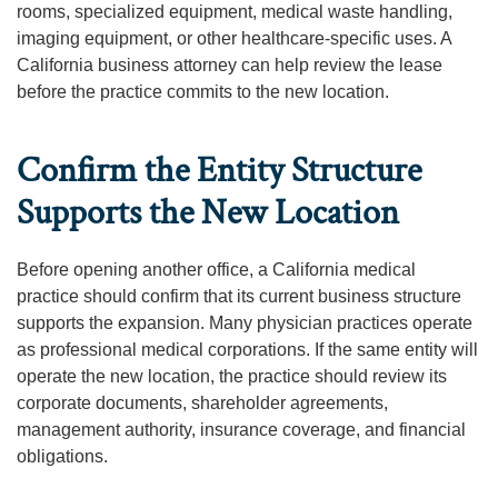
rooms, specialized equipment, medical waste handling,
imaging equipment, or other healthcare-specific uses. A
California business attorney can help review the lease
before the practice commits to the new location.
Confirm the Entity Structure
Supports the New Location
Before opening another office, a California medical
practice should confirm that its current business structure
supports the expansion. Many physician practices operate
as professional medical corporations. If the same entity will
operate the new location, the practice should review its
corporate documents, shareholder agreements,
management authority, insurance coverage, and financial
obligations.