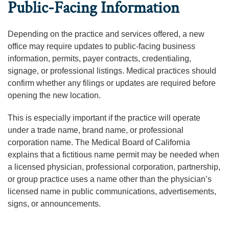
Public-Facing Information
Depending on the practice and services offered, a new
office may require updates to public-facing business
information, permits, payer contracts, credentialing,
signage, or professional listings. Medical practices should
confirm whether any filings or updates are required before
opening the new location.
This is especially important if the practice will operate
under a trade name, brand name, or professional
corporation name. The Medical Board of California
explains that a fictitious name permit may be needed when
a licensed physician, professional corporation, partnership,
or group practice uses a name other than the physician’s
licensed name in public communications, advertisements,
signs, or announcements.