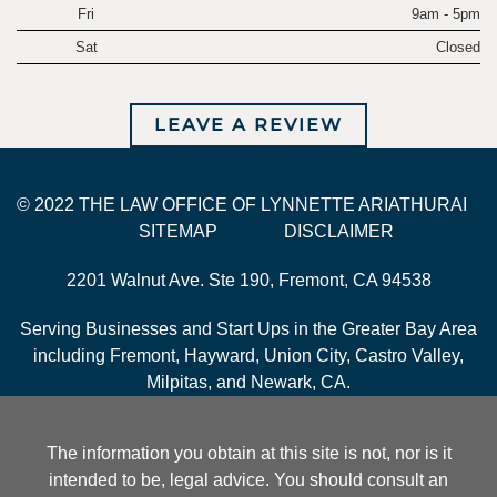
Fri
9am - 5pm
Sat
Closed
LEAVE A REVIEW
© 2022 THE LAW OFFICE OF LYNNETTE ARIATHURAI
SITEMAP
DISCLAIMER
2201 Walnut Ave. Ste 190, Fremont, CA 94538
Serving Businesses and Start Ups in the Greater Bay Area
including Fremont, Hayward, Union City, Castro Valley,
Milpitas, and Newark, CA.
The information you obtain at this site is not, nor is it
intended to be, legal advice. You should consult an