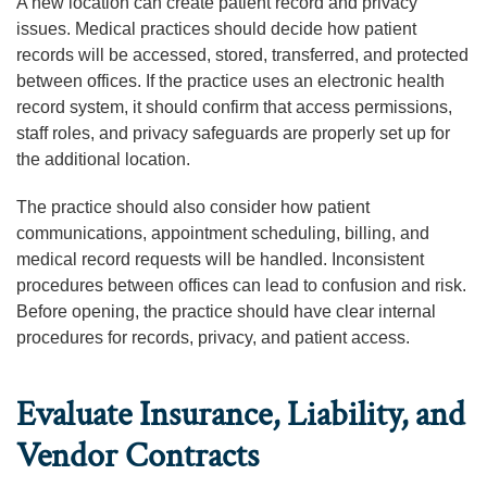
A new location can create patient record and privacy
issues. Medical practices should decide how patient
records will be accessed, stored, transferred, and protected
between offices. If the practice uses an electronic health
record system, it should confirm that access permissions,
staff roles, and privacy safeguards are properly set up for
the additional location.
The practice should also consider how patient
communications, appointment scheduling, billing, and
medical record requests will be handled. Inconsistent
procedures between offices can lead to confusion and risk.
Before opening, the practice should have clear internal
procedures for records, privacy, and patient access.
Evaluate Insurance, Liability, and
Vendor Contracts