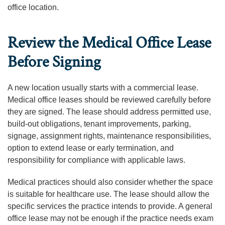
office location.
Review the Medical Office Lease
Before Signing
A new location usually starts with a commercial lease.
Medical office leases should be reviewed carefully before
they are signed. The lease should address permitted use,
build-out obligations, tenant improvements, parking,
signage, assignment rights, maintenance responsibilities,
option to extend lease or early termination, and
responsibility for compliance with applicable laws.
Medical practices should also consider whether the space
is suitable for healthcare use. The lease should allow the
specific services the practice intends to provide. A general
office lease may not be enough if the practice needs exam