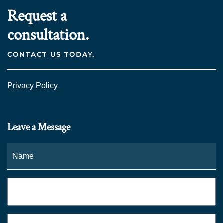
Request a
consultation.
CONTACT US TODAY.
Privacy Policy
Leave a Message
Name
*
Fi
Phone
*
Email
*