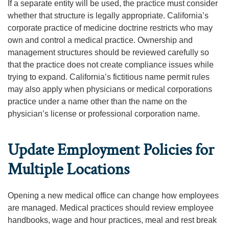
If a separate entity will be used, the practice must consider
whether that structure is legally appropriate. California’s
corporate practice of medicine doctrine restricts who may
own and control a medical practice. Ownership and
management structures should be reviewed carefully so
that the practice does not create compliance issues while
trying to expand. California’s fictitious name permit rules
may also apply when physicians or medical corporations
practice under a name other than the name on the
physician’s license or professional corporation name.
Update Employment Policies for
Multiple Locations
Opening a new medical office can change how employees
are managed. Medical practices should review employee
handbooks, wage and hour practices, meal and rest break