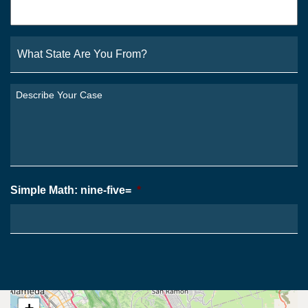
What
State
Are
You
Describe
From?
Your
*
Case
*
Simple Math: nine-five=
*