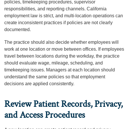
policies, timekeeping procedures, supervisor
responsibilities, and reporting channels. California
employment law is strict, and multi-location operations can
create inconsistent practices if policies are not clearly
documented.
The practice should also decide whether employees will
work at one location or move between offices. If employees
travel between locations during the workday, the practice
should evaluate wage, mileage, scheduling, and
timekeeping issues. Managers at each location should
understand the same policies so that employment
decisions are applied consistently.
Review Patient Records, Privacy,
and Access Procedures