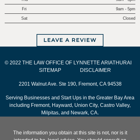
Fri
9am - 5pm
Sat
Closed
LEAVE A REVIEW
© 2022 THE LAW OFFICE OF LYNNETTE ARIATHURAI
SITEMAP
DISCLAIMER
2201 Walnut Ave. Ste 190, Fremont, CA 94538
Serving Businesses and Start Ups in the Greater Bay Area
including Fremont, Hayward, Union City, Castro Valley,
Milpitas, and Newark, CA.
The information you obtain at this site is not, nor is it