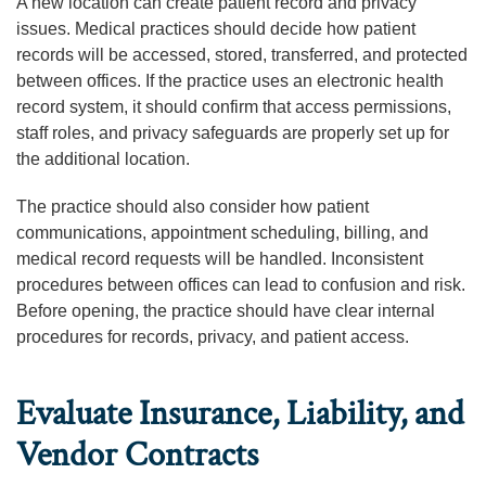
A new location can create patient record and privacy
issues. Medical practices should decide how patient
records will be accessed, stored, transferred, and protected
between offices. If the practice uses an electronic health
record system, it should confirm that access permissions,
staff roles, and privacy safeguards are properly set up for
the additional location.
The practice should also consider how patient
communications, appointment scheduling, billing, and
medical record requests will be handled. Inconsistent
procedures between offices can lead to confusion and risk.
Before opening, the practice should have clear internal
procedures for records, privacy, and patient access.
Evaluate Insurance, Liability, and
Vendor Contracts