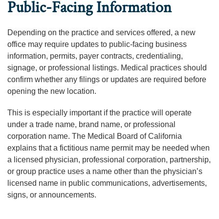
Public-Facing Information
Depending on the practice and services offered, a new
office may require updates to public-facing business
information, permits, payer contracts, credentialing,
signage, or professional listings. Medical practices should
confirm whether any filings or updates are required before
opening the new location.
This is especially important if the practice will operate
under a trade name, brand name, or professional
corporation name. The Medical Board of California
explains that a fictitious name permit may be needed when
a licensed physician, professional corporation, partnership,
or group practice uses a name other than the physician’s
licensed name in public communications, advertisements,
signs, or announcements.