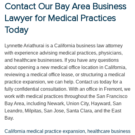
Contact Our Bay Area Business
Lawyer for Medical Practices
Today
Lynnette Ariathurai is a California business law attorney
with experience advising medical practices, physicians,
and healthcare businesses. If you have any questions
about opening a new medical office location in California,
reviewing a medical office lease, or structuring a medical
practice expansion, we can help. Contact us today for a
fully confidential consultation. With an office in Fremont, we
work with medical practices throughout the San Francisco
Bay Area, including Newark, Union City, Hayward, San
Leandro, Milpitas, San Jose, Santa Clara, and the East
Bay.
California medical practice expansion
,
healthcare business