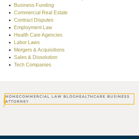
Business Funding
Commercial Real Estate
Contract Disputes
Employment Law
Health Care Agencies
Labor Laws
Mergers & Acquisitions
Sales & Dissolution
Tech Companies
HOME
COMMERCIAL LAW BLOG
HEALTHCARE BUSINESS
ATTORNEY