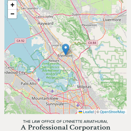
+
−
Leaflet
|
©
OpenStreetMap