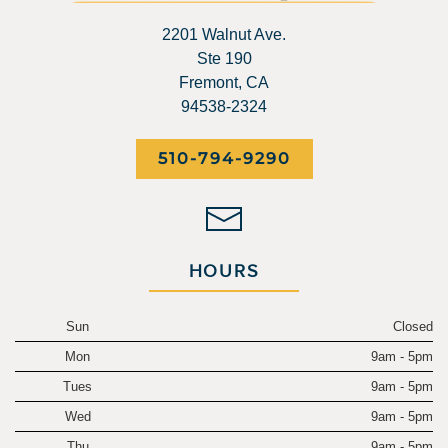
2201 Walnut Ave.
Ste 190
Fremont, CA
94538-2324
510-794-9290
HOURS
Sun
Closed
Mon
9am - 5pm
Tues
9am - 5pm
Wed
9am - 5pm
Thu
9am - 5pm