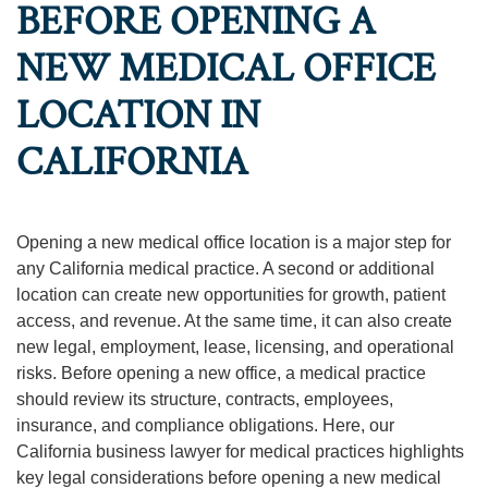
BEFORE OPENING A
NEW MEDICAL OFFICE
LOCATION IN
CALIFORNIA
Opening a new medical office location is a major step for
any California medical practice. A second or additional
location can create new opportunities for growth, patient
access, and revenue. At the same time, it can also create
new legal, employment, lease, licensing, and operational
risks. Before opening a new office, a medical practice
should review its structure, contracts, employees,
insurance, and compliance obligations. Here, our
California business lawyer for medical practices highlights
key legal considerations before opening a new medical