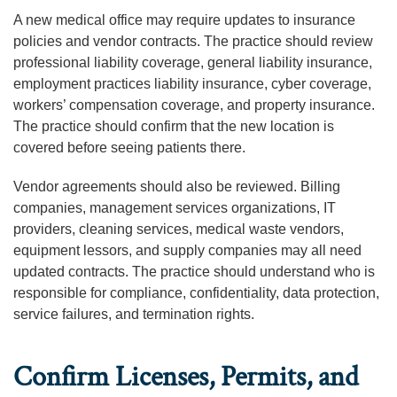
A new medical office may require updates to insurance
policies and vendor contracts. The practice should review
professional liability coverage, general liability insurance,
employment practices liability insurance, cyber coverage,
workers’ compensation coverage, and property insurance.
The practice should confirm that the new location is
covered before seeing patients there.
Vendor agreements should also be reviewed. Billing
companies, management services organizations, IT
providers, cleaning services, medical waste vendors,
equipment lessors, and supply companies may all need
updated contracts. The practice should understand who is
responsible for compliance, confidentiality, data protection,
service failures, and termination rights.
Confirm Licenses, Permits, and