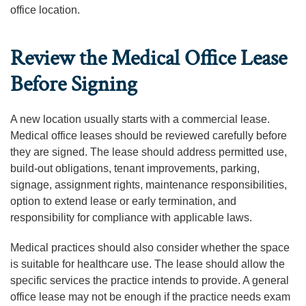
office location.
Review the Medical Office Lease
Before Signing
A new location usually starts with a commercial lease.
Medical office leases should be reviewed carefully before
they are signed. The lease should address permitted use,
build-out obligations, tenant improvements, parking,
signage, assignment rights, maintenance responsibilities,
option to extend lease or early termination, and
responsibility for compliance with applicable laws.
Medical practices should also consider whether the space
is suitable for healthcare use. The lease should allow the
specific services the practice intends to provide. A general
office lease may not be enough if the practice needs exam