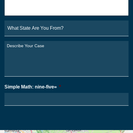
Email
*
What
State
Are
You
Describe
From?
Your
*
Case
*
Simple Math: nine-five=
*