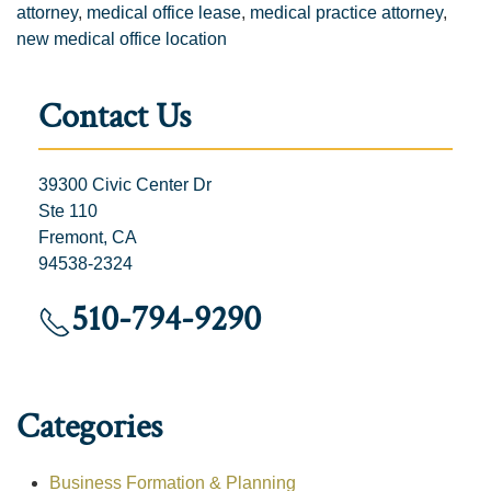
attorney
,
medical office lease
,
medical practice attorney
,
new medical office location
Contact Us
39300 Civic Center Dr
Ste 110
Fremont, CA
94538-2324
510-794-9290
Categories
Business Formation & Planning