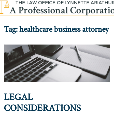
Skip to main content
Tag:
healthcare business attorney
LEGAL
CONSIDERATIONS