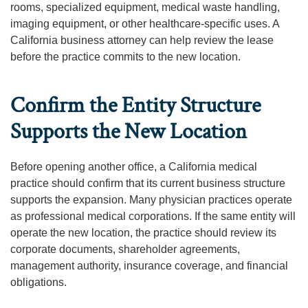
rooms, specialized equipment, medical waste handling,
imaging equipment, or other healthcare-specific uses. A
California business attorney can help review the lease
before the practice commits to the new location.
Confirm the Entity Structure
Supports the New Location
Before opening another office, a California medical
practice should confirm that its current business structure
supports the expansion. Many physician practices operate
as professional medical corporations. If the same entity will
operate the new location, the practice should review its
corporate documents, shareholder agreements,
management authority, insurance coverage, and financial
obligations.