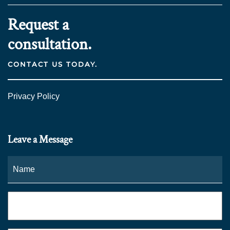
Request a
consultation.
CONTACT US TODAY.
Privacy Policy
Leave a Message
Name
*
Fi
Phone
*