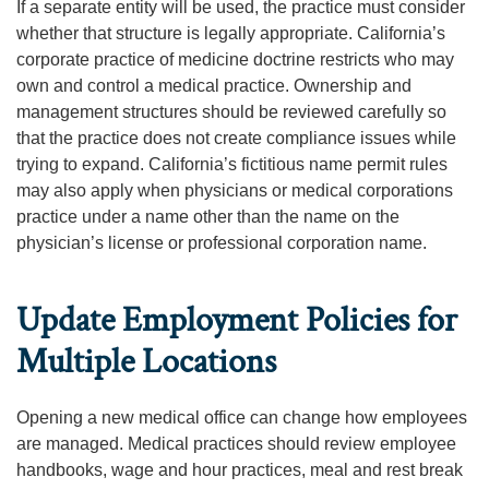
If a separate entity will be used, the practice must consider
whether that structure is legally appropriate. California’s
corporate practice of medicine doctrine restricts who may
own and control a medical practice. Ownership and
management structures should be reviewed carefully so
that the practice does not create compliance issues while
trying to expand. California’s fictitious name permit rules
may also apply when physicians or medical corporations
practice under a name other than the name on the
physician’s license or professional corporation name.
Update Employment Policies for
Multiple Locations
Opening a new medical office can change how employees
are managed. Medical practices should review employee
handbooks, wage and hour practices, meal and rest break