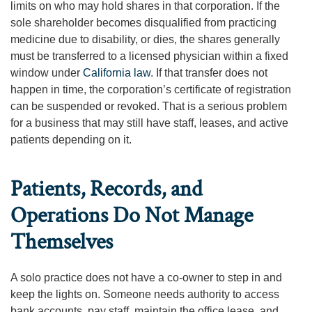
limits on who may hold shares in that corporation. If the
sole shareholder becomes disqualified from practicing
medicine due to disability, or dies, the shares generally
must be transferred to a licensed physician within a fixed
window under
California law
. If that transfer does not
happen in time, the corporation’s certificate of registration
can be suspended or revoked. That is a serious problem
for a business that may still have staff, leases, and active
patients depending on it.
Patients, Records, and
Operations Do Not Manage
Themselves
A solo practice does not have a co-owner to step in and
keep the lights on. Someone needs authority to access
bank accounts, pay staff, maintain the office lease, and