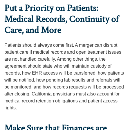
Put a Priority on Patients:
Medical Records, Continuity of
Care, and More
Patients should always come first. A merger can disrupt
patient care if medical records and open treatment issues
are not handled carefully. Among other things, the
agreement should state who will maintain custody of
records, how EHR access will be transferred, how patients
will be notified, how pending lab results and referrals will
be monitored, and how records requests will be processed
after closing. California physicians must also account for
medical record retention obligations and patient access
rights.
Make Sure that Finances are