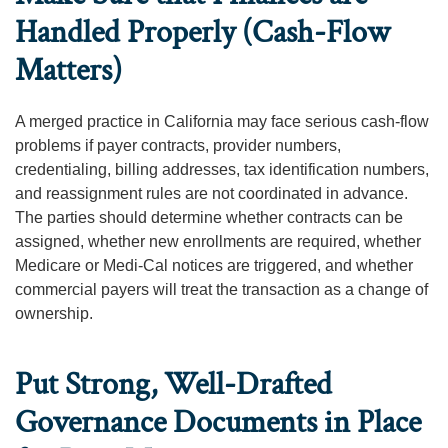
Handled Properly (Cash-Flow
Matters)
A merged practice in California may face serious cash-flow
problems if payer contracts, provider numbers,
credentialing, billing addresses, tax identification numbers,
and reassignment rules are not coordinated in advance.
The parties should determine whether contracts can be
assigned, whether new enrollments are required, whether
Medicare or Medi-Cal notices are triggered, and whether
commercial payers will treat the transaction as a change of
ownership.
Put Strong, Well-Drafted
Governance Documents in Place