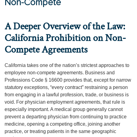
Non-Compete
A Deeper Overview of the Law:
California Prohibition on Non-
Compete Agreements
California takes one of the nation’s strictest approaches to
employee non-compete agreements. Business and
Professions Code § 16600 provides that, except for narrow
statutory exceptions, “every contract” restraining a person
from engaging in a lawful profession, trade, or business is
void. For physician employment agreements, that rule is
especially important. A medical group generally cannot
prevent a departing physician from continuing to practice
medicine, opening a competing office, joining another
practice, or treating patients in the same geographic