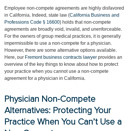
Employee non-compete agreements are highly disfavored
in California. Indeed, state law (
California Business and
Professions Code § 16600
) holds that non-compete
agreements are broadly void, invalid, and unenforceable.
For the owners of group medical practices, it is generally
impermissible to use a non-compete for a physician.
However, there are some alternative options available.
Here, our
Fremont business contracts lawyer
provides an
overview of the key things to know about how to protect
your practice when you cannot use a non-compete
agreement for a physician in California.
Physician Non-Compete
Alternatives: Protecting Your
Practice When You Can’t Use a