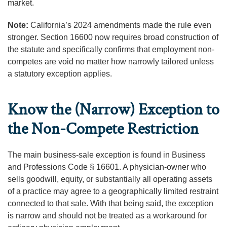
market.
Note:
California’s 2024 amendments made the rule even
stronger. Section 16600 now requires broad construction of
the statute and specifically confirms that employment non-
competes are void no matter how narrowly tailored unless
a statutory exception applies.
Know the (Narrow) Exception to
the Non-Compete Restriction
The main business-sale exception is found in Business
and Professions Code § 16601. A physician-owner who
sells goodwill, equity, or substantially all operating assets
of a practice may agree to a geographically limited restraint
connected to that sale. With that being said, the exception
is narrow and should not be treated as a workaround for