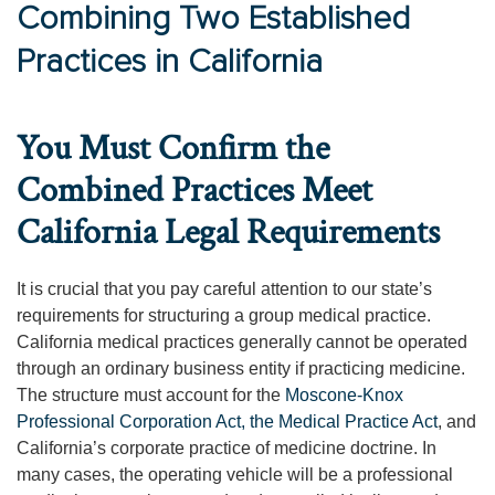
Combining Two Established
Practices in California
You Must Confirm the
Combined Practices Meet
California Legal Requirements
It is crucial that you pay careful attention to our state’s
requirements for structuring a group medical practice.
California medical practices generally cannot be operated
through an ordinary business entity if practicing medicine.
The structure must account for the
Moscone-Knox
Professional Corporation Act, the Medical Practice Act
, and
California’s corporate practice of medicine doctrine. In
many cases, the operating vehicle will be a professional