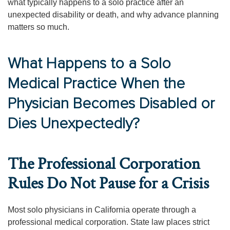
what typically happens to a solo practice after an
unexpected disability or death, and why advance planning
matters so much.
What Happens to a Solo
Medical Practice When the
Physician Becomes Disabled or
Dies Unexpectedly?
The Professional Corporation
Rules Do Not Pause for a Crisis
Most solo physicians in California operate through a
professional medical corporation. State law places strict