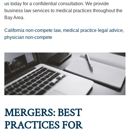
us
today for a confidential consultation. We provide
business law services to medical practices throughout the
Bay Area.
California non-compete law
,
medical practice legal advice
,
physician non-compete
MERGERS: BEST
PRACTICES FOR