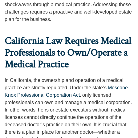
shockwaves through a medical practice. Addressing these
challenges requires a proactive and well-developed estate
plan for the business.
California Law Requires Medical
Professionals to Own/Operate a
Medical Practice
In California, the ownership and operation of a medical
practice are strictly regulated. Under the state’s
Moscone-
Knox Professional Corporation Act
, only licensed
professionals can own and manage a medical corporation.
In other words, heirs or estate executors without medical
licenses cannot directly continue the operations of the
deceased doctor’s practice on their own. It is crucial that
there is a plan in place for another doctor—whether a