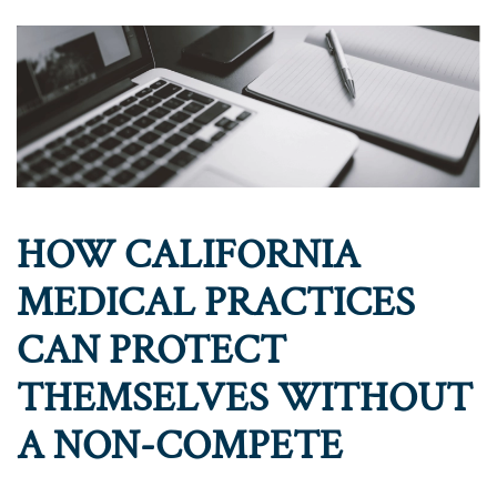
HOW CALIFORNIA
MEDICAL PRACTICES
CAN PROTECT
THEMSELVES WITHOUT
A NON-COMPETE