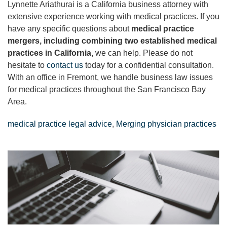
Lynnette Ariathurai is a California business attorney with
extensive experience working with medical practices. If you
have any specific questions about
medical practice
mergers, including combining two established medical
practices in California,
we can help. Please do not
hesitate to
contact us
today for a confidential consultation.
With an office in Fremont, we handle business law issues
for medical practices throughout the San Francisco Bay
Area.
medical practice legal advice
,
Merging physician practices