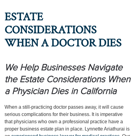
ESTATE
CONSIDERATIONS
WHEN A DOCTOR DIES
We Help Businesses Navigate
the Estate Considerations When
a Physician Dies in California
When a still-practicing doctor passes away, it will cause
serious complications for their business. It is imperative
that physicians who own a professional practice have a
proper business estate plan in place. Lynnette Ariathurai is