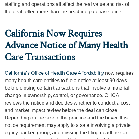
staffing and operations all affect the real value and risk of
the deal, often more than the headline purchase price.
California Now Requires
Advance Notice of Many Health
Care Transactions
California’s Office of Health Care Affordability
now requires
many health care entities to file a notice at least 90 days
before closing certain transactions that involve a material
change in ownership, control, or governance. OHCA
reviews the notice and decides whether to conduct a cost
and market impact review before the deal can close.
Depending on the size of the practice and the buyer, this
notice requirement may apply to a sale involving a private
equity-backed group, and missing the filing deadline can