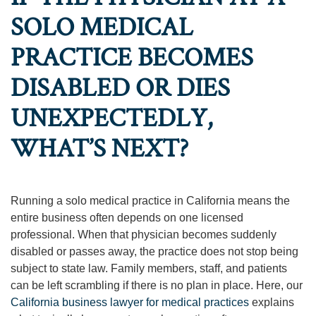
SOLO MEDICAL
PRACTICE BECOMES
DISABLED OR DIES
UNEXPECTEDLY,
WHAT’S NEXT?
Running a solo medical practice in California means the
entire business often depends on one licensed
professional. When that physician becomes suddenly
disabled or passes away, the practice does not stop being
subject to state law. Family members, staff, and patients
can be left scrambling if there is no plan in place. Here, our
California business lawyer for medical practices
explains