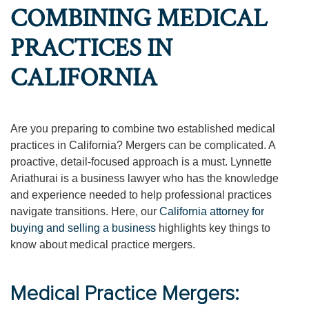
COMBINING MEDICAL
PRACTICES IN
CALIFORNIA
Are you preparing to combine two established medical
practices in California? Mergers can be complicated. A
proactive, detail-focused approach is a must. Lynnette
Ariathurai is a business lawyer who has the knowledge
and experience needed to help professional practices
navigate transitions. Here, our
California attorney for
buying and selling a business
highlights key things to
know about medical practice mergers.
Medical Practice Mergers: