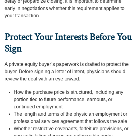
delay or jeopardize closing. It is important to determine
early in negotiations whether this requirement applies to
your transaction.
Protect Your Interests Before You
Sign
A private equity buyer’s paperwork is drafted to protect the
buyer. Before signing a letter of intent, physicians should
review the deal with an eye toward:
How the purchase price is structured, including any
portion tied to future performance, earnouts, or
continued employment
The length and terms of the physician employment or
professional services agreement that follows the sale
Whether restrictive covenants, forfeiture provisions, or
non-solicitation clauses are enforceable under