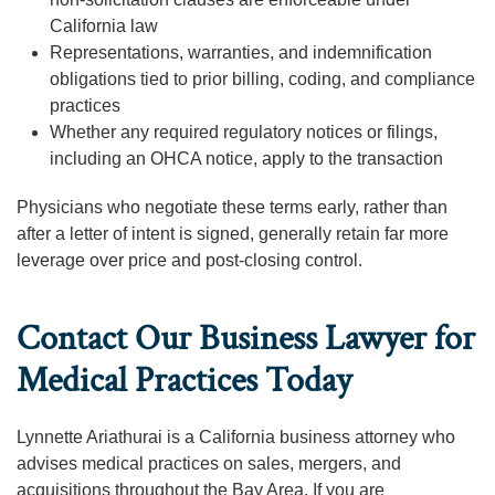
California law
Representations, warranties, and indemnification
obligations tied to prior billing, coding, and compliance
practices
Whether any required regulatory notices or filings,
including an OHCA notice, apply to the transaction
Physicians who negotiate these terms early, rather than
after a letter of intent is signed, generally retain far more
leverage over price and post-closing control.
Contact Our Business Lawyer for
Medical Practices Today
Lynnette Ariathurai is a California business attorney who
advises medical practices on sales, mergers, and
acquisitions throughout the Bay Area. If you are