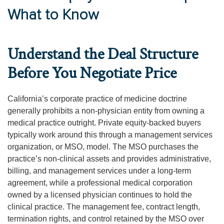
What to Know
Understand the Deal Structure
Before You Negotiate Price
California’s corporate practice of medicine doctrine
generally prohibits a non-physician entity from owning a
medical practice outright. Private equity-backed buyers
typically work around this through a management services
organization, or MSO, model. The MSO purchases the
practice’s non-clinical assets and provides administrative,
billing, and management services under a long-term
agreement, while a professional medical corporation
owned by a licensed physician continues to hold the
clinical practice. The management fee, contract length,
termination rights, and control retained by the MSO over