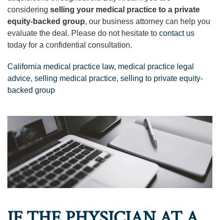
considering
selling your medical practice to a private
equity-backed group
, our business attorney can help you
evaluate the deal. Please do not hesitate to
contact us
today for a confidential consultation.
California medical practice law
,
medical practice legal
advice
,
selling medical practice
,
selling to private equity-
backed group
IF THE PHYSICIAN AT A