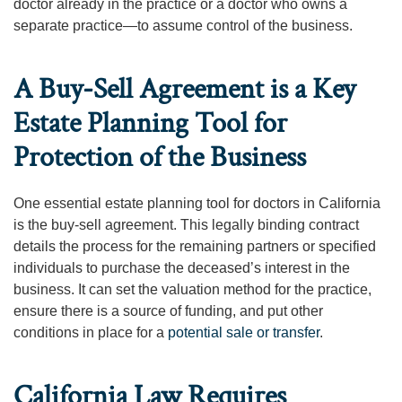
doctor already in the practice or a doctor who owns a
separate practice—to assume control of the business.
A Buy-Sell Agreement is a Key
Estate Planning Tool for
Protection of the Business
One essential estate planning tool for doctors in California
is the buy-sell agreement. This legally binding contract
details the process for the remaining partners or specified
individuals to purchase the deceased’s interest in the
business. It can set the valuation method for the practice,
ensure there is a source of funding, and put other
conditions in place for a
potential sale or transfer
.
California Law Requires