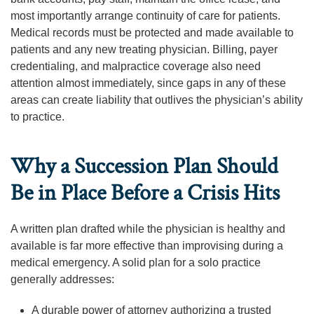
most importantly arrange continuity of care for patients.
Medical records must be protected and made available to
patients and any new treating physician. Billing, payer
credentialing, and malpractice coverage also need
attention almost immediately, since gaps in any of these
areas can create liability that outlives the physician’s ability
to practice.
Why a Succession Plan Should
Be in Place Before a Crisis Hits
A written plan drafted while the physician is healthy and
available is far more effective than improvising during a
medical emergency. A solid plan for a solo practice
generally addresses:
A durable power of attorney authorizing a trusted