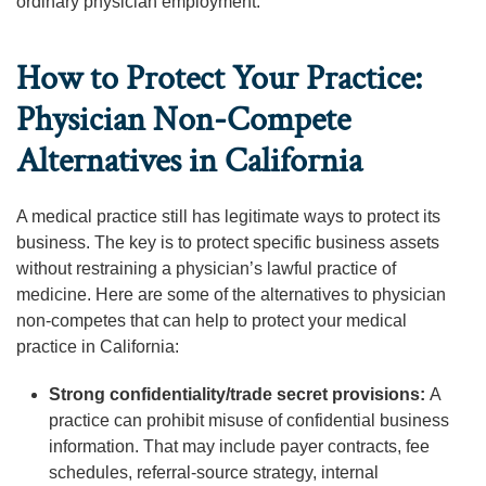
ordinary physician employment.
How to Protect Your Practice:
Physician Non-Compete
Alternatives in California
A medical practice still has legitimate ways to protect its
business. The key is to protect specific business assets
without restraining a physician’s lawful practice of
medicine. Here are some of the alternatives to physician
non-competes that can help to protect your medical
practice in California:
Strong confidentiality/trade secret provisions:
A
practice can prohibit misuse of confidential business
information. That may include payer contracts, fee
schedules, referral-source strategy, internal