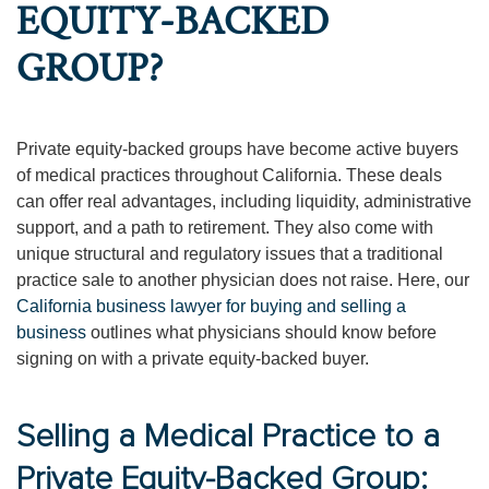
EQUITY-BACKED
GROUP?
Private equity-backed groups have become active buyers
of medical practices throughout California. These deals
can offer real advantages, including liquidity, administrative
support, and a path to retirement. They also come with
unique structural and regulatory issues that a traditional
practice sale to another physician does not raise. Here, our
California business lawyer for buying and selling a
business
outlines what physicians should know before
signing on with a private equity-backed buyer.
Selling a Medical Practice to a
Private Equity-Backed Group: