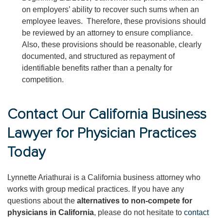
on employers’ ability to recover such sums when an
employee leaves. Therefore, these provisions should
be reviewed by an attorney to ensure compliance.
Also, these provisions should be reasonable, clearly
documented, and structured as repayment of
identifiable benefits rather than a penalty for
competition.
Contact Our California Business
Lawyer for Physician Practices
Today
Lynnette Ariathurai is a California business attorney who
works with group medical practices. If you have any
questions about the
alternatives to non-compete for
physicians in California
, please do not hesitate to
contact