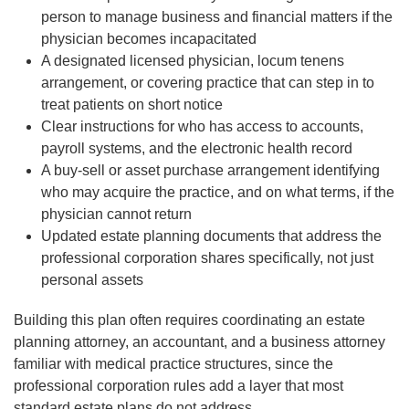
person to manage business and financial matters if the
physician becomes incapacitated
A designated licensed physician, locum tenens
arrangement, or covering practice that can step in to
treat patients on short notice
Clear instructions for who has access to accounts,
payroll systems, and the electronic health record
A buy-sell or asset purchase arrangement identifying
who may acquire the practice, and on what terms, if the
physician cannot return
Updated estate planning documents that address the
professional corporation shares specifically, not just
personal assets
Building this plan often requires coordinating an estate
planning attorney, an accountant, and a business attorney
familiar with medical practice structures, since the
professional corporation rules add a layer that most
standard estate plans do not address.