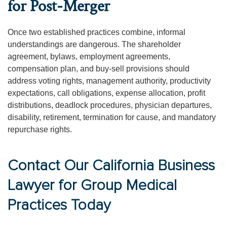
for Post-Merger
Once two established practices combine, informal
understandings are dangerous. The shareholder
agreement, bylaws, employment agreements,
compensation plan, and buy-sell provisions should
address voting rights, management authority, productivity
expectations, call obligations, expense allocation, profit
distributions, deadlock procedures, physician departures,
disability, retirement, termination for cause, and mandatory
repurchase rights.
Contact Our California Business
Lawyer for Group Medical
Practices Today