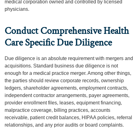
medical corporation owned and controlled by licensed
physicians.
Conduct Comprehensive Health
Care Specific Due Diligence
Due diligence is an absolute requirement with mergers and
acquisitions. Standard business due diligence is not
enough for a medical practice merger. Among other things,
the parties should review corporate records, ownership
ledgers, shareholder agreements, employment contracts,
independent contractor arrangements, payer agreements,
provider enrollment files, leases, equipment financing,
malpractice coverage, billing practices, accounts
receivable, patient credit balances, HIPAA policies, referral
relationships, and any prior audits or board complaints.