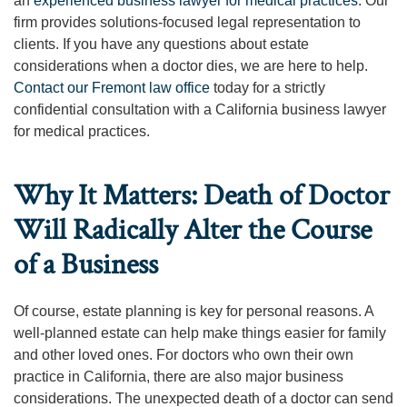
an
experienced business lawyer for medical practices
. Our
firm provides solutions-focused legal representation to
clients. If you have any questions about estate
considerations when a doctor dies, we are here to help.
Contact our Fremont law office
today for a strictly
confidential consultation with a California business lawyer
for medical practices.
Why It Matters: Death of Doctor
Will Radically Alter the Course
of a Business
Of course, estate planning is key for personal reasons. A
well-planned estate can help make things easier for family
and other loved ones. For doctors who own their own
practice in California, there are also major business
considerations. The unexpected death of a doctor can send