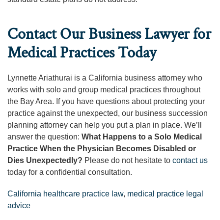
Contact Our Business Lawyer for
Medical Practices Today
Lynnette Ariathurai is a California business attorney who
works with solo and group medical practices throughout
the Bay Area. If you have questions about protecting your
practice against the unexpected, our business succession
planning attorney can help you put a plan in place. We’ll
answer the question:
What Happens to a Solo Medical
Practice When the Physician Becomes Disabled or
Dies Unexpectedly?
Please do not hesitate to
contact us
today for a confidential consultation.
California healthcare practice law
,
medical practice legal
advice