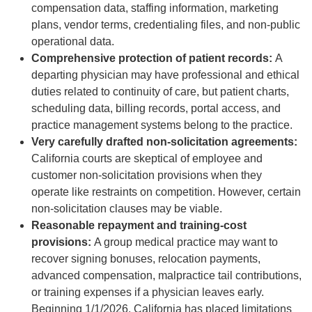
compensation data, staffing information, marketing
plans, vendor terms, credentialing files, and non-public
operational data.
Comprehensive protection of patient records:
A
departing physician may have professional and ethical
duties related to continuity of care, but patient charts,
scheduling data, billing records, portal access, and
practice management systems belong to the practice.
Very carefully drafted non-solicitation agreements:
California courts are skeptical of employee and
customer non-solicitation provisions when they
operate like restraints on competition. However, certain
non-solicitation clauses may be viable.
Reasonable repayment and training-cost
provisions:
A group medical practice may want to
recover signing bonuses, relocation payments,
advanced compensation, malpractice tail contributions,
or training expenses if a physician leaves early.
Beginning 1/1/2026, California has placed limitations