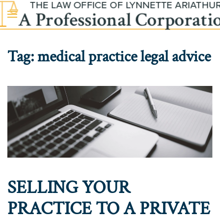
Skip to main content
Tag:
medical practice legal advice
SELLING YOUR
PRACTICE TO A PRIVATE