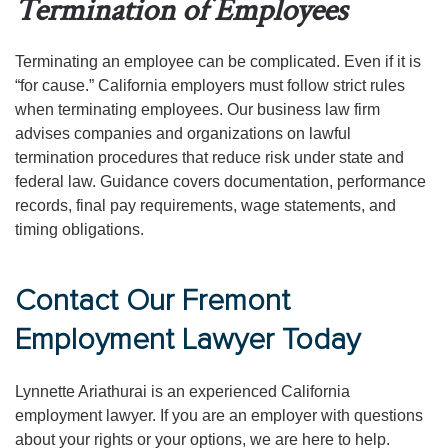
Termination of Employees
Terminating an employee can be complicated. Even if it is
“for cause.” California employers must follow strict rules
when terminating employees. Our business law firm
advises companies and organizations on lawful
termination procedures that reduce risk under state and
federal law. Guidance covers documentation, performance
records, final pay requirements, wage statements, and
timing obligations.
Contact Our Fremont
Employment Lawyer Today
Lynnette Ariathurai is an experienced California
employment lawyer. If you are an employer with questions
about your rights or your options, we are here to help.