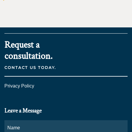
Request a
consultation.
CONTACT US TODAY.
Privacy Policy
Leave a Message
Name
*
Fi