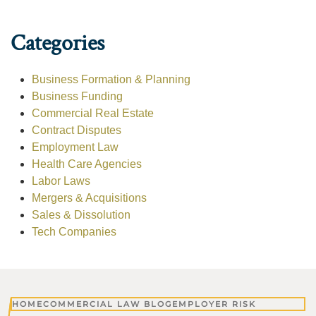
Categories
Business Formation & Planning
Business Funding
Commercial Real Estate
Contract Disputes
Employment Law
Health Care Agencies
Labor Laws
Mergers & Acquisitions
Sales & Dissolution
Tech Companies
HOME
COMMERCIAL LAW BLOG
EMPLOYER RISK