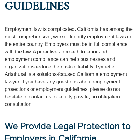
GUIDELINES
Employment law is complicated. California has among the
most comprehensive, worker-friendly employment laws in
the entire country. Employers must be in full compliance
with the law. A proactive approach to labor and
employment compliance can help businesses and
organizations reduce their risk of liability. Lynnette
Ariathurai is a solutions-focused California employment
lawyer. If you have any questions about employment
protections or employment guidelines, please do not
hesitate to contact us for a fully private, no obligation
consultation.
We Provide Legal Protection to
Employers in California