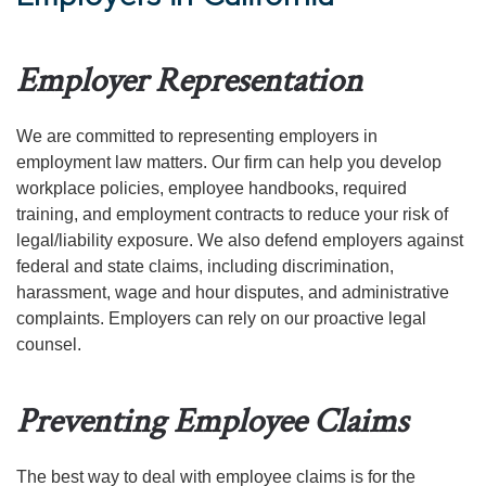
Employer Representation
We are committed to representing employers in
employment law matters. Our firm can help you develop
workplace policies, employee handbooks, required
training, and employment contracts to reduce your risk of
legal/liability exposure. We also defend employers against
federal and state claims, including discrimination,
harassment, wage and hour disputes, and administrative
complaints. Employers can rely on our proactive legal
counsel.
Preventing Employee Claims
The best way to deal with employee claims is for the