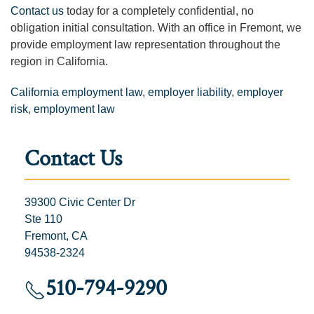
Contact us
today for a completely confidential, no
obligation initial consultation. With an office in Fremont, we
provide employment law representation throughout the
region in California.
California employment law
,
employer liability
,
employer
risk
,
employment law
Contact Us
39300 Civic Center Dr
Ste 110
Fremont, CA
94538-2324
510-794-9290