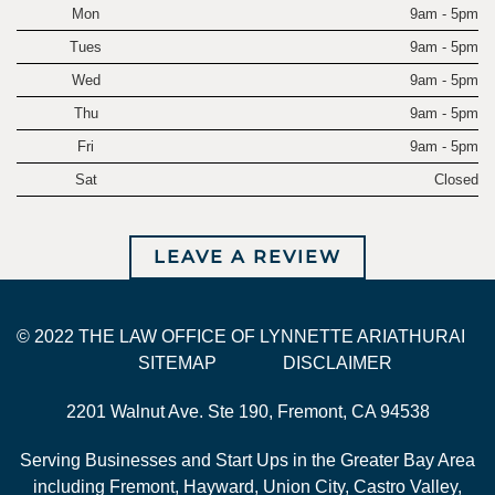
Mon
9am - 5pm
Tues
9am - 5pm
Wed
9am - 5pm
Thu
9am - 5pm
Fri
9am - 5pm
Sat
Closed
LEAVE A REVIEW
© 2022 THE LAW OFFICE OF LYNNETTE ARIATHURAI
SITEMAP
DISCLAIMER
2201 Walnut Ave. Ste 190, Fremont, CA 94538
Serving Businesses and Start Ups in the Greater Bay Area
including Fremont, Hayward, Union City, Castro Valley,