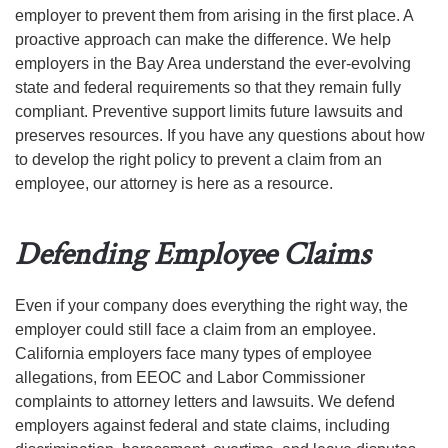
employer to prevent them from arising in the first place. A
proactive approach can make the difference. We help
employers in the Bay Area understand the ever-evolving
state and federal requirements so that they remain fully
compliant. Preventive support limits future lawsuits and
preserves resources. If you have any questions about how
to develop the right policy to prevent a claim from an
employee, our attorney is here as a resource.
Defending Employee Claims
Even if your company does everything the right way, the
employer could still face a claim from an employee.
California employers face many types of employee
allegations, from EEOC and Labor Commissioner
complaints to attorney letters and lawsuits. We defend
employers against federal and state claims, including