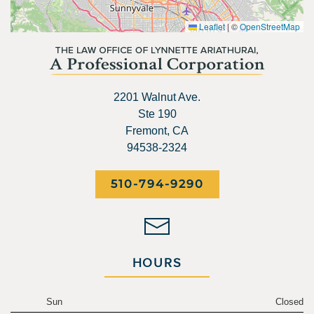
Leaflet
|
©
OpenStreetMap
2201 Walnut Ave.
Ste 190
Fremont, CA
94538-2324
510-794-9290
HOURS
Sun
Closed