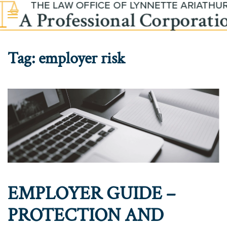
Skip to main content
Tag:
employer risk
EMPLOYER GUIDE –
PROTECTION AND