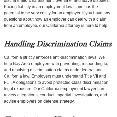
discrimination, harassment, overtime, and leave disputes.
Facing liability in an employment law claim has the
potential to be very costly for an employer. If you have any
questions about how an employer can deal with a claim
from an employee, our California attorney is here to help.
Handling Discrimination Claims
California strictly enforces anti-discrimination laws. We
help Bay Area employers with preventing, responding to,
and resolving discrimination claims under federal and
California law. Employers must understand Title VII and
FEHA obligations to avoid protected-class discrimination
legal exposure. Our California employment lawyer can
review allegations, conduct impartial investigations, and
advise employers on defense strategy.