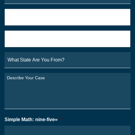
Phone
*
Email
*
What
State
Are
You
Describe
From?
Your
*
Case
*
Simple Math: nine-five=
*