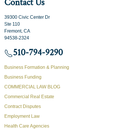
Contact Us
39300 Civic Center Dr
Ste 110
Fremont, CA
94538-2324
510-794-9290
Business Formation & Planning
Business Funding
COMMERCIAL LAW BLOG
Commercial Real Estate
Contract Disputes
Employment Law
Health Care Agencies