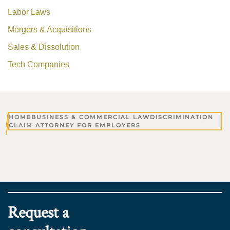
Labor Laws
Mergers & Acquisitions
Sales & Dissolution
Tech Companies
HOME
BUSINESS & COMMERCIAL LAW
DISCRIMINATION
CLAIM ATTORNEY FOR EMPLOYERS
Request a