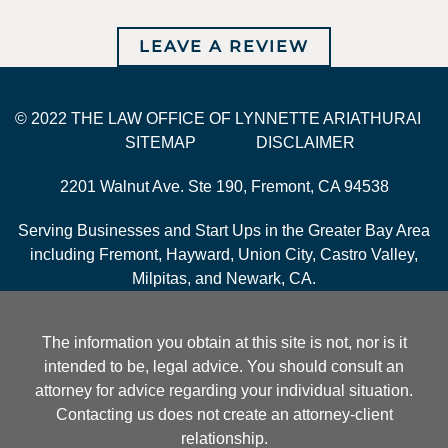
LEAVE A REVIEW
© 2022 THE LAW OFFICE OF LYNNETTE ARIATHURAI
SITEMAP
DISCLAIMER
2201 Walnut Ave. Ste 190, Fremont, CA 94538
Serving Businesses and Start Ups in the Greater Bay Area
including Fremont, Hayward, Union City, Castro Valley,
Milpitas, and Newark, CA.
The information you obtain at this site is not, nor is it
intended to be, legal advice. You should consult an
attorney for advice regarding your individual situation.
Contacting us does not create an attorney-client
relationship.