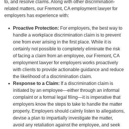
to, and resolve claims. Along with other discrimination-
related matters, our Fremont, CA employment lawyer for
employers has experience with:
Proactive Protection:
For employers, the best way to
handle a workplace discrimination claim is to prevent
one from ever arising in the first place. While it is
certainly not possible to completely eliminate the risk
of facing a claim from an employee, our Fremont, CA
employment lawyer for employers works proactively
with clients to provide actionable guidance and reduce
the likelihood of a discrimination claim.
Response to a Claim:
If a discrimination claim is
initiated by an employee—either through an informal
complaint or a formal legal filing—it is imperative that
employers know the steps to take to handle the matter
properly. Employers should calmly listen to allegations,
devise a plan to impartially investigate the matter,
avoid any retaliation against the employee, and seek