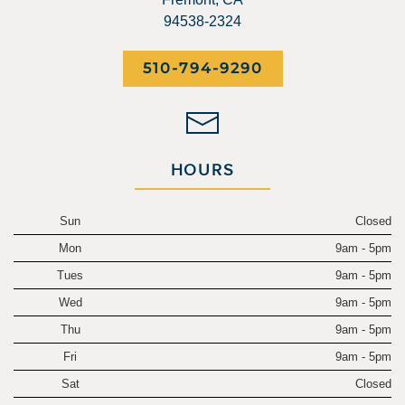
94538-2324
510-794-9290
HOURS
Sun
Closed
Mon
9am - 5pm
Tues
9am - 5pm
Wed
9am - 5pm
Thu
9am - 5pm
Fri
9am - 5pm
Sat
Closed