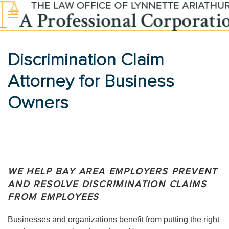
Skip to main content
Discrimination Claim
Attorney for Business
Owners
WE HELP BAY AREA EMPLOYERS PREVENT
AND RESOLVE DISCRIMINATION CLAIMS
FROM EMPLOYEES
Businesses and organizations benefit from putting the right