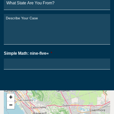
State
Are
You
Describe
From?
Your
*
Case
*
Simple Math: nine-five=
*
+
−