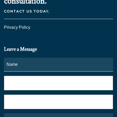
consultation.
CONTACT US TODAY.
Privacy Policy
Leave a Message
Name
*
Fi
Phone
*
Email
*
What