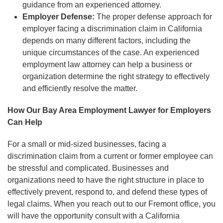
guidance from an experienced attorney.
Employer Defense:
The proper defense approach for
employer facing a discrimination claim in California
depends on many different factors, including the
unique circumstances of the case. An experienced
employment law attorney can help a business or
organization determine the right strategy to effectively
and efficiently resolve the matter.
How Our Bay Area Employment Lawyer for Employers
Can Help
For a small or mid-sized businesses, facing a
discrimination claim from a current or former employee can
be stressful and complicated. Businesses and
organizations need to have the right structure in place to
effectively prevent, respond to, and defend these types of
legal claims. When you reach out to our Fremont office, you
will have the opportunity consult with a California