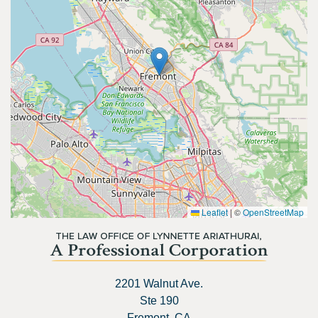
Leaflet
|
©
OpenStreetMap
2201 Walnut Ave.
Ste 190
Fremont, CA