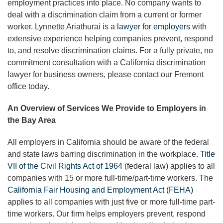
employment practices into place. No company wants to
deal with a discrimination claim from a current or former
worker. Lynnette Ariathurai is a
lawyer for employers
with
extensive experience helping companies prevent, respond
to, and resolve discrimination claims. For a fully private, no
commitment consultation with a California discrimination
lawyer for business owners, please contact our Fremont
office today.
An Overview of Services We Provide to Employers in
the Bay Area
All employers in California should be aware of the federal
and state laws barring discrimination in the workplace.
Title
VII of the Civil Rights Act of 1964
(federal law) applies to all
companies with 15 or more full-time/part-time workers. The
California Fair Housing and Employment Act (FEHA)
applies to all companies with just five or more full-time part-
time workers. Our firm helps employers prevent, respond