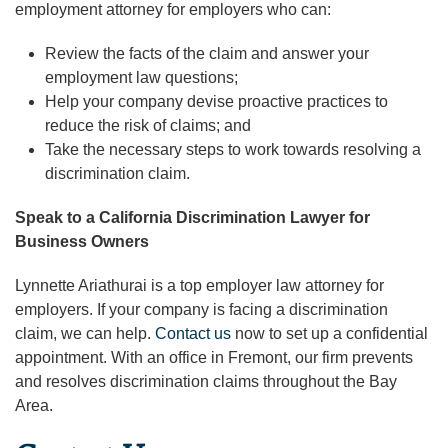
employment attorney for employers who can:
Review the facts of the claim and answer your
employment law questions;
Help your company devise proactive practices to
reduce the risk of claims; and
Take the necessary steps to work towards resolving a
discrimination claim.
Speak to a California Discrimination Lawyer for
Business Owners
Lynnette Ariathurai is a top employer law attorney for
employers. If your company is facing a discrimination
claim, we can help.
Contact us
now to set up a confidential
appointment. With an office in Fremont, our firm prevents
and resolves discrimination claims throughout the Bay
Area.