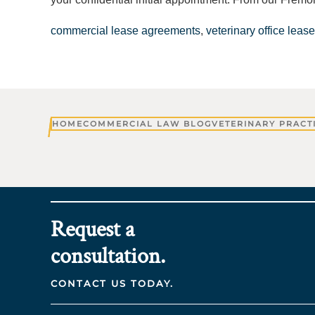
commercial lease agreements
,
veterinary office lease
HOME
COMMERCIAL LAW BLOG
VETERINARY PRACT
Request a
consultation.
CONTACT US TODAY.