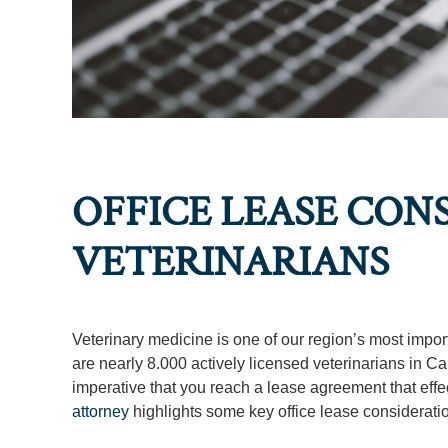
OFFICE LEASE CON
VETERINARIANS
Veterinary medicine is one of our region’s most impor
are nearly 8.000 actively licensed veterinarians in Cali
imperative that you reach a lease agreement that effecti
attorney
highlights some key office lease consideratio