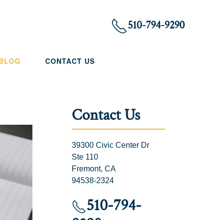
510-794-9290
 BLOG
CONTACT US
Contact Us
39300 Civic Center Dr
Ste 110
Fremont, CA
94538-2324
510-794-