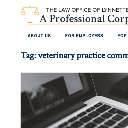
Skip to main content
ABOUT US
FOR EMPLOYERS
FOR
Tag:
veterinary practice comme