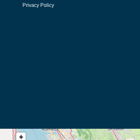
Privacy Policy
+