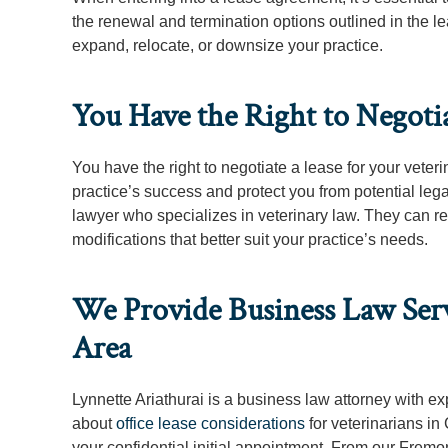
the renewal and termination options outlined in the le
expand, relocate, or downsize your practice.
You Have the Right to Negotia
You have the right to negotiate a lease for your veteri
practice’s success and protect you from potential le
lawyer who specializes in veterinary law. They can re
modifications that better suit your practice’s needs.
We Provide Business Law Servi
Area
Lynnette Ariathurai is a business law attorney with e
about
office lease considerations
for veterinarians in
your confidential initial appointment. From our Fremo