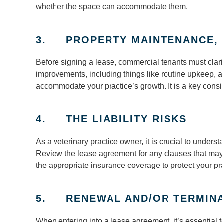
whether the space can accommodate them.
3. PROPERTY MAINTENANCE, 
Before signing a lease, commercial tenants must clari
improvements, including things like routine upkeep, 
accommodate your practice’s growth. It is a key consid
4. THE LIABILITY RISKS
As a veterinary practice owner, it is crucial to underst
Review the lease agreement for any clauses that may
the appropriate insurance coverage to protect your pr
5. RENEWAL AND/OR TERMINA
When entering into a lease agreement, it’s essential t