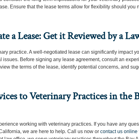
ase. Ensure that the lease terms allow for flexibility should you 
te a Lease: Get it Reviewed by a La
nary practice. A well-negotiated lease can significantly impact y
gal issues. Before signing any lease agreement, consult an expe
view the terms of the lease, identify potential concerns, and su
ces to Veterinary Practices in the 
xperience working with veterinary practices. If you have any ques
 California, we are here to help. Call us now or
contact us online
nt law office, we serve veterinary practices throughout the Bay A