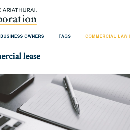
 BUSINESS OWNERS
FAQS
COMMERCIAL LAW
rcial lease