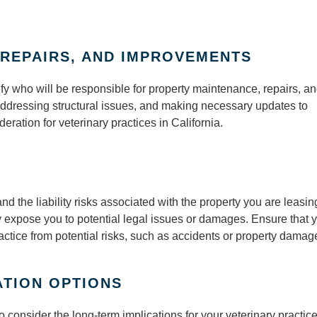
REPAIRS, AND IMPROVEMENTS
fy who will be responsible for property maintenance, repairs, a
addressing structural issues, and making necessary updates to
eration for veterinary practices in California.
and the liability risks associated with the property you are leasin
 expose you to potential legal issues or damages. Ensure that 
actice from potential risks, such as accidents or property damag
TION OPTIONS
o consider the long-term implications for your veterinary practi