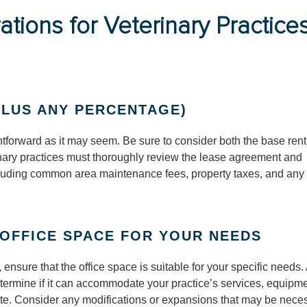
tions for Veterinary Practices
LUS ANY PERCENTAGE)
ghtforward as it may seem. Be sure to consider both the base ren
nary practices must thoroughly review the lease agreement and
ncluding common area maintenance fees, property taxes, and any
 OFFICE SPACE FOR YOUR NEEDS
 ensure that the office space is suitable for your specific needs
 determine if it can accommodate your practice’s services, equipme
site. Consider any modifications or expansions that may be nece