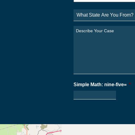
What
State
Are
You
Describe
From?
Your
*
Case
*
Simple Math: nine-five=
*