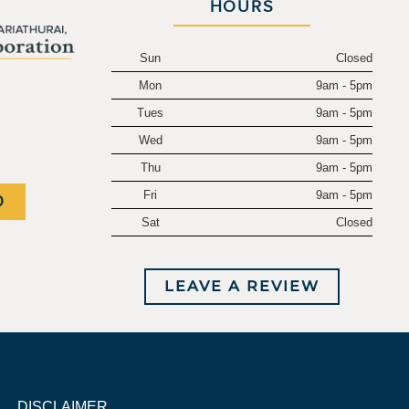
HOURS
Sun
Closed
Mon
9am - 5pm
.
Tues
9am - 5pm
Wed
9am - 5pm
Thu
9am - 5pm
Fri
9am - 5pm
0
Sat
Closed
LEAVE A REVIEW
DISCLAIMER