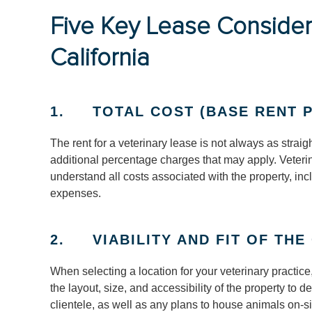
Five Key Lease Considera
California
1. TOTAL COST (BASE RENT P
The rent for a veterinary lease is not always as strai
additional percentage charges that may apply. Veteri
understand all costs associated with the property, i
expenses.
2. VIABILITY AND FIT OF THE
When selecting a location for your veterinary practice,
the layout, size, and accessibility of the property to
clientele, as well as any plans to house animals on-