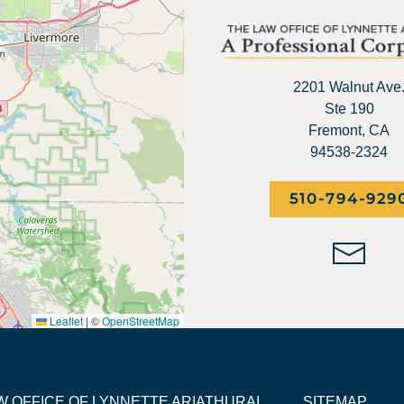
2201 Walnut Ave
Ste 190
Fremont, CA
94538-2324
510-794-929
Leaflet
|
©
OpenStreetMap
LAW OFFICE OF LYNNETTE ARIATHURAI
SITEMAP