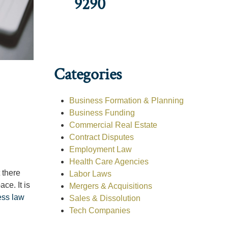
9290
Categories
Business Formation & Planning
Business Funding
Commercial Real Estate
Contract Disputes
Employment Law
Health Care Agencies
 there
Labor Laws
ce. It is
Mergers & Acquisitions
ess law
Sales & Dissolution
Tech Companies