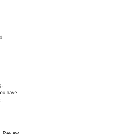
nd
g.
you have
e.
ce. Review