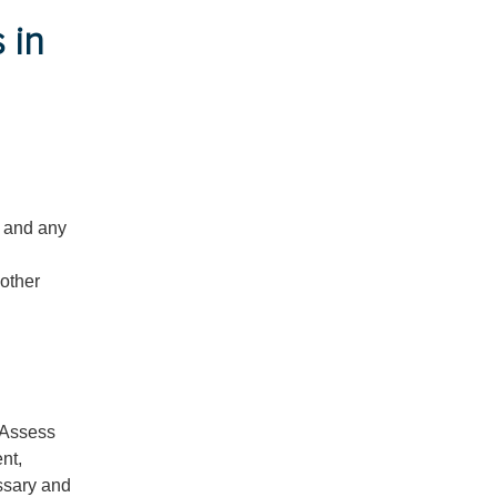
 in
t and any
 other
. Assess
nt,
ssary and