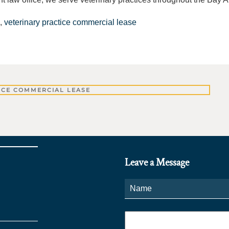
,
veterinary practice commercial lease
ICE COMMERCIAL LEASE
Leave a Message
Name
*
Phone
*