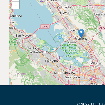
−
© 2022 THE 