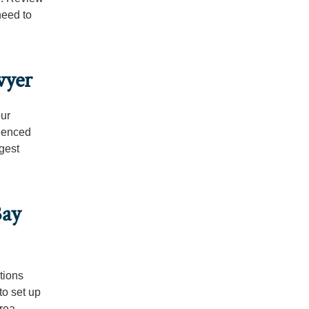
need to
wyer
our
rienced
ggest
Bay
tions
to set up
rea.