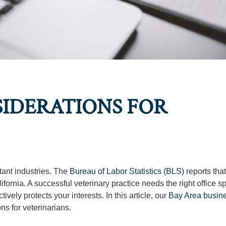
SIDERATIONS FOR
tant industries. The
Bureau of Labor Statistics (BLS)
reports that
fornia. A successful veterinary practice needs the right office spa
vely protects your interests. In this article, our
Bay Area busin
ns for veterinarians.