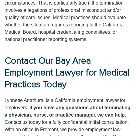
circumstances. That is particularly true if the termination
involves allegations of professional misconduct and/or
quality-of-care issues. Medical practices should evaluate
whether the situation requires reporting to the California
Medical Board, hospital credentialing committees, or
national practitioner reporting systems.
Contact Our Bay Area
Employment Lawyer for Medical
Practices Today
Lynnette Ariathurai is a California employment lawyer for
employers.
If you have any questions about terminating
a physician, nurse, or practice manager, we can help.
Contact us
today for a fully confidential initial consultation.
With an office in Fremont, we provide employment law