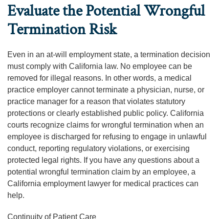
Evaluate the Potential Wrongful
Termination Risk
Even in an at-will employment state, a termination decision
must comply with California law. No employee can be
removed for illegal reasons. In other words, a medical
practice employer cannot terminate a physician, nurse, or
practice manager for a reason that violates statutory
protections or clearly established public policy. California
courts recognize claims for wrongful termination when an
employee is discharged for refusing to engage in unlawful
conduct, reporting regulatory violations, or exercising
protected legal rights. If you have any questions about a
potential wrongful termination claim by an employee, a
California employment lawyer for medical practices can
help.
Continuity of Patient Care