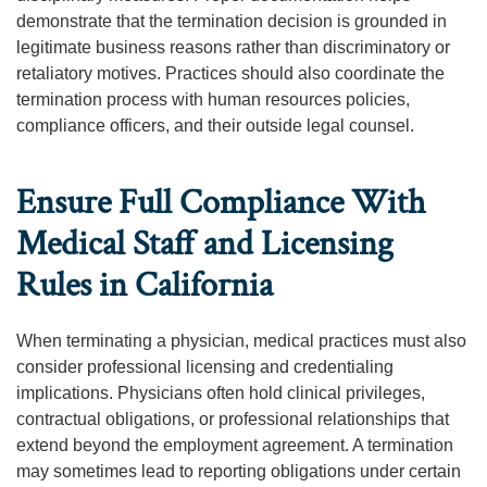
demonstrate that the termination decision is grounded in
legitimate business reasons rather than discriminatory or
retaliatory motives. Practices should also coordinate the
termination process with human resources policies,
compliance officers, and their outside legal counsel.
Ensure Full Compliance With
Medical Staff and Licensing
Rules in California
When terminating a physician, medical practices must also
consider professional licensing and credentialing
implications. Physicians often hold clinical privileges,
contractual obligations, or professional relationships that
extend beyond the employment agreement. A termination
may sometimes lead to reporting obligations under certain