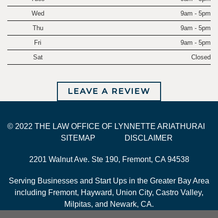
Wed
9am - 5pm
Thu
9am - 5pm
Fri
9am - 5pm
Sat
Closed
LEAVE A REVIEW
© 2022 THE LAW OFFICE OF LYNNETTE ARIATHURAI
SITEMAP
DISCLAIMER
2201 Walnut Ave. Ste 190, Fremont, CA 94538
Serving Businesses and Start Ups in the Greater Bay Area
including Fremont, Hayward, Union City, Castro Valley,
Milpitas, and Newark, CA.