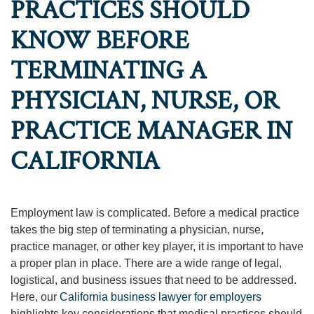
PRACTICES SHOULD
KNOW BEFORE
TERMINATING A
PHYSICIAN, NURSE, OR
PRACTICE MANAGER IN
CALIFORNIA
Employment law is complicated. Before a medical practice
takes the big step of terminating a physician, nurse,
practice manager, or other key player, it is important to have
a proper plan in place. There are a wide range of legal,
logistical, and business issues that need to be addressed.
Here, our
California business lawyer for employers
highlights key considerations that medical practices should