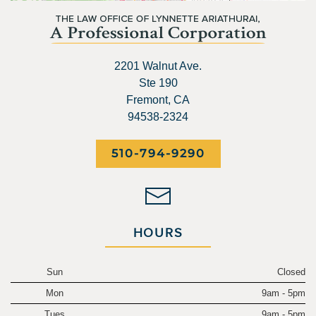
2201 Walnut Ave.
Ste 190
Fremont, CA
94538-2324
510-794-9290
HOURS
Sun
Closed
Mon
9am - 5pm
Tues
9am - 5pm