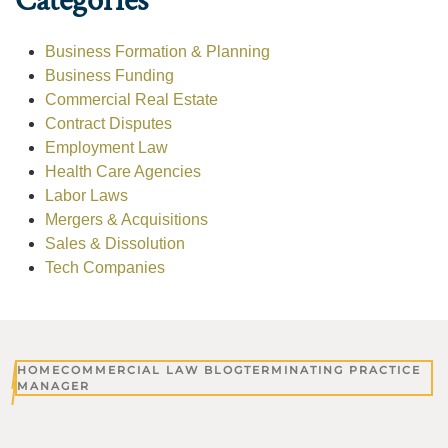
Categories
Business Formation & Planning
Business Funding
Commercial Real Estate
Contract Disputes
Employment Law
Health Care Agencies
Labor Laws
Mergers & Acquisitions
Sales & Dissolution
Tech Companies
HOME
COMMERCIAL LAW BLOG
TERMINATING PRACTICE
MANAGER