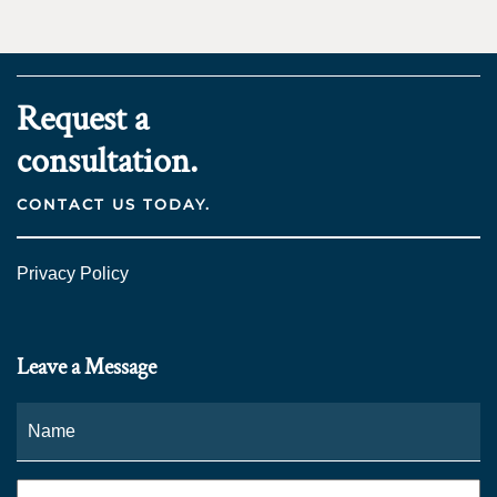
Request a
consultation.
CONTACT US TODAY.
Privacy Policy
Leave a Message
Name
*
Fi
Phone
*