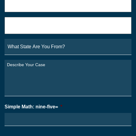
Email
*
What
State
Are
You
Describe
From?
Your
*
Case
*
Simple Math: nine-five=
*