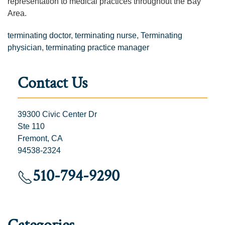
representation to medical practices throughout the Bay
Area.
terminating doctor
,
terminating nurse
,
Terminating
physician
,
terminating practice manager
Contact Us
39300 Civic Center Dr
Ste 110
Fremont, CA
94538-2324
510-794-9290