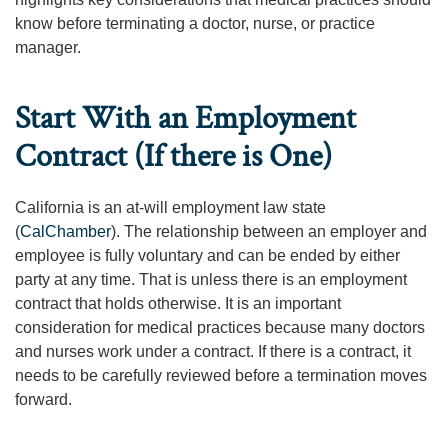
know before terminating a doctor, nurse, or practice
manager.
Start With an Employment
Contract (If there is One)
California is an at-will employment law state
(
CalChamber
). The relationship between an employer and
employee is fully voluntary and can be ended by either
party at any time. That is unless there is an employment
contract that holds otherwise. It is an important
consideration for medical practices because many doctors
and nurses work under a contract. If there is a contract, it
needs to be carefully reviewed before a termination moves
forward.