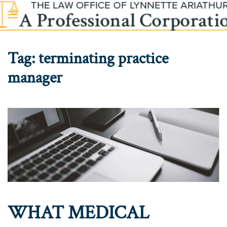
Skip to main content
Tag:
terminating practice
manager
WHAT MEDICAL