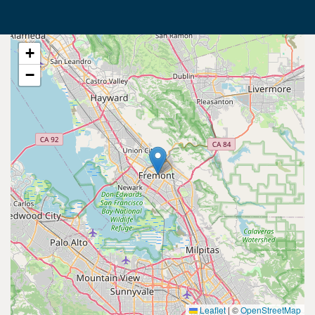
+
−
Leaflet
|
©
OpenStreetMap