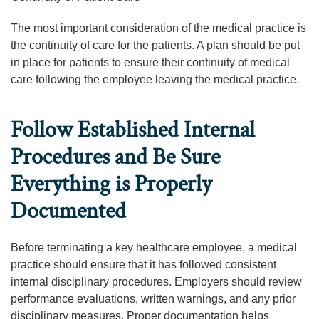
The most important consideration of the medical practice is
the continuity of care for the patients. A plan should be put
in place for patients to ensure their continuity of medical
care following the employee leaving the medical practice.
Follow Established Internal
Procedures and Be Sure
Everything is Properly
Documented
Before terminating a key healthcare employee, a medical
practice should ensure that it has followed consistent
internal disciplinary procedures. Employers should review
performance evaluations, written warnings, and any prior
disciplinary measures. Proper documentation helps