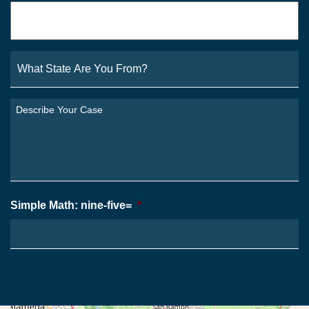
Email
*
What
State
Are
You
Describe
From?
Your
*
Case
*
Simple Math: nine-five=
*