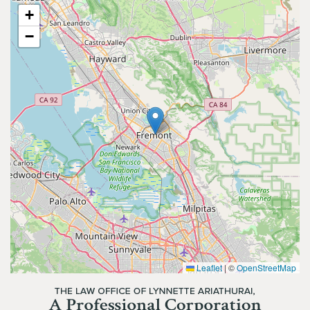
+
−
Leaflet
|
©
OpenStreetMap