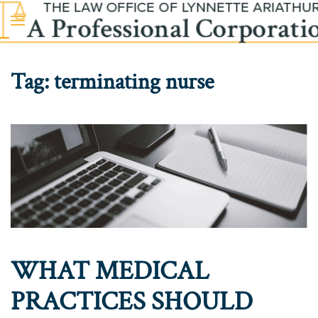
Skip to main content
Tag:
terminating nurse
WHAT MEDICAL
PRACTICES SHOULD