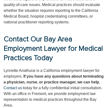
quality-of-care issues. Medical practices should evaluate
whether the situation requires reporting to the California
Medical Board, hospital credentialing committees, or
national practitioner reporting systems.
Contact Our Bay Area
Employment Lawyer for Medical
Practices Today
Lynnette Ariathurai is a California employment lawyer for
employers.
If you have any questions about terminating
a physician, nurse, or practice manager, we can help.
Contact us
today for a fully confidential initial consultation.
With an office in Fremont, we provide employment law
representation to medical practices throughout the Bay
Area.