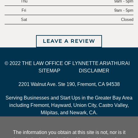
Thu
9am - 5pm
Fri
9am - 5pm
Sat
Closed
LEAVE A REVIEW
© 2022 THE LAW OFFICE OF LYNNETTE ARIATHURAI
SITEMAP
DISCLAIMER
2201 Walnut Ave. Ste 190, Fremont, CA 94538
Serving Businesses and Start Ups in the Greater Bay Area
including Fremont, Hayward, Union City, Castro Valley,
Milpitas, and Newark, CA.
The information you obtain at this site is not, nor is it