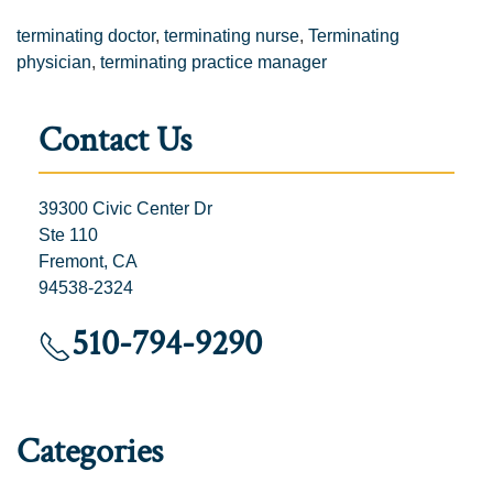
terminating doctor
,
terminating nurse
,
Terminating
physician
,
terminating practice manager
Contact Us
39300 Civic Center Dr
Ste 110
Fremont, CA
94538-2324
510-794-9290
Categories