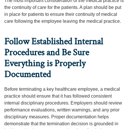
The most important consideration of the medical practice is
the continuity of care for the patients. A plan should be put
in place for patients to ensure their continuity of medical
care following the employee leaving the medical practice.
Follow Established Internal
Procedures and Be Sure
Everything is Properly
Documented
Before terminating a key healthcare employee, a medical
practice should ensure that it has followed consistent
internal disciplinary procedures. Employers should review
performance evaluations, written warnings, and any prior
disciplinary measures. Proper documentation helps
demonstrate that the termination decision is grounded in