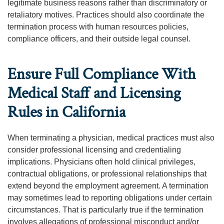
legitimate business reasons rather than discriminatory or
retaliatory motives. Practices should also coordinate the
termination process with human resources policies,
compliance officers, and their outside legal counsel.
Ensure Full Compliance With
Medical Staff and Licensing
Rules in California
When terminating a physician, medical practices must also
consider professional licensing and credentialing
implications. Physicians often hold clinical privileges,
contractual obligations, or professional relationships that
extend beyond the employment agreement. A termination
may sometimes lead to reporting obligations under certain
circumstances. That is particularly true if the termination
involves allegations of professional misconduct and/or