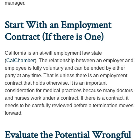
manager.
Start With an Employment
Contract (If there is One)
California is an at-will employment law state
(
CalChamber
). The relationship between an employer and
employee is fully voluntary and can be ended by either
party at any time. That is unless there is an employment
contract that holds otherwise. It is an important
consideration for medical practices because many doctors
and nurses work under a contract. If there is a contract, it
needs to be carefully reviewed before a termination moves
forward.
Evaluate the Potential Wrongful