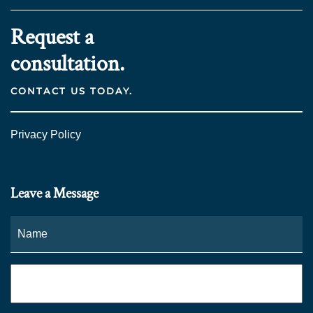
Request a
consultation.
CONTACT US TODAY.
Privacy Policy
Leave a Message
Name
*
Fi
Phone
*