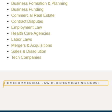
Business Formation & Planning
Business Funding
Commercial Real Estate
Contract Disputes
Employment Law
Health Care Agencies
Labor Laws
Mergers & Acquisitions
Sales & Dissolution
Tech Companies
HOME
COMMERCIAL LAW BLOG
TERMINATING NURSE