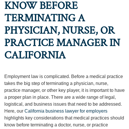
KNOW BEFORE
TERMINATING A
PHYSICIAN, NURSE, OR
PRACTICE MANAGER IN
CALIFORNIA
Employment law is complicated. Before a medical practice
takes the big step of terminating a physician, nurse,
practice manager, or other key player, it is important to have
a proper plan in place. There are a wide range of legal,
logistical, and business issues that need to be addressed.
Here, our
California business lawyer for employers
highlights key considerations that medical practices should
know before terminating a doctor, nurse, or practice