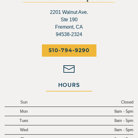
2201 Walnut Ave.
Ste 190
Fremont, CA
94538-2324
510-794-9290
HOURS
Sun
Closed
Mon
9am - 5pm
Tues
9am - 5pm
Wed
9am - 5pm