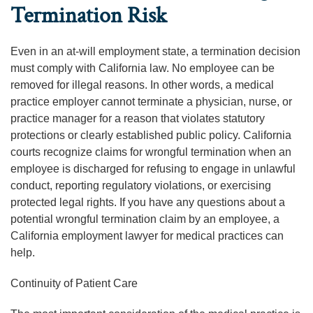
Termination Risk
Even in an at-will employment state, a termination decision
must comply with California law. No employee can be
removed for illegal reasons. In other words, a medical
practice employer cannot terminate a physician, nurse, or
practice manager for a reason that violates statutory
protections or clearly established public policy. California
courts recognize claims for wrongful termination when an
employee is discharged for refusing to engage in unlawful
conduct, reporting regulatory violations, or exercising
protected legal rights. If you have any questions about a
potential wrongful termination claim by an employee, a
California employment lawyer for medical practices can
help.
Continuity of Patient Care