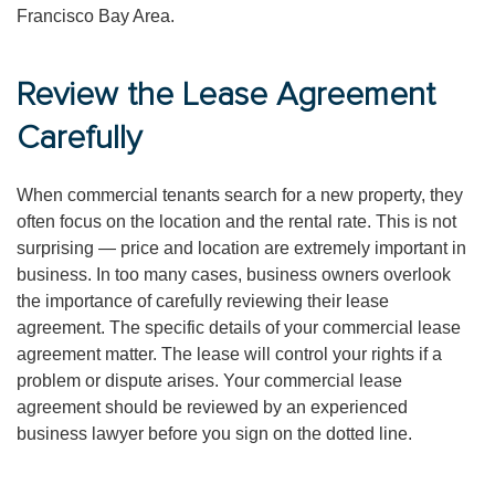
Francisco Bay Area.
Review the Lease Agreement
Carefully
When commercial tenants search for a new property, they
often focus on the location and the rental rate. This is not
surprising — price and location are extremely important in
business. In too many cases, business owners overlook
the importance of carefully reviewing their lease
agreement. The specific details of your commercial lease
agreement matter. The lease will control your rights if a
problem or dispute arises. Your commercial lease
agreement should be reviewed by an experienced
business lawyer before you sign on the dotted line.