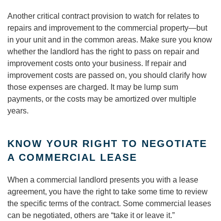
Another critical contract provision to watch for relates to
repairs and improvement to the commercial property—but
in your unit and in the common areas. Make sure you know
whether the landlord has the right to pass on repair and
improvement costs onto your business. If repair and
improvement costs are passed on, you should clarify how
those expenses are charged. It may be lump sum
payments, or the costs may be amortized over multiple
years.
KNOW YOUR RIGHT TO NEGOTIATE
A COMMERCIAL LEASE
When a commercial landlord presents you with a lease
agreement, you have the right to take some time to review
the specific terms of the contract. Some commercial leases
can be negotiated, others are “take it or leave it.”