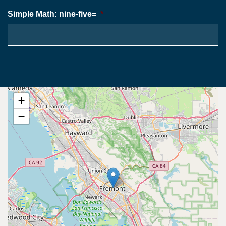
Simple Math: nine-five=
*
+
−