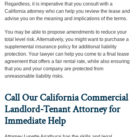
Regardless, it is imperative that you consult with a
California attorney who can help you review the lease and
advise you on the meaning and implications of the terms.
You may be able to propose amendments to reduce your
total level risk. Alternatively, you might want to purchase a
supplemental insurance policy for additional liability
protection. Your lawyer can help you come to a final lease
agreement that offers a fair rental rate, while also ensuring
that you and your company are protected from
unreasonable liability risks.
Call Our California Commercial
Landlord-Tenant Attorney for
Immediate Help
Attorney Lynette Ariathurai has the skills and legal