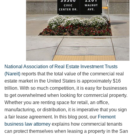
National Association of Real Estate Investment Trusts
(Nareit)
reports that the total value of the commercial real
estate market in the United States is approximately $16
trillion. With so much competition, it is easy for businesses
to get overwhelmed when looking for commercial property.
Whether you are renting space for retail, an office,
manufacturing, or distribution, it is imperative that you sign
a fair lease agreement. In this blog post, our
Fremont
business law attorney
explains how commercial tenants
can protect themselves when leasing a property in the San