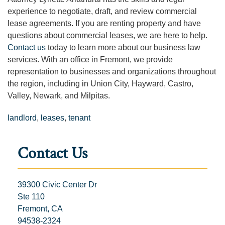
experience to negotiate, draft, and review commercial
lease agreements. If you are renting property and have
questions about commercial leases, we are here to help.
Contact us
today to learn more about our business law
services. With an office in Fremont, we provide
representation to businesses and organizations throughout
the region, including in Union City, Hayward, Castro,
Valley, Newark, and Milpitas.
landlord
,
leases
,
tenant
Contact Us
39300 Civic Center Dr
Ste 110
Fremont, CA
94538-2324