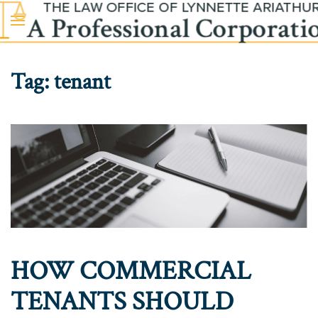
Skip to main content
Tag:
tenant
HOW COMMERCIAL
TENANTS SHOULD