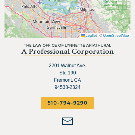
Leaflet
|
©
OpenStreetMap
2201 Walnut Ave.
Ste 190
Fremont, CA
94538-2324
510-794-9290