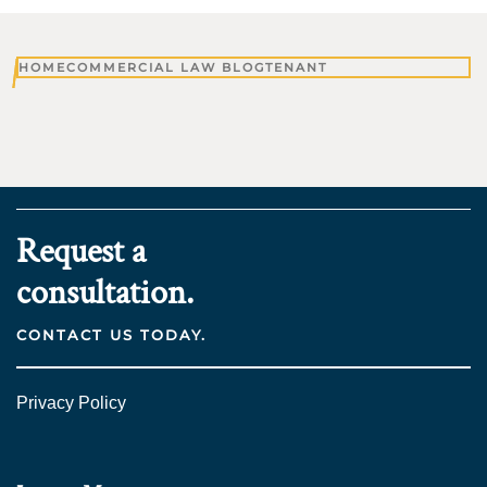
HOME
COMMERCIAL LAW BLOG
TENANT
Request a
consultation.
CONTACT US TODAY.
Privacy Policy