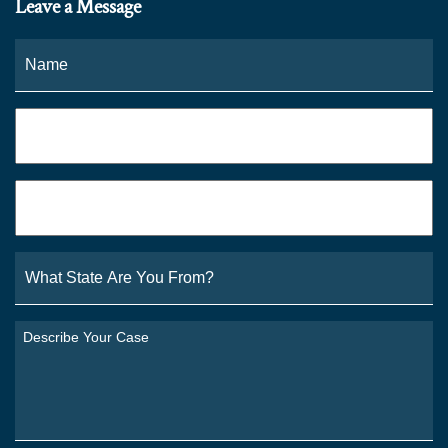
Leave a Message
Name
*
Fi
Phone
*
Email
*
What
State
Are
You
Describe
From?
Your
*
Case
*