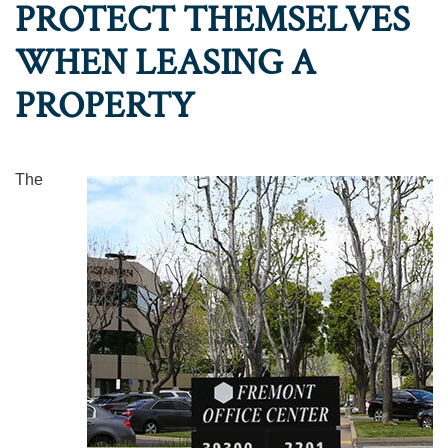
PROTECT THEMSELVES
WHEN LEASING A
PROPERTY
The