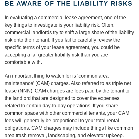
BE AWARE OF THE LIABILITY RISKS
In evaluating a commercial lease agreement, one of the
key things to investigate is your liability risk. Often,
commercial landlords try to shift a large share of the liability
risk onto their tenant. If you fail to carefully review the
specific terms of your lease agreement, you could be
accepting a far greater liability risk than you are
comfortable with.
An important thing to watch for is ‘common area
maintenance’ (CAM) charges. Also referred to as triple net
lease (NNN), CAM charges are fees paid by the tenant to
the landlord that are designed to cover the expenses
related to certain day-to-day operations. If you share
common space with other commercial tenants, your CAM
fees will generally be proportional to your total rental
obligations. CAM charges may include things like common
area trash removal, landscaping, and elevator upkeep.