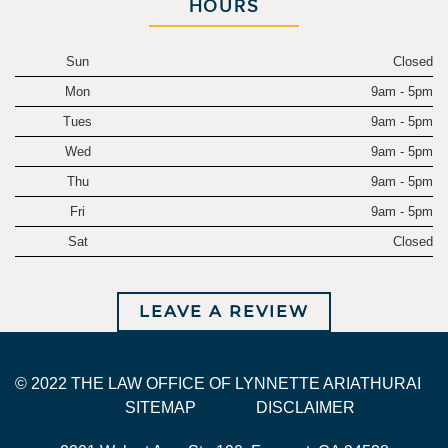
HOURS
Sun
Closed
Mon
9am - 5pm
Tues
9am - 5pm
Wed
9am - 5pm
Thu
9am - 5pm
Fri
9am - 5pm
Sat
Closed
LEAVE A REVIEW
© 2022 THE LAW OFFICE OF LYNNETTE ARIATHURAI
SITEMAP
DISCLAIMER