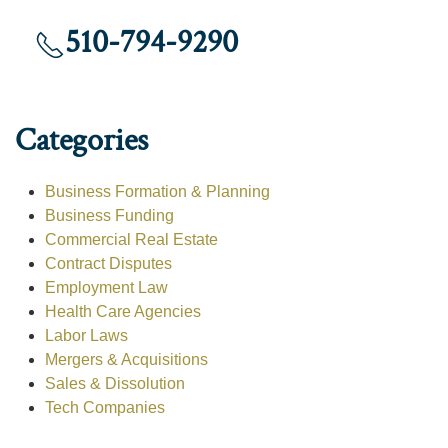
510-794-9290
Categories
Business Formation & Planning
Business Funding
Commercial Real Estate
Contract Disputes
Employment Law
Health Care Agencies
Labor Laws
Mergers & Acquisitions
Sales & Dissolution
Tech Companies